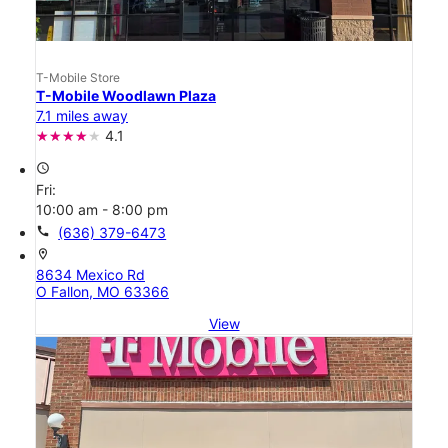
T-Mobile Store
T-Mobile Woodlawn Plaza
7.1 miles away
4.1
access_time
Fri:
10:00 am - 8:00 pm
call
(636) 379-6473
location_on
8634 Mexico Rd
O Fallon, MO 63366
View