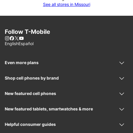
See all stores in Missouri