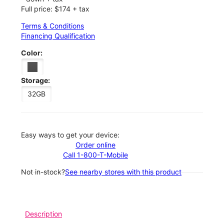
Full price: $174 + tax
Terms & Conditions
Financing Qualification
Color:
Storage:
32GB
Easy ways to get your device:
Order online
Call 1-800-T-Mobile
Not in-stock?
See nearby stores with this product
Description