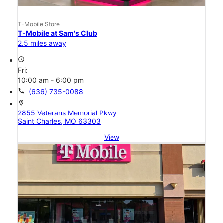
T-Mobile Store
T-Mobile at Sam's Club
2.5 miles away
access_time
Fri:
10:00 am - 6:00 pm
call
(636) 735-0088
location_on
2855 Veterans Memorial Pkwy
Saint Charles, MO 63303
View