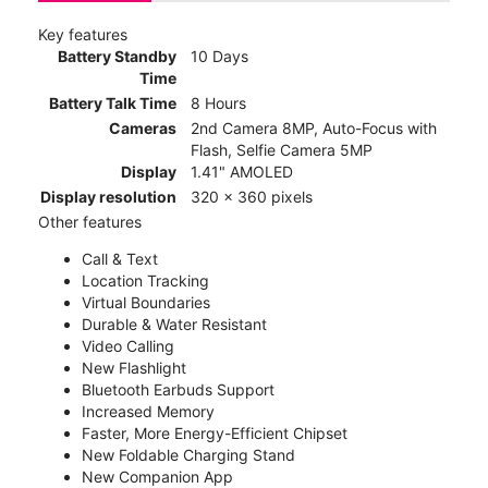
Key features
Battery Standby
10 Days
Time
Battery Talk Time
8 Hours
Cameras
2nd Camera 8MP, Auto-Focus with
Flash, Selfie Camera 5MP
Display
1.41" AMOLED
Display resolution
320 x 360 pixels
Other features
Call & Text
Location Tracking
Virtual Boundaries
Durable & Water Resistant
Video Calling
New Flashlight
Bluetooth Earbuds Support
Increased Memory
Faster, More Energy-Efficient Chipset
New Foldable Charging Stand
New Companion App