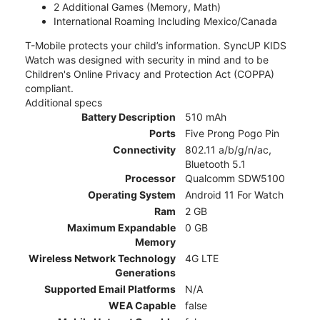
2 Additional Games (Memory, Math)
International Roaming Including Mexico/Canada
T-Mobile protects your child’s information. SyncUP KIDS
Watch was designed with security in mind and to be
Children's Online Privacy and Protection Act (COPPA)
compliant.
Additional specs
Battery Description
510 mAh
Ports
Five Prong Pogo Pin
Connectivity
802.11 a/b/g/n/ac,
Bluetooth 5.1
Processor
Qualcomm SDW5100
Operating System
Android 11 For Watch
Ram
2 GB
Maximum Expandable
0 GB
Memory
Wireless Network Technology
4G LTE
Generations
Supported Email Platforms
N/A
WEA Capable
false