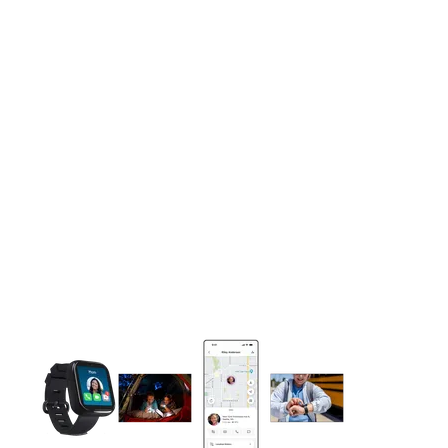
This carousel contains a column of small thumbnails. Selecting 