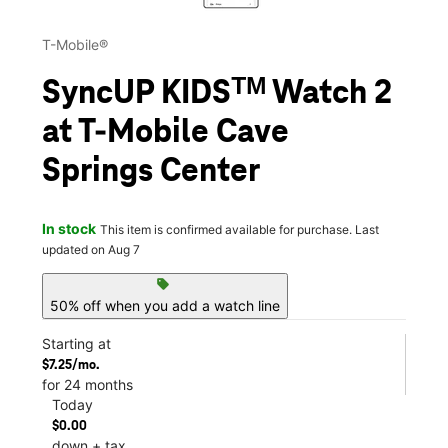
T-Mobile®
SyncUP KIDSᵀᴹ Watch 2
at T-Mobile Cave
Springs Center
In stock
This item is confirmed available for purchase. Last
updated on Aug 7
sell
50% off when you add a watch line
Starting at
$7.25/mo.
for 24 months
Today
$0.00
down + tax