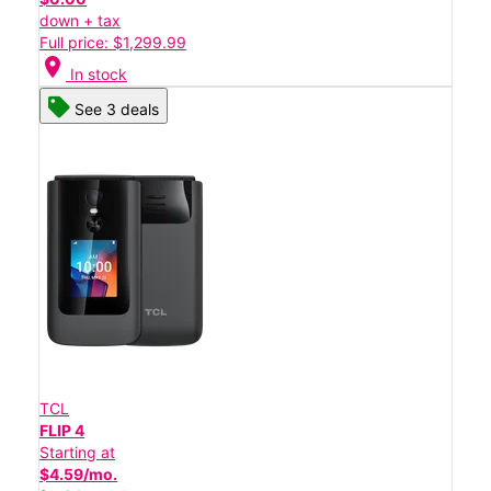
down + tax
Full price: $1,299.99
location_on
In stock
See 3 deals
TCL
FLIP 4
Starting at
$4.59/mo.