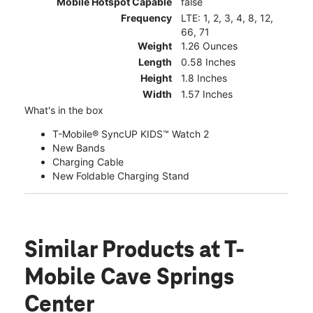
Mobile Hotspot Capable
false
Frequency
LTE: 1, 2, 3, 4, 8, 12,
66, 71
Weight
1.26 Ounces
Length
0.58 Inches
Height
1.8 Inches
Width
1.57 Inches
What's in the box
T-Mobile® SyncUP KIDS™ Watch 2
New Bands
Charging Cable
New Foldable Charging Stand
Similar Products
at T-
Mobile Cave Springs
Center