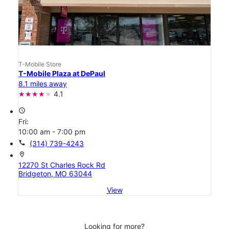
T-Mobile Store
T-Mobile Plaza at DePaul
8.1 miles away
4.1
access_time
Fri:
10:00 am - 7:00 pm
call
(314) 739-4243
location_on
12270 St Charles Rock Rd
Bridgeton, MO 63044
View
Looking for more?