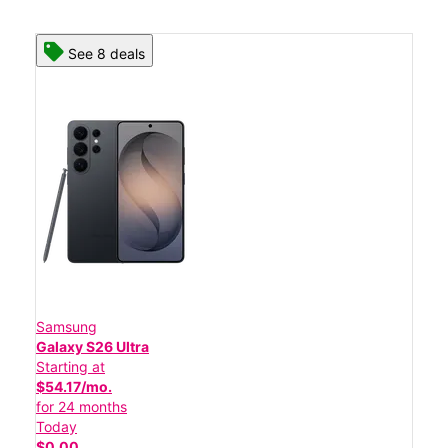
See 8 deals
Samsung
Galaxy S26 Ultra
Starting at
$54.17/mo.
for 24 months
Today
$0.00