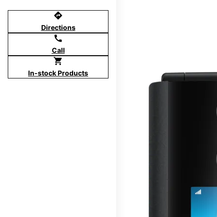
directions
Directions
call
Call
shopping_cart
In-stock Products