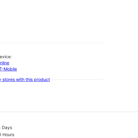
evice:
nline
-T-Mobile
 stores with this product
5 Days
0 Hours