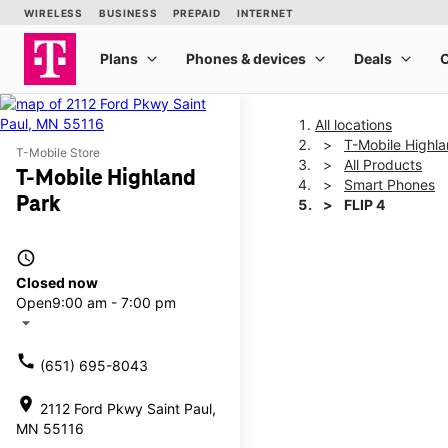
All locations
T-Mobile Highl
T-Mobile Store
All Products
T-Mobile Highland
Smart Phones
Park
FLIP 4
access_time
This carousel shows one la
Closed now
Open
9:00 am - 7:00 pm
arrow_drop_down
call
(651) 695-8043
location_on
2112 Ford Pkwy Saint Paul,
MN 55116