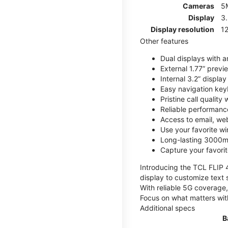
Cameras
5
Display
3
Display resolution
12
Other features
Dual displays with an
External 1.77” previ
Internal 3.2” displa
Easy navigation key
Pristine call quality
Reliable performanc
Access to email, web
Use your favorite wi
Long-lasting 3000mA
Capture your favor
Introducing the TCL FLIP 4,
display to customize text 
With reliable 5G coverage,
Focus on what matters wit
Additional specs
B