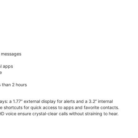
nd messages
al apps
e
s than 2 hours
ys: a 1.77” external display for alerts and a 3.2” internal
ive shortcuts for quick access to apps and favorite contacts.
voice ensure crystal-clear calls without straining to hear.