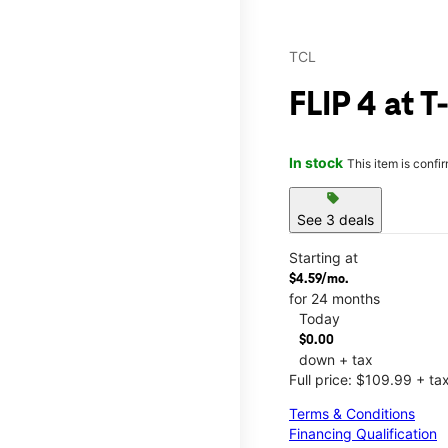
TCL
FLIP 4 at 
In stock
This item is confi
sell
See 3 deals
Starting at
$4.59/mo.
for 24 months
Today
$0.00
down + tax
Full price: $109.99 + ta
Terms & Conditions
Financing Qualification