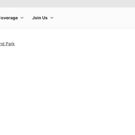
and Park
rge product image at a time. Use the Previous and Next buttons to m