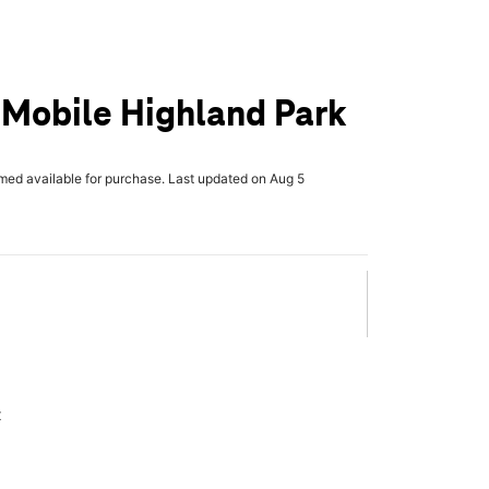
T-Mobile Highland Park
rmed available for purchase. Last updated on Aug 5
x