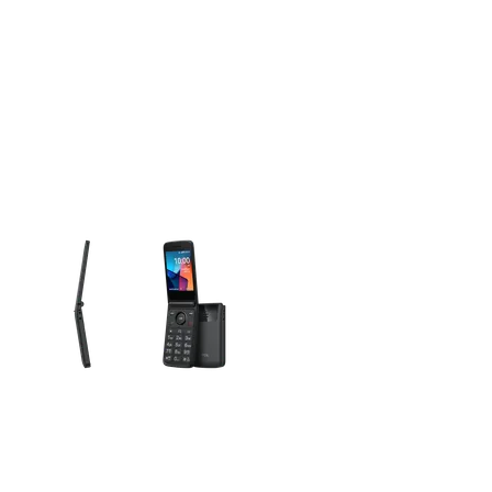
olumn of small thumbnails. Selecting a thumbnail will change the main 