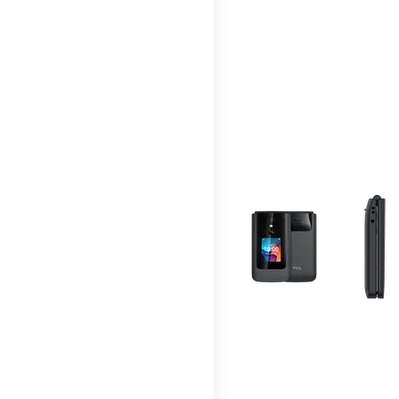
This carousel contains a c