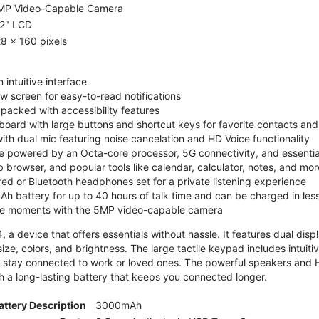
MP Video-Capable Camera
.2" LCD
8 x 160 pixels
 intuitive interface
ew screen for easy-to-read notifications
y packed with accessibility features
board with large buttons and shortcut keys for favorite contacts a
 with dual mic featuring noise cancelation and HD Voice functionality
e powered by an Octa-core processor, 5G connectivity, and essenti
 browser, and popular tools like calendar, calculator, notes, and mor
red or Bluetooth headphones set for a private listening experience
h battery for up to 40 hours of talk time and can be charged in les
ite moments with the 5MP video-capable camera
 a device that offers essentials without hassle. It features dual displa
size, colors, and brightness. The large tactile keypad includes intuit
 stay connected to work or loved ones. The powerful speakers and HD 
h a long-lasting battery that keeps you connected longer.
attery Description
3000mAh