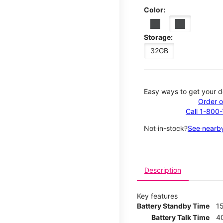
Color:
Storage:
32GB
Easy ways to get your d
Order o
Call 1-800
Not in-stock?
See nearby
Description
Key features
Battery Standby Time
1
Battery Talk Time
4