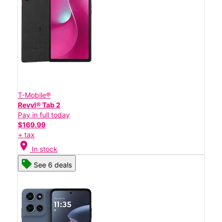
T-Mobile®
Revvl® Tab 2
Pay in full today
$169.99
+ tax
location_on
In stock
See 6 deals