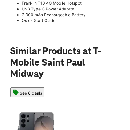
Franklin T10 4G Mobile Hotspot
USB Type C Power Adaptor
3,000 mAh Rechargeable Battery
Quick Start Guide
Similar Products
at T-
Mobile Saint Paul
Midway
See 8 deals