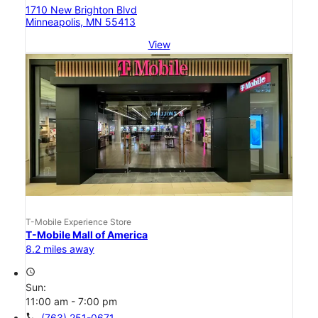
1710 New Brighton Blvd
Minneapolis, MN 55413
View
T-Mobile Experience Store
T-Mobile Mall of America
8.2 miles away
access_time
Sun:
11:00 am - 7:00 pm
call
(763) 251-0671