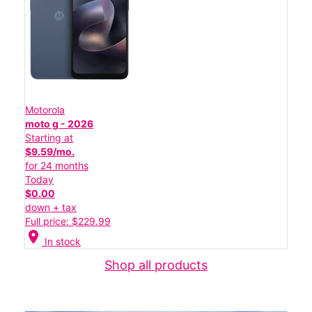
Motorola
moto g - 2026
Starting at
$9.59/mo.
for 24 months
Today
$0.00
down + tax
Full price: $229.99
location_on
In stock
Shop all products