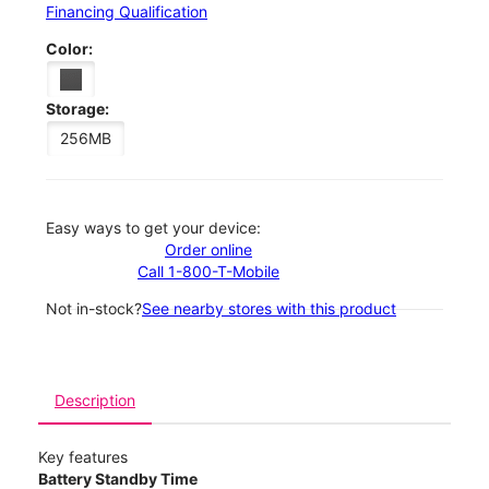
Financing Qualification
Color:
Storage:
256MB
Easy ways to get your device:
Order online
Call 1-800-T-Mobile
Not in-stock?
See nearby stores with this product
Description
Key features
Battery Standby Time