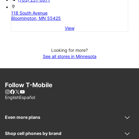
location_on
118 South Avenue
Bloomington, MN 55425
View
Looking for more?
See all stores in Minnesota