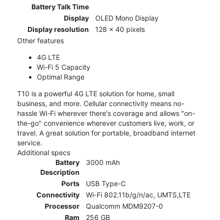
Battery Talk Time
Display
OLED Mono Display
Display resolution
128 x 40 pixels
Other features
4G LTE
Wi-Fi 5 Capacity
Optimal Range
T10 is a powerful 4G LTE solution for home, small
business, and more. Cellular connectivity means no-
hassle Wi-Fi wherever there's coverage and allows "on-
the-go" convenience wherever customers live, work, or
travel. A great solution for portable, broadband internet
service.
Additional specs
Battery
3000 mAh
Description
Ports
USB Type-C
Connectivity
Wi-Fi 802.11b/g/n/ac, UMTS,LTE
Processor
Qualcomm MDM9207-0
Ram
256 GB