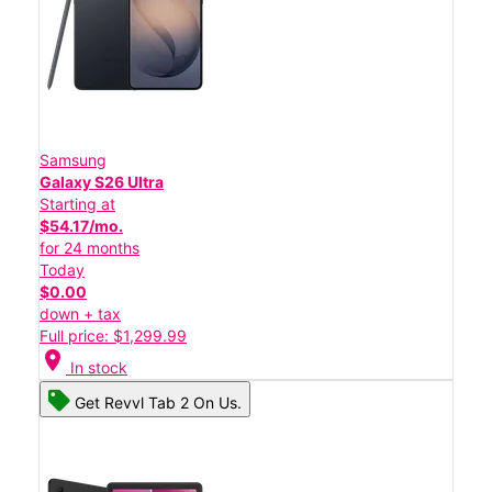
Samsung
Galaxy S26 Ultra
Starting at
$54.17/mo.
for 24 months
Today
$0.00
down + tax
Full price: $1,299.99
location_on
In stock
Get Revvl Tab 2 On Us.