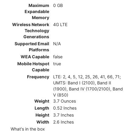
Maximum
0 GB
Expandable
Memory
Wireless Network
4G LTE
Technology
Generations
Supported Email
N/A
Platforms
WEA Capable
false
Mobile Hotspot
true
Capable
Frequency
LTE: 2, 4, 5, 12, 25, 26, 41, 66, 71;
UMTS: Band I (2100), Band II
(1900), Band IV (1700/2100), Band
V (850)
Weight
3.7 Ounces
Length
0.52 Inches
Height
3.7 Inches
Width
2.6 Inches
What's in the box