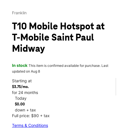
Franklin
T10 Mobile Hotspot at
T-Mobile Saint Paul
Midway
In stock
This item is confirmed available for purchase. Last
updated on Aug 8
Starting at
$3.75/mo.
for 24 months
Today
$0.00
down + tax
Full price: $90 + tax
Terms & Conditions