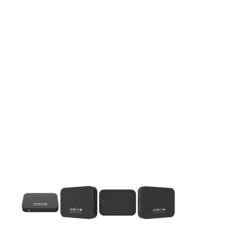
This carousel contains a column of small thumbnails. Selecting 