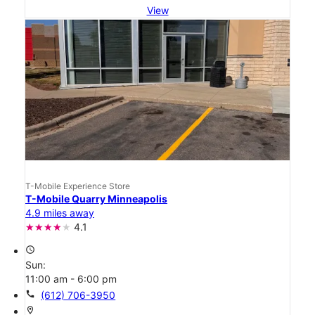
View
T-Mobile Experience Store
T-Mobile Quarry Minneapolis
4.9 miles away
4.1
access_time
Sun:
11:00 am - 6:00 pm
call
(612) 706-3950
location_on