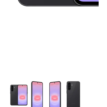
This carousel contains a column of small thumbnails. Selecting 