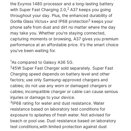
the Exynos 1480 processor and a long-lasting battery
2
with Super Fast Charging 2.0,
A37 keeps you going
throughout your day. Plus, the enhanced durability of
3
Gorilla Glass Victus+ and IP68 protection
keeps your
phone safe from dust and dirt no matter where the day
may take you. Whether you're staying connected,
capturing moments or browsing, A37 gives you premium
performance at an affordable price. It's the smart choice
you’ve been waiting for.
1
As compared to Galaxy A36 5G.
2
45W Super Fast Charger sold separately. Super Fast
Charging speed depends on battery level and other
factors; use only Samsung-approved chargers and
cables; do not use any worn or damaged chargers or
cables; incompatible charger or cable can cause serious
injuries or damage to your device.
3
IP68 rating for water and dust resistance. Water
resistance based on laboratory test conditions for
exposure to splashes of fresh water. Not advised for
beach or pool use. Dust resistance based on laboratory
test conditions,with limited protection against dust