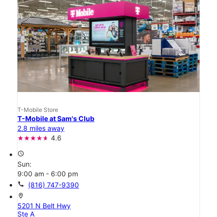
T-Mobile Store
T-Mobile at Sam's Club
2.8 miles away
4.6
access_time
Sun:
9:00 am - 6:00 pm
call
(816) 747-9390
location_on
5201 N Belt Hwy
Ste A