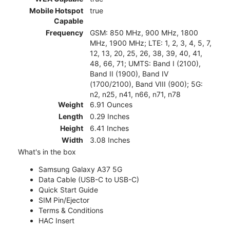
Mobile Hotspot
true
Capable
Frequency
GSM: 850 MHz, 900 MHz, 1800
MHz, 1900 MHz; LTE: 1, 2, 3, 4, 5, 7,
12, 13, 20, 25, 26, 38, 39, 40, 41,
48, 66, 71; UMTS: Band I (2100),
Band II (1900), Band IV
(1700/2100), Band VIII (900); 5G:
n2, n25, n41, n66, n71, n78
Weight
6.91 Ounces
Length
0.29 Inches
Height
6.41 Inches
Width
3.08 Inches
What's in the box
Samsung Galaxy A37 5G
Data Cable (USB-C to USB-C)
Quick Start Guide
SIM Pin/Ejector
Terms & Conditions
HAC Insert