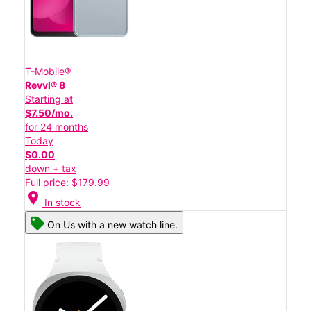
T-Mobile®
Revvl® 8
Starting at
$7.50/mo.
for 24 months
Today
$0.00
down + tax
Full price: $179.99
location_on
In stock
On Us with a new watch line.