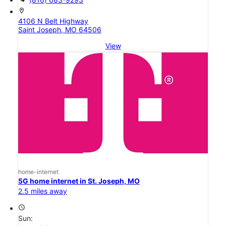
location_on
4106 N Belt Highway
Saint Joseph, MO 64506
View
home-internet
5G home internet in St. Joseph, MO
2.5 miles away
access_time
Sun: