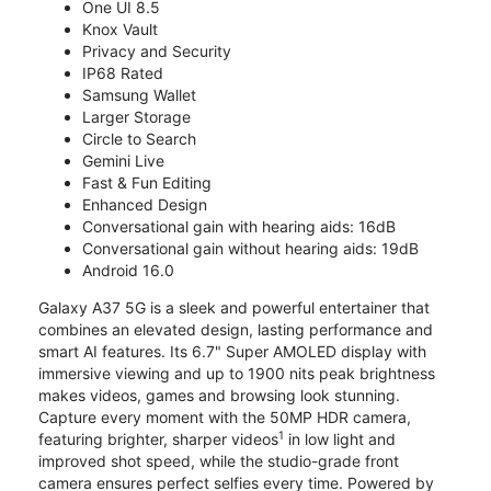
One UI 8.5
Knox Vault
Privacy and Security
IP68 Rated
Samsung Wallet
Larger Storage
Circle to Search
Gemini Live
Fast & Fun Editing
Enhanced Design
Conversational gain with hearing aids: 16dB
Conversational gain without hearing aids: 19dB
Android 16.0
Galaxy A37 5G is a sleek and powerful entertainer that
combines an elevated design, lasting performance and
smart AI features. Its 6.7" Super AMOLED display with
immersive viewing and up to 1900 nits peak brightness
makes videos, games and browsing look stunning.
Capture every moment with the 50MP HDR camera,
1
featuring brighter, sharper videos
in low light and
improved shot speed, while the studio-grade front
camera ensures perfect selfies every time. Powered by