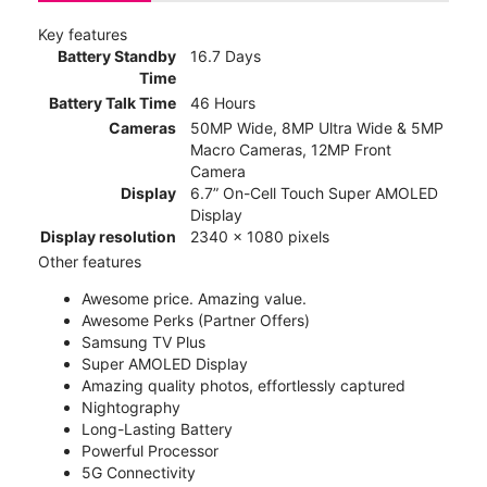
Key features
Battery Standby
16.7 Days
Time
Battery Talk Time
46 Hours
Cameras
50MP Wide, 8MP Ultra Wide & 5MP
Macro Cameras, 12MP Front
Camera
Display
6.7” On-Cell Touch Super AMOLED
Display
Display resolution
2340 x 1080 pixels
Other features
Awesome price. Amazing value.
Awesome Perks (Partner Offers)
Samsung TV Plus
Super AMOLED Display
Amazing quality photos, effortlessly captured
Nightography
Long-Lasting Battery
Powerful Processor
5G Connectivity