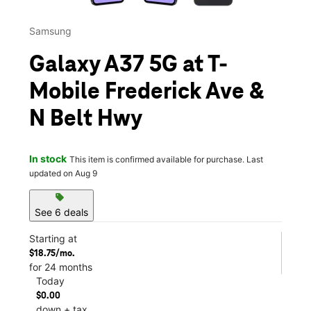
Samsung
Galaxy A37 5G at T-
Mobile Frederick Ave &
N Belt Hwy
In stock
This item is confirmed available for purchase. Last
updated on Aug 9
sell
See 6 deals
Starting at
$18.75/mo.
for 24 months
Today
$0.00
down + tax