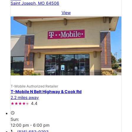
Saint Joseph, MO 64506
View
T-Mobile Authorized Retailer
T-Mobile N Belt Highway & Cook Rd
2.2 miles away
4.4
access_time
Sun:
12:00 pm - 6:00 pm
call
(816) 683-9293