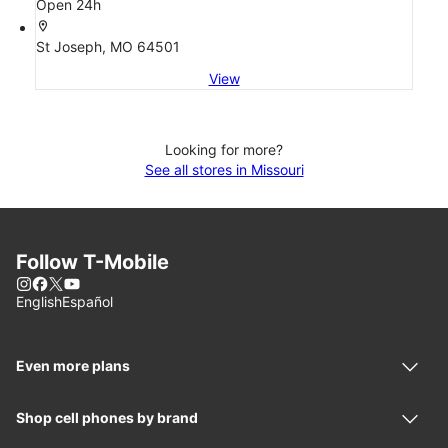
Open 24h
location_on
St Joseph, MO 64501
View
Looking for more?
See all stores in Missouri