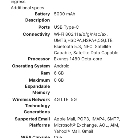
ingress.
Additional specs
Battery
5000 mAh
Description
Ports
USB Type-C
Connectivity
Wi-Fi 802.11a/b/g/n/ac/ax,
UMTS,HSDPA,HSPA+,5G,LTE,
Bluetooth 5.3, NFC, Satellite
Capable, Satellite Data Capable
Processor
Exynos 1480 Octa-core
Operating System
Android
Ram
6 GB
Maximum
0 GB
Expandable
Memory
Wireless Network
4G LTE, 5G
Technology
Generations
Supported Email
Apple Mail, POP3, IMAP4, SMTP,
Platforms
Microsoft® Exchange, AOL, AIM,
Yahoo!® Mail, Gmail
WEA Capable
true