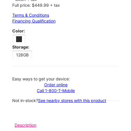
Full price: $449.99 + tax
Terms & Conditions
Financing Qualification
Color:
Storage:
128GB
Easy ways to get your device:
Order online
Call 1-800-T-Mobile
Not in-stock?
See nearby stores with this product
Description