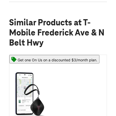
Similar Products
at T-
Mobile Frederick Ave & N
Belt Hwy
Get one On Us on a discounted $3/month plan.