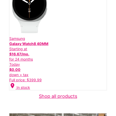
Samsung
Galaxy Watch8 40MM
Starting at
$16.67/mo.
for 24 months
Today
$0.00
down + tax
Full price: $399.99
location_on
In stock
Shop all products