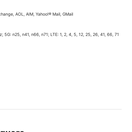
hange, AOL, AIM, Yahoo!® Mail, GMail
 n25, n41, n66, n71; LTE: 1, 2, 4, 5, 12, 25, 26, 41, 66, 71