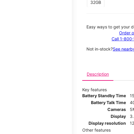
32GB
Easy ways to get your d
Order o
Call 1-800
Not in-stock?
See nearby
Description
Key features
Battery Standby Time
1
Battery Talk Time
4
Cameras
5
Display
3
Display resolution
12
Other features