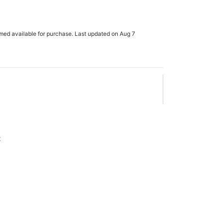
rmed available for purchase. Last updated on Aug 7
x