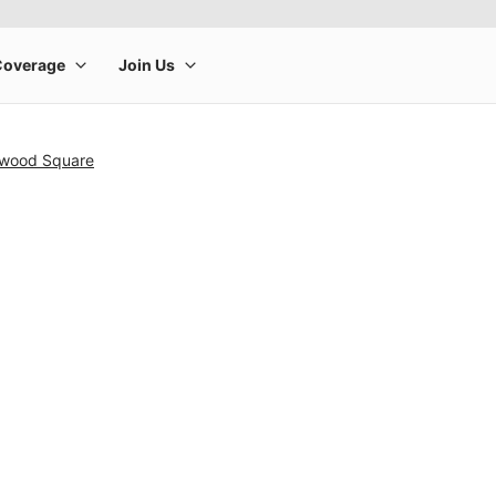
nwood Square
rge product image at a time. Use the Previous and Next buttons to m