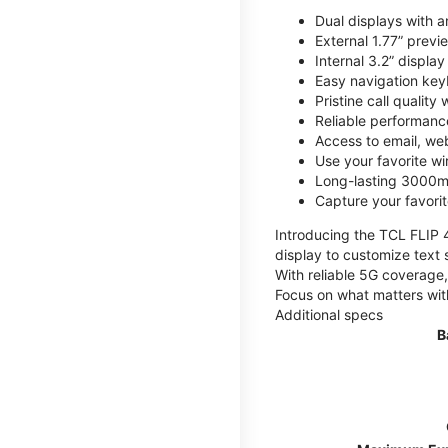
Dual displays with an
External 1.77” previ
Internal 3.2” displa
Easy navigation key
Pristine call quality
Reliable performanc
Access to email, web
Use your favorite wi
Long-lasting 3000mA
Capture your favor
Introducing the TCL FLIP 4,
display to customize text 
With reliable 5G coverage,
Focus on what matters wit
Additional specs
B