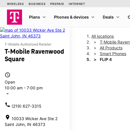
All locations
T-Mobile Rave
T-Mobile Authorized Retailer
All Products
T-Mobile Ravenwood
Smart Phones
Square
FLIP 4
access_time
This carousel shows one la
Open
10:00 am - 7:00 pm
arrow_drop_down
call
(219) 627-3315
location_on
10033 Wicker Ave Ste 2
Saint John, IN 46373