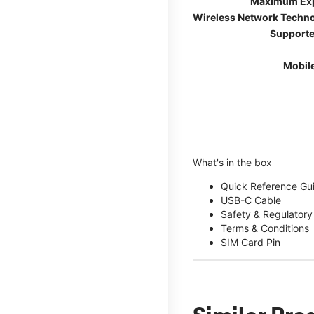
Maximum Ex
Wireless Network Techn
Supporte
Mobil
What's in the box
Quick Reference Gu
USB-C Cable
Safety & Regulatory
Terms & Conditions
SIM Card Pin