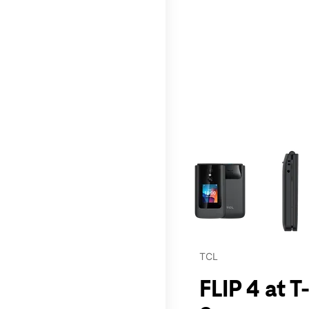
This carousel contains a c
TCL
FLIP 4 at 