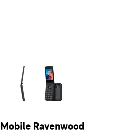
olumn of small thumbnails. Selecting a thumbnail will change the main 
T-Mobile Ravenwood