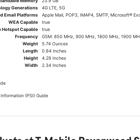
pandable Memory
23.9 GB
ology Generations
4G LTE, 5G
d Email Platforms
Apple Mail, POP3, IMAP4, SMTP, Microsoft® Exc
WEA Capable
true
e Hotspot Capable
true
Frequency
GSM: 850 MHz, 900 MHz, 1800 MHz, 1900 MHz; 5G:
Weight
5.74 Ounces
Length
0.84 Inches
Height
4.29 Inches
Width
2.34 Inches
ide
 Information (PSI) Guide