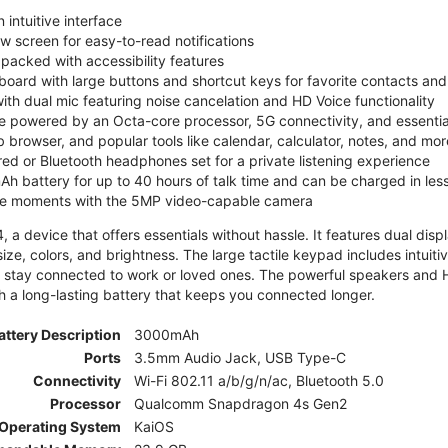
 intuitive interface
ew screen for easy-to-read notifications
y packed with accessibility features
board with large buttons and shortcut keys for favorite contacts a
 with dual mic featuring noise cancelation and HD Voice functionality
e powered by an Octa-core processor, 5G connectivity, and essenti
 browser, and popular tools like calendar, calculator, notes, and mor
red or Bluetooth headphones set for a private listening experience
h battery for up to 40 hours of talk time and can be charged in les
ite moments with the 5MP video-capable camera
 a device that offers essentials without hassle. It features dual displa
size, colors, and brightness. The large tactile keypad includes intuit
 stay connected to work or loved ones. The powerful speakers and HD 
h a long-lasting battery that keeps you connected longer.
attery Description
3000mAh
Ports
3.5mm Audio Jack, USB Type-C
Connectivity
Wi-Fi 802.11 a/b/g/n/ac, Bluetooth 5.0
Processor
Qualcomm Snapdragon 4s Gen2
Operating System
KaiOS