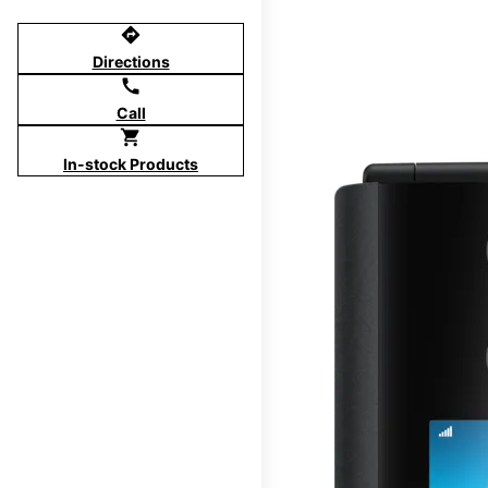
directions
Directions
call
Call
shopping_cart
In-stock Products