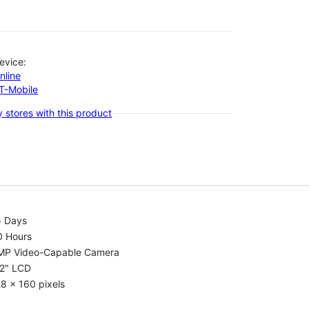
evice:
nline
-T-Mobile
 stores with this product
5 Days
0 Hours
MP Video-Capable Camera
.2" LCD
8 x 160 pixels