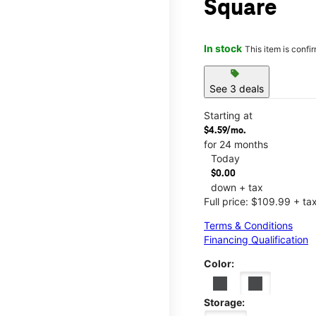
Square
In stock
This item is confi
sell
See 3 deals
Starting at
$4.59/mo.
for 24 months
Today
$0.00
down + tax
Full price: $109.99 + ta
Terms & Conditions
Financing Qualification
Color:
Storage: