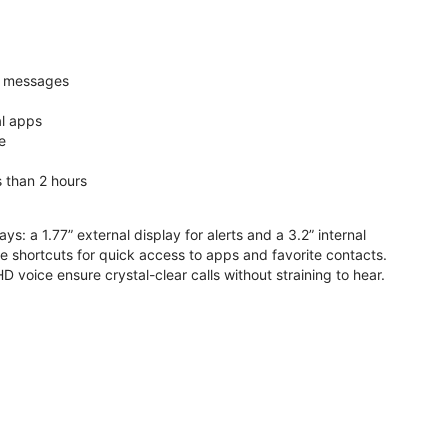
nd messages
al apps
e
s than 2 hours
ys: a 1.77” external display for alerts and a 3.2” internal
ive shortcuts for quick access to apps and favorite contacts.
voice ensure crystal-clear calls without straining to hear.