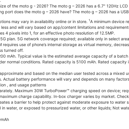
.
 size of the moto g - 2026? The moto g – 2026 has a 6.7" 120Hz LCD d
ng port does the moto g – 2026 have? The moto g – 2026 has a USB
1
ions may vary in availability online or in store.
A minimum device re
 less and will vary based on app/content limitations and requirement
4 pixels into 1, for an effective photo resolution of 12.5MP.
 5G plan. 5G network coverage required; available only in select areas
quires use of phone’s internal storage as virtual memory, decreasing
s turned off.
200 mAh. Typical value is the estimated average capacity of a batch o
r normal conditions. Rated capacity is 5100 mAh. Rated capacity i
are approximate and based on the median user tested across a mixed u
s. Actual battery performance will vary and depends on many factors 
tion , and usage patterns
arately. Maximum 30W TurboPower™ charging speed on device; requ
maximum charge capability. In-box charger varies by market. Check with
eates a barrier to help protect against moderate exposure to water suc
n water, or exposed to pressurized water, or other liquids; Not wate
0mAh