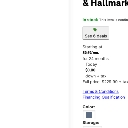
& Hallmar
In stock
This item is confi
sell
See 6 deals
Starting at
$9.59/mo.
for 24 months
Today
$0.00
down + tax
Full price: $229.99 + ta
Terms & Conditions
Financing Qualification
Color:
Storage: