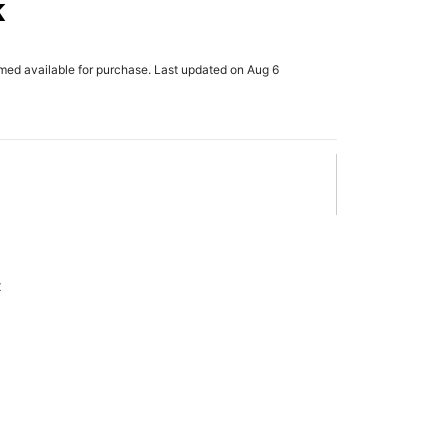
k
rmed available for purchase. Last updated on Aug 6
x