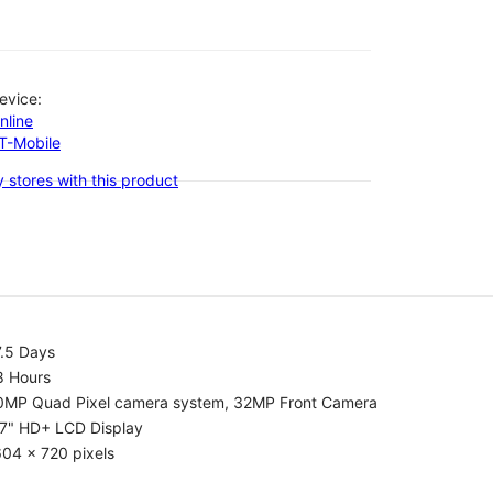
evice:
nline
-T-Mobile
 stores with this product
7.5 Days
8 Hours
0MP Quad Pixel camera system, 32MP Front Camera
.7" HD+ LCD Display
04 x 720 pixels