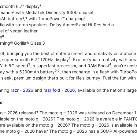
-smooth 6.7" display¹
rmance³ with MediaTek Dimensity 6300 chipset
Ah battery⁵,⁶ with TurboPower™ charging⁷
dio with stereo speakers, Dolby Atmos® and Hi-Res Audio
el of vegan leather
n⁸
rning® Gorilla® Glass 3
, bringing you the best of entertainment and creativity on a phone 
1
t, super-smooth 6.7" 120Hz display
. Explore your creativity with b
3
4
 With 5G speed
, a superfast processor, and RAM Boost
, you’re uns
5,6
day with a 5200mAh battery
, then recharge in a flash with TurboP
 sleek, premium design that’s built for life’s journey. Fuel the fun wit
unning
razr - 2026
and
razr fold - 2026
, available on the nation's lar
ts
g – 2026 released? The moto g – 2026 was released on December 1
ilable on the moto g - 2026? The moto g – 2026 is available in PANT
re available on the moto g - 2026? The moto g – 2026 is available i
he moto g – 2026 have? The moto g – 2026 has a 50MP AI-powered 