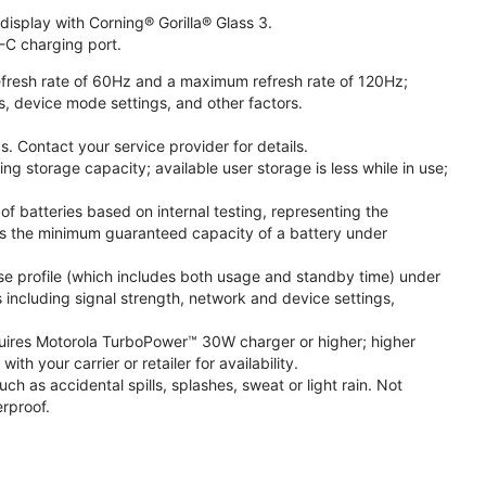
isplay with Corning® Gorilla® Glass 3.
-C charging port.
fresh rate of 60Hz and a maximum refresh rate of 120Hz;
s, device mode settings, and other factors.
. Contact your service provider for details.
 storage capacity; available user storage is less while in use;
f batteries based on internal testing, representing the
s the minimum guaranteed capacity of a battery under
se profile (which includes both usage and standby time) under
including signal strength, network and device settings,
ires Motorola TurboPower™ 30W charger or higher; higher
 your carrier or retailer for availability.
h as accidental spills, splashes, sweat or light rain. Not
rproof.