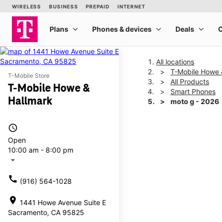
All locations
T-Mobile Howe 
T-Mobile Store
All Products
T-Mobile Howe &
Smart Phones
Hallmark
moto g - 2026
access_time
This carousel shows one la
Open
10:00 am - 8:00 pm
arrow_drop_down
call
(916) 564-1028
location_on
1441 Howe Avenue Suite E
Sacramento, CA 95825