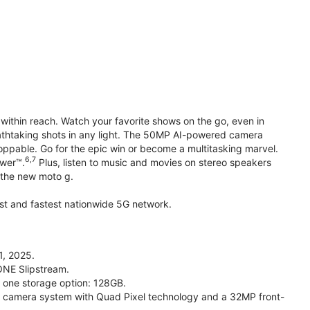
within reach. Watch your favorite shows on the go, even in
reathtaking shots in any light. The 50MP AI-powered camera
toppable. Go for the epic win or become a multitasking marvel.
6,7
ower™.
Plus, listen to music and movies on stereo speakers
h the new moto g.
gest and fastest nationwide 5G network.
1, 2025.
ONE Slipstream.
n one storage option: 128GB.
camera system with Quad Pixel technology and a 32MP front-