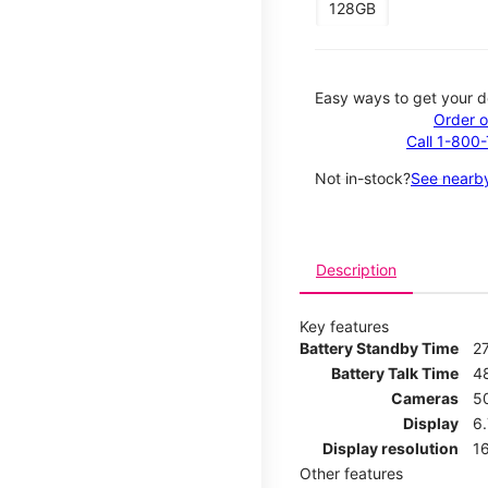
128GB
Easy ways to get your d
Order o
Call 1-800
Not in-stock?
See nearby
Description
Key features
Battery Standby Time
2
Battery Talk Time
4
Cameras
5
Display
6
Display resolution
16
Other features