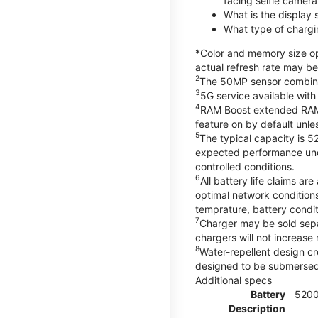
facing selfie camera
What is the display
What type of chargi
*Color and memory size opt
actual refresh rate may be
2
The 50MP sensor combines 
3
5G service available with
4
RAM Boost extended RAM re
feature on by default unles
5
The typical capacity is 5
expected performance unde
controlled conditions.
6
All battery life claims 
optimal network condition
temprature, battery condi
7
Charger may be sold sep
chargers will not increase 
8
Water-repellent design cr
designed to be submersed i
Additional specs
Battery
520
Description