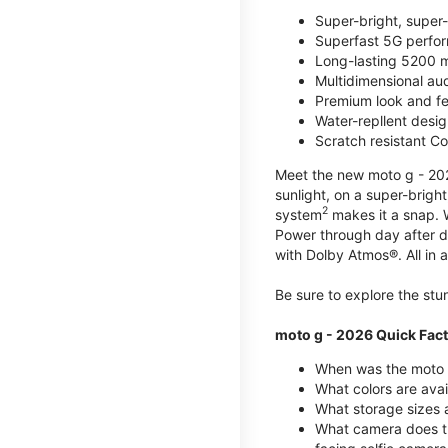
Super-bright, super
Superfast 5G perfo
Long-lasting 5200 m
Multidimensional au
Premium look and fe
Water-repllent desig
Scratch resistant Co
Meet the new moto g - 2026
sunlight, on a super-brigh
2
system
makes it a snap.
Power through day after 
with Dolby Atmos®. All in a
Be sure to explore the st
moto g - 2026 Quick Fac
When was the moto 
What colors are ava
What storage sizes a
What camera does t