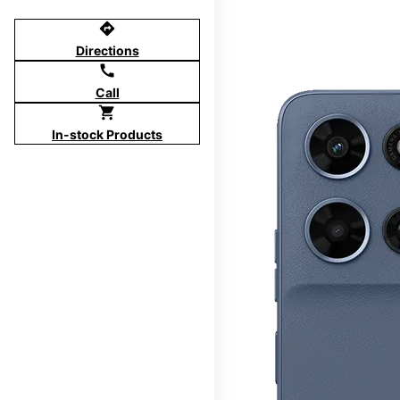
directions
Directions
call
Call
shopping_cart
In-stock Products