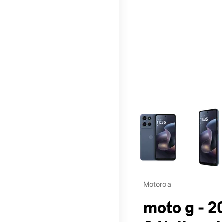
This carousel contains a c
Motorola
moto g - 2