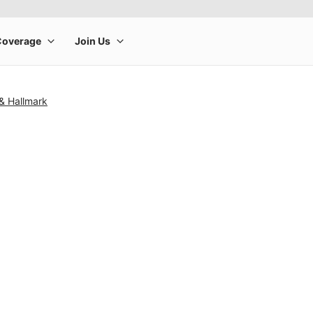
& Hallmark
rge product image at a time. Use the Previous and Next buttons to m