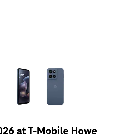
olumn of small thumbnails. Selecting a thumbnail will change the main 
026 at T-Mobile Howe