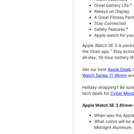
Great battery Life ²
Always on Display
A Great Fitness Part
Stay Connected
Safety Features ⁹
Apple watch for your
Apple Watch SE 3 is packed 
1
the Vitals app.
Stay active
all-day, 18-hour battery lif
Get our best
Apple Deals
o
Watch Series 11 46mm
an
Holiday shopping? Be sure
tech deals for
Cyber Mon
Apple Watch SE 3 40mm 
When was the Apple
What colors will be
Midnight Aluminum, 