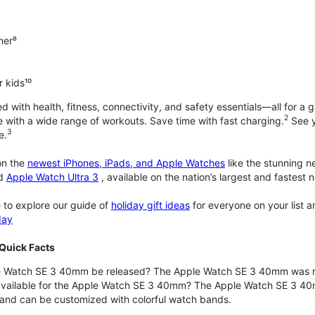
ner⁸
 kids¹⁰
with health, fitness, connectivity, and safety essentials—all for a gr
2
 with a wide range of workouts. Save time with fast charging.
See y
3
e.
n the
newest iPhones, iPads, and Apple Watches
like the stunning 
d
Apple Watch Ultra 3
, available on the nation’s largest and fastest
 to explore our guide of
holiday gift ideas
for everyone on your list 
day
Quick Facts
 Watch SE 3 40mm be released? The Apple Watch SE 3 40mm was r
 available for the Apple Watch SE 3 40mm? The Apple Watch SE 3 40mm 
and can be customized with colorful watch bands.