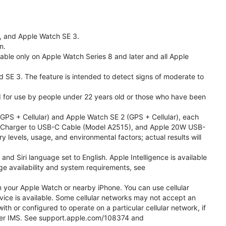
l, and Apple Watch SE 3.
n.
able only on Apple Watch Series 8 and later and all Apple
nd SE 3. The feature is intended to detect signs of moderate to
ded for use by people under 22 years old or those who have been
PS + Cellular) and Apple Watch SE 2 (GPS + Cellular), each
ast Charger to USB-C Cable (Model A2515), and Apple 20W USB-
y levels, usage, and environmental factors; actual results will
 Siri language set to English. Apple Intelligence is available
age availability and system requirements, see
m your Apple Watch or nearby iPhone. You can use cellular
vice is available. Some cellular networks may not accept an
ith or configured to operate on a particular cellular network, if
g over IMS. See support.apple.com/108374 and