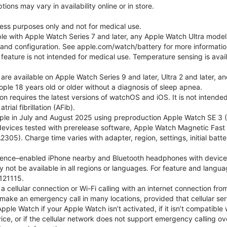
ons may vary in availability online or in store.
lness purposes only and not for medical use.
ble with Apple Watch Series 7 and later, any Apple Watch Ultra mode
e and configuration. See apple.com/watch/battery for more informatio
eature is not intended for medical use. Temperature sensing is avail
 are available on Apple Watch Series 9 and later, Ultra 2 and later, a
ple 18 years old or older without a diagnosis of sleep apnea.
tion requires the latest versions of watchOS and iOS. It is not inten
rial fibrillation (AFib).
le in July and August 2025 using preproduction Apple Watch SE 3 (G
l devices tested with prerelease software, Apple Watch Magnetic F
05). Charge time varies with adapter, region, settings, initial batter
gence–enabled iPhone nearby and Bluetooth headphones with device and
 not be available in all regions or languages. For feature and langu
121115.
cellular connection or Wi-Fi calling with an internet connection fro
ake an emergency call in many locations, provided that cellular ser
le Watch if your Apple Watch isn’t activated, if it isn’t compatible w
service, or if the cellular network does not support emergency callin