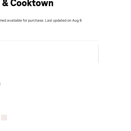
 & Cooktown
rmed available for purchase. Last updated on Aug 8
x