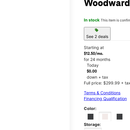
Woodward
In stock
This item is confi
sell
See 2 deals
Starting at
$12.50/mo.
for 24 months
Today
$0.00
down + tax
Full price: $299.99 + ta
Terms & Conditions
Financing Qualification
Color:
Storage: