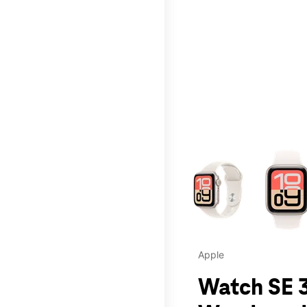
This carousel contains a c
Apple
Watch SE 