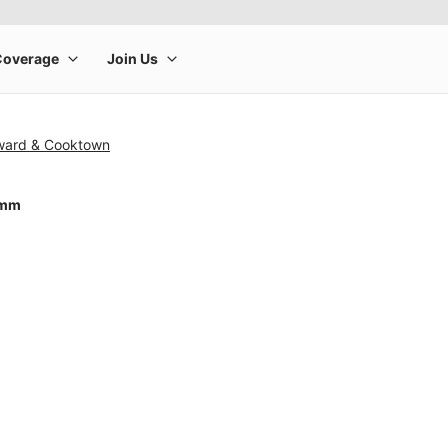
ward & Cooktown
0mm
rge product image at a time. Use the Previous and Next buttons to m