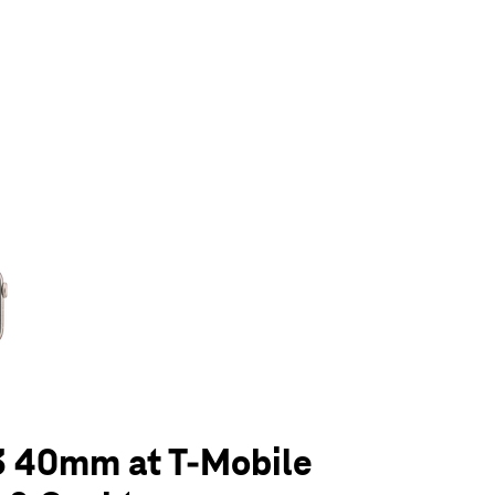
olumn of small thumbnails. Selecting a thumbnail will change the main 
3 40mm at T-Mobile