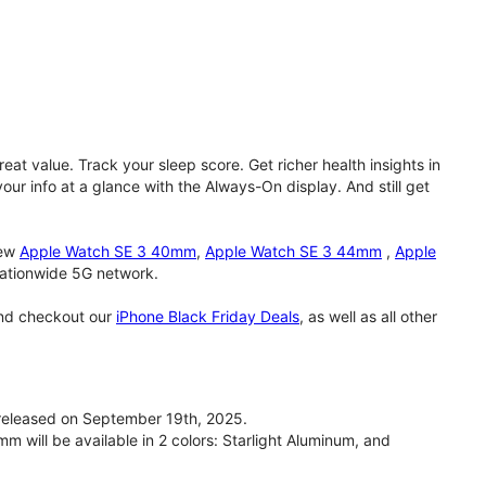
eat value. Track your sleep score. Get richer health insights in
our info at a glance with the Always-On display. And still get
new
Apple Watch SE 3 40mm
,
Apple Watch SE 3 44mm
,
Apple
 nationwide 5G network.
and checkout our
iPhone Black Friday Deals
, as well as all other
eleased on September 19th, 2025.
will be available in 2 colors: Starlight Aluminum, and