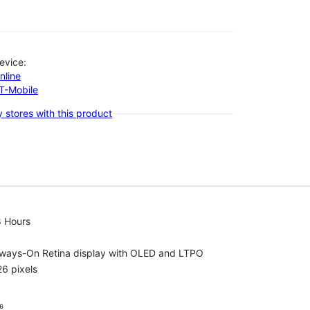
evice:
nline
-T-Mobile
 stores with this product
8 Hours
lways-On Retina display with OLED and LTPO
6 pixels
⁶