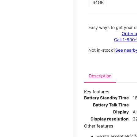
64GB
Easy ways to get your d
Order o
Call 1-800
Not in-stock?
See nearby
Description
Key features
Battery Standby Time
1
Battery Talk Time
Display
A
Display resolution
32
Other features
Health essentials¹˒⁴˒⁵˒