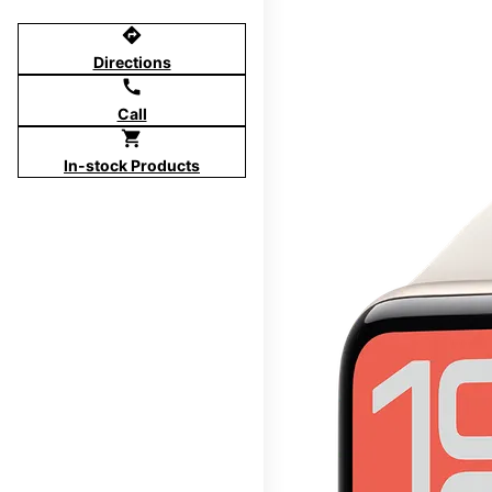
directions
Directions
call
Call
shopping_cart
In-stock Products