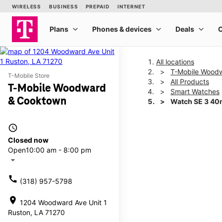
All locations
T-Mobile Wood
T-Mobile Store
All Products
T-Mobile Woodward
Smart Watches
& Cooktown
Watch SE 3 4
access_time
This carousel shows one la
Closed now
Open
10:00 am - 8:00 pm
arrow_drop_down
call
(318) 957-5798
location_on
1204 Woodward Ave Unit 1
Ruston, LA 71270