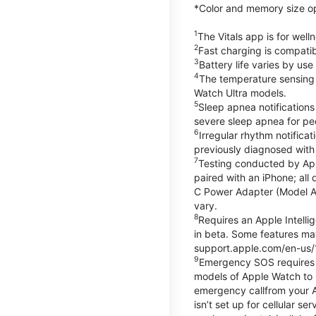
*Color and memory size opti
1
The Vitals app is for wel
2
Fast charging is compati
3
Battery life varies by us
4
The temperature sensing f
Watch Ultra models.
5
Sleep apnea notifications
severe sleep apnea for peo
6
Irregular rhythm notifica
previously diagnosed with at
7
Testing conducted by App
paired with an iPhone; al
C Power Adapter (Model A23
vary.
8
Requires an Apple Intelli
in beta. Some features may
support.apple.com/en-us/
9
Emergency SOS requires a 
models of Apple Watch to m
emergency callfrom your App
isn’t set up for cellular 