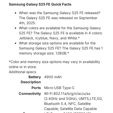
Samsung Galaxy S25 FE Quick Facts
When was the Samsung Galaxy S25 FE released?
The Galaxy S25 FE was released on September
4th, 2025.
What colors are available for the Samsung Galaxy
S25 FE? The Galaxy S25 FE is available in 4 colors:
Jetblack, Icyblue, Navy, and White.*
What storage size options are available for the
Samsung Galaxy S25 FE? The Galaxy S25 FE has 1
memory storage size: 128GB.*
*Color and memory size options may vary in availability
online or in store.
Additional specs
Battery
4900 mAh
Description
Ports
Micro USB Type-C
Connectivity
Wi-Fi 802.11a/b/g/n/ac/u/ax
(2.4GHz and 5GHz), UMTS,LTE,5G,
Bluetooth 5.4, NFC, Satellite
Capable, Satellite Data Capable