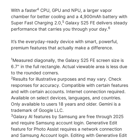
4
With a faster
CPU, GPU and NPU, a larger vapor
chamber for better cooling and a 4,900mAh battery with
5
Super Fast Charging 2.0,
Galaxy S25 FE delivers steady
6
performance that carries you through your day.
It’s the everyday-ready device with smart, powerful,
premium features that actually make a difference.
1
Measured diagonally, the Galaxy S25 FE screen size is
6.7" in the full rectangle. Actual viewable area is less due
to the rounded corners.
2
Results for illustrative purposes and may vary. Check
responses for accuracy. Compatible with certain features
and with certain accounts. Internet connection required.
Available on select devices, languages, and countries.
Only available to users 18 years and older. Gemini is a
trademark of Google LLC.
3
Galaxy AI features by Samsung are free through 2025
and require Samsung account login. Generative Edit
feature for Photo Assist requires a network connection
and Samsung Account login. Editing with Generative Edit