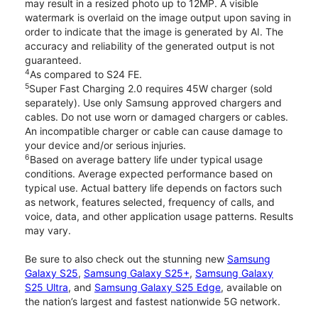
may result in a resized photo up to 12MP. A visible
watermark is overlaid on the image output upon saving in
order to indicate that the image is generated by AI. The
accuracy and reliability of the generated output is not
guaranteed.
4
As compared to S24 FE.
5
Super Fast Charging 2.0 requires 45W charger (sold
separately). Use only Samsung approved chargers and
cables. Do not use worn or damaged chargers or cables.
An incompatible charger or cable can cause damage to
your device and/or serious injuries.
6
Based on average battery life under typical usage
conditions. Average expected performance based on
typical use. Actual battery life depends on factors such
as network, features selected, frequency of calls, and
voice, data, and other application usage patterns. Results
may vary.
Be sure to also check out the stunning new
Samsung
Galaxy S25
,
Samsung Galaxy S25+
,
Samsung Galaxy
S25 Ultra
, and
Samsung Galaxy S25 Edge
, available on
the nation’s largest and fastest nationwide 5G network.