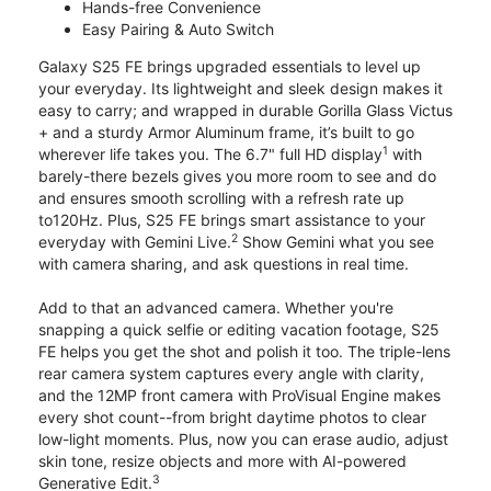
Hands-free Convenience
Easy Pairing & Auto Switch
Galaxy S25 FE brings upgraded essentials to level up
your everyday. Its lightweight and sleek design makes it
easy to carry; and wrapped in durable Gorilla Glass Victus
+ and a sturdy Armor Aluminum frame, it’s built to go
1
wherever life takes you. The 6.7" full HD display
with
barely-there bezels gives you more room to see and do
and ensures smooth scrolling with a refresh rate up
to120Hz. Plus, S25 FE brings smart assistance to your
2
everyday with Gemini Live.
Show Gemini what you see
with camera sharing, and ask questions in real time.
Add to that an advanced camera. Whether you're
snapping a quick selfie or editing vacation footage, S25
FE helps you get the shot and polish it too. The triple-lens
rear camera system captures every angle with clarity,
and the 12MP front camera with ProVisual Engine makes
every shot count--from bright daytime photos to clear
low-light moments. Plus, now you can erase audio, adjust
skin tone, resize objects and more with AI-powered
3
Generative Edit.