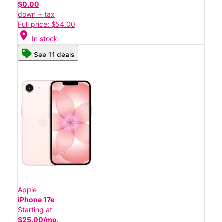
$0.00
down + tax
Full price: $54.00
location_on
In stock
See 11 deals
Apple
iPhone 17e
Starting at
$25.00/mo.