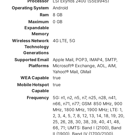
Processor
LSI Exynos 2400 (S5E9945)
Operating System
Android
Ram
8 GB
Maximum
0 GB
Expandable
Memory
Wireless Network
4G LTE, 5G
Technology
Generations
Supported Email
Apple Mail, POP3, IMAP4, SMTP,
Platforms
Microsoft® Exchange, AOL, AIM,
Yahoo!® Mail, GMail
WEA Capable
true
Mobile Hotspot
true
Capable
Frequency
5G: n1, n2, n5, n7, n25, n28, n41,
n66, n71, n77; GSM: 850 MHz, 900
MHz, 1800 MHz, 1900 MHz; LTE: 1,
2, 3, 4, 5, 7, 8, 12, 13, 14, 18, 19, 20,
25, 26, 28, 30, 38, 39, 40, 41, 48,
66, 71; UMTS: Band I (2100), Band
II (1900), Band IV (1700/2100),