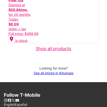
Pixel 10a
Starting at
$20.84/mo.
for 24 months
Today
$0.00
down + tax
Full price: $499.99
location_on
In stock
Shop all products
Looking for more?
See all stores in Arkansas