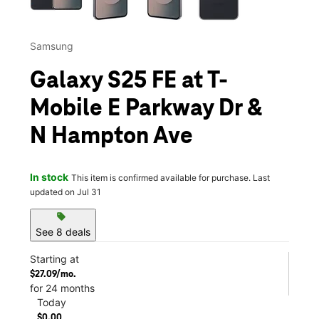
Samsung
Galaxy S25 FE at T-
Mobile E Parkway Dr &
N Hampton Ave
In stock
This item is confirmed available for purchase. Last
updated on Jul 31
sell
See 8 deals
Starting at
$27.09/mo.
for 24 months
Today
$0.00