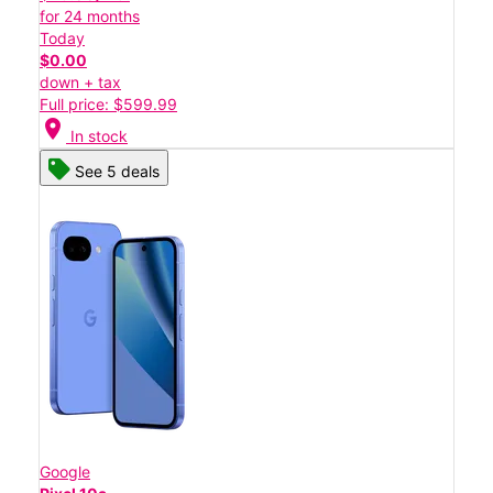
for 24 months
Today
$0.00
down + tax
Full price: $599.99
location_on
In stock
See 5 deals
Google