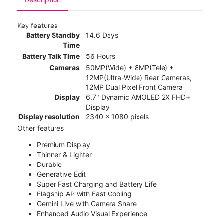
Key features
Battery Standby
14.6 Days
Time
Battery Talk Time
56 Hours
Cameras
50MP(Wide) + 8MP(Tele) +
12MP(Ultra-Wide) Rear Cameras,
12MP Dual Pixel Front Camera
Display
6.7" Dynamic AMOLED 2X FHD+
Display
Display resolution
2340 x 1080 pixels
Other features
Premium Display
Thinner & Lighter
Durable
Generative Edit
Super Fast Charging and Battery Life
Flagship AP with Fast Cooling
Gemini Live with Camera Share
Enhanced Audio Visual Experience