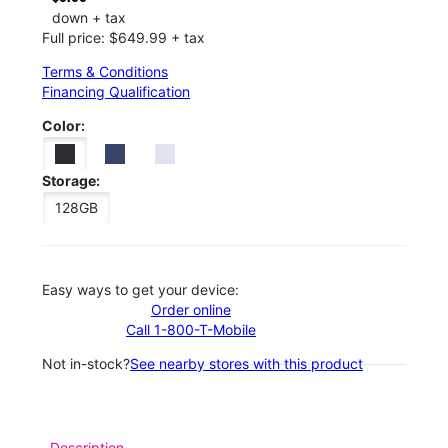
down + tax
Full price: $649.99 + tax
Terms & Conditions
Financing Qualification
Color:
Storage:
128GB
Easy ways to get your device:
Order online
Call 1-800-T-Mobile
Not in-stock?
See nearby stores with this product
Description