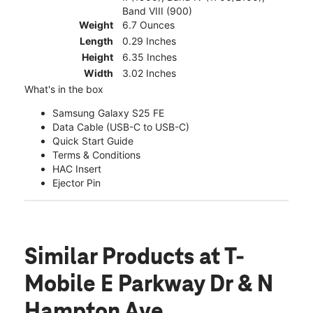
Band VIII (900)
Weight
6.7 Ounces
Length
0.29 Inches
Height
6.35 Inches
Width
3.02 Inches
What's in the box
Samsung Galaxy S25 FE
Data Cable (USB-C to USB-C)
Quick Start Guide
Terms & Conditions
HAC Insert
Ejector Pin
Similar Products
at T-
Mobile E Parkway Dr & N
Hampton Ave