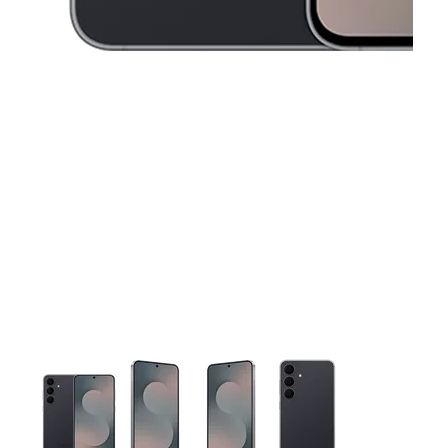
This carousel contains a column of small thumbnails. Selecting 