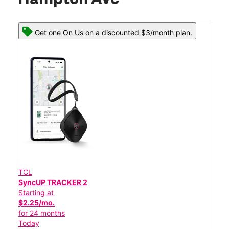
Get one On Us on a discounted $3/month plan.
TCL
SyncUP TRACKER 2
Starting at
$2.25/mo.
for 24 months
Today