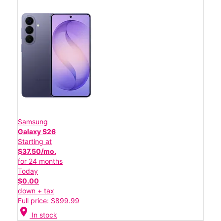
Samsung
Galaxy S26
Starting at
$37.50/mo.
for 24 months
Today
$0.00
down + tax
Full price: $899.99
location_on
In stock