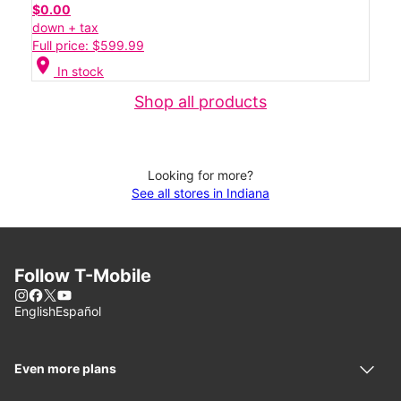
$0.00
down + tax
Full price: $599.99
location_on
In stock
Shop all products
Looking for more?
See all stores in Indiana