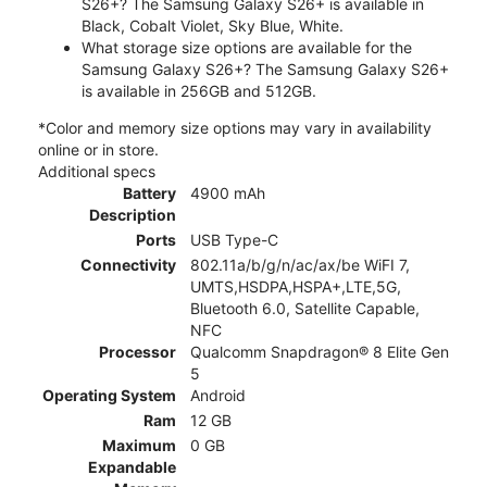
S26+? The Samsung Galaxy S26+ is available in
Black, Cobalt Violet, Sky Blue, White.
What storage size options are available for the
Samsung Galaxy S26+? The Samsung Galaxy S26+
is available in 256GB and 512GB.
*Color and memory size options may vary in availability
online or in store.
Additional specs
Battery
4900 mAh
Description
Ports
USB Type-C
Connectivity
802.11a/b/g/n/ac/ax/be WiFI 7,
UMTS,HSDPA,HSPA+,LTE,5G,
Bluetooth 6.0, Satellite Capable,
NFC
Processor
Qualcomm Snapdragon® 8 Elite Gen
5
Operating System
Android
Ram
12 GB
Maximum
0 GB
Expandable