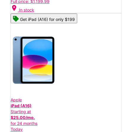
Full price: $1,199.99
location_on
In stock
Get iPad (A16) for only $199
Apple
iPad (A16)
Starting at
$25.00/mo.
for 24 months
Today