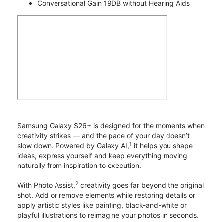
Conversational Gain 19DB without Hearing Aids
Samsung Galaxy S26+ is designed for the moments when
creativity strikes — and the pace of your day doesn’t
1
slow down. Powered by Galaxy AI,
it helps you shape
ideas, express yourself and keep everything moving
naturally from inspiration to execution.
2
With Photo Assist,
creativity goes far beyond the original
shot. Add or remove elements while restoring details or
apply artistic styles like painting, black-and-white or
playful illustrations to reimagine your photos in seconds.