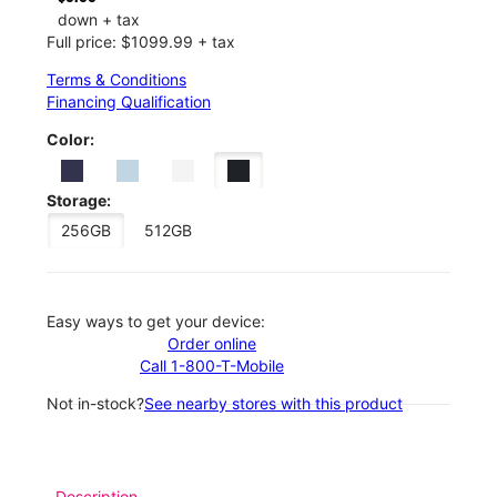
down + tax
Full price: $1099.99 + tax
Terms & Conditions
Financing Qualification
Color:
Storage:
256GB
512GB
Easy ways to get your device:
Order online
Call 1-800-T-Mobile
Not in-stock?
See nearby stores with this product
Description