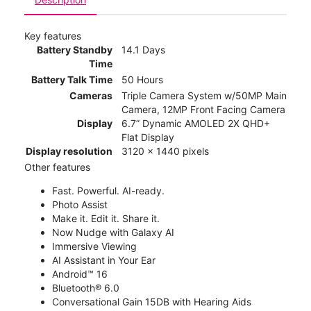
Key features
Battery Standby
14.1 Days
Time
Battery Talk Time
50 Hours
Cameras
Triple Camera System w/50MP Main
Camera, 12MP Front Facing Camera
Display
6.7” Dynamic AMOLED 2X QHD+
Flat Display
Display resolution
3120 x 1440 pixels
Other features
Fast. Powerful. AI-ready.
Photo Assist
Make it. Edit it. Share it.
Now Nudge with Galaxy AI
Immersive Viewing
AI Assistant in Your Ear
Android™ 16
Bluetooth® 6.0
Conversational Gain 15DB with Hearing Aids