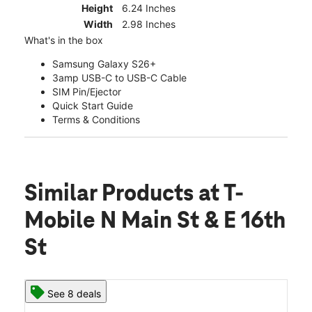
Height
6.24 Inches
Width
2.98 Inches
What's in the box
Samsung Galaxy S26+
3amp USB-C to USB-C Cable
SIM Pin/Ejector
Quick Start Guide
Terms & Conditions
Similar Products
at T-
Mobile N Main St & E 16th
St
See 8 deals