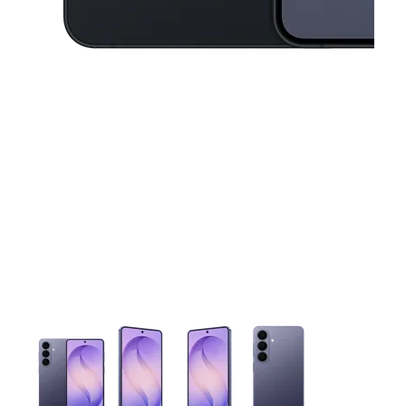
This carousel contains a column of small thumbnails. Selecting 