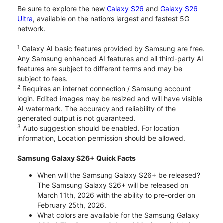
Be sure to explore the new
Galaxy S26
and
Galaxy S26
Ultra
, available on the nation’s largest and fastest 5G
network.
1
Galaxy AI basic features provided by Samsung are free.
Any Samsung enhanced AI features and all third-party AI
features are subject to different terms and may be
subject to fees.
2
Requires an internet connection / Samsung account
login. Edited images may be resized and will have visible
AI watermark. The accuracy and reliability of the
generated output is not guaranteed.
3
Auto suggestion should be enabled. For location
information, Location permission should be allowed.
Samsung Galaxy S26+ Quick Facts
When will the Samsung Galaxy S26+ be released?
The Samsung Galaxy S26+ will be released on
March 11th, 2026 with the ability to pre-order on
February 25th, 2026.
What colors are available for the Samsung Galaxy