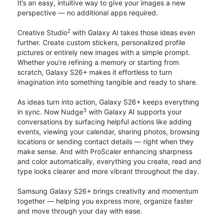
It’s an easy, intuitive way to give your images a new
perspective — no additional apps required.
2
Creative Studio
with Galaxy AI takes those ideas even
further. Create custom stickers, personalized profile
pictures or entirely new images with a simple prompt.
Whether you’re refining a memory or starting from
scratch, Galaxy S26+ makes it effortless to turn
imagination into something tangible and ready to share.
As ideas turn into action, Galaxy S26+ keeps everything
3
in sync. Now Nudge
with Galaxy AI supports your
conversations by surfacing helpful actions like adding
events, viewing your calendar, sharing photos, browsing
locations or sending contact details — right when they
make sense. And with ProScaler enhancing sharpness
and color automatically, everything you create, read and
type looks clearer and more vibrant throughout the day.
Samsung Galaxy S26+ brings creativity and momentum
together — helping you express more, organize faster
and move through your day with ease.