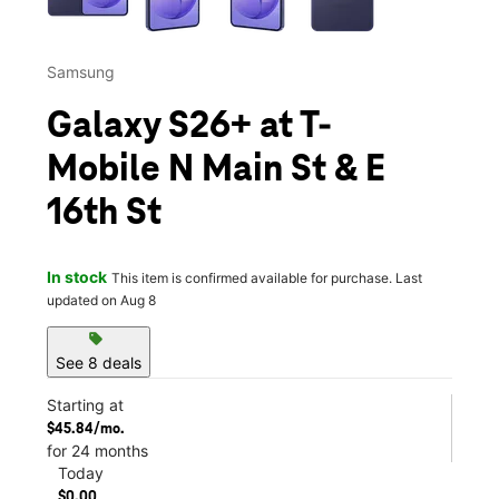
Samsung
Galaxy S26+ at T-
Mobile N Main St & E
16th St
In stock
This item is confirmed available for purchase. Last
updated on Aug 8
sell
See 8 deals
Starting at
$45.84/mo.
for 24 months
Today
$0.00