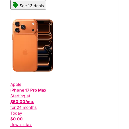
See 13 deals
Apple
iPhone 17 Pro Max
Starting at
$50.00/mo.
for 24 months
Today
$0.00
down + tax