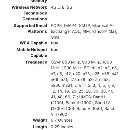
Memory
Wireless Network
4G LTE, 5G
Technology
Generations
Supported Email
POP3, IMAP4, SMTP, Microsoft®
Platforms
Exchange, AOL, AIM, Yahoo!® Mail,
Gmail
WEA Capable
true
Mobile Hotspot
true
Capable
Frequency
GSM: 850 MHz, 900 MHz, 1800
MHz, 1900 MHz; 5G: n1, n2, n3, n5,
n7, n8, n12, n20, n25, n28, n38, n41,
n66, n71, n77, n78, n257, n258,
n260, n261; LTE: 1, 2, 3, 4, 5, 7, 8,
12, 14, 19, 20, 25, 28, 30, 38, 40,
41, 48, 66, 71; UMTS: Band I
(2100), Band II (1900), Band IV
(1700/2100), Band V (850), Band
VIII (900)
Weight
6.7 Ounces
Length
0.29 Inches