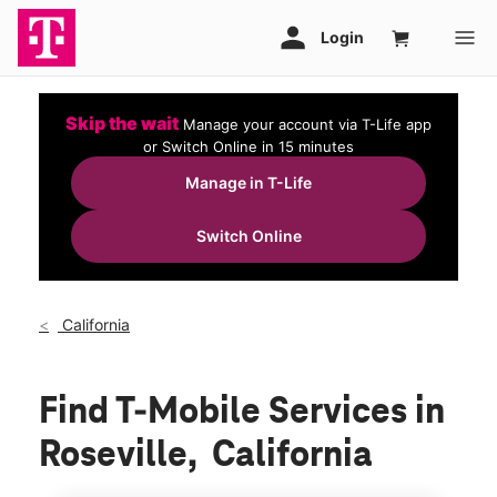
Skip the wait
Manage your account via T-Life app
or Switch Online in 15 minutes
Manage in T-Life
Switch Online
California
Find T-Mobile Services in
Roseville, California