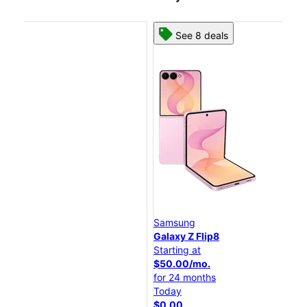
See 8 deals
Samsung
Sam
Galaxy Z Flip8
Gal
Starting at
Star
$50.00/mo.
$25
for 24 months
for
Today
Tod
$0.00
$0.