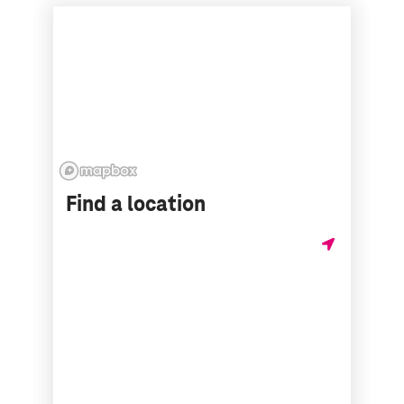
Find a location