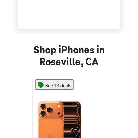
Shop iPhones in
Roseville, CA
See 13 deals