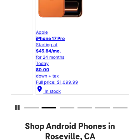
Apple
App
iPhone 17 Pro
iPho
Starting at
Star
$45.84/mo.
$25
for 24 months
for 
Today
Tod
$0.00
$0.
down + tax
down
Full price: $1,099.99
Full
location_on
location_on
In stock
Pause Carousel
Shop Android Phones in
Roseville, CA