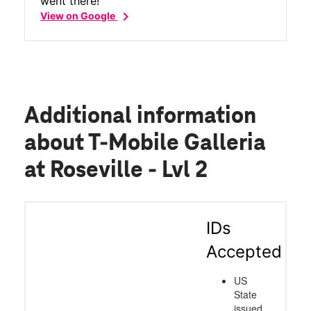
went there!
chevron_right
View on Google
Additional information
about T-Mobile Galleria
at Roseville - Lvl 2
IDs
Accepted
US
State
issued