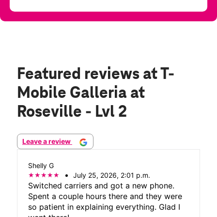
Featured reviews
at T-
Mobile Galleria at
Roseville - Lvl 2
Leave a review
Shelly G
July 25, 2026, 2:01 p.m.
Switched carriers and got a new phone.
Spent a couple hours there and they were
so patient in explaining everything. Glad I