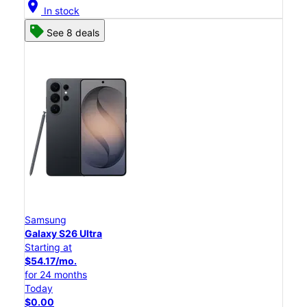
location_on
In stock
See 8 deals
Samsung
Galaxy S26 Ultra
Starting at
$54.17/mo.
for 24 months
Today
$0.00