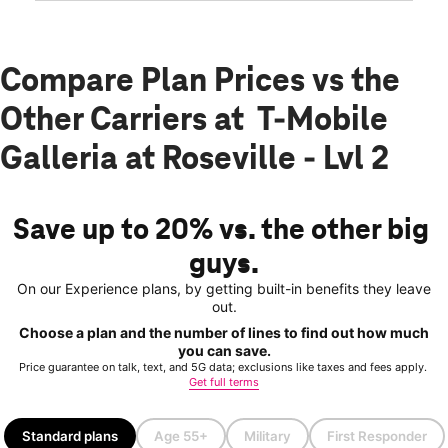
Compare Plan Prices vs the
Other Carriers at T-Mobile
Galleria at Roseville - Lvl 2