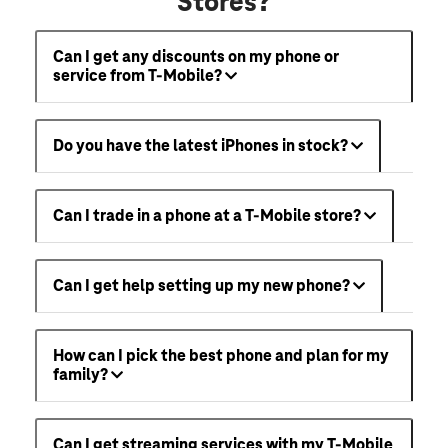
Stores?
Can I get any discounts on my phone or
service from T-Mobile?
Do you have the latest iPhones in stock?
Can I trade in a phone at a T-Mobile store?
Can I get help setting up my new phone?
How can I pick the best phone and plan for my
family?
Can I get streaming services with my T-Mobile