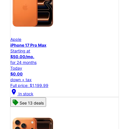
Apple
iPhone 17 Pro Max
Starting at
$50.00/mo.
for 24 months
Today
$0.00
down + tax
Full price: $1,199.99
location_on
In stock
See 13 deals