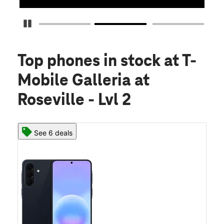
Pause Carousel
Top phones in stock
at T-
Mobile Galleria at
Roseville - Lvl 2
See 6 deals