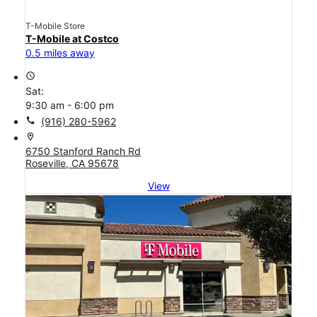
T-Mobile Store
T-Mobile at Costco
0.5 miles away
access_time
Sat:
9:30 am - 6:00 pm
call
(916) 280-5962
location_on
6750 Stanford Ranch Rd
Roseville, CA 95678
View