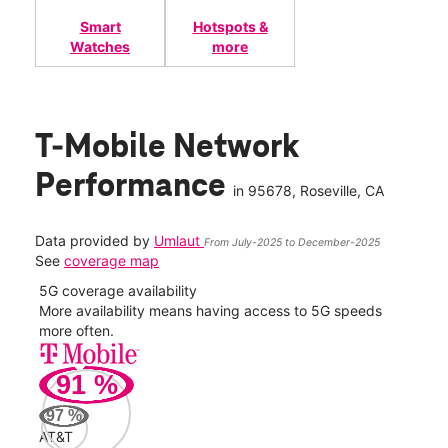
Smart
Hotspots &
Watches
more
T-Mobile Network
Performance
in
95678
, Roseville, CA
Data provided by
Umlaut
From July-2025 to December-2025
See
coverage map
5G coverage availability
5G 
nect
More availability means having access to 5G speeds
High
more often.
video
91
%
408
Mbp
97
%
AT&T