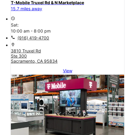
T-Mobile Truxel Rd & N Marketplace
15.7 miles away
access_time
Sat:
10:00 am - 8:00 pm
call
(916) 419-4700
location_on
3810 Truxel Rd
Ste 300
Sacramento, CA 95834
View