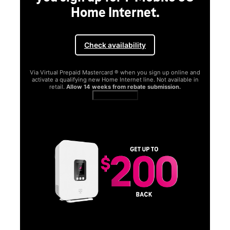
Home Internet.
Check availability
Via Virtual Prepaid Mastercard ® when you sign up online and
activate a qualifying new Home Internet line. Not available in
retail.
Allow 14 weeks from rebate submission.
Get full terms
SA
E
G
Get
fun
S