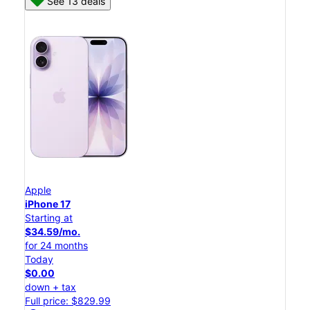
See 13 deals
Apple
iPhone 17
Starting at
$34.59/mo.
for 24 months
Today
$0.00
down + tax
Full price: $829.99