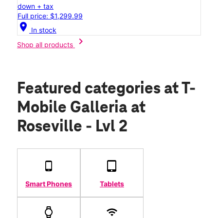
down + tax
Full price: $1,299.99
location_on
In stock
chevron_right
Shop all products
Featured categories
at T-
Mobile Galleria at
Roseville - Lvl 2
Smart Phones
Tablets