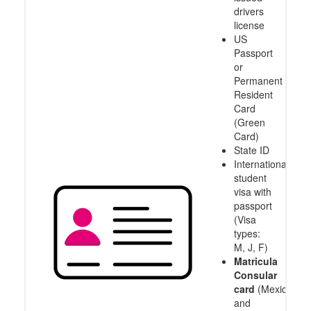
drivers
license
US
Passport
or
Permanent
Resident
Card
(Green
Card)
State ID
International
student
visa with
passport
(Visa
types:
M, J, F)
Matricula
Consular
card
(Mexico
and