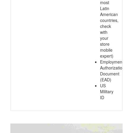
most
Latin
American
countries,
check
with
your
store
mobile
expert)
Employment
Authorization
Document
(EAD)
US
Military
ID