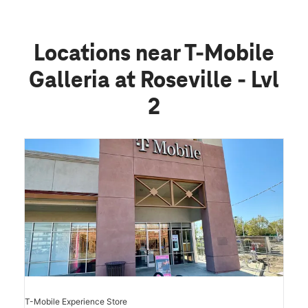
Locations near T-Mobile
Galleria at Roseville - Lvl
2
T-Mobile Experience Store