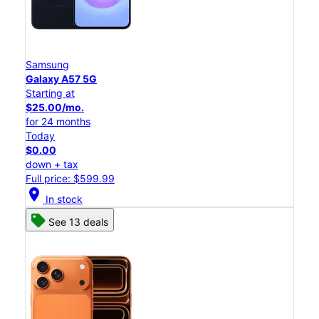
Samsung
Galaxy A57 5G
Starting at
$25.00/mo.
for 24 months
Today
$0.00
down + tax
Full price: $599.99
location_on
In stock
See 13 deals