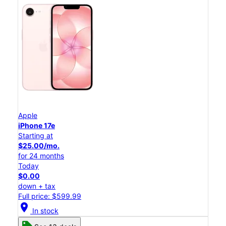
Apple
iPhone 17e
Starting at
$25.00/mo.
for 24 months
Today
$0.00
down + tax
Full price: $599.99
location_on
In stock