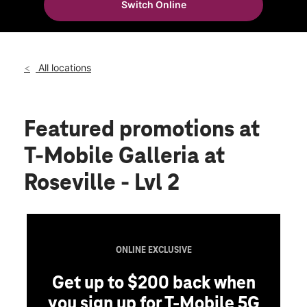
Switch Online
Fri:
10:00 am - 9:00 pm
location_on
1151 Galleria Blvd Ste 2245 Roseville, CA 95678
All locations
Featured promotions
at
T-Mobile Galleria at
Roseville - Lvl 2
ONLINE EXCLUSIVE
Get up to $200 back when
you sign up for T-Mobile 5G