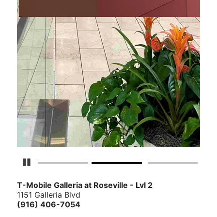
Pause Carousel
T-Mobile Galleria at Roseville - Lvl 2
1151 Galleria Blvd
(916) 406-7054