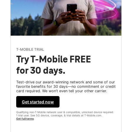
T-MOBILE TRIAL
Try T-Mobile FREE
for 30 days.
Test-drive our award-winning network and some of our
favorite benefits for 30 days—no commitment or credit
card required. We won’t even tell your other carrier.
Get started now
Qualifying non-T-Mobile network user & compatible, unlocked device required.
1 trial user. See 5G device, coverage, & trial details at T-Mobile.com.
Get full terms