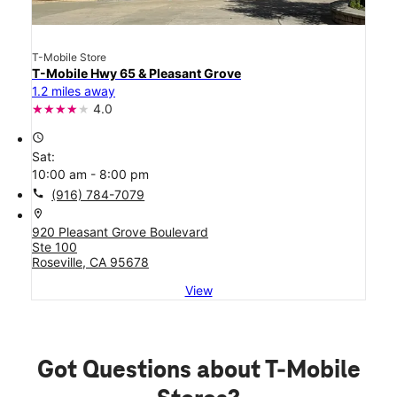
T-Mobile Store
T-Mobile Hwy 65 & Pleasant Grove
1.2 miles away
4.0
access_time
Sat:
10:00 am - 8:00 pm
call
(916) 784-7079
location_on
920 Pleasant Grove Boulevard
Ste 100
Roseville, CA 95678
View
Got Questions about T-Mobile