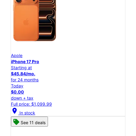
Apple
iPhone 17 Pro
Starting at
$45.84/mo.
for 24 months
Today
$0.00
down + tax
Full price: $1,099.99
location_on
In stock
See 11 deals