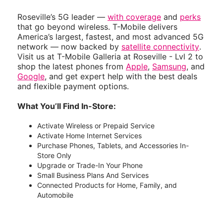
Roseville’s 5G leader —
with coverage
and
perks
that go beyond wireless. T-Mobile delivers
America’s largest, fastest, and most advanced 5G
network — now backed by
satellite connectivity
.
Visit us at T-Mobile Galleria at Roseville - Lvl 2 to
shop the latest phones from
Apple
,
Samsung
, and
Google
, and get expert help with the best deals
and flexible payment options.
What You’ll Find In-Store:
Activate Wireless or Prepaid Service
Activate Home Internet Services
Purchase Phones, Tablets, and Accessories In-
Store Only
Upgrade or Trade-In Your Phone
Small Business Plans And Services
Connected Products for Home, Family, and
Automobile