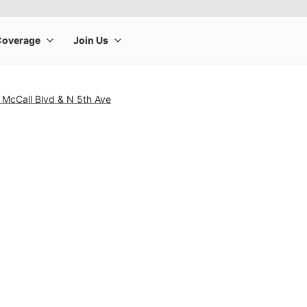
 McCall Blvd & N 5th Ave
rge product image at a time. Use the Previous and Next buttons to m