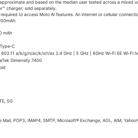
re approximate and based on the median user tested across a mixed us
™ charger; sold separately.
required to access Moto AI features. An internet or cellular connectio
5200mAh.
0 mAh
Type-C
 802.11 a/b/g/n/ac/k/v/r/ax 2.4 GHz | 5 GHz | 6GHz Wi-Fi 6E Wi-Fi h
aTek Dimensity 7400
oid
TE, 5G
e Mail, POP3, IMAP4, SMTP, Microsoft® Exchange, AOL, AIM, Yahoo!®