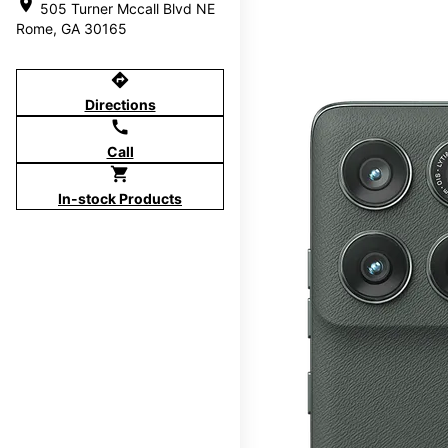
location_on
505 Turner Mccall Blvd NE
Rome, GA 30165
directions
Directions
call
Call
shopping_cart
In-stock Products