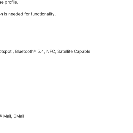
e profile.
n is needed for functionality.
otspot , Bluetooth® 5.4, NFC, Satellite Capable
 Mail, GMail