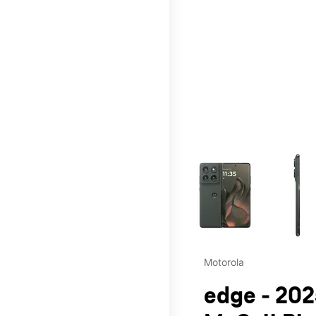
This carousel contains a c
Motorola
edge - 202