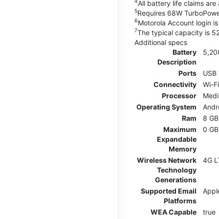
4
All battery life claims a
5
Requires 68W TurboPower
6
Motorola Account login is 
7
The typical capacity is 
Additional specs
Battery
5,20
Description
Ports
USB 
Connectivity
Wi-Fi
Processor
Medi
Operating System
Andr
Ram
8 GB
Maximum
0 GB
Expandable
Memory
Wireless Network
4G L
Technology
Generations
Supported Email
Appl
Platforms
WEA Capable
true