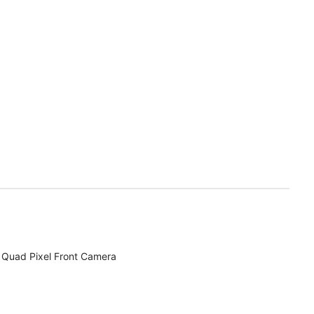
Quad Pixel Front Camera