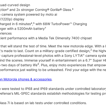
 quad-curved design
ction² and 2x stronger Corning® Gorilla® Glass.³
de camera system powered by moto ai
 (1220p) display
charged in 6 minutes⁴,⁵ with 68W TurboPower™ Charging
nger with a 5200mAh battery⁷
riences
ficient performance with a Media Tek Dimensity 7400 chipset
hat will stand the test of time. Meet the new motorola edge. With a 
2
's made to last. Count on a military-grade certified design,
the highe
ly capture professional-level photos with a Sony LYTIA™ camera syst
ind the scenes. Immerse yourself in entertainment on a 6.7" Super
4
 two days of battery life
. Plus, enjoy moto experiences that empowe
 performance just waiting to be unleashed. Find your edge with the 
on Motorola phones & accessories
.
 were tested to IP68 and IP69 standards under controlled laboratory
efense's MIL-SPEC standards establish methodologies for testing pr
lass 7i is based on lab tests under controlled conditions.