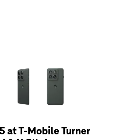
olumn of small thumbnails. Selecting a thumbnail will change the main 
5 at T-Mobile Turner