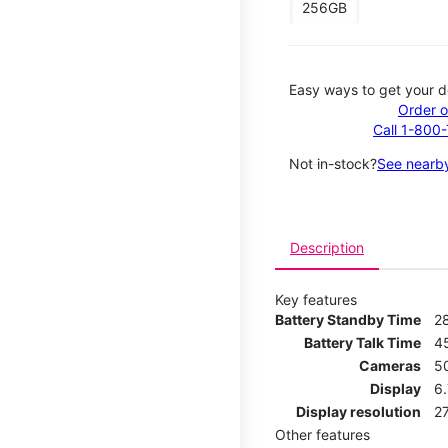
256GB
Easy ways to get your d
Order o
Call 1-800
Not in-stock?
See nearby
Description
Key features
Battery Standby Time
2
Battery Talk Time
4
Cameras
5
Display
6.
Display resolution
27
Other features