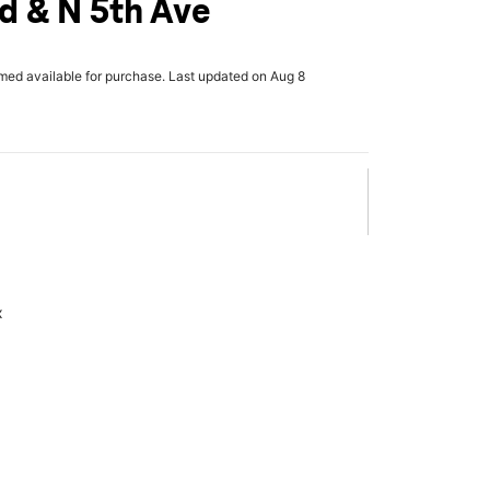
d & N 5th Ave
rmed available for purchase. Last updated on Aug 8
x