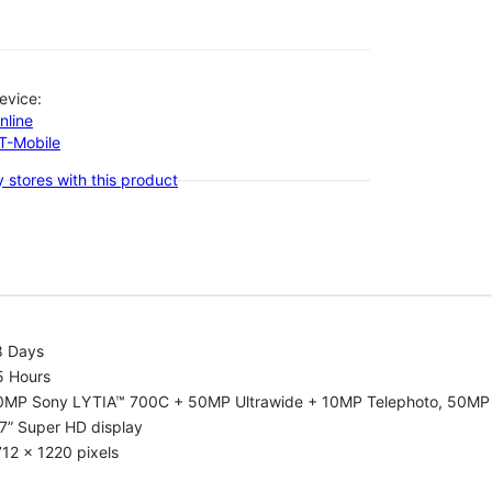
evice:
nline
-T-Mobile
 stores with this product
8 Days
5 Hours
0MP Sony LYTIA™ 700C + 50MP Ultrawide + 10MP Telephoto, 50MP 
7” Super HD display
12 x 1220 pixels