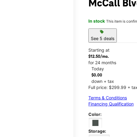
McCall Blv
In stock
This item is confi
sell
See 5 deals
Starting at
$12.50/mo.
for 24 months
Today
$0.00
down + tax
Full price: $299.99 + ta
Terms & Conditions
Financing Qualification
Color:
Storage: