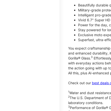
Beautifully durable
Military-grade prote
Intelligent pro-gra
Vivid 6.7" Super HD
Power for the day, 
Stay powered for lo
Exclusive moto expe
Superfast, ultra-ef
You expect craftsmanship t
and enhanced durability, it
3
Gorilla® Glass.
Effortless
with everyday actions beh
the action going with up to
All this, plus AI-enhanced
Check out our
best deals 
1
Water and dust resistance
2
The U.S. Department of D
laboratory conditions.
3
Performance of Gorilla® G