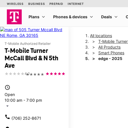
All locations
T-Mobile Turner
T-Mobile Authorized Retailer
All Products
T-Mobile Turner
Smart Phones
McCall Blvd & N 5th
edge - 2025
Ave
4.2
★★★★★
This carousel shows one la
access_time
Open
10:00 am - 7:00 pm
arrow_drop_down
call
(706) 252-8671