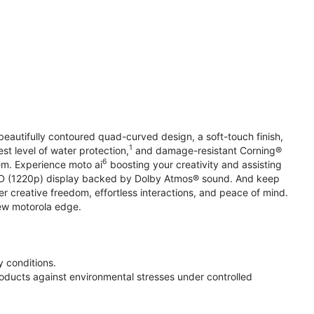
beautifully contoured quad-curved design, a soft-touch finish,
1
st level of water protection,
and damage-resistant Corning®
6
em. Experience moto ai
boosting your creativity and assisting
 HD (1220p) display backed by Dolby Atmos® sound. And keep
r creative freedom, effortless interactions, and peace of mind.
new motorola edge.
 conditions.
oducts against environmental stresses under controlled