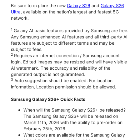
Be sure to explore the new
Galaxy S26
and
Galaxy S26
Ultra
, available on the nation’s largest and fastest 5G
network.
1
Galaxy AI basic features provided by Samsung are free.
Any Samsung enhanced AI features and all third-party AI
features are subject to different terms and may be
subject to fees.
2
Requires an internet connection / Samsung account
login. Edited images may be resized and will have visible
AI watermark. The accuracy and reliability of the
generated output is not guaranteed.
3
Auto suggestion should be enabled. For location
information, Location permission should be allowed.
Samsung Galaxy S26+ Quick Facts
When will the Samsung Galaxy S26+ be released?
The Samsung Galaxy S26+ will be released on
March 11th, 2026 with the ability to pre-order on
February 25th, 2026.
What colors are available for the Samsung Galaxy