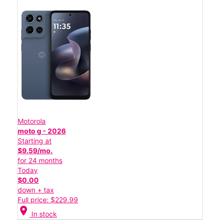
Motorola
moto g - 2026
Starting at
$9.59/mo.
for 24 months
Today
$0.00
down + tax
Full price: $229.99
location_on
In stock