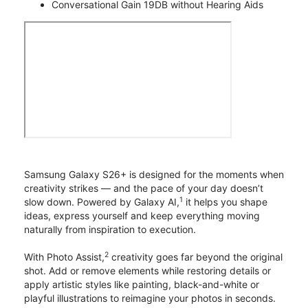
Conversational Gain 19DB without Hearing Aids
Samsung Galaxy S26+ is designed for the moments when
creativity strikes — and the pace of your day doesn’t
1
slow down. Powered by Galaxy AI,
it helps you shape
ideas, express yourself and keep everything moving
naturally from inspiration to execution.
2
With Photo Assist,
creativity goes far beyond the original
shot. Add or remove elements while restoring details or
apply artistic styles like painting, black-and-white or
playful illustrations to reimagine your photos in seconds.