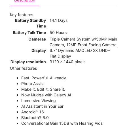
Key features
Battery Standby
14.1 Days
Time
Battery Talk Time
50 Hours
Cameras
Triple Camera System w/50MP Main
Camera, 12MP Front Facing Camera
Display
6.7” Dynamic AMOLED 2X QHD+
Flat Display
Display resolution
3120 x 1440 pixels
Other features
Fast. Powerful. AI-ready.
Photo Assist
Make it. Edit it. Share it.
Now Nudge with Galaxy AI
Immersive Viewing
AI Assistant in Your Ear
Android™ 16
Bluetooth® 6.0
Conversational Gain 15DB with Hearing Aids