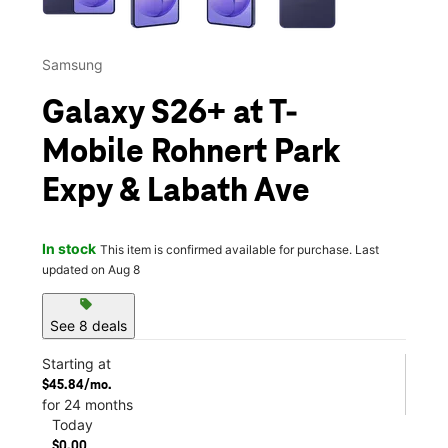
Samsung
Galaxy S26+ at T-
Mobile Rohnert Park
Expy & Labath Ave
In stock
This item is confirmed available for purchase. Last
updated on Aug 8
sell
See 8 deals
Starting at
$45.84/mo.
for 24 months
Today
$0.00