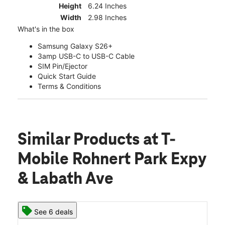
Height
6.24 Inches
Width
2.98 Inches
What's in the box
Samsung Galaxy S26+
3amp USB-C to USB-C Cable
SIM Pin/Ejector
Quick Start Guide
Terms & Conditions
Similar Products
at T-
Mobile Rohnert Park Expy
& Labath Ave
See 6 deals