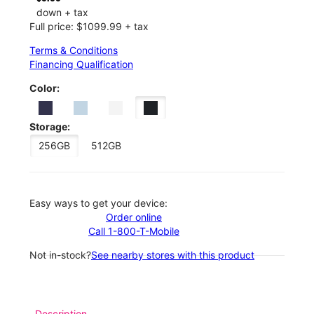
down + tax
Full price: $1099.99 + tax
Terms & Conditions
Financing Qualification
Color:
Storage:
256GB
512GB
Easy ways to get your device:
Order online
Call 1-800-T-Mobile
Not in-stock?
See nearby stores with this product
Description