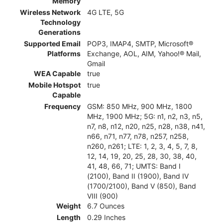
Memory
Wireless Network
4G LTE, 5G
Technology
Generations
Supported Email
POP3, IMAP4, SMTP, Microsoft®
Platforms
Exchange, AOL, AIM, Yahoo!® Mail,
Gmail
WEA Capable
true
Mobile Hotspot
true
Capable
Frequency
GSM: 850 MHz, 900 MHz, 1800
MHz, 1900 MHz; 5G: n1, n2, n3, n5,
n7, n8, n12, n20, n25, n28, n38, n41,
n66, n71, n77, n78, n257, n258,
n260, n261; LTE: 1, 2, 3, 4, 5, 7, 8,
12, 14, 19, 20, 25, 28, 30, 38, 40,
41, 48, 66, 71; UMTS: Band I
(2100), Band II (1900), Band IV
(1700/2100), Band V (850), Band
VIII (900)
Weight
6.7 Ounces
Length
0.29 Inches