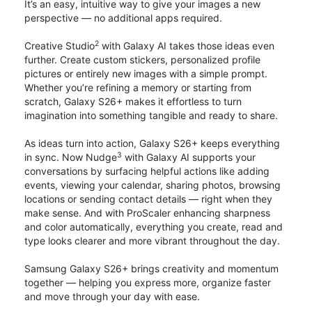
It’s an easy, intuitive way to give your images a new
perspective — no additional apps required.
2
Creative Studio
with Galaxy AI takes those ideas even
further. Create custom stickers, personalized profile
pictures or entirely new images with a simple prompt.
Whether you’re refining a memory or starting from
scratch, Galaxy S26+ makes it effortless to turn
imagination into something tangible and ready to share.
As ideas turn into action, Galaxy S26+ keeps everything
3
in sync. Now Nudge
with Galaxy AI supports your
conversations by surfacing helpful actions like adding
events, viewing your calendar, sharing photos, browsing
locations or sending contact details — right when they
make sense. And with ProScaler enhancing sharpness
and color automatically, everything you create, read and
type looks clearer and more vibrant throughout the day.
Samsung Galaxy S26+ brings creativity and momentum
together — helping you express more, organize faster
and move through your day with ease.