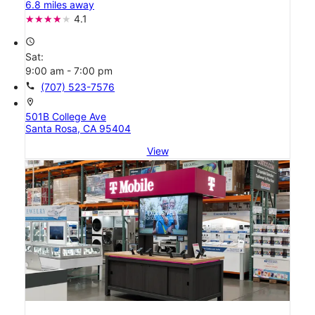
6.8 miles away
4.1
access_time
Sat:
9:00 am - 7:00 pm
call
(707) 523-7576
location_on
501B College Ave
Santa Rosa, CA 95404
View