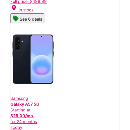
Full price: $499.99
location_on
In stock
See 6 deals
Samsung
Galaxy A57 5G
Starting at
$25.00/mo.
for 24 months
Today