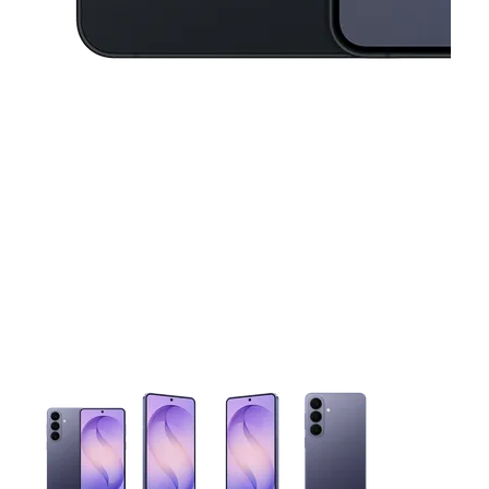
This carousel contains a column of small thumbnails. Selecting 