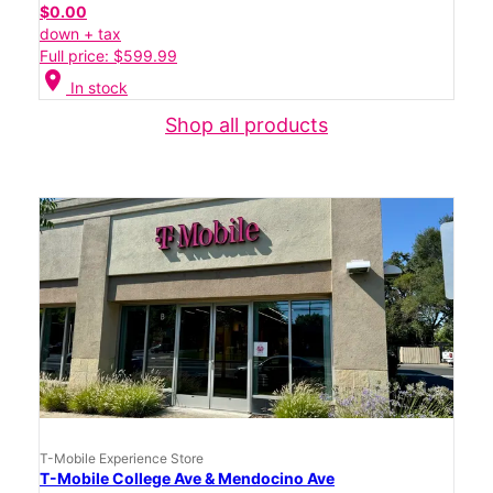
$0.00
down + tax
Full price: $599.99
location_on
In stock
Shop all products
T-Mobile Experience Store
T-Mobile College Ave & Mendocino Ave