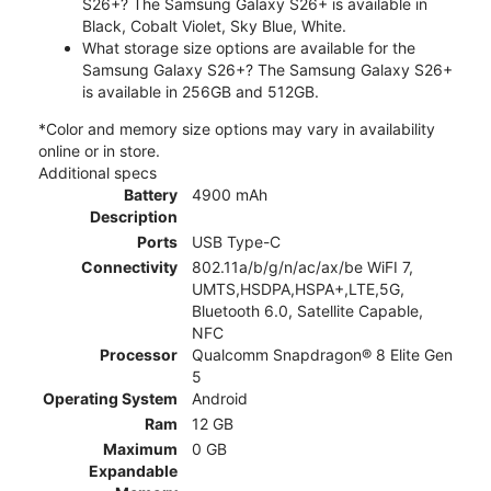
S26+? The Samsung Galaxy S26+ is available in
Black, Cobalt Violet, Sky Blue, White.
What storage size options are available for the
Samsung Galaxy S26+? The Samsung Galaxy S26+
is available in 256GB and 512GB.
*Color and memory size options may vary in availability
online or in store.
Additional specs
Battery
4900 mAh
Description
Ports
USB Type-C
Connectivity
802.11a/b/g/n/ac/ax/be WiFI 7,
UMTS,HSDPA,HSPA+,LTE,5G,
Bluetooth 6.0, Satellite Capable,
NFC
Processor
Qualcomm Snapdragon® 8 Elite Gen
5
Operating System
Android
Ram
12 GB
Maximum
0 GB
Expandable