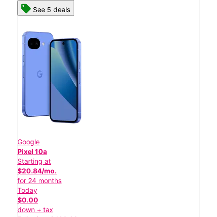
See 5 deals
Google
Pixel 10a
Starting at
$20.84/mo.
for 24 months
Today
$0.00
down + tax