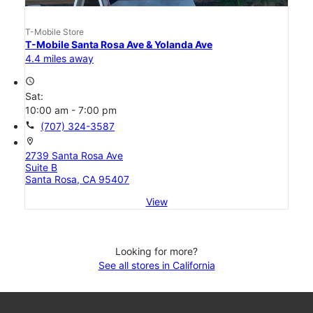
T-Mobile Store
T-Mobile Santa Rosa Ave & Yolanda Ave
4.4 miles away
access_time
Sat:
10:00 am - 7:00 pm
call
(707) 324-3587
location_on
2739 Santa Rosa Ave
Suite B
Santa Rosa, CA 95407
View
Looking for more?
See all stores in California