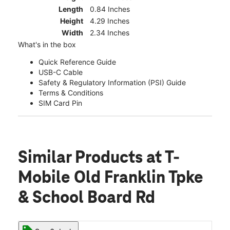
Length
0.84 Inches
Height
4.29 Inches
Width
2.34 Inches
What's in the box
Quick Reference Guide
USB-C Cable
Safety & Regulatory Information (PSI) Guide
Terms & Conditions
SIM Card Pin
Similar Products
at T-
Mobile Old Franklin Tpke
& School Board Rd