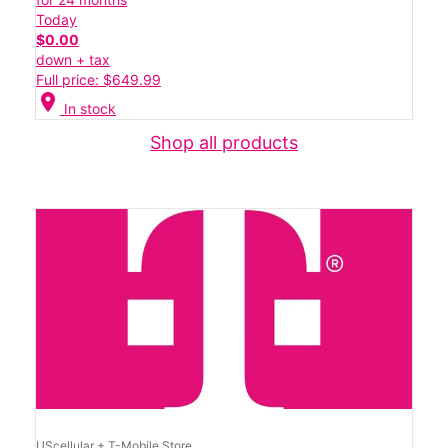
Today
$0.00
down + tax
Full price: $649.99
location_on
In stock
Shop all products
UScellular + T-Mobile Store