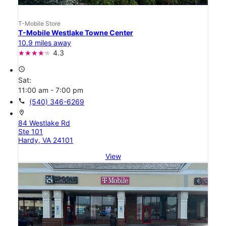
T-Mobile Store
T-Mobile Westlake Towne Center
10.9 miles away
4.3
access_time
Sat:
11:00 am - 7:00 pm
call
(540) 346-6269
location_on
84 Westlake Rd
Ste 101
Hardy, VA 24101
View