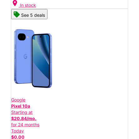
location_on
In stock
See 5 deals
Google
Pixel 10a
Starting at
$20.84/mo.
for 24 months
Today
$0.00