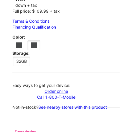
down + tax
Full price: $109.99 + tax
Terms & Conditions
Financing Qualification
Color:
Storage:
32GB
Easy ways to get your device:
Order online
Call 1-800-T-Mobile
Not in-stock?
See nearby stores with this product
Description