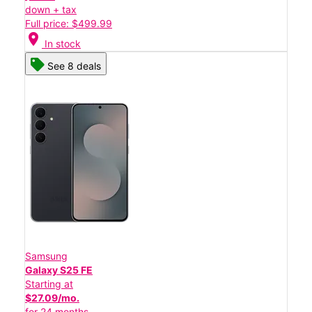
down + tax
Full price: $499.99
location_on
In stock
See 8 deals
Samsung
Galaxy S25 FE
Starting at
$27.09/mo.
for 24 months