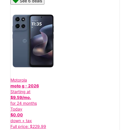
See 6 deals
Motorola
moto g - 2026
Starting at
$9.59/mo.
for 24 months
Today
$0.00
down + tax
Full price: $229.99