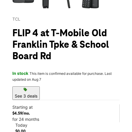
TCL
FLIP 4 at T-Mobile Old
Franklin Tpke & School
Board Rd
In stock
This item is confirmed available for purchase. Last
updated on Aug 7
sell
See 3 deals
Starting at
$4.59/mo.
for 24 months
Today
$0.00