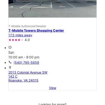
T-Mobile Authorized Retailer
T-Mobile Towers Shopping Center
17.5 miles away
4.0
access_time
Sat:
10:00 am - 8:00 pm
call
(540) 795-5659
location_on
2013 Colonial Avenue SW
142 C
Roanoke, VA 24015
View
Looking for more?