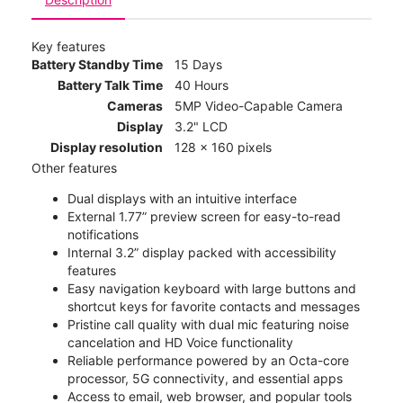
Key features
Battery Standby Time
15 Days
Battery Talk Time
40 Hours
Cameras
5MP Video-Capable Camera
Display
3.2" LCD
Display resolution
128 x 160 pixels
Other features
Dual displays with an intuitive interface
External 1.77” preview screen for easy-to-read
notifications
Internal 3.2” display packed with accessibility
features
Easy navigation keyboard with large buttons and
shortcut keys for favorite contacts and messages
Pristine call quality with dual mic featuring noise
cancelation and HD Voice functionality
Reliable performance powered by an Octa-core
processor, 5G connectivity, and essential apps
Access to email, web browser, and popular tools