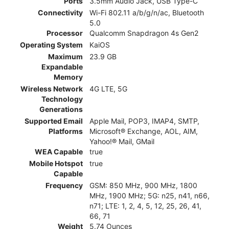
Ports
3.5mm Audio Jack, USB Type-C
Connectivity
Wi-Fi 802.11 a/b/g/n/ac, Bluetooth
5.0
Processor
Qualcomm Snapdragon 4s Gen2
Operating System
KaiOS
Maximum
23.9 GB
Expandable
Memory
Wireless Network
4G LTE, 5G
Technology
Generations
Supported Email
Apple Mail, POP3, IMAP4, SMTP,
Platforms
Microsoft® Exchange, AOL, AIM,
Yahoo!® Mail, GMail
WEA Capable
true
Mobile Hotspot
true
Capable
Frequency
GSM: 850 MHz, 900 MHz, 1800
MHz, 1900 MHz; 5G: n25, n41, n66,
n71; LTE: 1, 2, 4, 5, 12, 25, 26, 41,
66, 71
Weight
5.74 Ounces