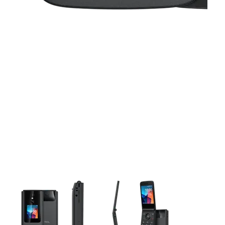
This carousel contains a column of small thumbnails. Selecting 