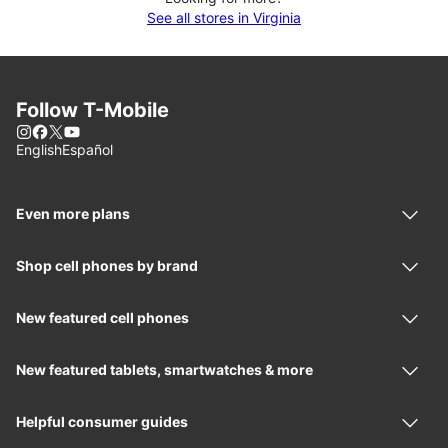
See all stores in Virginia