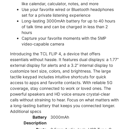
like calendar, calculator, notes, and more
Use your favorite wired or Bluetooth headphones
set for a private listening experience
Long-lasting 3000mAh battery for up to 40 hours
of talk time and can be charged in less than 2
hours
Capture your favorite moments with the 5MP
video-capable camera
Introducing the TCL FLIP 4, a device that offers
essentials without hassle. It features dual displays: a 1.77”
external display for alerts and a 3.2” internal display to
customize text size, colors, and brightness. The large
tactile keypad includes intuitive shortcuts for quick
access to apps and favorite contacts. With reliable 5G
coverage, stay connected to work or loved ones. The
powerful speakers and HD voice ensure crystal-clear
calls without straining to hear. Focus on what matters with
a long-lasting battery that keeps you connected longer.
Additional specs
Battery
3000mAh
Description