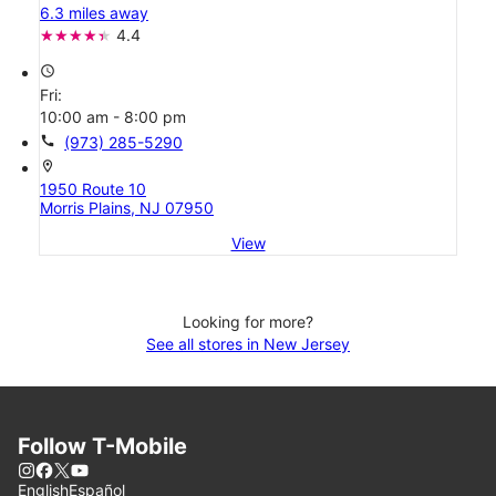
6.3 miles away
4.4
access_time
Fri:
10:00 am - 8:00 pm
call
(973) 285-5290
location_on
1950 Route 10
Morris Plains, NJ 07950
View
Looking for more?
See all stores in New Jersey