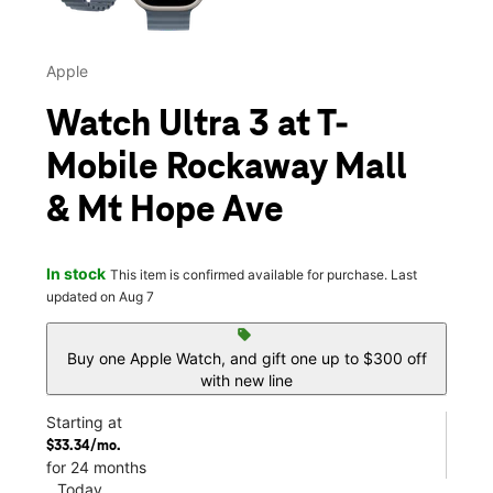
Apple
Watch Ultra 3 at T-
Mobile Rockaway Mall
& Mt Hope Ave
In stock
This item is confirmed available for purchase. Last
updated on Aug 7
sell
Buy one Apple Watch, and gift one up to $300 off
with new line
Starting at
$33.34/mo.
for 24 months
Today