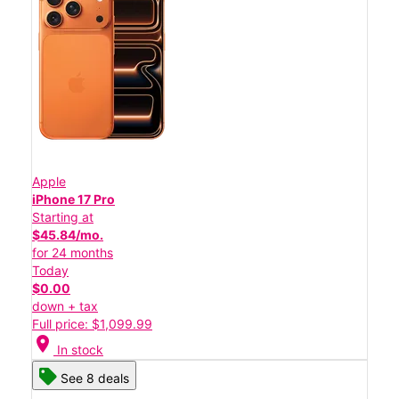
Apple
iPhone 17 Pro
Starting at
$45.84/mo.
for 24 months
Today
$0.00
down + tax
Full price: $1,099.99
location_on
In stock
See 8 deals