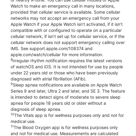
Watch to make an emergency call in many locations,
provided that cellular service is available. Some cellular
networks may not accept an emergency call from your
Apple Watch if your Apple Watch isn’t activated, if it isn’t
compatible with or configured to operate on a particular
cellular network, if isn’t set up for cellular service, or if the
cellular network does not support emergency calling over
IMS. See support.apple.com/108374 and
apple.com/watch/cellular for more information.
8
Irregular rhythm notification requires the latest versions
of watchOS and iOS. It is not intended for use by people
under 22 years old or those who have been previously
diagnosed with atrial fibrillation (AFib).
9
Sleep apnea notifications are available on Apple Watch
Series 9 and later, Ultra 2 and later, and SE 3. The feature
is intended to detect signs of moderate to severe sleep
apnea for people 18 years old or older without a
diagnosis of sleep apnea.
10
The Vitals app is for wellness purposes only and not for
medical use.
11
The Blood Oxygen app is for wellness purposes only
and not for medical use. Measurements are calculated