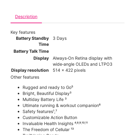
Description
Key features
Battery Standby
3 Days
Time
Battery Talk Time
Display
Always‑On Retina display with
wide‑angle OLEDs and LTPO3
Display resolution
514 x 422 pixels
Other features
Rugged and ready to Go⁵
Bright, Beautiful Display³
Multiday Battery Life ³
Ultimate running & workout companion⁶
Safety features¹,⁷
Customizable Action Button
Invaluable Health Insights ⁴˒⁸˒⁹˒¹⁰˒¹¹
The Freedom of Cellular ¹³