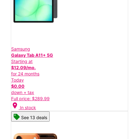
Samsung
Galaxy Tab A11+ 5G
Starting at
$12.09/mo.
for 24 months
Today
$0.00
down + tax
Full price: $289.99
location_on
In stock
See 13 deals