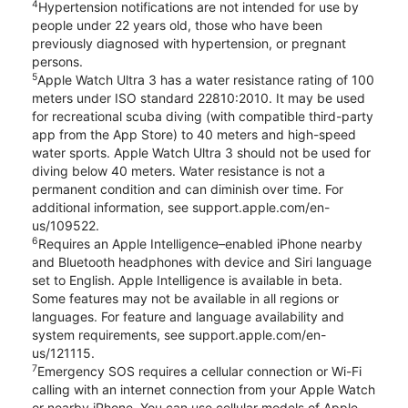
4
Hypertension notifications are not intended for use by
people under 22 years old, those who have been
previously diagnosed with hypertension, or pregnant
persons.
5
Apple Watch Ultra 3 has a water resistance rating of 100
meters under ISO standard 22810:2010. It may be used
for recreational scuba diving (with compatible third-party
app from the App Store) to 40 meters and high-speed
water sports. Apple Watch Ultra 3 should not be used for
diving below 40 meters. Water resistance is not a
permanent condition and can diminish over time. For
additional information, see support.apple.com/en-
us/109522.
6
Requires an Apple Intelligence–enabled iPhone nearby
and Bluetooth headphones with device and Siri language
set to English. Apple Intelligence is available in beta.
Some features may not be available in all regions or
languages. For feature and language availability and
system requirements, see support.apple.com/en-
us/121115.
7
Emergency SOS requires a cellular connection or Wi-Fi
calling with an internet connection from your Apple Watch
or nearby iPhone. You can use cellular models of Apple