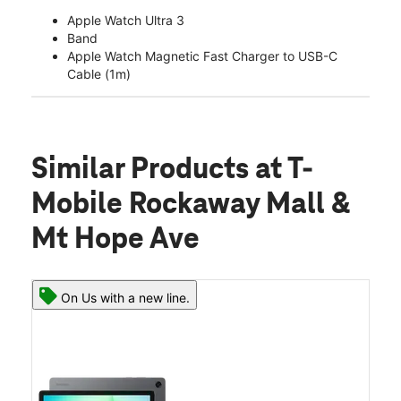
Apple Watch Ultra 3
Band
Apple Watch Magnetic Fast Charger to USB-C
Cable (1m)
Similar Products
at T-
Mobile Rockaway Mall &
Mt Hope Ave
On Us with a new line.