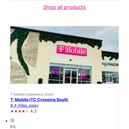
Shop all products
T-Mobile Experience Store
T-Mobile ITC Crossing South
8.4 miles away
4.3
access_time
Fri: