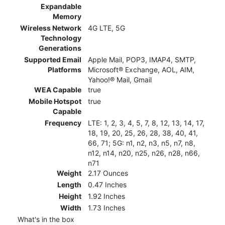
Expandable
Memory
Wireless Network
4G LTE, 5G
Technology
Generations
Supported Email
Apple Mail, POP3, IMAP4, SMTP,
Platforms
Microsoft® Exchange, AOL, AIM,
Yahoo!® Mail, Gmail
WEA Capable
true
Mobile Hotspot
true
Capable
Frequency
LTE: 1, 2, 3, 4, 5, 7, 8, 12, 13, 14, 17,
18, 19, 20, 25, 26, 28, 38, 40, 41,
66, 71; 5G: n1, n2, n3, n5, n7, n8,
n12, n14, n20, n25, n26, n28, n66,
n71
Weight
2.17 Ounces
Length
0.47 Inches
Height
1.92 Inches
Width
1.73 Inches
What's in the box