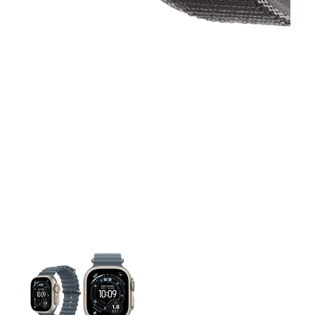
This carousel contains a column of small thumbnails. Selecting 