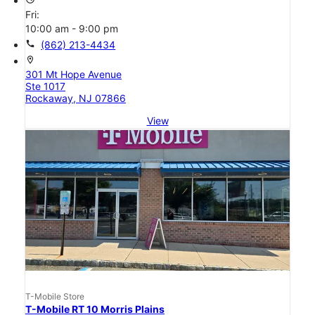
Fri:
10:00 am - 9:00 pm
call
(862) 213-4434
location_on
301 Mt Hope Avenue
Ste 1017
Rockaway, NJ 07866
View
T-Mobile Store
T-Mobile RT 10 Morris Plains