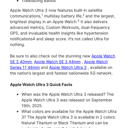
Trailblazing Bands
Apple Watch Ultra 3 now features built-in satellite
1
2
communications,
multiday battery life,
and the largest,
3
brightest display in an Apple Watch.
It also delivers
advanced metrics, Custom Workouts, dual-frequency
GPS, and invaluable health insights like hypertension
notifications4 and sleep score. It’s not called Ultra for
nothing.
Be sure to also check out the stunning new
Apple Watch
SE 3 40mm
,
Apple Watch SE 3 44mm
,
Apple Watch
Series 11 46mm
and
Apple Watch Ultra 3
, available on
the nation’s largest and fastest nationwide 5G network.
Apple Watch Ultra 3 Quick Facts
When was the Apple Watch Ultra 3 released? The
Apple Watch Ultra 3 was released on September
19th, 2025.
What colors are available for the Apple Watch Ultra
3? The Apple Watch Ultra 3 is available in 2 colors:
Natural Titanium or Black Titanium and can be