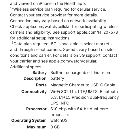
and viewed on iPhone in the Health app.
12
Wireless service plan required for cellular service.
Contact your service provider for more details.
Connection may vary based on network availability.
Check apple.com/watch/cellular for participating wireless
carriers and eligibility. See support.apple.com/HT207578
for additional setup instructions.
13
Data plan required. 5G is available in select markets
and through select carriers. Speeds vary based on site
conditions and carrier. For details on 5G support, contact
your carrier and see apple.com/watch/cellular.
Additional specs
Battery
Built-in rechargeable lithium-ion
Description
battery
Ports
Magnetic Charger to USB-C Cable
Connectivity
Wi-Fi 802.11n, LTE,UMTS, Bluetooth
5.3, L1+L5 Precision dual-frequency
GPS, NFC
Processor
S10 chip with 64-bit dual-core
processor
Operating System
watchOS
Maximum
0 GB