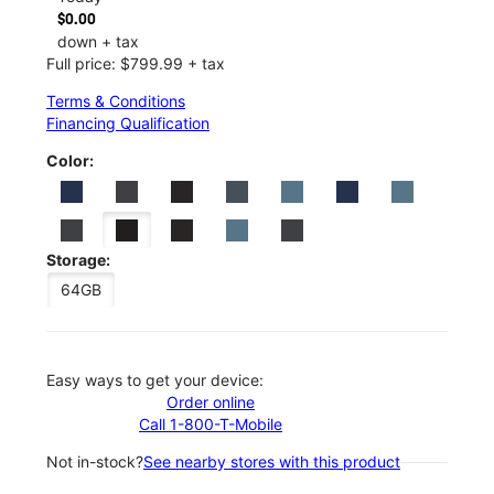
$0.00
down + tax
Full price: $799.99 + tax
Terms & Conditions
Financing Qualification
Color:
Storage:
64GB
Easy ways to get your device:
Order online
Call 1-800-T-Mobile
Not in-stock?
See nearby stores with this product