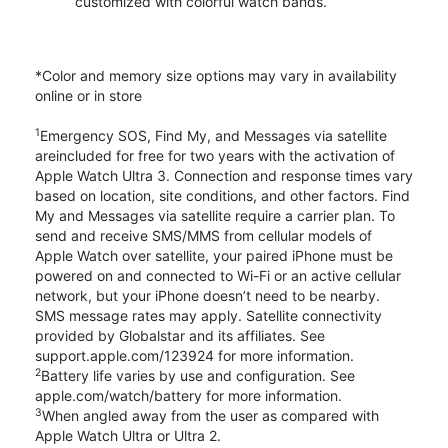
customized with colorful watch bands.
*Color and memory size options may vary in availability
online or in store
1
Emergency SOS, Find My, and Messages via satellite
areincluded for free for two years with the activation of
Apple Watch Ultra 3. Connection and response times vary
based on location, site conditions, and other factors. Find
My and Messages via satellite require a carrier plan. To
send and receive SMS/MMS from cellular models of
Apple Watch over satellite, your paired iPhone must be
powered on and connected to Wi-Fi or an active cellular
network, but your iPhone doesn’t need to be nearby.
SMS message rates may apply. Satellite connectivity
provided by Globalstar and its affiliates. See
support.apple.com/123924 for more information.
2
Battery life varies by use and configuration. See
apple.com/watch/battery for more information.
3
When angled away from the user as compared with
Apple Watch Ultra or Ultra 2.