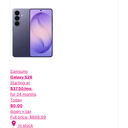
Samsung
Galaxy S26
Starting at
$37.50/mo.
for 24 months
Today
$0.00
down + tax
Full price: $899.99
location_on
In stock