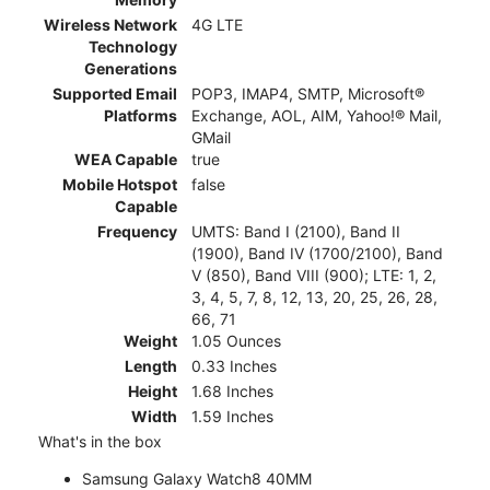
Wireless Network
4G LTE
Technology
Generations
Supported Email
POP3, IMAP4, SMTP, Microsoft®
Platforms
Exchange, AOL, AIM, Yahoo!® Mail,
GMail
WEA Capable
true
Mobile Hotspot
false
Capable
Frequency
UMTS: Band I (2100), Band II
(1900), Band IV (1700/2100), Band
V (850), Band VIII (900); LTE: 1, 2,
3, 4, 5, 7, 8, 12, 13, 20, 25, 26, 28,
66, 71
Weight
1.05 Ounces
Length
0.33 Inches
Height
1.68 Inches
Width
1.59 Inches
What's in the box
Samsung Galaxy Watch8 40MM