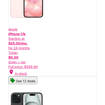
Apple
iPhone 17e
Starting at
$25.00/mo.
for 24 months
Today
$0.00
down + tax
Full price: $599.99
location_on
In stock
See 12 deals