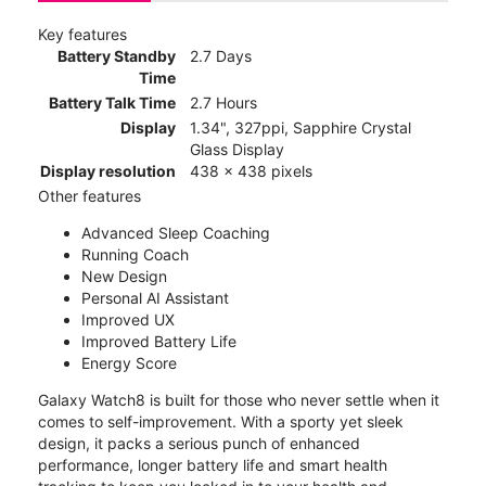
Key features
Battery Standby
2.7 Days
Time
Battery Talk Time
2.7 Hours
Display
1.34", 327ppi, Sapphire Crystal
Glass Display
Display resolution
438 x 438 pixels
Other features
Advanced Sleep Coaching
Running Coach
New Design
Personal AI Assistant
Improved UX
Improved Battery Life
Energy Score
Galaxy Watch8 is built for those who never settle when it
comes to self-improvement. With a sporty yet sleek
design, it packs a serious punch of enhanced
performance, longer battery life and smart health