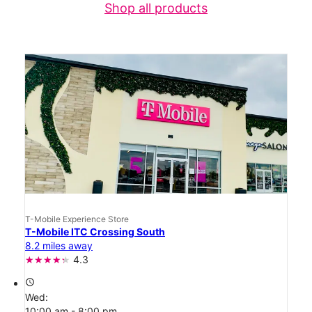
Shop all products
T-Mobile Experience Store
T-Mobile ITC Crossing South
8.2 miles away
4.3
access_time
Wed:
10:00 am - 8:00 pm