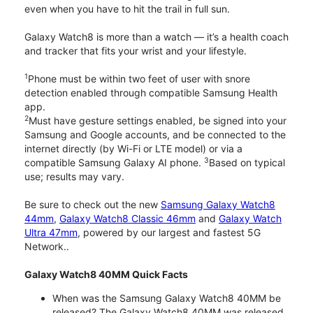
even when you have to hit the trail in full sun.
Galaxy Watch8 is more than a watch — it’s a health coach
and tracker that fits your wrist and your lifestyle.
1
Phone must be within two feet of user with snore
detection enabled through compatible Samsung Health
app.
2
Must have gesture settings enabled, be signed into your
Samsung and Google accounts, and be connected to the
internet directly (by Wi-Fi or LTE model) or via a
3
compatible Samsung Galaxy AI phone.
Based on typical
use; results may vary.
Be sure to check out the new
Samsung Galaxy Watch8
44mm
,
Galaxy Watch8 Classic 46mm
and
Galaxy Watch
Ultra 47mm
, powered by our largest and fastest 5G
Network..
Galaxy Watch8 40MM Quick Facts
When was the Samsung Galaxy Watch8 40MM be
released? The Galaxy Watch8 40MM was released