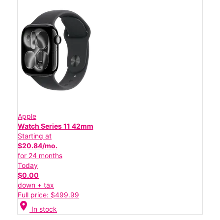
Apple
Watch Series 11 42mm
Starting at
$20.84/mo.
for 24 months
Today
$0.00
down + tax
Full price: $499.99
location_on
In stock