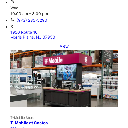
access_time
Wed:
10:00 am - 8:00 pm
call
(973) 285-5290
location_on
1950 Route 10
Morris Plains, NJ 07950
View
T-Mobile Store
T-Mobile at Costco