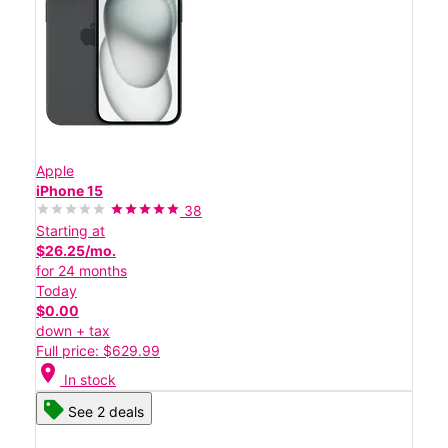
Apple
iPhone 15
38
Starting at
$26.25/mo.
for 24 months
Today
$0.00
down + tax
Full price: $629.99
location_on
In stock
See 2 deals