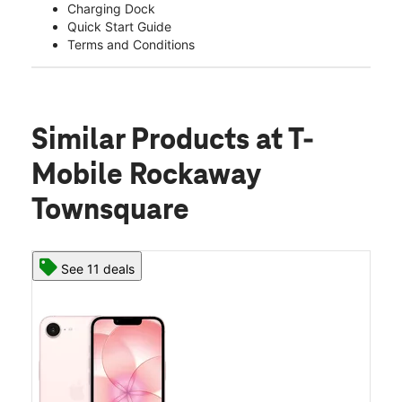
Charging Dock
Quick Start Guide
Terms and Conditions
Similar Products
at T-
Mobile Rockaway
Townsquare
See 11 deals