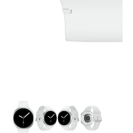
This carousel contains a column of small thumbnails. Selecting 