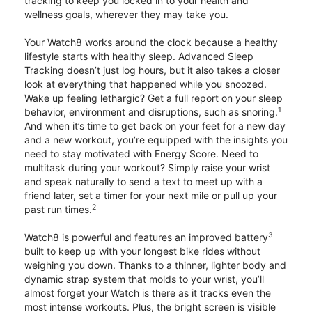
tracking to keep you locked in to your health and
wellness goals, wherever they may take you.
Your Watch8 works around the clock because a healthy
lifestyle starts with healthy sleep. Advanced Sleep
Tracking doesn’t just log hours, but it also takes a closer
look at everything that happened while you snoozed.
Wake up feeling lethargic? Get a full report on your sleep
1
behavior, environment and disruptions, such as snoring.
And when it’s time to get back on your feet for a new day
and a new workout, you’re equipped with the insights you
need to stay motivated with Energy Score. Need to
multitask during your workout? Simply raise your wrist
and speak naturally to send a text to meet up with a
friend later, set a timer for your next mile or pull up your
2
past run times.
3
Watch8 is powerful and features an improved battery
built to keep up with your longest bike rides without
weighing you down. Thanks to a thinner, lighter body and
dynamic strap system that molds to your wrist, you’ll
almost forget your Watch is there as it tracks even the
most intense workouts. Plus, the bright screen is visible