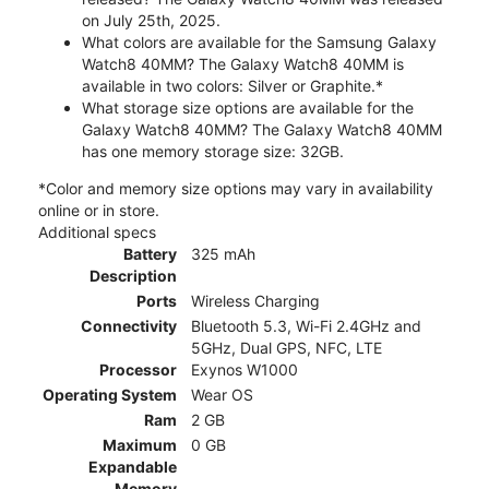
on July 25th, 2025.
What colors are available for the Samsung Galaxy
Watch8 40MM? The Galaxy Watch8 40MM is
available in two colors: Silver or Graphite.*
What storage size options are available for the
Galaxy Watch8 40MM? The Galaxy Watch8 40MM
has one memory storage size: 32GB.
*Color and memory size options may vary in availability
online or in store.
Additional specs
Battery
325 mAh
Description
Ports
Wireless Charging
Connectivity
Bluetooth 5.3, Wi-Fi 2.4GHz and
5GHz, Dual GPS, NFC, LTE
Processor
Exynos W1000
Operating System
Wear OS
Ram
2 GB
Maximum
0 GB
Expandable
Memory