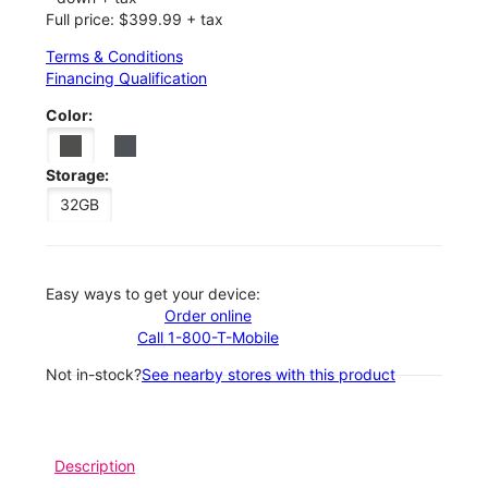
Full price: $399.99 + tax
Terms & Conditions
Financing Qualification
Color:
Storage:
32GB
Easy ways to get your device:
Order online
Call 1-800-T-Mobile
Not in-stock?
See nearby stores with this product
Description