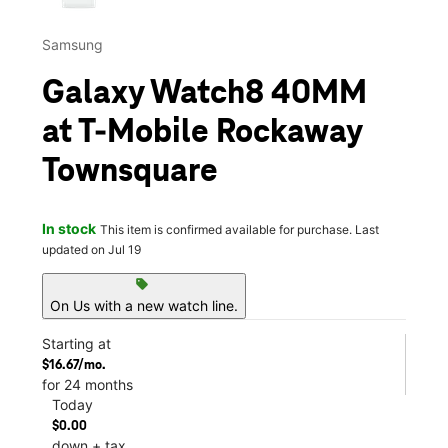
Samsung
Galaxy Watch8 40MM
at T-Mobile Rockaway
Townsquare
In stock
This item is confirmed available for purchase. Last
updated on Jul 19
sell
On Us with a new watch line.
Starting at
$16.67/mo.
for 24 months
Today
$0.00
down + tax