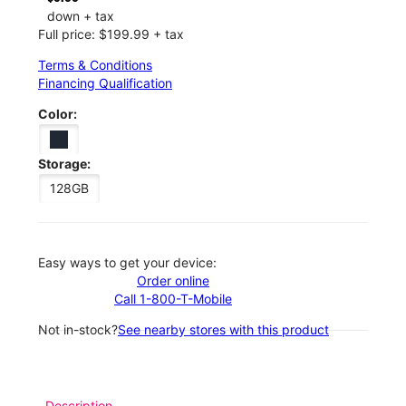
down + tax
Full price: $199.99 + tax
Terms & Conditions
Financing Qualification
Color:
Storage:
128GB
Easy ways to get your device:
Order online
Call 1-800-T-Mobile
Not in-stock?
See nearby stores with this product
Description