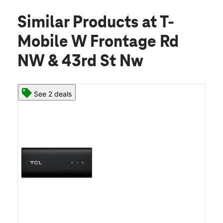
Similar Products
at T-
Mobile W Frontage Rd
NW & 43rd St Nw
See 2 deals