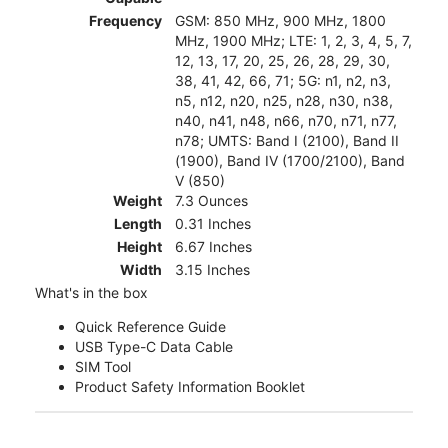
Frequency
GSM: 850 MHz, 900 MHz, 1800
MHz, 1900 MHz; LTE: 1, 2, 3, 4, 5, 7,
12, 13, 17, 20, 25, 26, 28, 29, 30,
38, 41, 42, 66, 71; 5G: n1, n2, n3,
n5, n12, n20, n25, n28, n30, n38,
n40, n41, n48, n66, n70, n71, n77,
n78; UMTS: Band I (2100), Band II
(1900), Band IV (1700/2100), Band
V (850)
Weight
7.3 Ounces
Length
0.31 Inches
Height
6.67 Inches
Width
3.15 Inches
What's in the box
Quick Reference Guide
USB Type-C Data Cable
SIM Tool
Product Safety Information Booklet