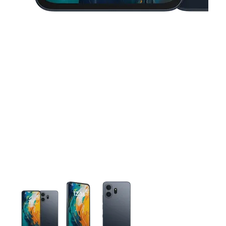
This carousel contains a column of small thumbnails. Selecting 