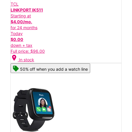
TCL
LINKPORT IK511
Starting at
$4.00/mo.
for 24 months
Today
$0.00
down + tax
Full price: $96.00
location_on
In stock
50% off when you add a watch line