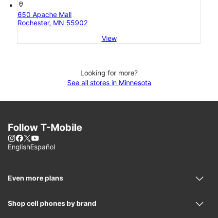
location_on
650 Apache Mall
Rochester, MN 55902
View
Looking for more?
See all stores in Minnesota