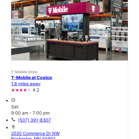
T-Mobile Store
T-Mobile at Costco
1.8 miles away
4.2
access_time
Sat:
9:00 am - 7:00 pm
call
(507) 391-8307
location_on
2020 Commerce Dr NW
Rochester, MN 55901