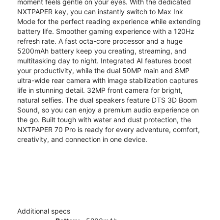
moment feels gentle on your eyes. With the dedicated
NXTPAPER key, you can instantly switch to Max Ink
Mode for the perfect reading experience while extending
battery life. Smoother gaming experience with a 120Hz
refresh rate. A fast octa-core processor and a huge
5200mAh battery keep you creating, streaming, and
multitasking day to night. Integrated AI features boost
your productivity, while the dual 50MP main and 8MP
ultra-wide rear camera with image stabilization captures
life in stunning detail. 32MP front camera for bright,
natural selfies. The dual speakers feature DTS 3D Boom
Sound, so you can enjoy a premium audio experience on
the go. Built tough with water and dust protection, the
NXTPAPER 70 Pro is ready for every adventure, comfort,
creativity, and connection in one device.
Additional specs