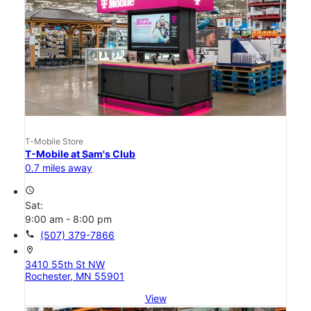
T-Mobile Store
T-Mobile at Sam's Club
0.7 miles away
access_time
Sat:
9:00 am - 8:00 pm
call
(507) 379-7866
location_on
3410 55th St NW
Rochester, MN 55901
View