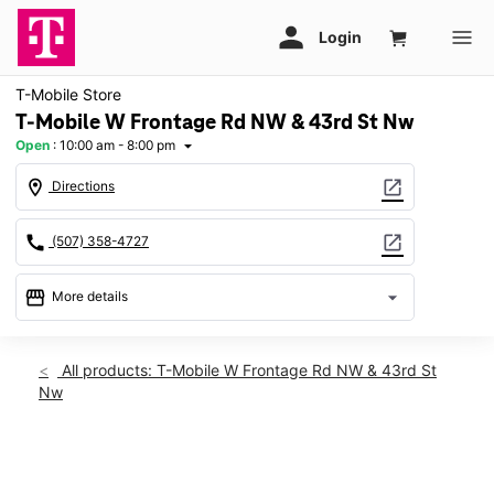
T-Mobile Store
T-Mobile W Frontage Rd NW & 43rd St Nw
Open
:
10:00 am - 8:00 pm
arrow_drop_down
location_on
open_in_new
Directions
call
open_in_new
(507) 358-4727
storefront
arrow_drop_down
More details
Open
access_time
Sat:
10:00 am - 8:00 pm
All products: T-Mobile W Frontage Rd NW & 43rd St
Sun:
11:00 am - 6:00 pm
Nw
Mon:
10:00 am - 8:00 pm
Tues:
10:00 am - 8:00 pm
Wed:
10:00 am - 8:00 pm
This carousel shows one large product image at a time. Use th
Thurs:
10:00 am - 8:00 pm