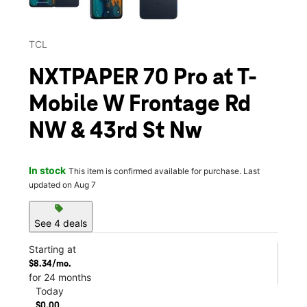
TCL
NXTPAPER 70 Pro at T-
Mobile W Frontage Rd
NW & 43rd St Nw
In stock
This item is confirmed available for purchase. Last
updated on Aug 7
sell
See 4 deals
Starting at
$8.34/mo.
for 24 months
Today
$0.00