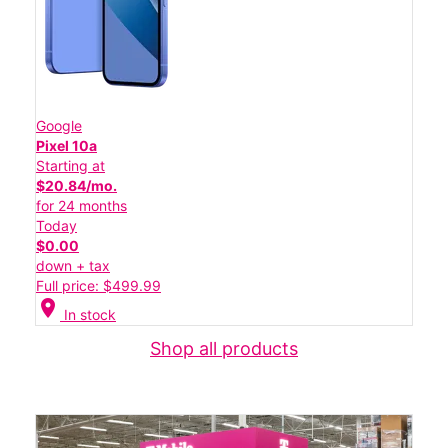
Google
Pixel 10a
Starting at
$20.84/mo.
for 24 months
Today
$0.00
down + tax
Full price: $499.99
location_on
In stock
Shop all products