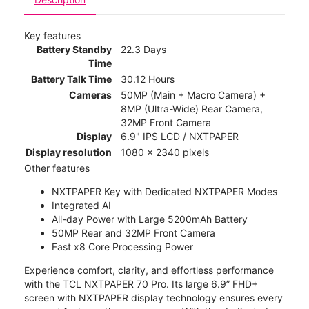
Key features
Battery Standby
22.3 Days
Time
Battery Talk Time
30.12 Hours
Cameras
50MP (Main + Macro Camera) +
8MP (Ultra-Wide) Rear Camera,
32MP Front Camera
Display
6.9" IPS LCD / NXTPAPER
Display resolution
1080 x 2340 pixels
Other features
NXTPAPER Key with Dedicated NXTPAPER Modes
Integrated AI
All-day Power with Large 5200mAh Battery
50MP Rear and 32MP Front Camera
Fast x8 Core Processing Power
Experience comfort, clarity, and effortless performance
with the TCL NXTPAPER 70 Pro. Its large 6.9” FHD+
screen with NXTPAPER display technology ensures every