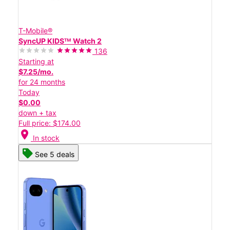
T-Mobile®
SyncUP KIDSᵀᴹ Watch 2
136
Starting at
$7.25/mo.
for 24 months
Today
$0.00
down + tax
Full price: $174.00
location_on
In stock
See 5 deals