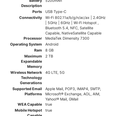
Battery
5200mAh
Description
Ports
USB Type-C
Connectivity
Wi-Fi 802.11a/b/g/n/ac/ax | 2.4GHz
| 5GHz | 6GHz | Wi-Fi Hotspot ,
Bluetooth 5.4, NFC, Satellite
Capable, NativeSatellite Capable
Processor
MediaTek Dimensity 7300
Operating System
Android
Ram
8 GB
Maximum
2 TB
Expandable
Memory
Wireless Network
4G LTE, 5G
Technology
Generations
Supported Email
Apple Mail, POP3, IMAP4, SMTP,
Platforms
Microsoft® Exchange, AOL, AIM,
Yahoo!® Mail, GMail
WEA Capable
true
Mobile Hotspot
true
Capable