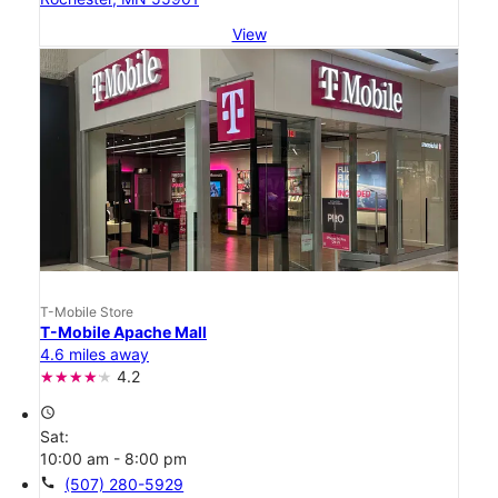
View
T-Mobile Store
T-Mobile Apache Mall
4.6 miles away
4.2
access_time
Sat:
10:00 am - 8:00 pm
call
(507) 280-5929