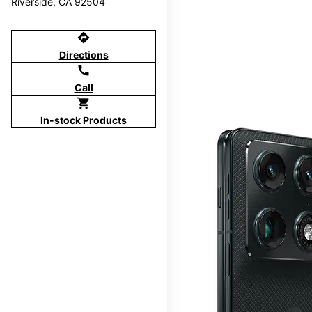
Riverside, CA 92504
directions
Directions
call
Call
shopping_cart
In-stock Products