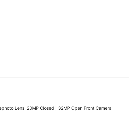
ephoto Lens, 20MP Closed | 32MP Open Front Camera