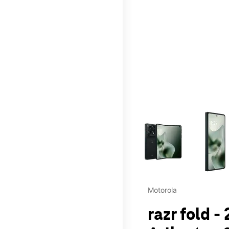
This carousel contains a c
Motorola
razr fold -