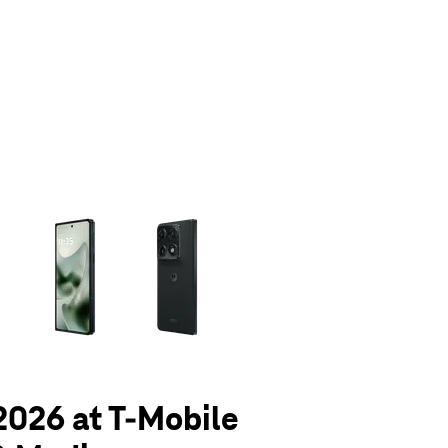
olumn of small thumbnails. Selecting a thumbnail will change the main 
 2026 at T-Mobile