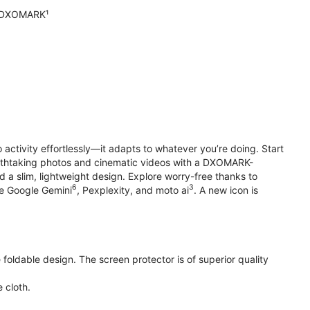
n DXOMARK¹
o activity effortlessly—it adapts to whatever you’re doing. Start
reathtaking photos and cinematic videos with a DXOMARK-
 a slim, lightweight design. Explore worry-free thanks to
6
3
ke Google Gemini
, Pexplexity, and moto ai
. A new icon is
oldable design. The screen protector is of superior quality
 cloth.