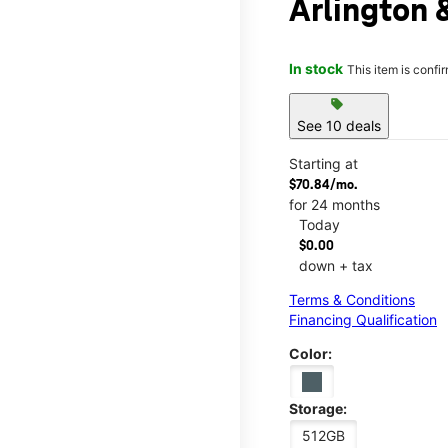
Arlington 
In stock
This item is confi
sell
See 10 deals
Starting at
$70.84/mo.
for 24 months
Today
$0.00
down + tax
Terms & Conditions
Financing Qualification
Color:
Storage:
512GB