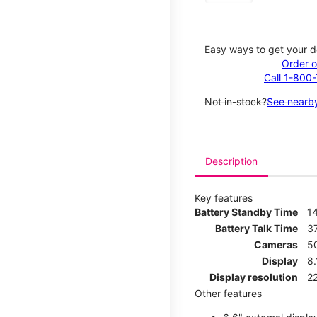
Easy ways to get your d
Order o
Call 1-800
Not in-stock?
See nearby
Description
Key features
Battery Standby Time
1
Battery Talk Time
3
Cameras
5
Display
8
Display resolution
2
Other features