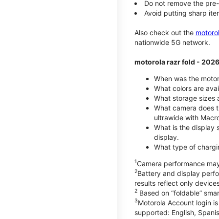
Do not remove the pre-i
Avoid putting sharp ite
Also check out the
motoro
nationwide 5G network.
motorola razr fold - 202
When was the motoro
What colors are avai
What storage sizes a
What camera does th
ultrawide with Macr
What is the display 
display.
What type of chargi
1
Camera performance may v
2
Battery and display per
results reflect only devic
2
Based on “foldable” smar
3
Motorola Account login is
supported: English, Spanis