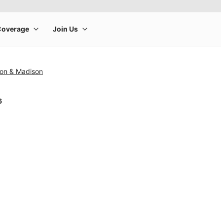
ton & Madison
6
rge product image at a time. Use the Previous and Next buttons to m