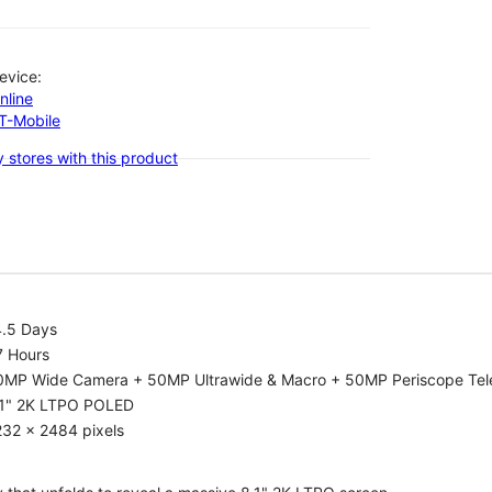
evice:
nline
-T-Mobile
 stores with this product
4.5 Days
7 Hours
0MP Wide Camera + 50MP Ultrawide & Macro + 50MP Periscope Tel
.1" 2K LTPO POLED
232 x 2484 pixels