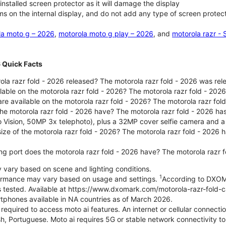
nstalled screen protector as it will damage the display
ms on the internal display, and do not add any type of screen protec
la moto g – 2026
,
motorola moto g play – 2026
, and
motorola razr -
6 Quick Facts
la razr fold - 2026 released? The motorola razr fold - 2026 was re
lable on the motorola razr fold - 2026? The motorola razr fold - 20
re available on the motorola razr fold - 2026? The motorola razr fold
e motorola razr fold - 2026 have? The motorola razr fold - 2026 h
o Vision, 50MP 3x telephoto), plus a 32MP cover selfie camera and a
size of the motorola razr fold - 2026? The motorola razr fold - 2026
ng port does the motorola razr fold - 2026 have? The motorola razr 
ary based on scene and lighting conditions.
1
formance may vary based on usage and settings.
According to DXOM
es tested. Available at https://www.dxomark.com/motorola-razr-fold-
tphones available in NA countries as of March 2026.
 required to access moto ai features. An internet or cellular connecti
h, Portuguese. Moto ai requires 5G or stable network connectivity to 