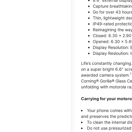
6.6" external displa
Capture breathtakin
Go for over 43 hour
Thin, lightweight d
IP49-rated protecti
Reimagining the way 
Closed: 6.30 x 2.90
Opened: 6.30 x 5.69
Display Resolution: 
Display Resloution: 
Life’s constantly changing.
on a super bright 6.6" sc
1
awarded camera system.
Corning® Gorilla® Glass Ce
unfolding with motorola raz
Carrying for your motorol
Your phone comes with a
and preserves the predicte
To clean the internal d
Do not use pressurized 