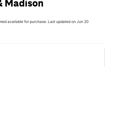
& Madison
rmed available for purchase. Last updated on Jun 20