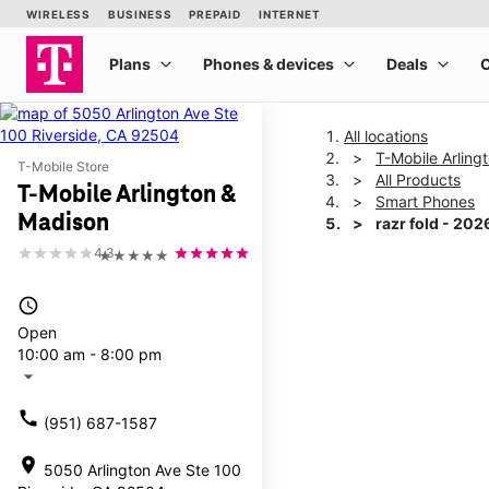
All locations
T-Mobile Arling
T-Mobile Store
All Products
T-Mobile Arlington &
Smart Phones
Madison
razr fold - 202
4.3
★★★★★
This carousel shows one la
access_time
Open
10:00 am - 8:00 pm
arrow_drop_down
call
(951) 687-1587
location_on
5050 Arlington Ave Ste 100