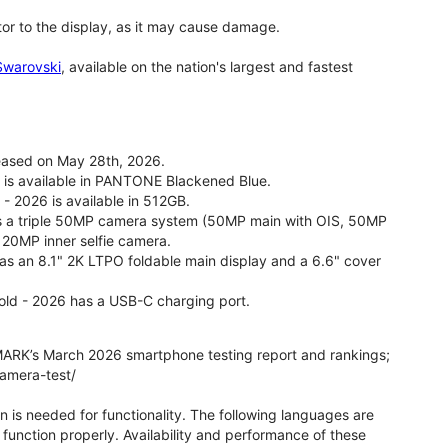
tor to the display, as it may cause damage.
 Swarovski
, available on the nation's largest and fastest
leased on May 28th, 2026.
26 is available in PANTONE Blackened Blue.
 - 2026 is available in 512GB.
as a triple 50MP camera system (50MP main with OIS, 50MP
 20MP inner selfie camera.
 has an 8.1" 2K LTPO foldable main display and a 6.6" cover
fold - 2026 has a USB-C charging port.
ARK’s March 2026 smartphone testing report and rankings;
camera-test/
on is needed for functionality. The following languages are
function properly. Availability and performance of these