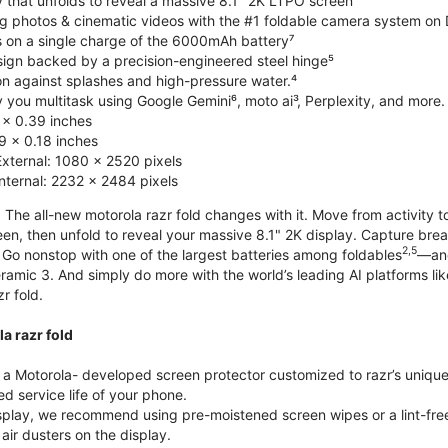
y that unfolds to reveal a massive 8.1" 2K LTPO screen
g photos & cinematic videos with the #1 foldable camera system o
s on a single charge of the 6000mAh battery⁷
esign backed by a precision-engineered steel hinge⁵
on against splashes and high-pressure water.⁴
you multitask using Google Gemini⁶, moto ai³, Perplexity, and more.
 x 0.39 inches
 x 0.18 inches
External: 1080 x 2520 pixels
Internal: 2232 x 2484 pixels
 The all-new motorola razr fold changes with it. Move from activity t
reen, then unfold to reveal your massive 8.1" 2K display. Capture b
2,5
Go nonstop with one of the largest batteries among foldables
—and
ramic 3. And simply do more with the world’s leading AI platforms li
r fold.
a razr fold
 Motorola- developed screen protector customized to razr’s unique f
d service life of your phone.
isplay, we recommend using pre-moistened screen wipes or a lint-free
air dusters on the display.