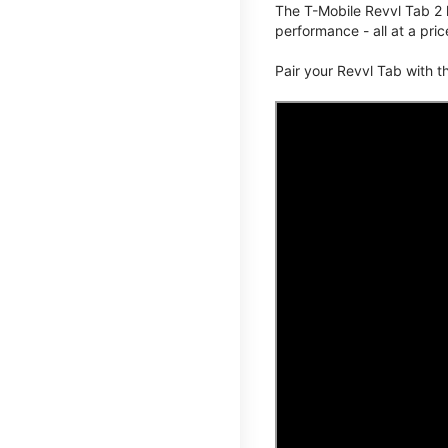
The T-Mobile Revvl Tab 2 
performance - all at a pric
Pair your Revvl Tab with 