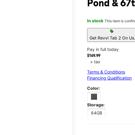
Pond & 67
In stock
This item is confi
sell
Get Revvl Tab 2 On Us
Pay in full today
$169.99
+ tax
Terms & Conditions
Financing Qualification
Color:
Storage:
64GB