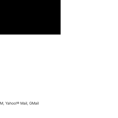
M, Yahoo!® Mail, GMail