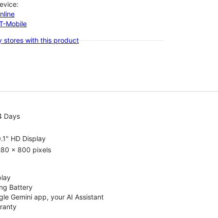
evice:
nline
-T-Mobile
 stores with this product
4 Days
.1" HD Display
80 x 800 pixels
play
ng Battery
le Gemini app, your AI Assistant
rranty