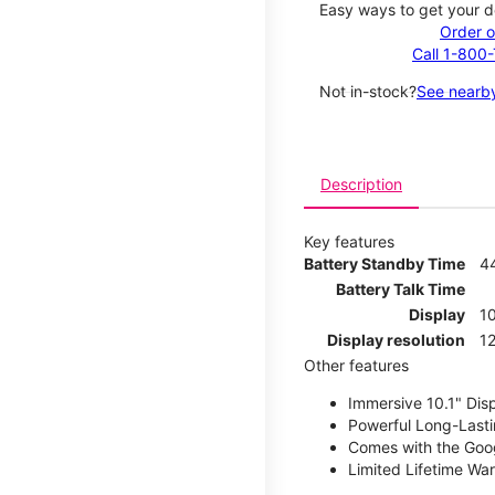
Easy ways to get your d
Order o
Call 1-800
Not in-stock?
See nearby
Description
Key features
Battery Standby Time
4
Battery Talk Time
Display
10
Display resolution
12
Other features
Immersive 10.1" Dis
Powerful Long-Lasti
Comes with the Goog
Limited Lifetime Wa