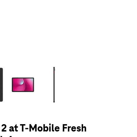
olumn of small thumbnails. Selecting a thumbnail will change the main 
 2 at T-Mobile Fresh