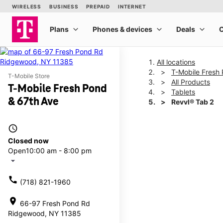
All locations
T-Mobile Fresh
T-Mobile Store
All Products
T-Mobile Fresh Pond
Tablets
& 67th Ave
Revvl® Tab 2
access_time
This carousel shows one la
Closed now
Open
10:00 am - 8:00 pm
arrow_drop_down
call
(718) 821-1960
location_on
66-97 Fresh Pond Rd
Ridgewood, NY 11385