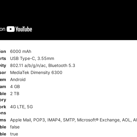
ion
6000 mAh
rts
USB Type-C, 3.55mm
ity
802.11 a/b/g/n/ac, Bluetooth 5.3
sor
MediaTek Dimensity 6300
tem
Android
am
4 GB
ble
2 TB
ory
ork
4G LTE, 5G
ons
rms
Apple Mail, POP3, IMAP4, SMTP, Microsoft® Exchange, AOL, AI
ble
false
ble
true