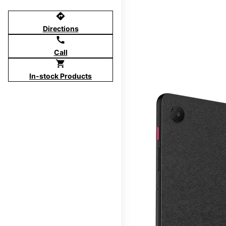
directions
Directions
call
Call
shopping_cart
In-stock Products