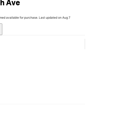
th Ave
rmed available for purchase. Last updated on Aug 7
.