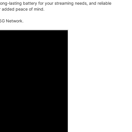
ng-lasting battery for your streaming needs, and reliable
for added peace of mind.
 5G Network.