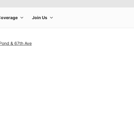
 Pond & 67th Ave
rge product image at a time. Use the Previous and Next buttons to m