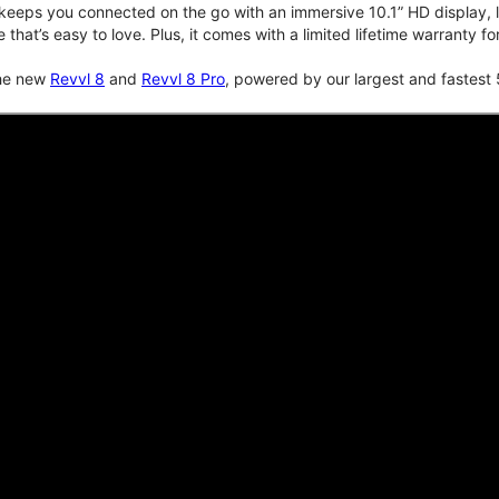
keeps you connected on the go with an immersive 10.1” HD display, lo
e that’s easy to love. Plus, it comes with a limited lifetime warranty 
the new
Revvl 8
and
Revvl 8 Pro
, powered by our largest and fastest