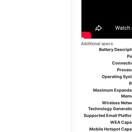
Additional specs
Battery Descript
Po
Connectiv
Proces
Operating Sys
R
Maximum Expanda
Mem
Wireless Netw
Technology Generati
Supported Email Platfo
WEA Capa
Mobile Hotspot Capa