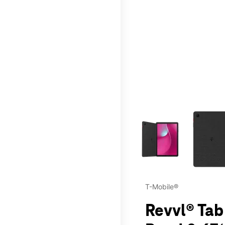
This carousel contains a c
T-Mobile®
Revvl® Tab