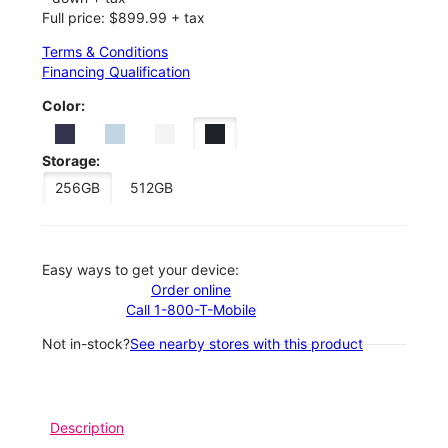
Full price: $899.99 + tax
Terms & Conditions
Financing Qualification
Color:
Storage:
256GB
512GB
Easy ways to get your device:
Order online
Call 1-800-T-Mobile
Not in-stock?
See nearby stores with this product
Description