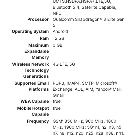
UMTS,HSDPA,HSPA+,LTE,5G,
Bluetooth 5.4, Satellite Capable,
NFC
Processor
Qualcomm Snapdragon® 8 Elite Gen
5
Operating System
Android
Ram
12 GB
Maximum
0 GB
Expandable
Memory
Wireless Network
4G LTE, 5G
Technology
Generations
Supported Email
POP3, IMAP4, SMTP, Microsoft®
Platforms
Exchange, AOL, AIM, Yahoo!® Mail,
Gmail
WEA Capable
true
Mobile Hotspot
true
Capable
Frequency
GSM: 850 MHz, 900 MHz, 1800
MHz, 1900 MHz; 5G: n1, n2, n3, n5,
n7, n8, n12, n20, n25, n28, n38, n41,