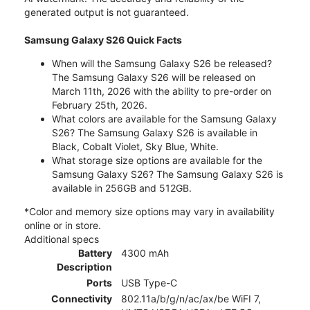
generated output is not guaranteed.
Samsung Galaxy S26 Quick Facts
When will the Samsung Galaxy S26 be released?
The Samsung Galaxy S26 will be released on
March 11th, 2026 with the ability to pre-order on
February 25th, 2026.
What colors are available for the Samsung Galaxy
S26? The Samsung Galaxy S26 is available in
Black, Cobalt Violet, Sky Blue, White.
What storage size options are available for the
Samsung Galaxy S26? The Samsung Galaxy S26 is
available in 256GB and 512GB.
*Color and memory size options may vary in availability
online or in store.
Additional specs
Battery
4300 mAh
Description
Ports
USB Type-C
Connectivity
802.11a/b/g/n/ac/ax/be WiFI 7,