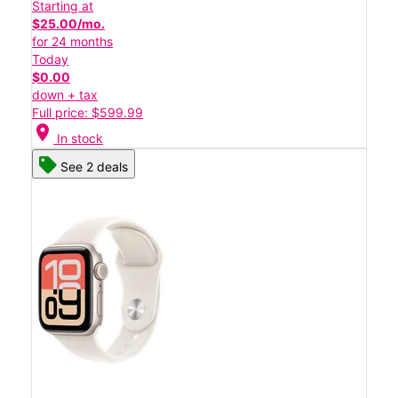
Starting at
$25.00/mo.
for 24 months
Today
$0.00
down + tax
Full price: $599.99
location_on
In stock
See 2 deals