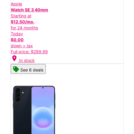
Apple
Watch SE 3 40mm
Starting at
$12.50/mo.
for 24 months
Today
$0.00
down + tax
Full price: $299.99
location_on
In stock
See 6 deals