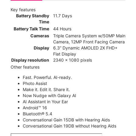
Key features
Battery Standby
11.7 Days
Time
Battery Talk Time
44 Hours
Cameras
Triple Camera System w/50MP Main
Camera, 12MP Front Facing Camera
Display
6.3” Dynamic AMOLED 2X FHD+
Flat Display
Display resolution
2340 x 1080 pixels
Other features
Fast. Powerful. AI-ready.
Photo Assist
Make it. Edit it. Share it.
Now Nudge with Galaxy AI
AI Assistant in Your Ear
Android™ 16
Bluetooth® 5.4
Conversational Gain 15DB with Hearing Aids
Conversational Gain 19DB without Hearing Aids