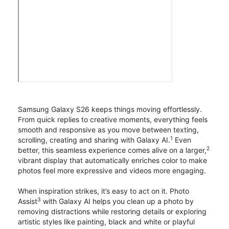
Samsung Galaxy S26 keeps things moving effortlessly.
From quick replies to creative moments, everything feels
smooth and responsive as you move between texting,
1
scrolling, creating and sharing with Galaxy AI.
Even
2
better, this seamless experience comes alive on a larger,
vibrant display that automatically enriches color to make
photos feel more expressive and videos more engaging.
When inspiration strikes, it’s easy to act on it. Photo
3
Assist
with Galaxy AI helps you clean up a photo by
removing distractions while restoring details or exploring
artistic styles like painting, black and white or playful