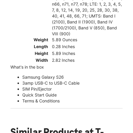
n66, n71, n77, n78; LTE: 1, 2, 3, 4, 5,
7, 8, 12, 14, 19, 20, 25, 28, 30, 38,
40, 41, 48, 66, 71; UMTS: Band I
(2100), Band II (1900), Band IV
(1700/2100), Band V (850), Band
VIII (900)
Weight
5.89 Ounces
Length
0.28 Inches
Height
5.89 Inches
Width
2.82 Inches
What's in the box
Samsung Galaxy S26
3amp USB-C to USB-C Cable
SIM Pin/Ejector
Quick Start Guide
Terms & Conditions
Similar Products
at T-