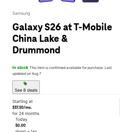
Samsung
Galaxy S26 at T-Mobile
China Lake &
Drummond
In stock
This item is confirmed available for purchase. Last
updated on Aug 7
sell
See 8 deals
Starting at
$37.50/mo.
for 24 months
Today
$0.00
down + tax