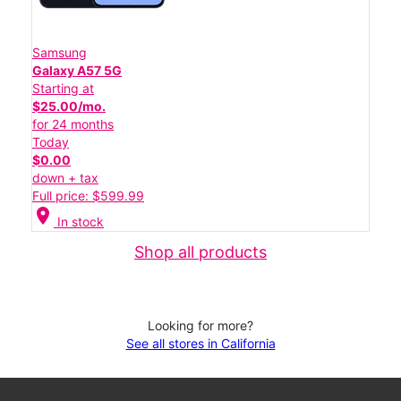
Samsung
Galaxy A57 5G
Starting at
$25.00/mo.
for 24 months
Today
$0.00
down + tax
Full price: $599.99
location_on
In stock
Shop all products
Looking for more?
See all stores in California