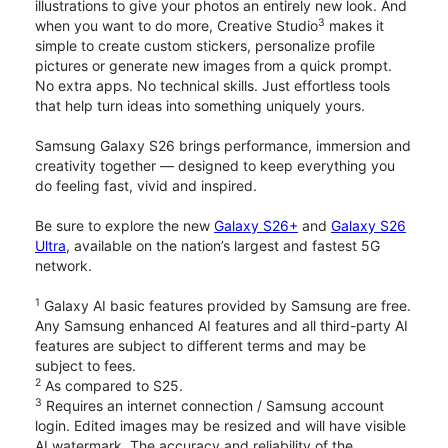
illustrations to give your photos an entirely new look. And
3
when you want to do more, Creative Studio
makes it
simple to create custom stickers, personalize profile
pictures or generate new images from a quick prompt.
No extra apps. No technical skills. Just effortless tools
that help turn ideas into something uniquely yours.
Samsung Galaxy S26 brings performance, immersion and
creativity together — designed to keep everything you
do feeling fast, vivid and inspired.
Be sure to explore the new
Galaxy S26+
and
Galaxy S26
Ultra
, available on the nation’s largest and fastest 5G
network.
1
Galaxy AI basic features provided by Samsung are free.
Any Samsung enhanced AI features and all third-party AI
features are subject to different terms and may be
subject to fees.
2
As compared to S25.
3
Requires an internet connection / Samsung account
login. Edited images may be resized and will have visible
AI watermark. The accuracy and reliability of the