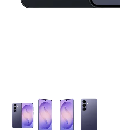
This carousel contains a column of small thumbnails. Selecting 