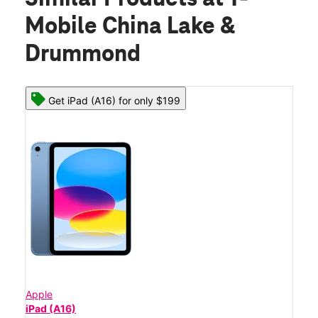
Mobile China Lake &
Drummond
Get iPad (A16) for only $199
Apple
iPad (A16)