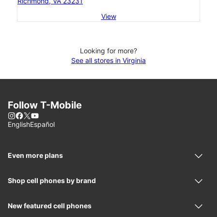
Richmond, VA 23231
View
Looking for more?
See all stores in Virginia