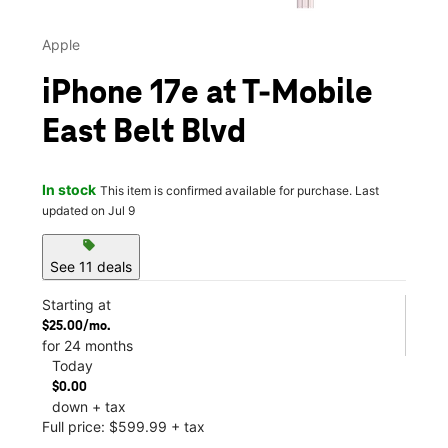
Apple
iPhone 17e at T-Mobile
East Belt Blvd
In stock
This item is confirmed available for purchase. Last
updated on Jul 9
sell
See 11 deals
Starting at
$25.00/mo.
for 24 months
Today
$0.00
down + tax
Full price: $599.99 + tax