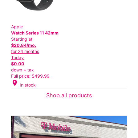
Apple
Watch Series 11 42mm
Starting at
$20.84/mo.
for 24 months
Today
$0.00
down + tax
Full price: $499.99
location_on
In stock
Shop all products