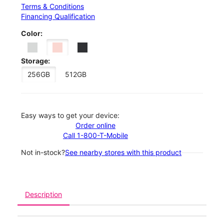
Terms & Conditions
Financing Qualification
Color:
Storage:
256GB
512GB
Easy ways to get your device:
Order online
Call 1-800-T-Mobile
Not in-stock?
See nearby stores with this product
Description