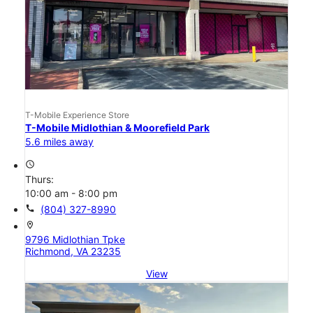
T-Mobile Experience Store
T-Mobile Midlothian & Moorefield Park
5.6 miles away
access_time
Thurs:
10:00 am - 8:00 pm
call
(804) 327-8990
location_on
9796 Midlothian Tpke
Richmond, VA 23235
View