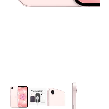
This carousel contains a column of small thumbnails. Selecting 