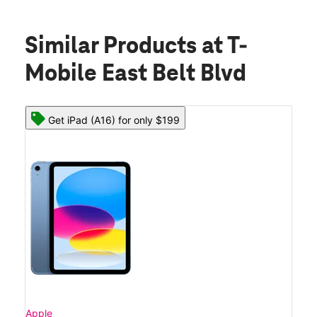
Similar Products
at T-
Mobile East Belt Blvd
Get iPad (A16) for only $199
Apple