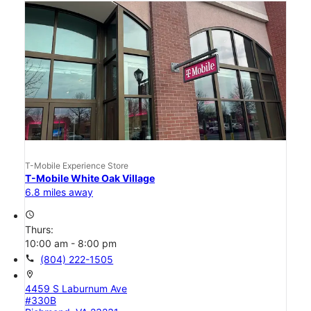
T-Mobile Experience Store
T-Mobile White Oak Village
6.8 miles away
access_time
Thurs:
10:00 am - 8:00 pm
call
(804) 222-1505
location_on
4459 S Laburnum Ave
#330B