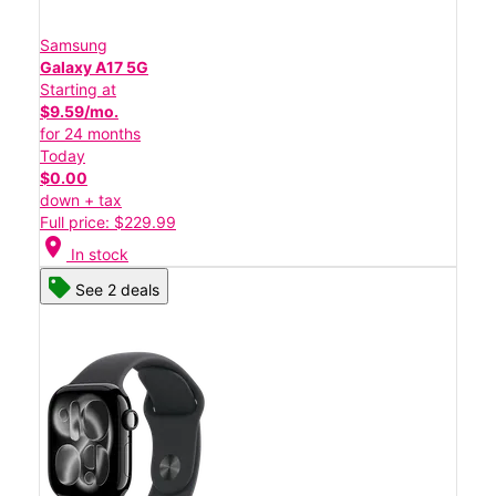
Samsung
Galaxy A17 5G
Starting at
$9.59/mo.
for 24 months
Today
$0.00
down + tax
Full price: $229.99
location_on
In stock
See 2 deals