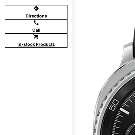
directions
Directions
call
Call
shopping_cart
In-stock Products