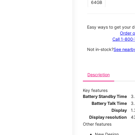
64GB
Easy ways to get your d
Order o
Call 1-800
Not in-stock?
See nearby
Description
Key features
Battery Standby Time
3
Battery Talk Time
3
Display
1.
Display resolution
4
Other features
New Design