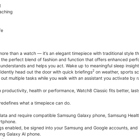
t
aching
fe
ore than a watch — it’s an elegant timepiece with traditional style t
’s the perfect blend of fashion and function that offers enhanced p
 understands and helps you act. Wake up to meaningful sleep insigh
2
idently head out the door with quick briefings
on weather, sports sc
out multiple tasks while you walk with an assistant you activate by ra
productivity, health or performance, Watch8 Classic fits better, last
edefines what a timepiece can do.
k data and require compatible Samsung Galaxy phone, Samsung Heal
rtphone.
gs enabled, be signed into your Samsung and Google accounts, and be
ung Galaxy AI phone.