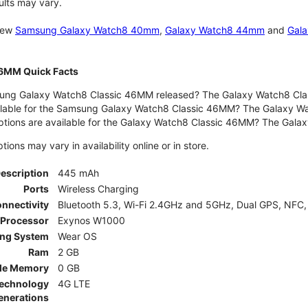
ults may vary.
 new
Samsung Galaxy Watch8 40mm
,
Galaxy Watch8 44mm
and
Gala
46MM Quick Facts
ng Galaxy Watch8 Classic 46MM released? The Galaxy Watch8 Clas
ilable for the Samsung Galaxy Watch8 Classic 46MM? The Galaxy Watc
ptions are available for the Galaxy Watch8 Classic 46MM? The Gal
ons may vary in availability online or in store.
Description
445 mAh
Ports
Wireless Charging
nnectivity
Bluetooth 5.3, Wi-Fi 2.4GHz and 5GHz, Dual GPS, NFC,
Processor
Exynos W1000
ing System
Wear OS
Ram
2 GB
le Memory
0 GB
Technology
4G LTE
enerations