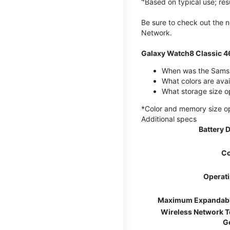
Based on typical use; res
Be sure to check out the
Network.
Galaxy Watch8 Classic 
When was the Samsu
What colors are ava
What storage size o
*Color and memory size opti
Additional specs
Battery 
Co
Operat
Maximum Expandab
Wireless Network 
G