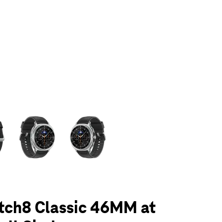
olumn of small thumbnails. Selecting a thumbnail will change the main 
tch8 Classic 46MM at