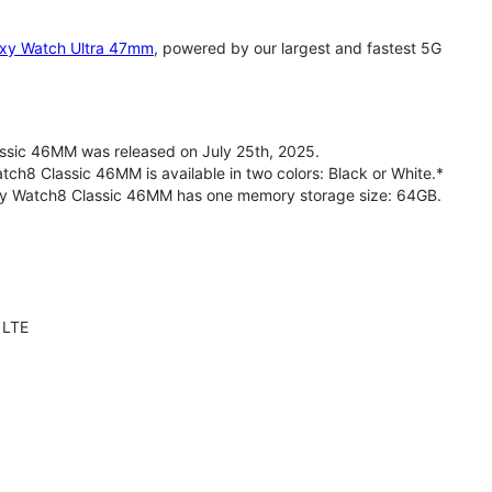
xy Watch Ultra 47mm
, powered by our largest and fastest 5G
sic 46MM was released on July 25th, 2025.
h8 Classic 46MM is available in two colors: Black or White.*
axy Watch8 Classic 46MM has one memory storage size: 64GB.
 LTE