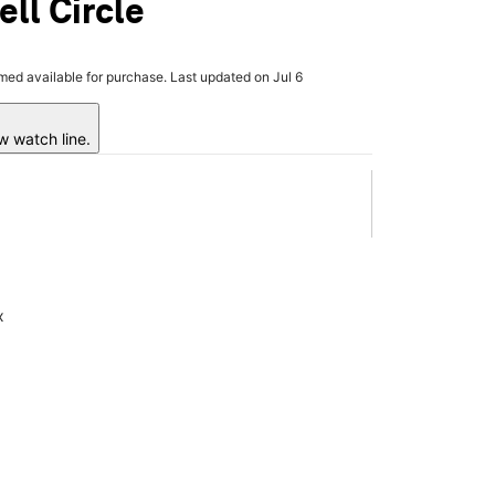
ell Circle
rmed available for purchase. Last updated on Jul 6
w watch line.
x