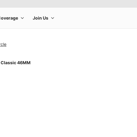
rcle
 Classic 46MM
rge product image at a time. Use the Previous and Next buttons to m