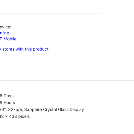
evice:
nline
-T-Mobile
 stores with this product
.6 Days
.8 Hours
34", 327ppi, Sapphire Crystal Glass Display
38 x 438 pixels