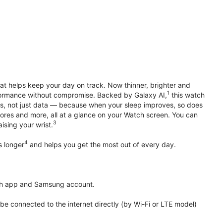
hat helps keep your day on track. Now thinner, brighter and
1
erformance without compromise. Backed by Galaxy AI,
this watch
ts, not just data — because when your sleep improves, so does
ores and more, all at a glance on your Watch screen. You can
3
ising your wrist.
4
s longer
and helps you get the most out of every day.
th app and Samsung account.
 connected to the internet directly (by Wi-Fi or LTE model)