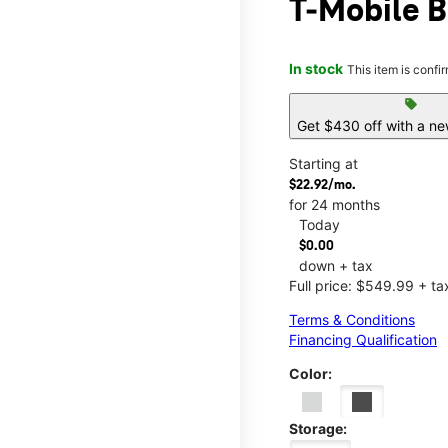
T-Mobile B
In stock
This item is confi
sell
Get $430 off with a ne
Starting at
$22.92/mo.
for 24 months
Today
$0.00
down + tax
Full price: $549.99 + ta
Terms & Conditions
Financing Qualification
Color:
Storage: