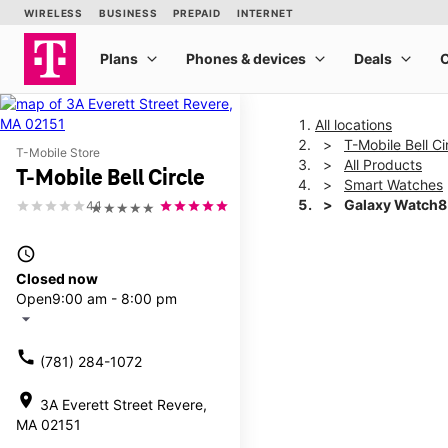
All locations
T-Mobile Bell Ci
T-Mobile Store
All Products
T-Mobile Bell Circle
Smart Watches
Galaxy Watch8
4.1
★★★★★
access_time
This carousel shows one la
Closed now
Open
9:00 am - 8:00 pm
arrow_drop_down
call
(781) 284-1072
location_on
3A Everett Street Revere,
MA 02151