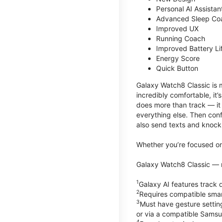
Personal AI Assistan
Advanced Sleep Co
Improved UX
Running Coach
Improved Battery Li
Energy Score
Quick Button
Galaxy Watch8 Classic is m
incredibly comfortable, it
does more than track — it
everything else. Then conf
also send texts and knock 
Whether you’re focused on 
Galaxy Watch8 Classic — r
1
Galaxy AI features trac
2
Requires compatible sma
3
Must have gesture settin
or via a compatible Sams
4