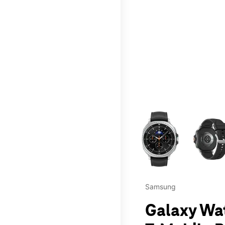
This carousel contains a c
Samsung
Galaxy Wa