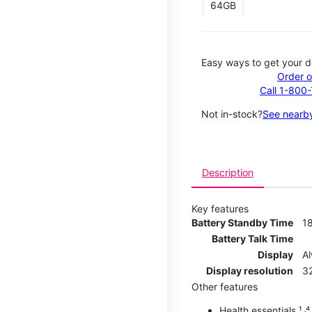
64GB
Easy ways to get your d
Order o
Call 1-800
Not in-stock?
See nearby
Description
Key features
Battery Standby Time
1
Battery Talk Time
Display
A
Display resolution
32
Other features
Health essentials ¹ ˒⁴ ˒