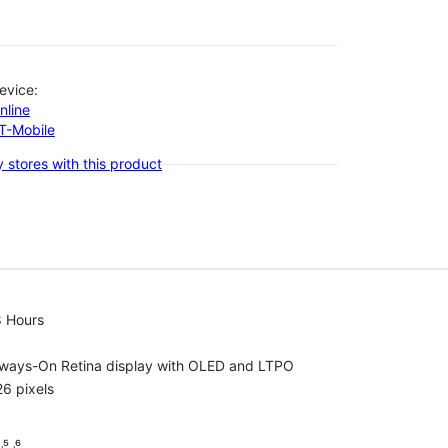
evice:
nline
-T-Mobile
 stores with this product
8 Hours
lways-On Retina display with OLED and LTPO
6 pixels
⁵ ˒⁶