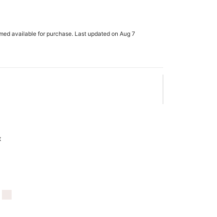
rmed available for purchase. Last updated on Aug 7
x