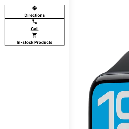
directions
Directions
call
Call
shopping_cart
In-stock Products