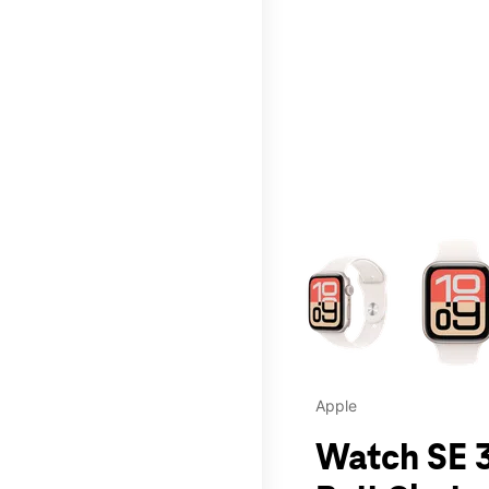
This carousel contains a c
Apple
Watch SE 