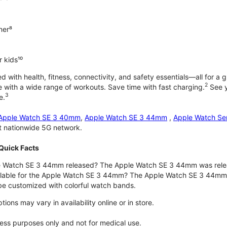
ner⁸
 kids¹⁰
with health, fitness, connectivity, and safety essentials—all for a gr
2
 with a wide range of workouts. Save time with fast charging.
See y
3
e.
Apple Watch SE 3 40mm
,
Apple Watch SE 3 44mm
,
Apple Watch Se
st nationwide 5G network.
Quick Facts
 Watch SE 3 44mm released? The Apple Watch SE 3 44mm was rele
ilable for the Apple Watch SE 3 44mm? The Apple Watch SE 3 44mm is 
e customized with colorful watch bands.
ons may vary in availability online or in store.
lness purposes only and not for medical use.