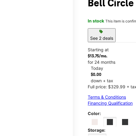
Bell Circle
In stock
This item is confi
sell
See 2 deals
Starting at
$13.75/mo.
for 24 months
Today
$0.00
down + tax
Full price: $329.99 + ta
Terms & Conditions
Financing Qualification
Color:
Storage: