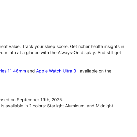
eat value. Track your sleep score. Get richer health insights in
our info at a glance with the Always-On display. And still get
ries 11 46mm
and
Apple Watch Ultra 3
, available on the
ased on September 19th, 2025.
available in 2 colors: Starlight Aluminum, and Midnight