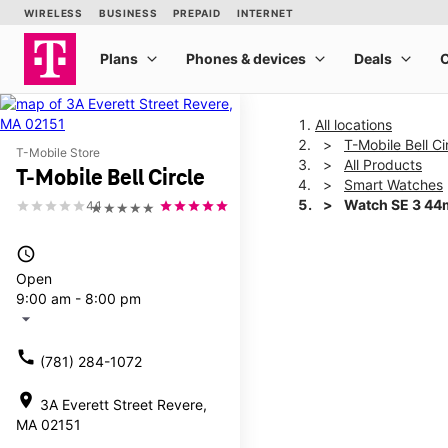
All locations
T-Mobile Bell Ci
T-Mobile Store
All Products
T-Mobile Bell Circle
Smart Watches
Watch SE 3 4
4.1
★★★★★
access_time
This carousel shows one la
Open
9:00 am - 8:00 pm
arrow_drop_down
call
(781) 284-1072
location_on
3A Everett Street Revere,
MA 02151