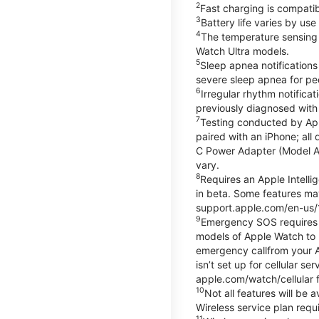
2
Fast charging is compati
3
Battery life varies by us
4
The temperature sensing f
Watch Ultra models.
5
Sleep apnea notifications
severe sleep apnea for peo
6
Irregular rhythm notifica
previously diagnosed with at
7
Testing conducted by App
paired with an iPhone; al
C Power Adapter (Model A23
vary.
8
Requires an Apple Intelli
in beta. Some features may
support.apple.com/en-us/
9
Emergency SOS requires a 
models of Apple Watch to m
emergency callfrom your App
isn’t set up for cellular 
apple.com/watch/cellular f
10
Not all features will be
Wireless service plan requi
11