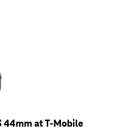
olumn of small thumbnails. Selecting a thumbnail will change the main 
3 44mm at T-Mobile