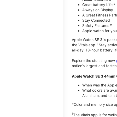
Great battery Life ²
Always on Display
A Great Fitness Part
Stay Connected
Safety Features ⁹
Apple watch for your
Apple Watch SE 3 is packed 
1
the Vitals app.
Stay active
all-day, 18-hour battery lif
Explore the stunning new
nation’s largest and faste
Apple Watch SE 3 44mm 
When was the Apple
What colors are ava
Aluminum, and can b
*Color and memory size opti
1
The Vitals app is for wel