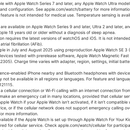
ble with Apple Watch Series 7 and later, any Apple Watch Ultra mode
e and configuration. See apple.com/watch/battery for more informatio
eature is not intended for medical use. Temperature sensing is avail
 are available on Apple Watch Series 9 and later, Ultra 2 and later, a
ple 18 years old or older without a diagnosis of sleep apnea.
tion requires the latest versions of watchOS and iOS. It is not inten
rial fibrillation (AFib).
le in July and August 2025 using preproduction Apple Watch SE 3 (G
l devices tested with prerelease software, Apple Watch Magnetic F
05). Charge time varies with adapter, region, settings, initial batter
gence–enabled iPhone nearby and Bluetooth headphones with device and
 not be available in all regions or languages. For feature and langu
121115.
cellular connection or Wi-Fi calling with an internet connection fro
ake an emergency call in many locations, provided that cellular ser
le Watch if your Apple Watch isn’t activated, if it isn’t compatible w
service, or if the cellular network does not support emergency callin
or more information.
 available if the Apple Watch is set up through Apple Watch For Your
red for cellular service. Check apple.com/watch/cellular for participati