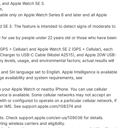
l, and Apple Watch SE 3.
n.
able only on Apple Watch Series 8 and later and all Apple
nd SE 3. The feature is intended to detect signs of moderate to
ded for use by people under 22 years old or those who have been
PS + Cellular) and Apple Watch SE 2 (GPS + Cellular), each
ast Charger to USB-C Cable (Model A2515), and Apple 20W USB-
y levels, usage, and environmental factors; actual results will
 Siri language set to English. Apple Intelligence is available
age availability and system requirements, see
m your Apple Watch or nearby iPhone. You can use cellular
vice is available. Some cellular networks may not accept an
ith or configured to operate on a particular cellular network, if
g over IMS. See support.apple.com/108374 and
 Kids. Check support.apple.com/en-us/109036 for details.
ng wireless carriers and eligibility.