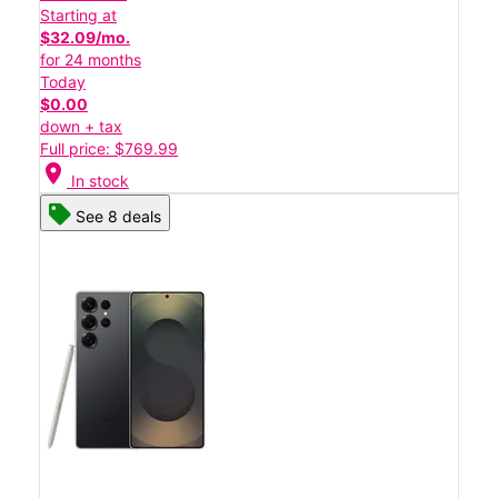
Starting at
$32.09/mo.
for 24 months
Today
$0.00
down + tax
Full price: $769.99
location_on
In stock
See 8 deals