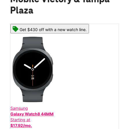
Plaza
Get $430 off with a new watch line.
Samsung
Galaxy Watch8 44MM
Starting at
$17.92/mo.