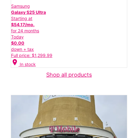
Samsung
Galaxy S25 Ultra
Starting at
$54.17/mo.
for 24 months
Today
$0.00
down + tax
Full price: $1,299.99
location_on
In stock
Shop all products