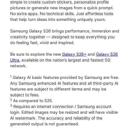
simple to create custom stickers, personalize profile
pictures or generate new images from a quick prompt.
No extra apps. No technical skills. Just effortless tools
that help turn ideas into something uniquely yours.
Samsung Galaxy S26 brings performance, immersion and
creativity together — designed to keep everything you
do feeling fast, vivid and inspired.
Be sure to explore the new
Galaxy S26+
and
Galaxy S26
Ultra
, available on the nation’s largest and fastest 5G
network.
1
Galaxy AI basic features provided by Samsung are free.
Any Samsung enhanced AI features and all third-party AI
features are subject to different terms and may be
subject to fees.
2
As compared to S25.
3
Requires an internet connection / Samsung account
login. Edited images may be resized and will have visible
AI watermark. The accuracy and reliability of the
generated output is not guaranteed.