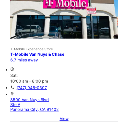
T-Mobile Experience Store
T-Mobile Van Nuys & Chase
6.7 miles away
access_time
Sat:
10:00 am - 8:00 pm
call
(747) 946-0307
location_on
8500 Van Nuys Blvd
Ste A
Panorama City, CA 91402
View