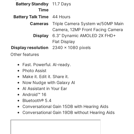
Battery Standby
11.7 Days
Time
Battery Talk Time
44 Hours
Cameras
Triple Camera System w/50MP Main
Camera, 12MP Front Facing Camera
Display
6.3” Dynamic AMOLED 2X FHD+
Flat Display
Display resolution
2340 x 1080 pixels
Other features
Fast. Powerful. AI-ready.
Photo Assist
Make it. Edit it. Share it.
Now Nudge with Galaxy AI
AI Assistant in Your Ear
Android™ 16
Bluetooth® 5.4
Conversational Gain 15DB with Hearing Aids
Conversational Gain 19DB without Hearing Aids