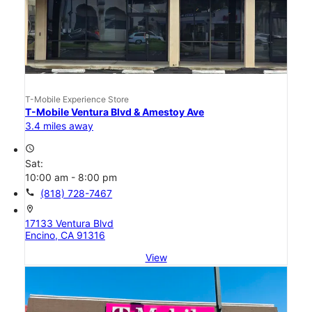
T-Mobile Experience Store
T-Mobile Ventura Blvd & Amestoy Ave
3.4 miles away
access_time
Sat:
10:00 am - 8:00 pm
call
(818) 728-7467
location_on
17133 Ventura Blvd
Encino, CA 91316
View