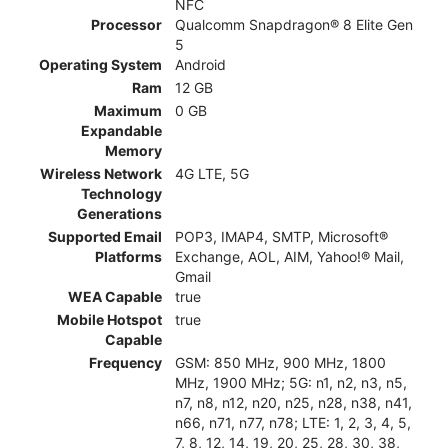
NFC
Processor
Qualcomm Snapdragon® 8 Elite Gen
5
Operating System
Android
Ram
12 GB
Maximum
0 GB
Expandable
Memory
Wireless Network
4G LTE, 5G
Technology
Generations
Supported Email
POP3, IMAP4, SMTP, Microsoft®
Platforms
Exchange, AOL, AIM, Yahoo!® Mail,
Gmail
WEA Capable
true
Mobile Hotspot
true
Capable
Frequency
GSM: 850 MHz, 900 MHz, 1800
MHz, 1900 MHz; 5G: n1, n2, n3, n5,
n7, n8, n12, n20, n25, n28, n38, n41,
n66, n71, n77, n78; LTE: 1, 2, 3, 4, 5,
7, 8, 12, 14, 19, 20, 25, 28, 30, 38,