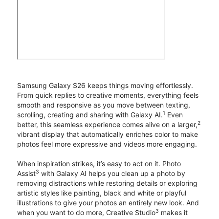
Samsung Galaxy S26 keeps things moving effortlessly.
From quick replies to creative moments, everything feels
smooth and responsive as you move between texting,
1
scrolling, creating and sharing with Galaxy AI.
Even
2
better, this seamless experience comes alive on a larger,
vibrant display that automatically enriches color to make
photos feel more expressive and videos more engaging.
When inspiration strikes, it’s easy to act on it. Photo
3
Assist
with Galaxy AI helps you clean up a photo by
removing distractions while restoring details or exploring
artistic styles like painting, black and white or playful
illustrations to give your photos an entirely new look. And
3
when you want to do more, Creative Studio
makes it