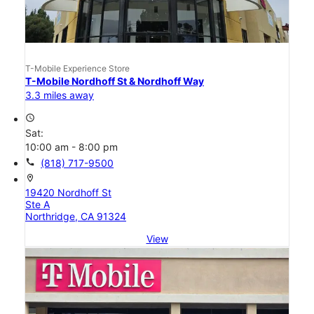
T-Mobile Experience Store
T-Mobile Nordhoff St & Nordhoff Way
3.3 miles away
access_time
Sat:
10:00 am - 8:00 pm
call
(818) 717-9500
location_on
19420 Nordhoff St
Ste A
Northridge, CA 91324
View