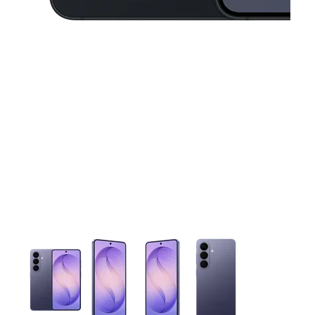
This carousel contains a column of small thumbnails. Selecting 