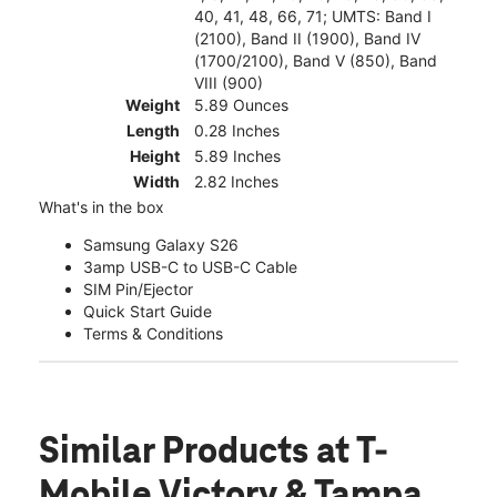
40, 41, 48, 66, 71; UMTS: Band I
(2100), Band II (1900), Band IV
(1700/2100), Band V (850), Band
VIII (900)
Weight
5.89 Ounces
Length
0.28 Inches
Height
5.89 Inches
Width
2.82 Inches
What's in the box
Samsung Galaxy S26
3amp USB-C to USB-C Cable
SIM Pin/Ejector
Quick Start Guide
Terms & Conditions
Similar Products
at T-
Mobile Victory & Tampa