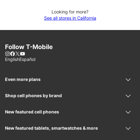
Looking for more?
See all stores in California