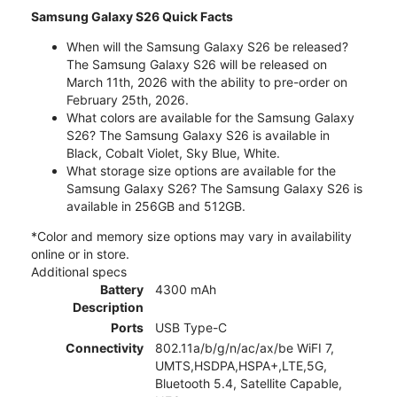
Samsung Galaxy S26 Quick Facts
When will the Samsung Galaxy S26 be released?
The Samsung Galaxy S26 will be released on
March 11th, 2026 with the ability to pre-order on
February 25th, 2026.
What colors are available for the Samsung Galaxy
S26? The Samsung Galaxy S26 is available in
Black, Cobalt Violet, Sky Blue, White.
What storage size options are available for the
Samsung Galaxy S26? The Samsung Galaxy S26 is
available in 256GB and 512GB.
*Color and memory size options may vary in availability
online or in store.
Additional specs
Battery
4300 mAh
Description
Ports
USB Type-C
Connectivity
802.11a/b/g/n/ac/ax/be WiFI 7,
UMTS,HSDPA,HSPA+,LTE,5G,
Bluetooth 5.4, Satellite Capable,