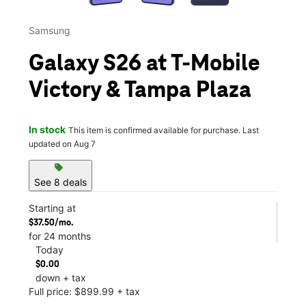
Samsung
Galaxy S26 at T-Mobile
Victory & Tampa Plaza
In stock
This item is confirmed available for purchase. Last
updated on Aug 7
sell
See 8 deals
Starting at
$37.50/mo.
for 24 months
Today
$0.00
down + tax
Full price: $899.99 + tax