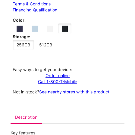
Terms & Conditions
Financing Qualification
Color:
Storage:
256GB
512GB
Easy ways to get your device:
Order online
Call 1-800-T-Mobile
Not in-stock?
See nearby stores with this product
Description
Key features