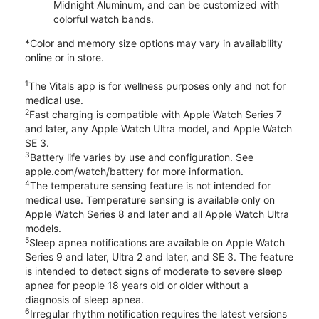
Midnight Aluminum, and can be customized with
colorful watch bands.
*Color and memory size options may vary in availability
online or in store.
1
The Vitals app is for wellness purposes only and not for
medical use.
2
Fast charging is compatible with Apple Watch Series 7
and later, any Apple Watch Ultra model, and Apple Watch
SE 3.
3
Battery life varies by use and configuration. See
apple.com/watch/battery for more information.
4
The temperature sensing feature is not intended for
medical use. Temperature sensing is available only on
Apple Watch Series 8 and later and all Apple Watch Ultra
models.
5
Sleep apnea notifications are available on Apple Watch
Series 9 and later, Ultra 2 and later, and SE 3. The feature
is intended to detect signs of moderate to severe sleep
apnea for people 18 years old or older without a
diagnosis of sleep apnea.
6
Irregular rhythm notification requires the latest versions