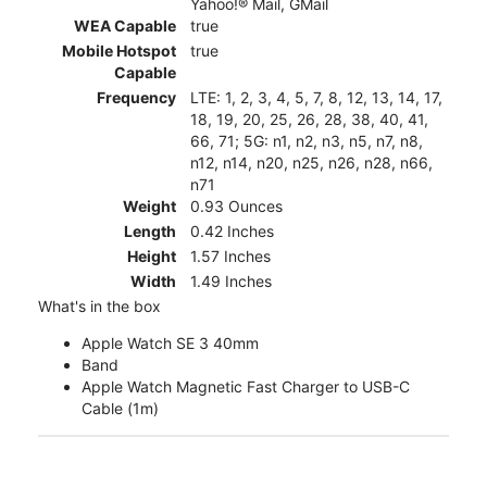
Yahoo!® Mail, GMail
WEA Capable
true
Mobile Hotspot
true
Capable
Frequency
LTE: 1, 2, 3, 4, 5, 7, 8, 12, 13, 14, 17,
18, 19, 20, 25, 26, 28, 38, 40, 41,
66, 71; 5G: n1, n2, n3, n5, n7, n8,
n12, n14, n20, n25, n26, n28, n66,
n71
Weight
0.93 Ounces
Length
0.42 Inches
Height
1.57 Inches
Width
1.49 Inches
What's in the box
Apple Watch SE 3 40mm
Band
Apple Watch Magnetic Fast Charger to USB-C
Cable (1m)