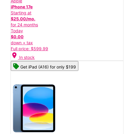
Apple
iPhone 17e
Starting at
$25.00/mo.
for 24 months
Today
$0.00
down + tax
Full price: $599.99
location_on
In stock
Get iPad (A16) for only $199