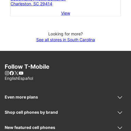
Charleston, SC 29414
View
Looking for more?
See all stores in South Carolina