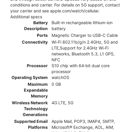
conditions and carrier. For details on 5G support, contact
your carrier and see apple.com/watch/cellular.
Additional specs
Battery
Built-in rechargeable lithium-ion
Description
battery
Ports
Magnetic Charger to USB-C Cable
Connectivity
Wi-Fi 802.11b/g/n 2.4GHz, 5G and
LTE,Support for 2.4GHz Wi-Fi
networks, Bluetooth 5.3, L1 GPS,
NFC
Processor
S10 chip with 64‑bit dual core
processor
Operating System
watchOS
Maximum
0 GB
Expandable
Memory
Wireless Network
4G LTE, 5G
Technology
Generations
Supported Email
Apple Mail, POP3, IMAP4, SMTP,
Platforms
Microsoft® Exchange, AOL, AIM,