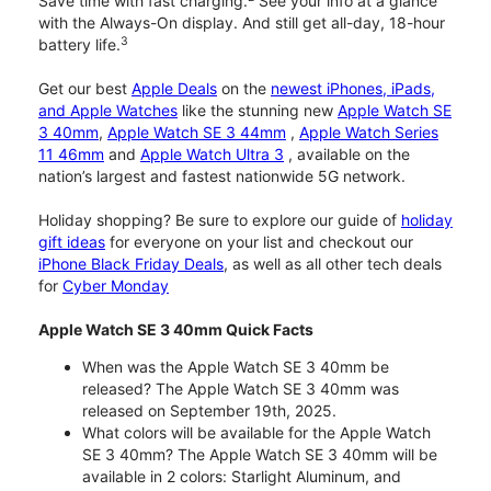
Save time with fast charging.
See your info at a glance
with the Always-On display. And still get all-day, 18-hour
3
battery life.
Get our best
Apple Deals
on the
newest iPhones, iPads,
and Apple Watches
like the stunning new
Apple Watch SE
3 40mm
,
Apple Watch SE 3 44mm
,
Apple Watch Series
11 46mm
and
Apple Watch Ultra 3
, available on the
nation’s largest and fastest nationwide 5G network.
Holiday shopping? Be sure to explore our guide of
holiday
gift ideas
for everyone on your list and checkout our
iPhone Black Friday Deals
, as well as all other tech deals
for
Cyber Monday
Apple Watch SE 3 40mm Quick Facts
When was the Apple Watch SE 3 40mm be
released? The Apple Watch SE 3 40mm was
released on September 19th, 2025.
What colors will be available for the Apple Watch
SE 3 40mm? The Apple Watch SE 3 40mm will be
available in 2 colors: Starlight Aluminum, and