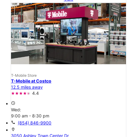
T-Mobile Store
T-Mobile at Costco
12.5 miles away
4.4
access_time
Wed:
9:00 am - 8:30 pm
call
(854) 846-9900
location_on
3050 Ashley Town Center Dr