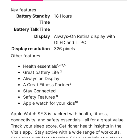
Key features
Battery Standby
18 Hours
Time
Battery Talk Time
Display
Always-On Retina display with
OLED and LTPO
Display resolution
326 pixels
Other features
Health essentials¹˒⁴˒⁵˒⁶
Great battery Life ²
Always on Display
A Great Fitness Partner⁸
Stay Connected
Safety Features ⁹
Apple watch for your kids¹⁰
Apple Watch SE 3 is packed with health, fitness,
connectivity, and safety essentials—all for a great value.
Track your sleep score. Get richer health insights in the
1
Vitals app.
Stay active with a wide range of workouts.
2