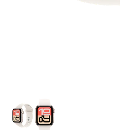
This carousel contains a column of small thumbnails. Selecting 