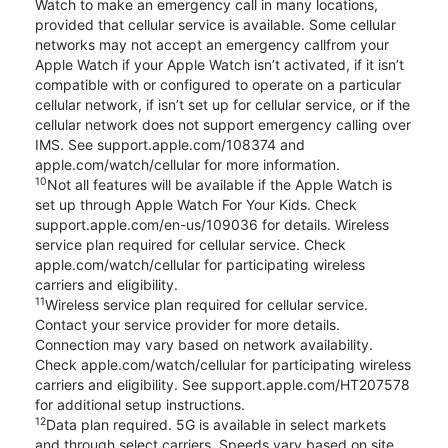
Watch to make an emergency call in many locations,
provided that cellular service is available. Some cellular
networks may not accept an emergency callfrom your
Apple Watch if your Apple Watch isn’t activated, if it isn’t
compatible with or configured to operate on a particular
cellular network, if isn’t set up for cellular service, or if the
cellular network does not support emergency calling over
IMS. See support.apple.com/108374 and
apple.com/watch/cellular for more information.
10
Not all features will be available if the Apple Watch is
set up through Apple Watch For Your Kids. Check
support.apple.com/en-us/109036 for details. Wireless
service plan required for cellular service. Check
apple.com/watch/cellular for participating wireless
carriers and eligibility.
11
Wireless service plan required for cellular service.
Contact your service provider for more details.
Connection may vary based on network availability.
Check apple.com/watch/cellular for participating wireless
carriers and eligibility. See support.apple.com/HT207578
for additional setup instructions.
12
Data plan required. 5G is available in select markets
and through select carriers. Speeds vary based on site