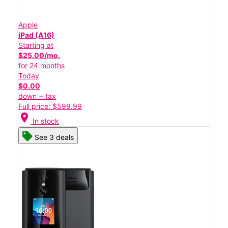
Apple
iPad (A16)
Starting at
$25.00/mo.
for 24 months
Today
$0.00
down + tax
Full price: $599.99
location_on
In stock
See 3 deals