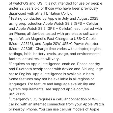
of watchOS and iOS. It is not intended for use by people
under 22 years old or those who have been previously
diagnosed with atrial fibrillation (AFib).
7
Testing conducted by Apple in July and August 2025
using preproduction Apple Watch SE 3 (GPS + Cellular)
and Apple Watch SE 2 (GPS + Cellular), each paired with
an iPhone; all devices tested with prerelease software,
Apple Watch Magnetic Fast Charger to USB-C Cable
(Model A2515), and Apple 20W USB-C Power Adapter
(Model A2305). Charge time varies with adapter, region,
settings, initial battery levels, usage, and environmental
factors; actual results will vary.
8
Requires an Apple Intelligence–enabled iPhone nearby
and Bluetooth headphones with device and Siri language
set to English. Apple Intelligence is available in beta.
Some features may not be available in all regions or
languages. For feature and language availability and
system requirements, see support.apple.com/en-
us/121115.
9
Emergency SOS requires a cellular connection or Wi-Fi
calling with an internet connection from your Apple Watch
or nearby iPhone. You can use cellular models of Apple