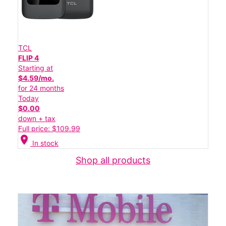
TCL
FLIP 4
Starting at
$4.59/mo.
for 24 months
Today
$0.00
down + tax
Full price: $109.99
location_on
In stock
Shop all products