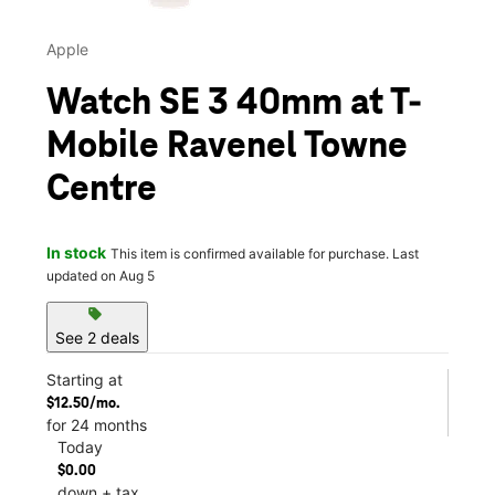
Apple
Watch SE 3 40mm at T-
Mobile Ravenel Towne
Centre
In stock
This item is confirmed available for purchase. Last
updated on Aug 5
sell
See 2 deals
Starting at
$12.50/mo.
for 24 months
Today
$0.00
down + tax