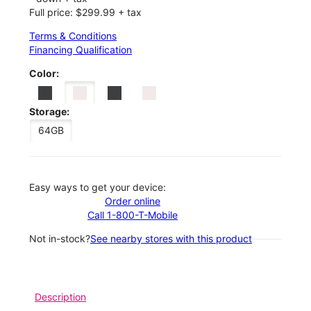
Full price: $299.99 + tax
Terms & Conditions
Financing Qualification
Color:
Storage:
64GB
Easy ways to get your device:
Order online
Call 1-800-T-Mobile
Not in-stock?
See nearby stores with this product
Description