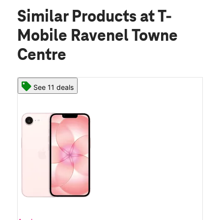
Similar Products
at T-
Mobile Ravenel Towne
Centre
See 11 deals