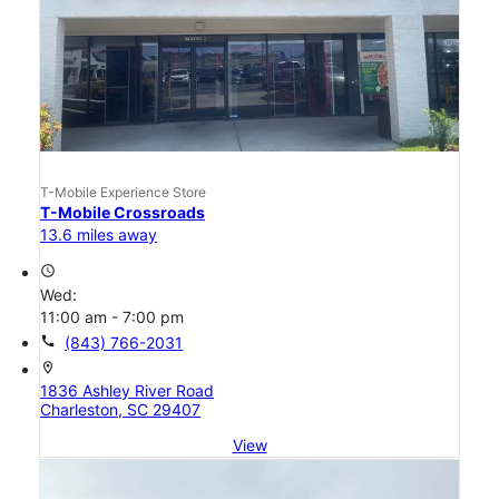
T-Mobile Experience Store
T-Mobile Crossroads
13.6 miles away
access_time
Wed:
11:00 am - 7:00 pm
call
(843) 766-2031
location_on
1836 Ashley River Road
Charleston, SC 29407
View