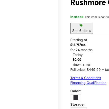
Rushmore 
In stock
This item is confi
sell
See 6 deals
Starting at
$18.75/mo.
for 24 months
Today
$0.00
down + tax
Full price: $449.99 + ta
Terms & Conditions
Financing Qualification
Color:
Storage: