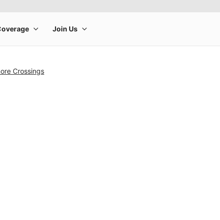
ore Crossings
rge product image at a time. Use the Previous and Next buttons to m