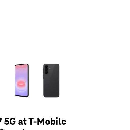
olumn of small thumbnails. Selecting a thumbnail will change the main 
 5G at T-Mobile