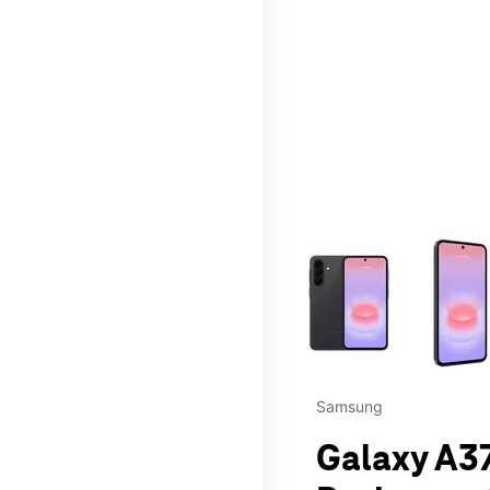
This carousel contains a c
Samsung
Galaxy A37