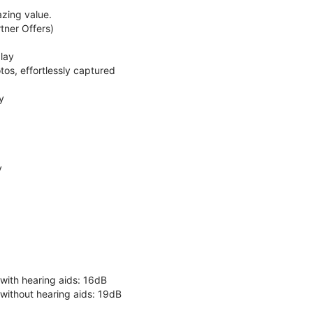
zing value.
ner Offers)
lay
os, effortlessly captured
y
y
 with hearing aids: 16dB
 without hearing aids: 19dB