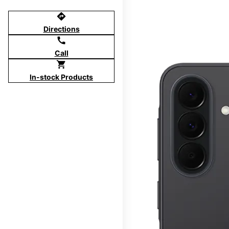
directions
Directions
call
Call
shopping_cart
In-stock Products