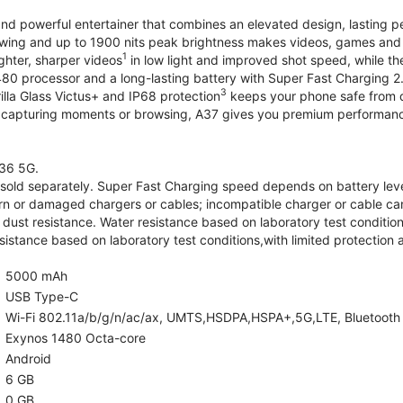
and powerful entertainer that combines an elevated design, lasting 
iewing and up to 1900 nits peak brightness makes videos, games an
1
ghter, sharper videos
in low light and improved shot speed, while th
0 processor and a long-lasting battery with Super Fast Charging 2
3
illa Glass Victus+ and IP68 protection
keeps your phone safe from d
 capturing moments or browsing, A37 gives you premium performance 
36 5G.
old separately. Super Fast Charging speed depends on battery lev
rn or damaged chargers or cables; incompatible charger or cable can
 dust resistance. Water resistance based on laboratory test condition
sistance based on laboratory test conditions,with limited protection 
5000 mAh
USB Type-C
Wi-Fi 802.11a/b/g/n/ac/ax, UMTS,HSDPA,HSPA+,5G,LTE, Bluetooth 5.
Exynos 1480 Octa-core
Android
6 GB
0 GB