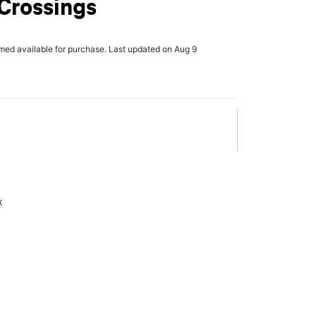
Crossings
rmed available for purchase. Last updated on Aug 9
x