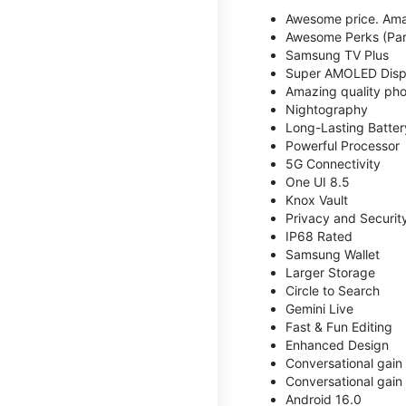
Awesome price. Ama
Awesome Perks (Part
Samsung TV Plus
Super AMOLED Disp
Amazing quality phot
Nightography
Long-Lasting Batter
Powerful Processor
5G Connectivity
One UI 8.5
Knox Vault
Privacy and Securit
IP68 Rated
Samsung Wallet
Larger Storage
Circle to Search
Gemini Live
Fast & Fun Editing
Enhanced Design
Conversational gain
Conversational gain
Android 16.0