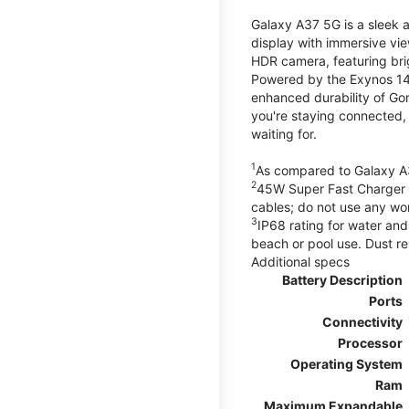
Galaxy A37 5G is a sleek 
display with immersive v
HDR camera, featuring bri
Powered by the Exynos 148
enhanced durability of Gor
you're staying connected,
waiting for.
1
As compared to Galaxy A
2
45W Super Fast Charger s
cables; do not use any wo
3
IP68 rating for water and
beach or pool use. Dust re
Additional specs
Battery Description
Ports
Connectivity
Processor
Operating System
Ram
Maximum Expandable