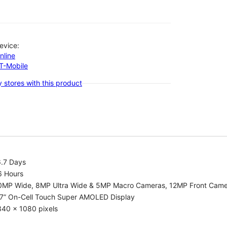
evice:
nline
-T-Mobile
 stores with this product
6.7 Days
6 Hours
0MP Wide, 8MP Ultra Wide & 5MP Macro Cameras, 12MP Front Cam
.7” On-Cell Touch Super AMOLED Display
340 x 1080 pixels