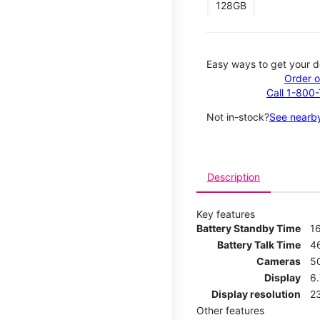
128GB
Easy ways to get your d
Order o
Call 1-800
Not in-stock?
See nearby
Description
Key features
Battery Standby Time
1
Battery Talk Time
4
Cameras
5
Display
6
Display resolution
2
Other features