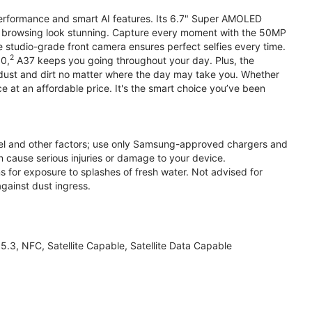
performance and smart AI features. Its 6.7" Super AMOLED
d browsing look stunning. Capture every moment with the 50MP
e studio-grade front camera ensures perfect selfies every time.
2
.0,
A37 keeps you going throughout your day. Plus, the
ust and dirt no matter where the day may take you. Whether
at an affordable price. It's the smart choice you’ve been
el and other factors; use only Samsung-approved chargers and
 cause serious injuries or damage to your device.
s for exposure to splashes of fresh water. Not advised for
against dust ingress.
3, NFC, Satellite Capable, Satellite Data Capable