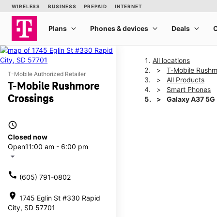
All locations
T-Mobile Rushm
T-Mobile Authorized Retailer
All Products
T-Mobile Rushmore
Smart Phones
Crossings
Galaxy A37 5G
access_time
This carousel shows one la
Closed now
Open
11:00 am - 6:00 pm
arrow_drop_down
call
(605) 791-0802
location_on
1745 Eglin St #330 Rapid
City, SD 57701