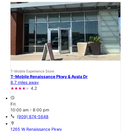
T-Mobile Experience Store
T-Mobile Renaissance Pkwy & Ayala Dr
8.7 miles away
4.2
access_time
Fri:
10:00 am - 8:00 pm
call
(909) 874-5648
location_on
1265 W Renaissance Pkwy