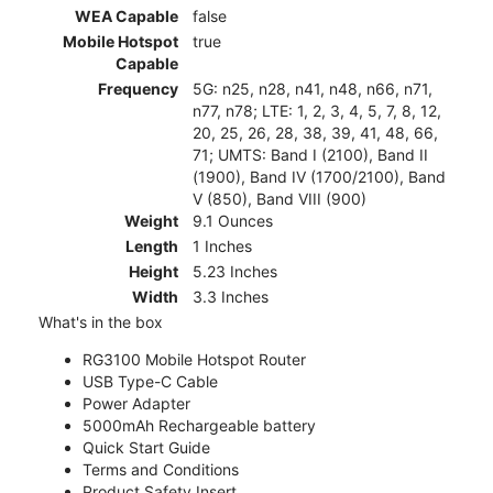
WEA Capable
false
Mobile Hotspot
true
Capable
Frequency
5G: n25, n28, n41, n48, n66, n71,
n77, n78; LTE: 1, 2, 3, 4, 5, 7, 8, 12,
20, 25, 26, 28, 38, 39, 41, 48, 66,
71; UMTS: Band I (2100), Band II
(1900), Band IV (1700/2100), Band
V (850), Band VIII (900)
Weight
9.1 Ounces
Length
1 Inches
Height
5.23 Inches
Width
3.3 Inches
What's in the box
RG3100 Mobile Hotspot Router
USB Type-C Cable
Power Adapter
5000mAh Rechargeable battery
Quick Start Guide
Terms and Conditions
Product Safety Insert