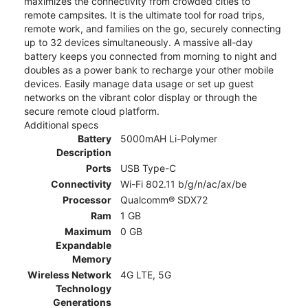
maximizes the connectivity from crowded cities to
remote campsites. It is the ultimate tool for road trips,
remote work, and families on the go, securely connecting
up to 32 devices simultaneously. A massive all-day
battery keeps you connected from morning to night and
doubles as a power bank to recharge your other mobile
devices. Easily manage data usage or set up guest
networks on the vibrant color display or through the
secure remote cloud platform.
Additional specs
Battery
5000mAH Li-Polymer
Description
Ports
USB Type-C
Connectivity
Wi-Fi 802.11 b/g/n/ac/ax/be
Processor
Qualcomm® SDX72
Ram
1 GB
Maximum
0 GB
Expandable
Memory
Wireless Network
4G LTE, 5G
Technology
Generations