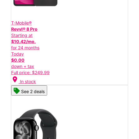
T-Mobile®
Revvl® 8 Pro
Starting at
$10.42/mo.
for 24 months
Today
$0.00
down + tax
Full price: $249.99
location_on
In stock
See 2 deals