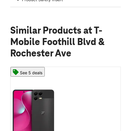
Similar Products
at T-
Mobile Foothill Blvd &
Rochester Ave
See 5 deals