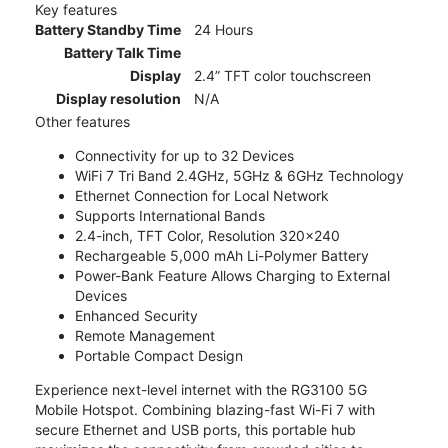
Key features
Battery Standby Time
24 Hours
Battery Talk Time
Display
2.4” TFT color touchscreen
Display resolution
N/A
Other features
Connectivity for up to 32 Devices
WiFi 7 Tri Band 2.4GHz, 5GHz & 6GHz Technology
Ethernet Connection for Local Network
Supports International Bands
2.4-inch, TFT Color, Resolution 320x240
Rechargeable 5,000 mAh Li-Polymer Battery
Power-Bank Feature Allows Charging to External
Devices
Enhanced Security
Remote Management
Portable Compact Design
Experience next-level internet with the RG3100 5G
Mobile Hotspot. Combining blazing-fast Wi-Fi 7 with
secure Ethernet and USB ports, this portable hub