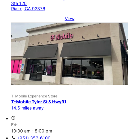
Ste 120
Rialto, CA 92376
View
T-Mobile Experience Store
T-Mobile Tyler St & Hwy91
14.6 miles away
access_time
Fri:
10:00 am - 8:00 pm
call
(951) 352-6100