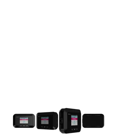
This carousel contains a column of small thumbnails. Selecting 