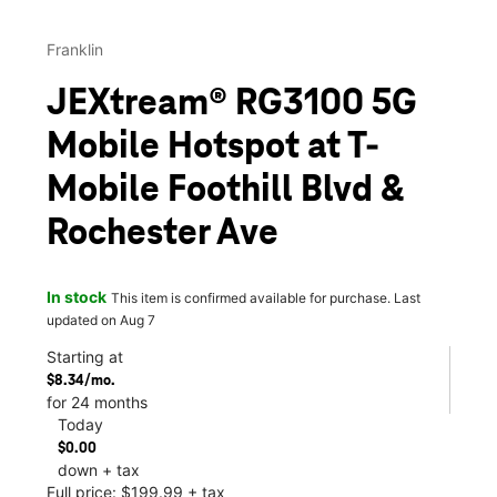
Franklin
JEXtream® RG3100 5G
Mobile Hotspot at T-
Mobile Foothill Blvd &
Rochester Ave
In stock
This item is confirmed available for purchase. Last
updated on Aug 7
Starting at
$8.34/mo.
for 24 months
Today
$0.00
down + tax
Full price: $199.99 + tax