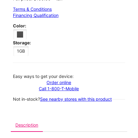
Terms & Conditions
Financing Qualification
Color:
Storage:
1GB
Easy ways to get your device:
Order online
Call 1-800-T-Mobile
Not in-stock?
See nearby stores with this product
Description