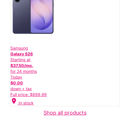
Samsung
Galaxy S26
Starting at
$37.50/mo.
for 24 months
Today
$0.00
down + tax
Full price: $899.99
location_on
In stock
Shop all products