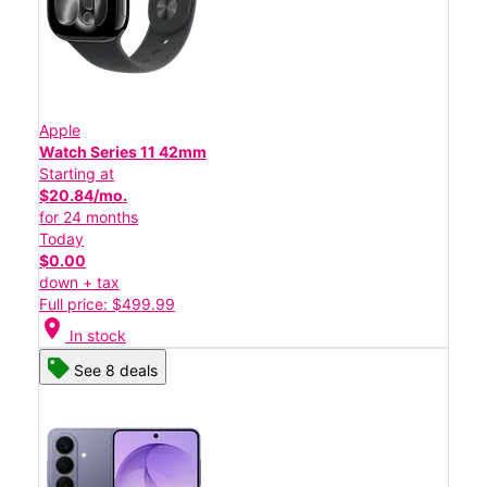
Apple
Watch Series 11 42mm
Starting at
$20.84/mo.
for 24 months
Today
$0.00
down + tax
Full price: $499.99
location_on
In stock
See 8 deals