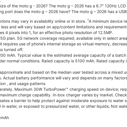
.
 size of the moto g - 2026? The moto g – 2026 has a 6.7" 120Hz LCD d
ng port does the moto g – 2026 have? The moto g – 2026 has a USB
1
ions may vary in availability online or in store.
A minimum device re
 less and will vary based on app/content limitations and requirement
4 pixels into 1, for an effective photo resolution of 12.5MP.
 5G plan. 5G network coverage required; available only in select areas
quires use of phone’s internal storage as virtual memory, decreasing
s turned off.
200 mAh. Typical value is the estimated average capacity of a batch o
r normal conditions. Rated capacity is 5100 mAh. Rated capacity i
are approximate and based on the median user tested across a mixed u
s. Actual battery performance will vary and depends on many factors 
tion , and usage patterns
arately. Maximum 30W TurboPower™ charging speed on device; requ
maximum charge capability. In-box charger varies by market. Check with
eates a barrier to help protect against moderate exposure to water suc
n water, or exposed to pressurized water, or other liquids; Not wate
0mAh