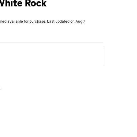
White Rock
rmed available for purchase. Last updated on Aug 7
x