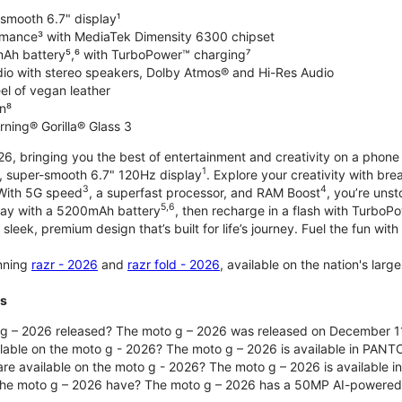
-smooth 6.7" display¹
rmance³ with MediaTek Dimensity 6300 chipset
Ah battery⁵,⁶ with TurboPower™ charging⁷
dio with stereo speakers, Dolby Atmos® and Hi-Res Audio
el of vegan leather
n⁸
rning® Gorilla® Glass 3
, bringing you the best of entertainment and creativity on a phone 
1
t, super-smooth 6.7" 120Hz display
. Explore your creativity with b
3
4
 With 5G speed
, a superfast processor, and RAM Boost
, you’re uns
5,6
day with a 5200mAh battery
, then recharge in a flash with TurboP
 sleek, premium design that’s built for life’s journey. Fuel the fun wit
unning
razr - 2026
and
razr fold - 2026
, available on the nation's lar
ts
g – 2026 released? The moto g – 2026 was released on December 1
ilable on the moto g - 2026? The moto g – 2026 is available in PANT
re available on the moto g - 2026? The moto g – 2026 is available i
he moto g – 2026 have? The moto g – 2026 has a 50MP AI-powered 