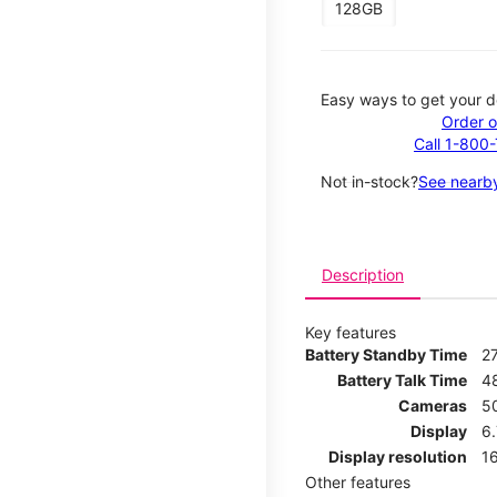
128GB
Easy ways to get your d
Order o
Call 1-800
Not in-stock?
See nearby
Description
Key features
Battery Standby Time
2
Battery Talk Time
4
Cameras
5
Display
6
Display resolution
16
Other features