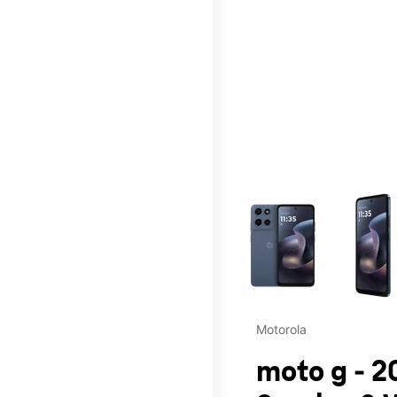
This carousel contains a c
Motorola
moto g - 2