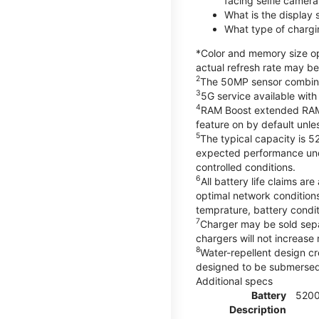
facing selfie camera
What is the display
What type of chargi
*Color and memory size opt
actual refresh rate may be
2
The 50MP sensor combines 
3
5G service available with
4
RAM Boost extended RAM re
feature on by default unles
5
The typical capacity is 5
expected performance unde
controlled conditions.
6
All battery life claims 
optimal network condition
temprature, battery condi
7
Charger may be sold sep
chargers will not increase 
8
Water-repellent design cr
designed to be submersed i
Additional specs
Battery
520
Description