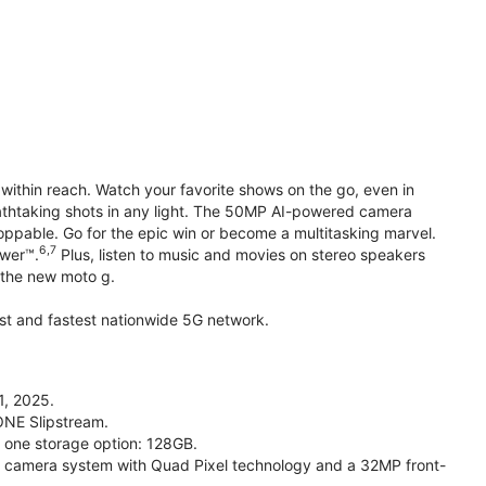
within reach. Watch your favorite shows on the go, even in
reathtaking shots in any light. The 50MP AI-powered camera
toppable. Go for the epic win or become a multitasking marvel.
6,7
ower™.
Plus, listen to music and movies on stereo speakers
h the new moto g.
gest and fastest nationwide 5G network.
1, 2025.
ONE Slipstream.
n one storage option: 128GB.
camera system with Quad Pixel technology and a 32MP front-