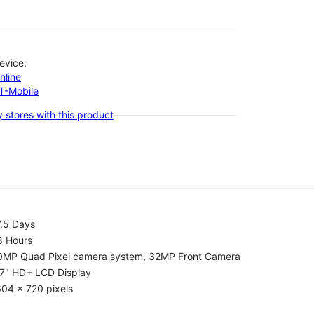
evice:
nline
-T-Mobile
 stores with this product
7.5 Days
8 Hours
0MP Quad Pixel camera system, 32MP Front Camera
.7" HD+ LCD Display
04 x 720 pixels