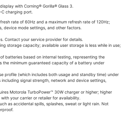
isplay with Corning® Gorilla® Glass 3.
-C charging port.
fresh rate of 60Hz and a maximum refresh rate of 120Hz;
s, device mode settings, and other factors.
. Contact your service provider for details.
 storage capacity; available user storage is less while in use;
f batteries based on internal testing, representing the
s the minimum guaranteed capacity of a battery under
se profile (which includes both usage and standby time) under
including signal strength, network and device settings,
ires Motorola TurboPower™ 30W charger or higher; higher
 your carrier or retailer for availability.
h as accidental spills, splashes, sweat or light rain. Not
rproof.