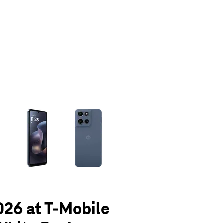
olumn of small thumbnails. Selecting a thumbnail will change the main 
026 at T-Mobile