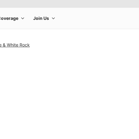
e & White Rock
rge product image at a time. Use the Previous and Next buttons to m