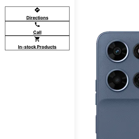
directions
Directions
call
Call
shopping_cart
In-stock Products