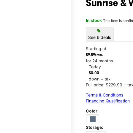
Sunrise & 
In stock
This item is confi
sell
See 6 deals
Starting at
$9.59/mo.
for 24 months
Today
$0.00
down + tax
Full price: $229.99 + ta
Terms & Conditions
Financing Qualification
Color:
Storage: