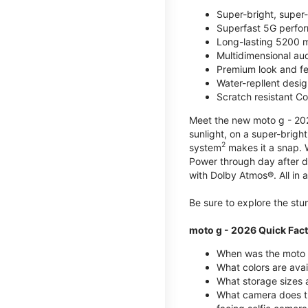
Super-bright, super
Superfast 5G perfo
Long-lasting 5200 m
Multidimensional au
Premium look and fe
Water-repllent desig
Scratch resistant Co
Meet the new moto g - 2026
sunlight, on a super-brigh
2
system
makes it a snap.
Power through day after 
with Dolby Atmos®. All in a
Be sure to explore the st
moto g - 2026 Quick Fac
When was the moto 
What colors are ava
What storage sizes a
What camera does t