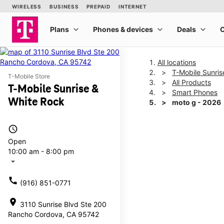
All locations
T-Mobile Sunris
T-Mobile Store
All Products
T-Mobile Sunrise &
Smart Phones
White Rock
moto g - 2026
access_time
This carousel shows one la
Open
10:00 am - 8:00 pm
arrow_drop_down
call
(916) 851-0771
location_on
3110 Sunrise Blvd Ste 200
Rancho Cordova, CA 95742