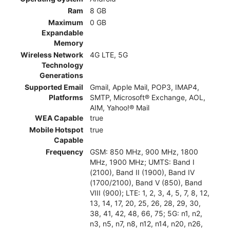
Ram
8 GB
Maximum
0 GB
Expandable
Memory
Wireless Network
4G LTE, 5G
Technology
Generations
Supported Email
Gmail, Apple Mail, POP3, IMAP4,
Platforms
SMTP, Microsoft® Exchange, AOL,
AIM, Yahoo!® Mail
WEA Capable
true
Mobile Hotspot
true
Capable
Frequency
GSM: 850 MHz, 900 MHz, 1800
MHz, 1900 MHz; UMTS: Band I
(2100), Band II (1900), Band IV
(1700/2100), Band V (850), Band
VIII (900); LTE: 1, 2, 3, 4, 5, 7, 8, 12,
13, 14, 17, 20, 25, 26, 28, 29, 30,
38, 41, 42, 48, 66, 75; 5G: n1, n2,
n3, n5, n7, n8, n12, n14, n20, n26,