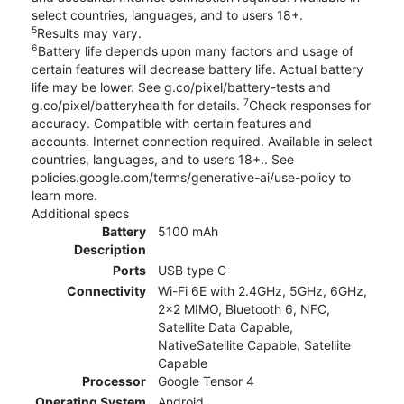
select countries, languages, and to users 18+.
5
Results may vary.
6
Battery life depends upon many factors and usage of
certain features will decrease battery life. Actual battery
life may be lower. See g.co/pixel/battery-tests and
7
g.co/pixel/batteryhealth for details.
Check responses for
accuracy. Compatible with certain features and
accounts. Internet connection required. Available in select
countries, languages, and to users 18+.. See
policies.google.com/terms/generative-ai/use-policy to
learn more.
Additional specs
Battery
5100 mAh
Description
Ports
USB type C
Connectivity
Wi-Fi 6E with 2.4GHz, 5GHz, 6GHz,
2x2 MIMO, Bluetooth 6, NFC,
Satellite Data Capable,
NativeSatellite Capable, Satellite
Capable
Processor
Google Tensor 4
Operating System
Android