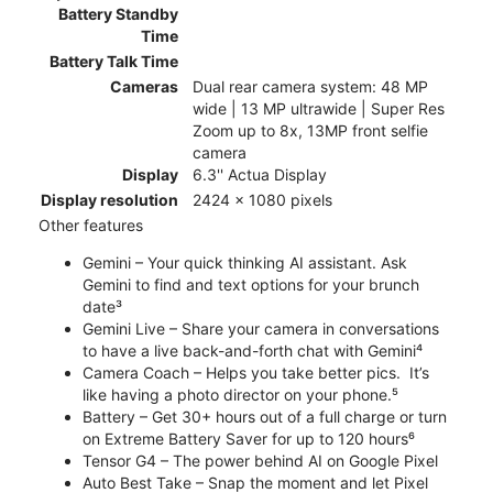
Battery Standby
Time
Battery Talk Time
Cameras
Dual rear camera system: 48 MP
wide | 13 MP ultrawide | Super Res
Zoom up to 8x, 13MP front selfie
camera
Display
6.3'' Actua Display
Display resolution
2424 x 1080 pixels
Other features
Gemini – Your quick thinking AI assistant. Ask
Gemini to find and text options for your brunch
date³
Gemini Live – Share your camera in conversations
to have a live back-and-forth chat with Gemini⁴
Camera Coach – Helps you take better pics. It’s
like having a photo director on your phone.⁵
Battery – Get 30+ hours out of a full charge or turn
on Extreme Battery Saver for up to 120 hours⁶
Tensor G4 – The power behind AI on Google Pixel
Auto Best Take – Snap the moment and let Pixel