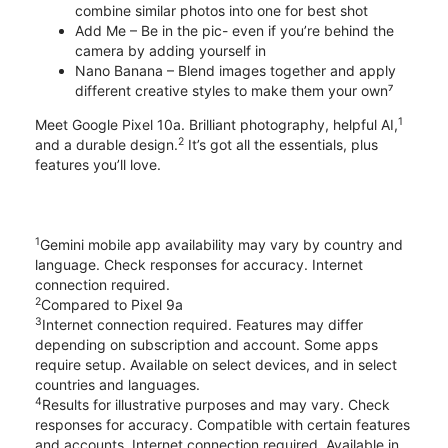
combine similar photos into one for best shot
Add Me – Be in the pic- even if you’re behind the
camera by adding yourself in
Nano Banana – Blend images together and apply
different creative styles to make them your own⁷
1
Meet Google Pixel 10a. Brilliant photography, helpful AI,
2
and a durable design.
It’s got all the essentials, plus
features you’ll love.
1
Gemini mobile app availability may vary by country and
language. Check responses for accuracy. Internet
connection required.
2
Compared to Pixel 9a
3
Internet connection required. Features may differ
depending on subscription and account. Some apps
require setup. Available on select devices, and in select
countries and languages.
4
Results for illustrative purposes and may vary. Check
responses for accuracy. Compatible with certain features
and accounts. Internet connection required. Available in