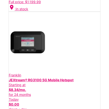
Full price: $1,199.99
location_on
In stock
Franklin
JEXtream® RG3100 5G Mobile Hotspot
Starting at
$8.34/mo.
for 24 months
Today
$0.00