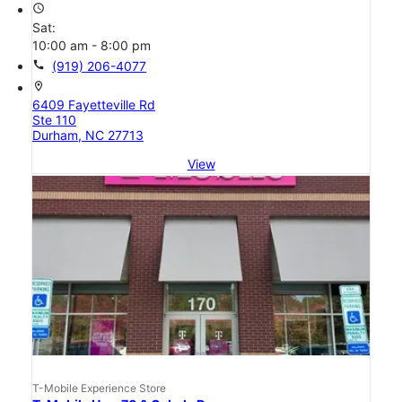
access_time
Sat:
10:00 am - 8:00 pm
call
(919) 206-4077
location_on
6409 Fayetteville Rd
Ste 110
Durham, NC 27713
View
T-Mobile Experience Store