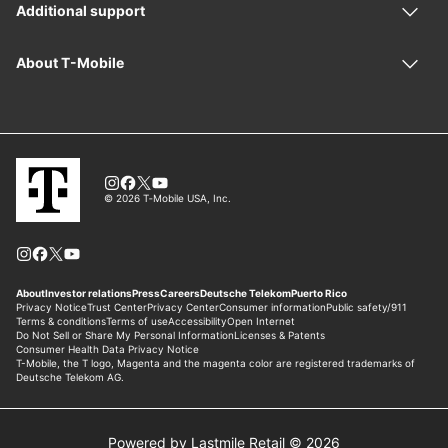
Powered by Lastmile Retail © 2026