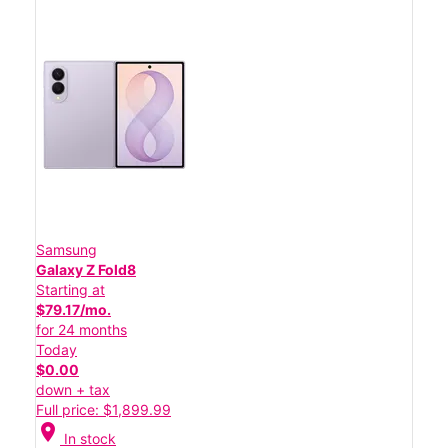
Samsung
Galaxy Z Fold8
Starting at
$79.17/mo.
for 24 months
Today
$0.00
down + tax
Full price: $1,899.99
location_on
In stock