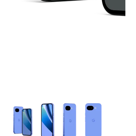
This carousel contains a column of small thumbnails. Selecting 