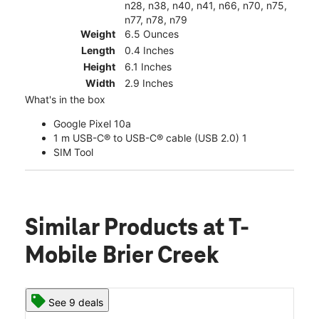
n28, n38, n40, n41, n66, n70, n75,
n77, n78, n79
Weight
6.5 Ounces
Length
0.4 Inches
Height
6.1 Inches
Width
2.9 Inches
What's in the box
Google Pixel 10a
1 m USB-C® to USB-C® cable (USB 2.0) 1
SIM Tool
Similar Products
at T-
Mobile Brier Creek
See 9 deals