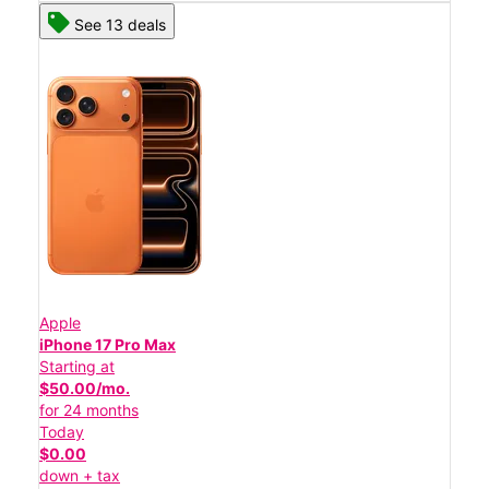
See 13 deals
Apple
iPhone 17 Pro Max
Starting at
$50.00/mo.
for 24 months
Today
$0.00
down + tax