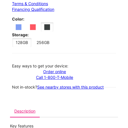
Terms & Conditions
Financing Qualification
Color:
Storage:
128GB
256GB
Easy ways to get your device:
Order online
Call 1-800-T-Mobile
Not in-stock?
See nearby stores with this product
Description
Key features