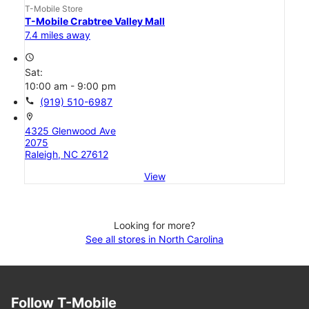
T-Mobile Store
T-Mobile Crabtree Valley Mall
7.4 miles away
access_time
Sat:
10:00 am - 9:00 pm
call
(919) 510-6987
location_on
4325 Glenwood Ave
2075
Raleigh, NC 27612
View
Looking for more?
See all stores in North Carolina