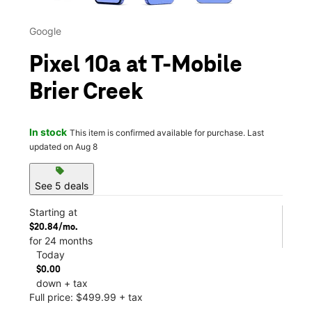
Google
Pixel 10a at T-Mobile
Brier Creek
In stock
This item is confirmed available for purchase. Last
updated on Aug 8
sell
See 5 deals
Starting at
$20.84/mo.
for 24 months
Today
$0.00
down + tax
Full price: $499.99 + tax