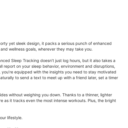
porty yet sleek design, it packs a serious punch of enhanced
th and wellness goals, wherever they may take you.
ced Sleep Tracking doesn’t just log hours, but it also takes a
ll report on your sleep behavior, environment and disruptions,
 you’re equipped with the insights you need to stay motivated
rally to send a text to meet up with a friend later, set a timer
rides without weighing you down. Thanks to a thinner, lighter
e as it tracks even the most intense workouts. Plus, the bright
ur lifestyle.