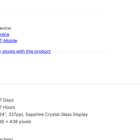
evice:
nline
-T-Mobile
 stores with this product
.7 Days
7 Hours
34", 327ppi, Sapphire Crystal Glass Display
38 x 438 pixels
aching