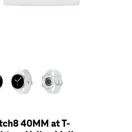
olumn of small thumbnails. Selecting a thumbnail will change the main 
tch8 40MM at T-