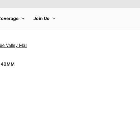
ee Valley Mall
8 40MM
rge product image at a time. Use the Previous and Next buttons to m