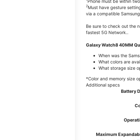
Phone must be within two
2
Must have gesture settin
via a compatible Samsung
Be sure to check out the
fastest 5G Network..
Galaxy Watch8 40MM Qui
When was the Samsu
What colors are ava
What storage size 
*Color and memory size opti
Additional specs
Battery 
Co
Operat
Maximum Expandab