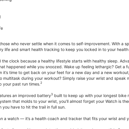
t
fe
 those who never settle when it comes to self-improvement. With a s
y life and smart health tracking to keep you locked in to your heal
he clock because a healthy lifestyle starts with healthy sleep. Advan
that happened while you snoozed. Wake up feeling lethargic? Get a fu
it’s time to get back on your feet for a new day and a new workout,
 multitask during your workout? Simply raise your wrist and speak natu
2
up your past run times.
3
atures an improved battery
built to keep up with your longest bike 
tem that molds to your wrist, you’ll almost forget your Watch is ther
you have to hit the trail in full sun.
 a watch — it’s a health coach and tracker that fits your wrist and yo