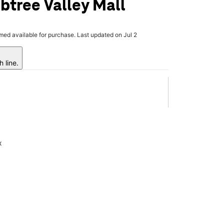
btree Valley Mall
rmed available for purchase. Last updated on Jul 2
 line.
x