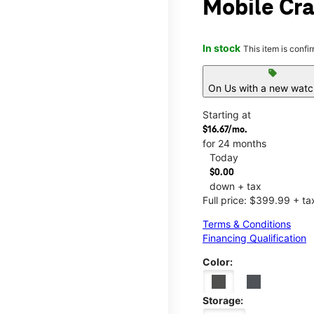
Mobile Cra
In stock
This item is confi
sell
On Us with a new watch
Starting at
$16.67/mo.
for 24 months
Today
$0.00
down + tax
Full price: $399.99 + ta
Terms & Conditions
Financing Qualification
Color:
Storage: