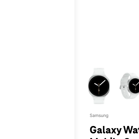
This carousel contains a c
Samsung
Galaxy Wa