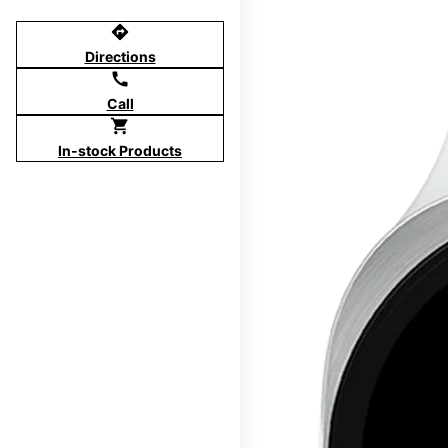
directions
Directions
call
Call
shopping_cart
In-stock Products