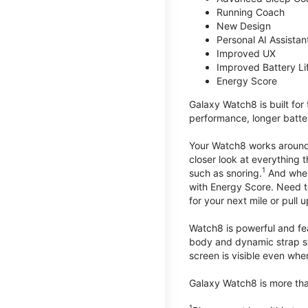
Running Coach
New Design
Personal AI Assistan
Improved UX
Improved Battery Li
Energy Score
Galaxy Watch8 is built for
performance, longer batter
Your Watch8 works around t
closer look at everything 
1
such as snoring.
And when 
with Energy Score. Need to
for your next mile or pull 
Watch8 is powerful and fe
body and dynamic strap sys
screen is visible even when 
Galaxy Watch8 is more than
1