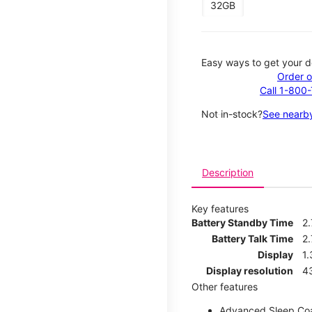
32GB
Easy ways to get your d
Order o
Call 1-800
Not in-stock?
See nearby
Description
Key features
Battery Standby Time
2
Battery Talk Time
2.
Display
1.
Display resolution
4
Other features
Advanced Sleep Co