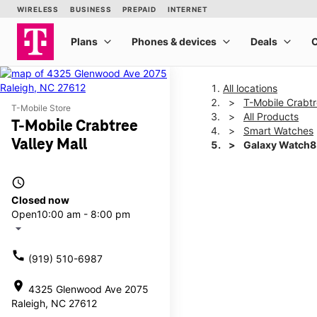
All locations
T-Mobile Crabtr
T-Mobile Store
All Products
T-Mobile Crabtree
Smart Watches
Valley Mall
Galaxy Watch
access_time
This carousel shows one la
Closed now
Open
10:00 am - 8:00 pm
arrow_drop_down
call
(919) 510-6987
location_on
4325 Glenwood Ave 2075
Raleigh, NC 27612