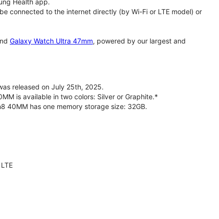
ung Health app.
 connected to the internet directly (by Wi-Fi or LTE model) or
nd
Galaxy Watch Ultra 47mm
, powered by our largest and
s released on July 25th, 2025.
is available in two colors: Silver or Graphite.*
ch8 40MM has one memory storage size: 32GB.
 LTE