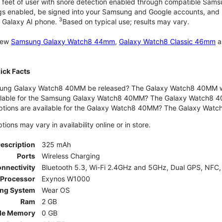
 feet of user with snore detection enabled through compatible Sams
gs enabled, be signed into your Samsung and Google accounts, and be
3
 Galaxy AI phone.
Based on typical use; results may vary.
 new
Samsung Galaxy Watch8 44mm
,
Galaxy Watch8 Classic 46mm
a
ck Facts
ng Galaxy Watch8 40MM be released? The Galaxy Watch8 40MM wa
ilable for the Samsung Galaxy Watch8 40MM? The Galaxy Watch8 40MM 
options are available for the Galaxy Watch8 40MM? The Galaxy Wat
ons may vary in availability online or in store.
Description
325 mAh
Ports
Wireless Charging
nnectivity
Bluetooth 5.3, Wi-Fi 2.4GHz and 5GHz, Dual GPS, NFC,
Processor
Exynos W1000
ing System
Wear OS
Ram
2 GB
le Memory
0 GB