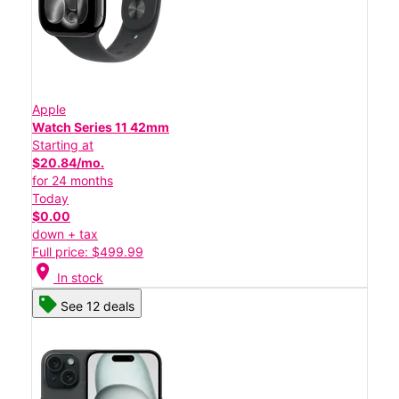
Apple
Watch Series 11 42mm
Starting at
$20.84/mo.
for 24 months
Today
$0.00
down + tax
Full price: $499.99
location_on
In stock
See 12 deals