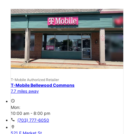
T-Mobile Authorized Retailer
T-Mobile Bellewood Commons
7.7 miles away
access_time
Mon:
10:00 am - 8:00 pm
call
(703) 777-6050
location_on
521 E Market St