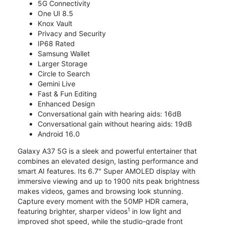
5G Connectivity
One UI 8.5
Knox Vault
Privacy and Security
IP68 Rated
Samsung Wallet
Larger Storage
Circle to Search
Gemini Live
Fast & Fun Editing
Enhanced Design
Conversational gain with hearing aids: 16dB
Conversational gain without hearing aids: 19dB
Android 16.0
Galaxy A37 5G is a sleek and powerful entertainer that
combines an elevated design, lasting performance and
smart AI features. Its 6.7" Super AMOLED display with
immersive viewing and up to 1900 nits peak brightness
makes videos, games and browsing look stunning.
Capture every moment with the 50MP HDR camera,
1
featuring brighter, sharper videos
in low light and
improved shot speed, while the studio-grade front