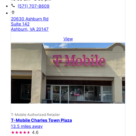
call
(571) 707-8609
location_on
20630 Ashburn Rd
Suite 142
Ashburn, VA 20147
View
T-Mobile Authorized Retailer
T-Mobile Charles Town Plaza
13.5 miles away
4.6