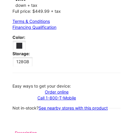
down + tax
Full price: $449.99 + tax
Terms & Conditions
Financing Qualification
Color:
Storage:
128GB
Easy ways to get your device:
Order online
Call 1-800-T-Mobile
Not in-stock?
See nearby stores with this product
Description