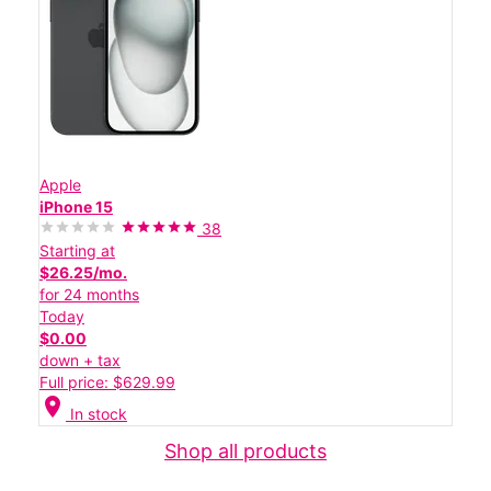
Apple
iPhone 15
38
Starting at
$26.25/mo.
for 24 months
Today
$0.00
down + tax
Full price: $629.99
location_on
In stock
Shop all products