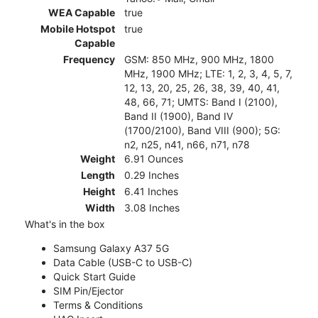
WEA Capable
true
Mobile Hotspot
true
Capable
Frequency
GSM: 850 MHz, 900 MHz, 1800
MHz, 1900 MHz; LTE: 1, 2, 3, 4, 5, 7,
12, 13, 20, 25, 26, 38, 39, 40, 41,
48, 66, 71; UMTS: Band I (2100),
Band II (1900), Band IV
(1700/2100), Band VIII (900); 5G:
n2, n25, n41, n66, n71, n78
Weight
6.91 Ounces
Length
0.29 Inches
Height
6.41 Inches
Width
3.08 Inches
What's in the box
Samsung Galaxy A37 5G
Data Cable (USB-C to USB-C)
Quick Start Guide
SIM Pin/Ejector
Terms & Conditions