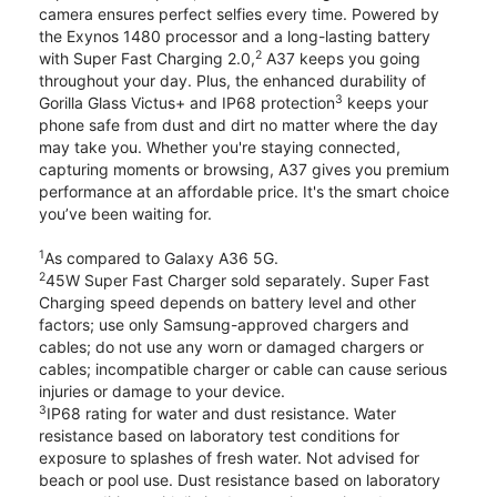
camera ensures perfect selfies every time. Powered by
the Exynos 1480 processor and a long-lasting battery
2
with Super Fast Charging 2.0,
A37 keeps you going
throughout your day. Plus, the enhanced durability of
3
Gorilla Glass Victus+ and IP68 protection
keeps your
phone safe from dust and dirt no matter where the day
may take you. Whether you're staying connected,
capturing moments or browsing, A37 gives you premium
performance at an affordable price. It's the smart choice
you’ve been waiting for.
1
As compared to Galaxy A36 5G.
2
45W Super Fast Charger sold separately. Super Fast
Charging speed depends on battery level and other
factors; use only Samsung-approved chargers and
cables; do not use any worn or damaged chargers or
cables; incompatible charger or cable can cause serious
injuries or damage to your device.
3
IP68 rating for water and dust resistance. Water
resistance based on laboratory test conditions for
exposure to splashes of fresh water. Not advised for
beach or pool use. Dust resistance based on laboratory