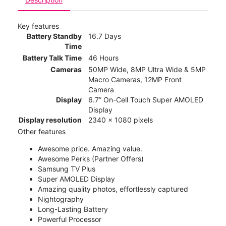
Key features
Battery Standby
16.7 Days
Time
Battery Talk Time
46 Hours
Cameras
50MP Wide, 8MP Ultra Wide & 5MP
Macro Cameras, 12MP Front
Camera
Display
6.7” On-Cell Touch Super AMOLED
Display
Display resolution
2340 x 1080 pixels
Other features
Awesome price. Amazing value.
Awesome Perks (Partner Offers)
Samsung TV Plus
Super AMOLED Display
Amazing quality photos, effortlessly captured
Nightography
Long-Lasting Battery
Powerful Processor