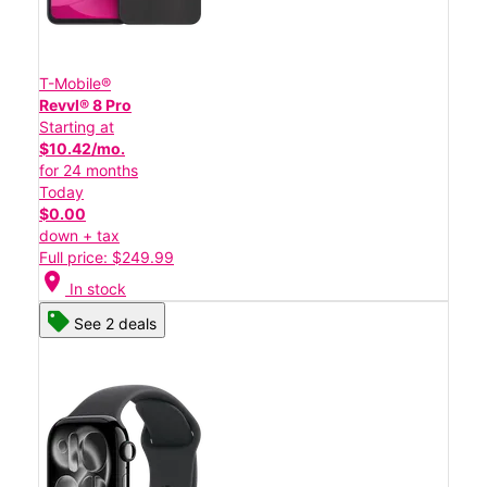
T-Mobile®
Revvl® 8 Pro
Starting at
$10.42/mo.
for 24 months
Today
$0.00
down + tax
Full price: $249.99
location_on
In stock
See 2 deals