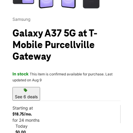
Samsung
Galaxy A37 5G at T-
Mobile Purcellville
Gateway
In stock
This item is confirmed available for purchase. Last
updated on Aug 9
sell
See 6 deals
Starting at
$18.75/mo.
for 24 months
Today
$0.00