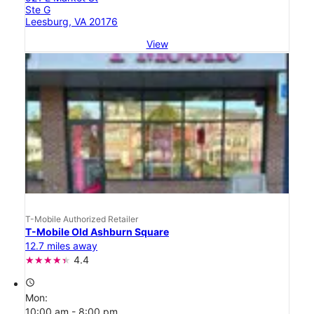
Ste G
Leesburg, VA 20176
View
T-Mobile Authorized Retailer
T-Mobile Old Ashburn Square
12.7 miles away
4.4
access_time
Mon:
10:00 am - 8:00 pm