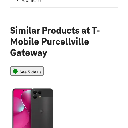
HAC Insert
Similar Products
at T-
Mobile Purcellville
Gateway
See 5 deals