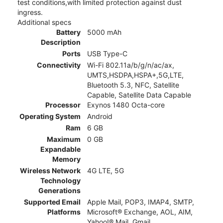
test conditions,with limited protection against dust
ingress.
Additional specs
Battery
5000 mAh
Description
Ports
USB Type-C
Connectivity
Wi-Fi 802.11a/b/g/n/ac/ax,
UMTS,HSDPA,HSPA+,5G,LTE,
Bluetooth 5.3, NFC, Satellite
Capable, Satellite Data Capable
Processor
Exynos 1480 Octa-core
Operating System
Android
Ram
6 GB
Maximum
0 GB
Expandable
Memory
Wireless Network
4G LTE, 5G
Technology
Generations
Supported Email
Apple Mail, POP3, IMAP4, SMTP,
Platforms
Microsoft® Exchange, AOL, AIM,
Yahoo!® Mail, Gmail