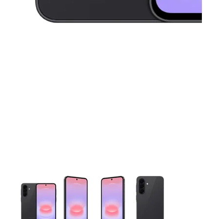
This carousel contains a column of small thumbnails. Selecting 