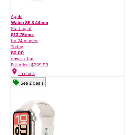
Apple
Watch SE 3 44mm
Starting at
$13.75/mo.
for 24 months
Today
$0.00
down + tax
Full price: $329.99
location_on
In stock
See 2 deals