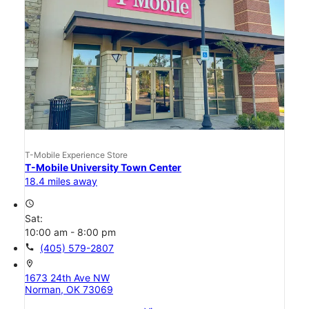
T-Mobile Experience Store
T-Mobile University Town Center
18.4 miles away
access_time
Sat:
10:00 am - 8:00 pm
call
(405) 579-2807
location_on
1673 24th Ave NW
Norman, OK 73069