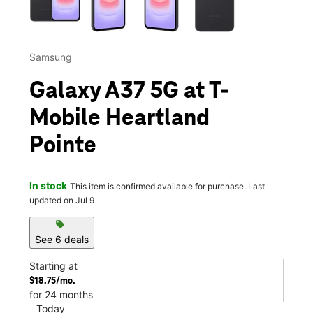
Samsung
Galaxy A37 5G at T-
Mobile Heartland
Pointe
In stock
This item is confirmed available for purchase. Last
updated on Jul 9
sell
See 6 deals
Starting at
$18.75/mo.
for 24 months
Today