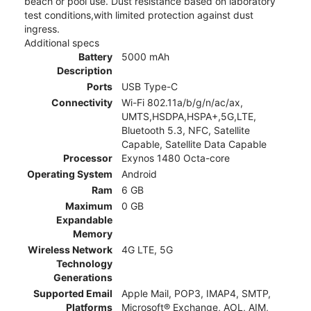
beach or pool use. Dust resistance based on laboratory
test conditions,with limited protection against dust
ingress.
Additional specs
Battery
5000 mAh
Description
Ports
USB Type-C
Connectivity
Wi-Fi 802.11a/b/g/n/ac/ax,
UMTS,HSDPA,HSPA+,5G,LTE,
Bluetooth 5.3, NFC, Satellite
Capable, Satellite Data Capable
Processor
Exynos 1480 Octa-core
Operating System
Android
Ram
6 GB
Maximum
0 GB
Expandable
Memory
Wireless Network
4G LTE, 5G
Technology
Generations
Supported Email
Apple Mail, POP3, IMAP4, SMTP,
Platforms
Microsoft® Exchange, AOL, AIM,