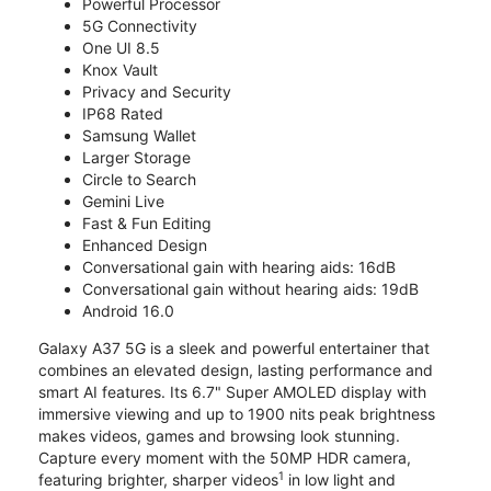
Powerful Processor
5G Connectivity
One UI 8.5
Knox Vault
Privacy and Security
IP68 Rated
Samsung Wallet
Larger Storage
Circle to Search
Gemini Live
Fast & Fun Editing
Enhanced Design
Conversational gain with hearing aids: 16dB
Conversational gain without hearing aids: 19dB
Android 16.0
Galaxy A37 5G is a sleek and powerful entertainer that
combines an elevated design, lasting performance and
smart AI features. Its 6.7" Super AMOLED display with
immersive viewing and up to 1900 nits peak brightness
makes videos, games and browsing look stunning.
Capture every moment with the 50MP HDR camera,
1
featuring brighter, sharper videos
in low light and