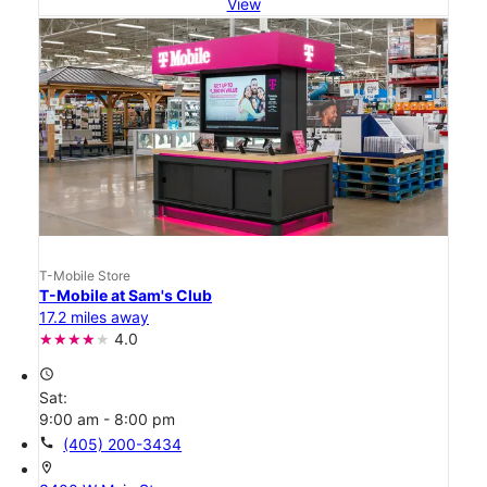
View
T-Mobile Store
T-Mobile at Sam's Club
17.2 miles away
4.0
access_time
Sat:
9:00 am - 8:00 pm
call
(405) 200-3434
location_on