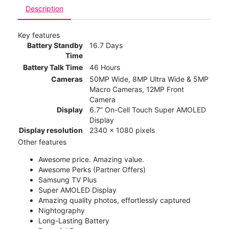
Description
Key features
Battery Standby
16.7 Days
Time
Battery Talk Time
46 Hours
Cameras
50MP Wide, 8MP Ultra Wide & 5MP
Macro Cameras, 12MP Front
Camera
Display
6.7” On-Cell Touch Super AMOLED
Display
Display resolution
2340 x 1080 pixels
Other features
Awesome price. Amazing value.
Awesome Perks (Partner Offers)
Samsung TV Plus
Super AMOLED Display
Amazing quality photos, effortlessly captured
Nightography
Long-Lasting Battery