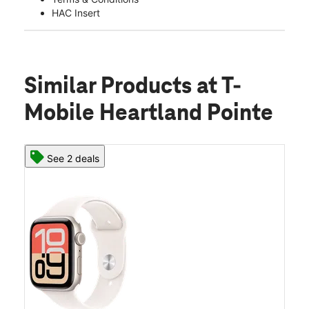
HAC Insert
Similar Products
at T-
Mobile Heartland Pointe
See 2 deals