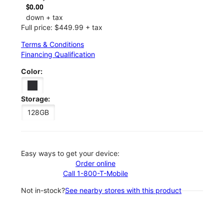
$0.00
down + tax
Full price: $449.99 + tax
Terms & Conditions
Financing Qualification
Color:
Storage:
128GB
Easy ways to get your device:
Order online
Call 1-800-T-Mobile
Not in-stock?
See nearby stores with this product