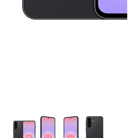
This carousel contains a column of small thumbnails. Selecting 