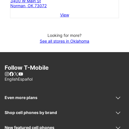
3400 W Main St
Norman, OK 73072
View
Looking for more?
See all stores in Oklahoma