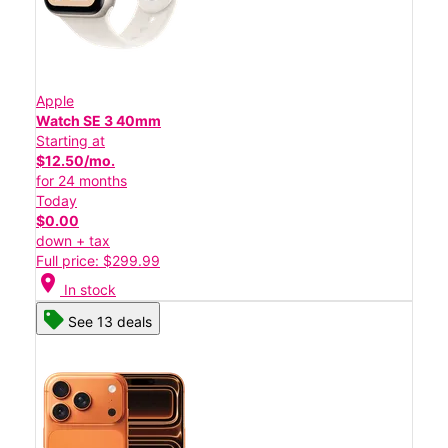
Apple
Watch SE 3 40mm
Starting at
$12.50/mo.
for 24 months
Today
$0.00
down + tax
Full price: $299.99
location_on
In stock
See 13 deals