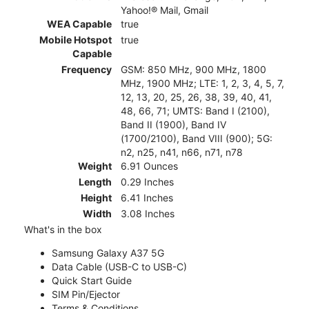
Yahoo!® Mail, Gmail
WEA Capable
true
Mobile Hotspot
true
Capable
Frequency
GSM: 850 MHz, 900 MHz, 1800
MHz, 1900 MHz; LTE: 1, 2, 3, 4, 5, 7,
12, 13, 20, 25, 26, 38, 39, 40, 41,
48, 66, 71; UMTS: Band I (2100),
Band II (1900), Band IV
(1700/2100), Band VIII (900); 5G:
n2, n25, n41, n66, n71, n78
Weight
6.91 Ounces
Length
0.29 Inches
Height
6.41 Inches
Width
3.08 Inches
What's in the box
Samsung Galaxy A37 5G
Data Cable (USB-C to USB-C)
Quick Start Guide
SIM Pin/Ejector
Terms & Conditions