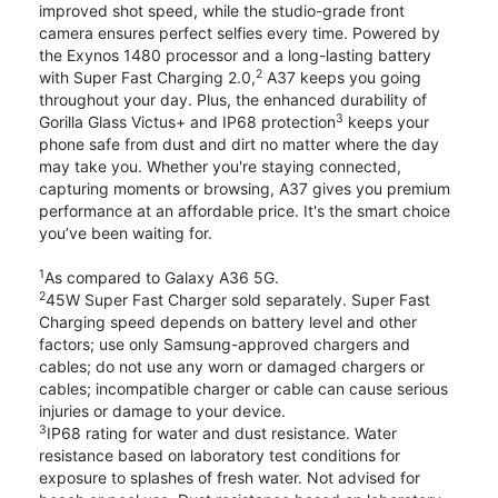
improved shot speed, while the studio-grade front
camera ensures perfect selfies every time. Powered by
the Exynos 1480 processor and a long-lasting battery
2
with Super Fast Charging 2.0,
A37 keeps you going
throughout your day. Plus, the enhanced durability of
3
Gorilla Glass Victus+ and IP68 protection
keeps your
phone safe from dust and dirt no matter where the day
may take you. Whether you're staying connected,
capturing moments or browsing, A37 gives you premium
performance at an affordable price. It's the smart choice
you’ve been waiting for.
1
As compared to Galaxy A36 5G.
2
45W Super Fast Charger sold separately. Super Fast
Charging speed depends on battery level and other
factors; use only Samsung-approved chargers and
cables; do not use any worn or damaged chargers or
cables; incompatible charger or cable can cause serious
injuries or damage to your device.
3
IP68 rating for water and dust resistance. Water
resistance based on laboratory test conditions for
exposure to splashes of fresh water. Not advised for