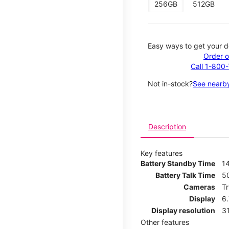
256GB
512GB
Easy ways to get your d
Order o
Call 1-800
Not in-stock?
See nearby
Description
Key features
Battery Standby Time
14
Battery Talk Time
5
Cameras
T
Display
6
Display resolution
31
Other features