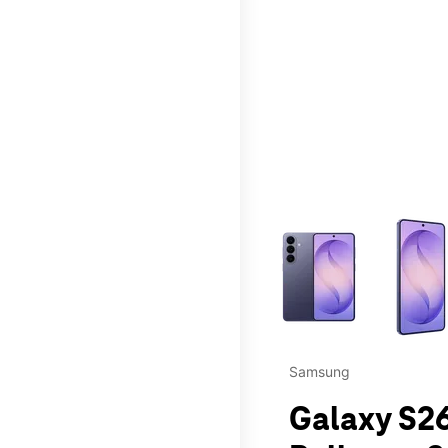
This carousel contains a c
Samsung
Galaxy S26