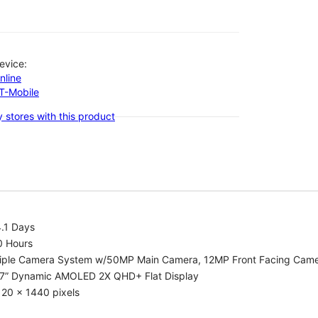
evice:
nline
-T-Mobile
 stores with this product
.1 Days
0 Hours
riple Camera System w/50MP Main Camera, 12MP Front Facing Cam
.7” Dynamic AMOLED 2X QHD+ Flat Display
20 x 1440 pixels