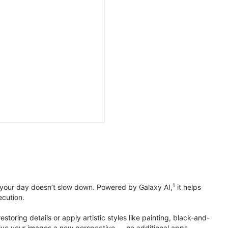
1
 your day doesn’t slow down. Powered by Galaxy AI,
it helps
ecution.
toring details or apply artistic styles like painting, black-and-
to give your images a new perspective — no additional apps