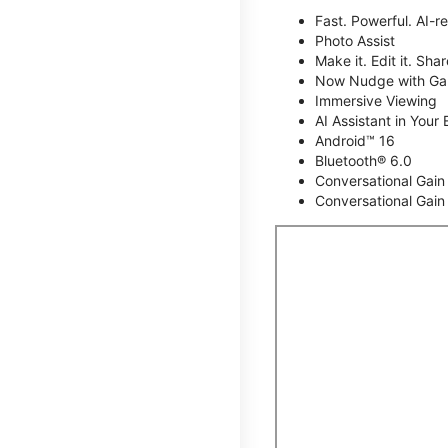
Fast. Powerful. AI-r
Photo Assist
Make it. Edit it. Share
Now Nudge with Gal
Immersive Viewing
AI Assistant in Your 
Android™ 16
Bluetooth® 6.0
Conversational Gain
Conversational Gain