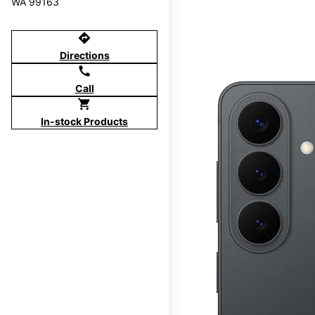
WA 99163
directions
Directions
call
Call
shopping_cart
In-stock Products