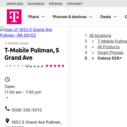
All locations
T-Mobile Pullma
T-Mobile Store
All Products
T-Mobile Pullman, S
Smart Phones
Grand Ave
Galaxy S26+
4.3
★★★★★
This carousel shows one la
access_time
Open
11:00 am - 7:00 pm
arrow_drop_down
call
(509) 330-5012
location_on
1652 S Grand Ave Pullman,