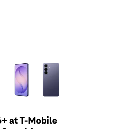
olumn of small thumbnails. Selecting a thumbnail will change the main 
+ at T-Mobile