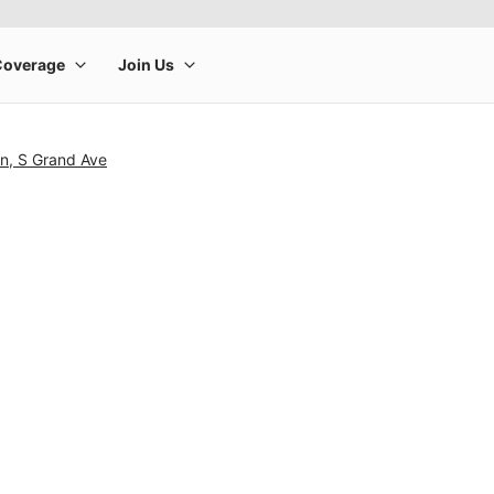
n, S Grand Ave
rge product image at a time. Use the Previous and Next buttons to m