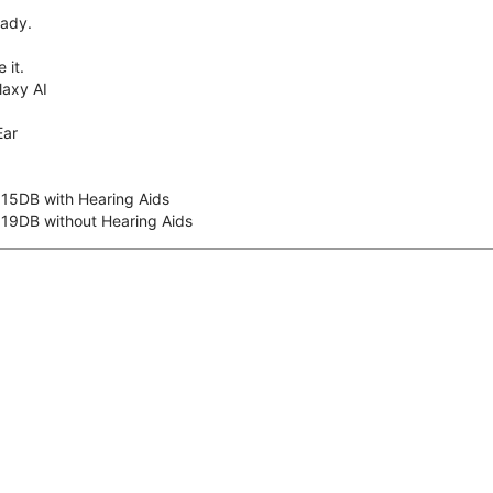
eady.
 it.
axy AI
Ear
 15DB with Hearing Aids
 19DB without Hearing Aids