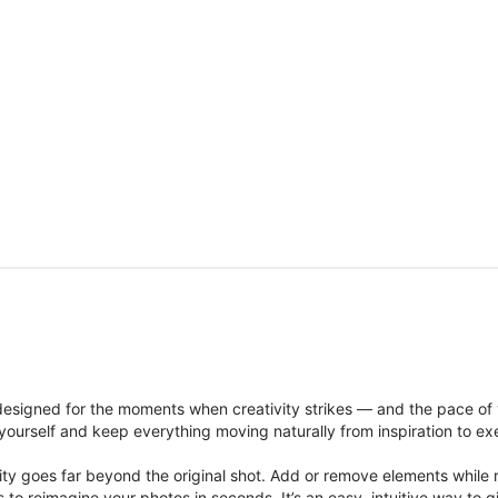
signed for the moments when creativity strikes — and the pace of
ourself and keep everything moving naturally from inspiration to ex
ity goes far beyond the original shot. Add or remove elements while res
ions to reimagine your photos in seconds. It’s an easy, intuitive way 