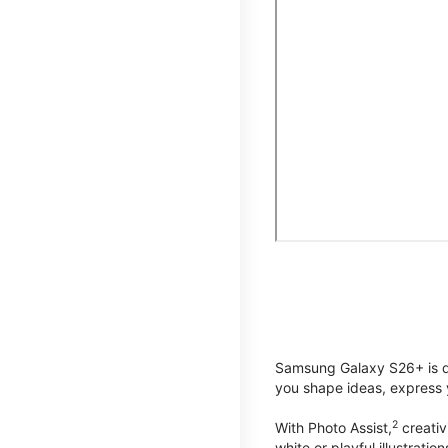
Samsung Galaxy S26+ is de
you shape ideas, express y
2
With Photo Assist,
creativ
white or playful illustrat