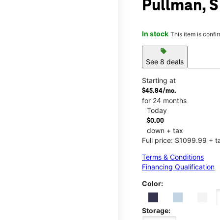
Pullman, S
In stock
This item is confi
sell
See 8 deals
Starting at
$45.84/mo.
for 24 months
Today
$0.00
down + tax
Full price: $1099.99 + t
Terms & Conditions
Financing Qualification
Color:
Storage: