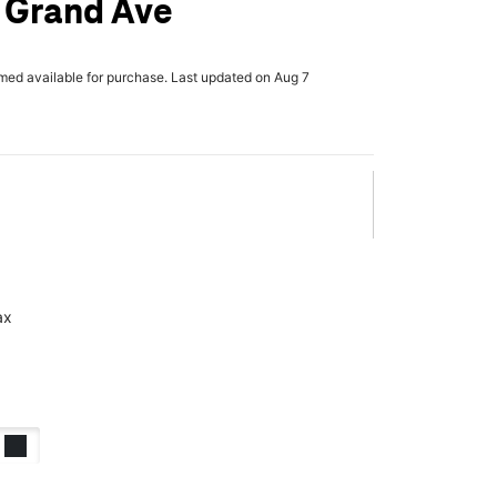
 Grand Ave
rmed available for purchase. Last updated on Aug 7
ax