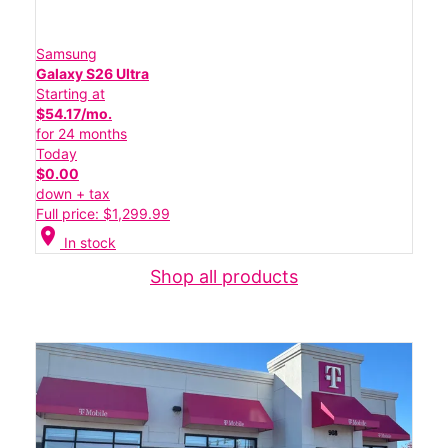
Samsung
Galaxy S26 Ultra
Starting at
$54.17/mo.
for 24 months
Today
$0.00
down + tax
Full price: $1,299.99
location_on
In stock
Shop all products