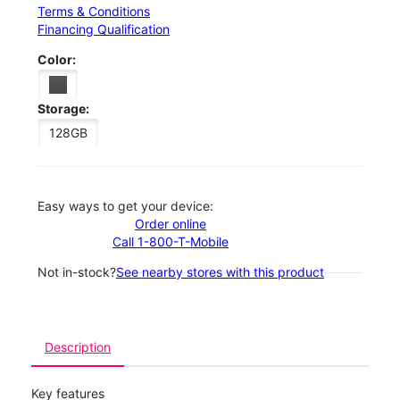
Terms & Conditions
Financing Qualification
Color:
Storage:
128GB
Easy ways to get your device:
Order online
Call 1-800-T-Mobile
Not in-stock?
See nearby stores with this product
Description
Key features