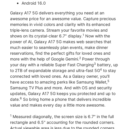
Android 16.0
Galaxy A17 5G delivers everything you need at an
awesome price for an awesome value. Capture precious
memories in vivid colors and clarity with its enhanced
triple-lens camera. Stream your favorite movies and
1
shows on its crystal-clear 6.7" display.
Now with the
power of AI, Galaxy A17 5G makes web searches that
much easier to seamlessly plan events, make dinner
reservations, find the perfect gifts for loved ones and
2
more with the help of Google Gemini.
Power through
3
your day with a reliable Super Fast Charging
battery, up
4
to 2TB of expandable storage and ultra-fast 5G
to stay
connected with loved ones. As a Galaxy owner, you'll
5
have access to amazing perks like Samsung Wallet,
Samsung TV Plus and more. And with OS and security
updates, Galaxy A17 5G keeps you protected and up to
6
date.
So bring home a phone that delivers incredible
value and makes every day a little more awesome.
1
Measured diagonally, the screen size is 6.7" in the full
rectangle and 6.5" accounting for the rounded corners.
Actual viewable area is less due to the rounded corners