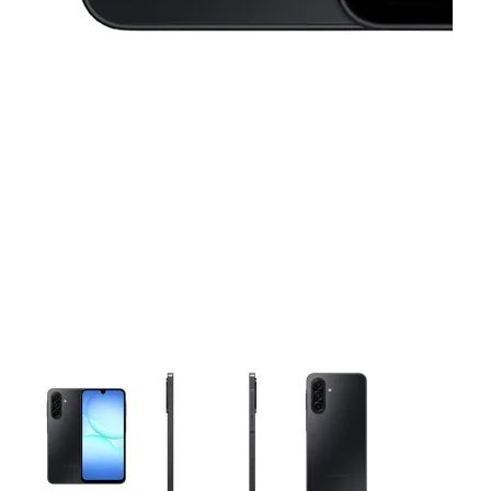
This carousel contains a column of small thumbnails. Selecting 