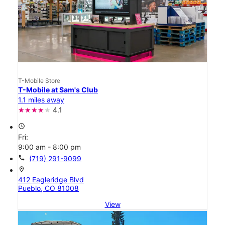
T-Mobile Store
T-Mobile at Sam's Club
1.1 miles away
4.1
access_time
Fri:
9:00 am - 8:00 pm
call
(719) 291-9099
location_on
412 Eagleridge Blvd
Pueblo, CO 81008
View