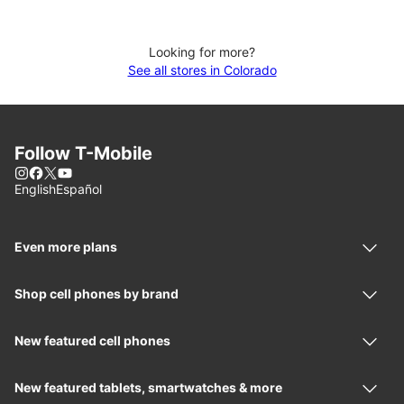
Looking for more?
See all stores in Colorado