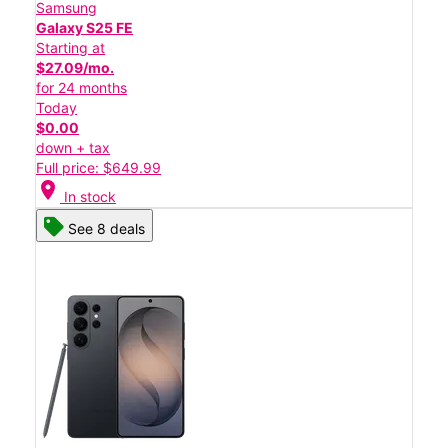
Samsung
Galaxy S25 FE
Starting at
$27.09/mo.
for 24 months
Today
$0.00
down + tax
Full price: $649.99
location_on
In stock
See 8 deals