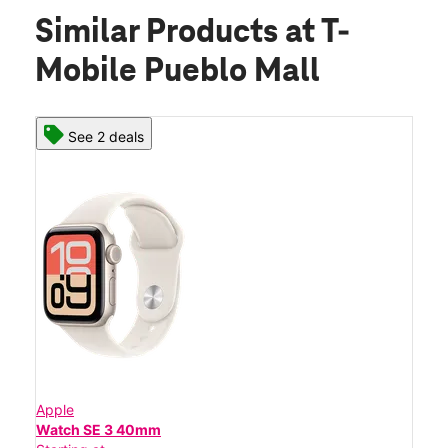
Similar Products
at T-
Mobile Pueblo Mall
See 2 deals
Apple
Watch SE 3 40mm