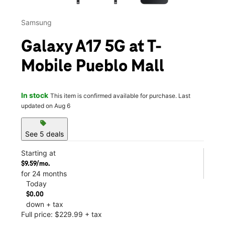
Samsung
Galaxy A17 5G at T-
Mobile Pueblo Mall
In stock
This item is confirmed available for purchase. Last
updated on Aug 6
sell
See 5 deals
Starting at
$9.59/mo.
for 24 months
Today
$0.00
down + tax
Full price: $229.99 + tax