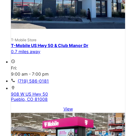
T-Mobile Store
T-Mobile US Hwy 50 & Club Manor Dr
0.7 miles away
access_time
Fri:
9:00 am - 7:00 pm
call
(719) 586-0181
location_on
908 W US Hwy 50
Pueblo, CO 81008
View