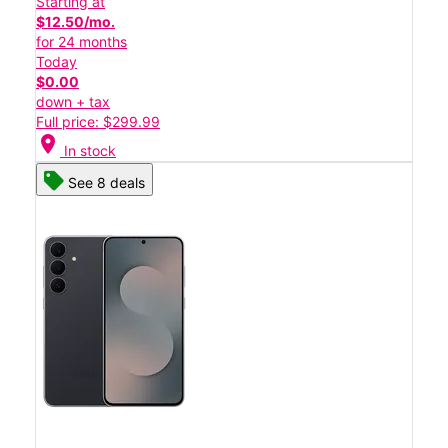
Starting at
$12.50/mo.
for 24 months
Today
$0.00
down + tax
Full price: $299.99
location_on
In stock
See 8 deals