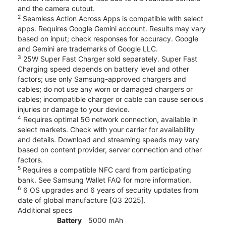
and the camera cutout.
2
Seamless Action Across Apps is compatible with select
apps. Requires Google Gemini account. Results may vary
based on input; check responses for accuracy. Google
and Gemini are trademarks of Google LLC.
3
25W Super Fast Charger sold separately. Super Fast
Charging speed depends on battery level and other
factors; use only Samsung-approved chargers and
cables; do not use any worn or damaged chargers or
cables; incompatible charger or cable can cause serious
injuries or damage to your device.
4
Requires optimal 5G network connection, available in
select markets. Check with your carrier for availability
and details. Download and streaming speeds may vary
based on content provider, server connection and other
factors.
5
Requires a compatible NFC card from participating
bank. See Samsung Wallet FAQ for more information.
6
6 OS upgrades and 6 years of security updates from
date of global manufacture [Q3 2025].
Additional specs
Battery
5000 mAh