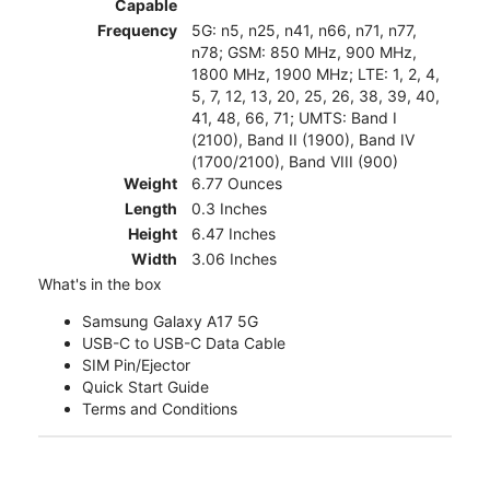
Capable
Frequency
5G: n5, n25, n41, n66, n71, n77,
n78; GSM: 850 MHz, 900 MHz,
1800 MHz, 1900 MHz; LTE: 1, 2, 4,
5, 7, 12, 13, 20, 25, 26, 38, 39, 40,
41, 48, 66, 71; UMTS: Band I
(2100), Band II (1900), Band IV
(1700/2100), Band VIII (900)
Weight
6.77 Ounces
Length
0.3 Inches
Height
6.47 Inches
Width
3.06 Inches
What's in the box
Samsung Galaxy A17 5G
USB-C to USB-C Data Cable
SIM Pin/Ejector
Quick Start Guide
Terms and Conditions