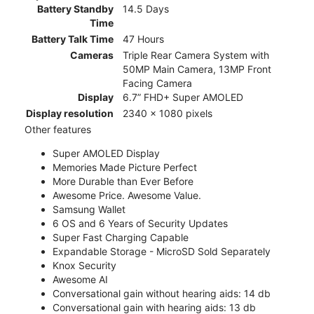
Battery Standby
14.5 Days
Time
Battery Talk Time
47 Hours
Cameras
Triple Rear Camera System with
50MP Main Camera, 13MP Front
Facing Camera
Display
6.7” FHD+ Super AMOLED
Display resolution
2340 x 1080 pixels
Other features
Super AMOLED Display
Memories Made Picture Perfect
More Durable than Ever Before
Awesome Price. Awesome Value.
Samsung Wallet
6 OS and 6 Years of Security Updates
Super Fast Charging Capable
Expandable Storage - MicroSD Sold Separately
Knox Security
Awesome AI
Conversational gain without hearing aids: 14 db
Conversational gain with hearing aids: 13 db