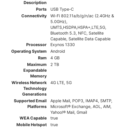
Description
Ports
USB Type-C
Connectivity
Wi-Fi 802.11a/b/g/n/ac (2.4GHz &
5.0GHz),
UMTS,HSDPA,HSPA+,LTE,5G,
Bluetooth 5.3, NFC, Satellite
Capable, Satellite Data Capable
Processor
Exynos 1330
Operating System
Android
Ram
4 GB
Maximum
2 TB
Expandable
Memory
Wireless Network
4G LTE, 5G
Technology
Generations
Supported Email
Apple Mail, POP3, IMAP4, SMTP,
Platforms
Microsoft® Exchange, AOL, AIM,
Yahoo!® Mail, Gmail
WEA Capable
true
Mobile Hotspot
true