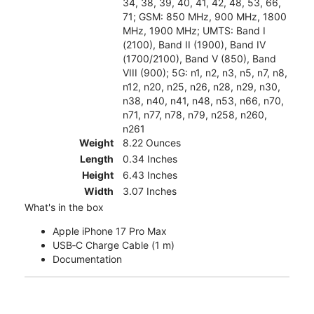
34, 38, 39, 40, 41, 42, 48, 53, 66,
71; GSM: 850 MHz, 900 MHz, 1800
MHz, 1900 MHz; UMTS: Band I
(2100), Band II (1900), Band IV
(1700/2100), Band V (850), Band
VIII (900); 5G: n1, n2, n3, n5, n7, n8,
n12, n20, n25, n26, n28, n29, n30,
n38, n40, n41, n48, n53, n66, n70,
n71, n77, n78, n79, n258, n260,
n261
Weight
8.22 Ounces
Length
0.34 Inches
Height
6.43 Inches
Width
3.07 Inches
What's in the box
Apple iPhone 17 Pro Max
USB‑C Charge Cable (1 m)
Documentation