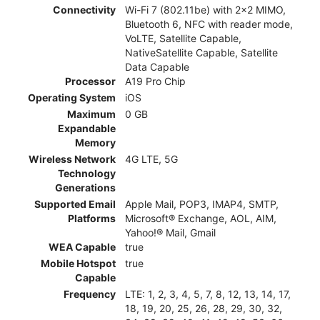
Connectivity
Wi-Fi 7 (802.11be) with 2x2 MIMO,
Bluetooth 6, NFC with reader mode,
VoLTE, Satellite Capable,
NativeSatellite Capable, Satellite
Data Capable
Processor
A19 Pro Chip
Operating System
iOS
Maximum
0 GB
Expandable
Memory
Wireless Network
4G LTE, 5G
Technology
Generations
Supported Email
Apple Mail, POP3, IMAP4, SMTP,
Platforms
Microsoft® Exchange, AOL, AIM,
Yahoo!® Mail, Gmail
WEA Capable
true
Mobile Hotspot
true
Capable
Frequency
LTE: 1, 2, 3, 4, 5, 7, 8, 12, 13, 14, 17,
18, 19, 20, 25, 26, 28, 29, 30, 32,