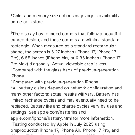
*Color and memory size options may vary in availability
online or in store.
1
The display has rounded corners that follow a beautiful
curved design, and these corners are within a standard
rectangle. When measured as a standard rectangular
shape, the screen is 6.27 inches (iPhone 17, iPhone 17
Pro), 6.55 inches (iPhone Air), or 6.86 inches (iPhone 17
Pro Max) diagonally. Actual viewable area is less.
2
Compared with the glass back of previous-generation
iPhone.
3
Compared with previous-generation iPhone.
4
All battery claims depend on network configuration and
many other factors; actual results will vary. Battery has
limited recharge cycles and may eventually need to be
replaced. Battery life and charge cycles vary by use and
settings. See apple.com/batteries and
apple.com/iphone/battery.html for more information.
5
Testing conducted by Apple in July 2025 using
preproduction iPhone 17, iPhone Air, iPhone 17 Pro, and