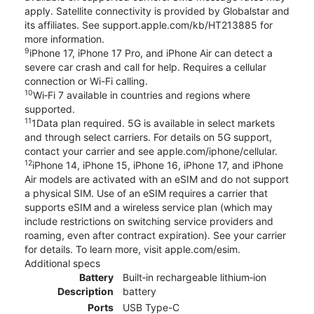
apply. Satellite connectivity is provided by Globalstar and
its affiliates. See support.apple.com/kb/HT213885 for
more information.
9
iPhone 17, iPhone 17 Pro, and iPhone Air can detect a
severe car crash and call for help. Requires a cellular
connection or Wi-Fi calling.
10
Wi‑Fi 7 available in countries and regions where
supported.
11
1Data plan required. 5G is available in select markets
and through select carriers. For details on 5G support,
contact your carrier and see apple.com/iphone/cellular.
12
iPhone 14, iPhone 15, iPhone 16, iPhone 17, and iPhone
Air models are activated with an eSIM and do not support
a physical SIM. Use of an eSIM requires a carrier that
supports eSIM and a wireless service plan (which may
include restrictions on switching service providers and
roaming, even after contract expiration). See your carrier
for details. To learn more, visit apple.com/esim.
Additional specs
Battery
Built‑in rechargeable lithium‑ion
Description
battery
Ports
USB Type-C