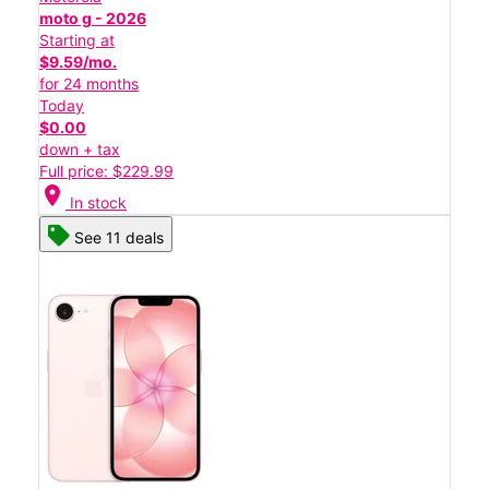
moto g - 2026
Starting at
$9.59/mo.
for 24 months
Today
$0.00
down + tax
Full price: $229.99
location_on
In stock
See 11 deals