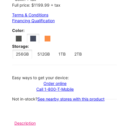
Full price: $1199.99 + tax
Terms & Conditions
Financing Qualification
Color:
Storage:
256GB
512GB
1TB
2TB
Easy ways to get your device:
Order online
Call 1-800-T-Mobile
Not in-stock?
See nearby stores with this product
Description