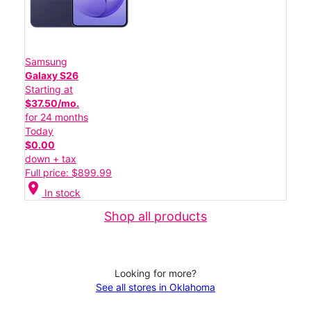
Samsung
Galaxy S26
Starting at
$37.50/mo.
for 24 months
Today
$0.00
down + tax
Full price: $899.99
location_on
In stock
Shop all products
Looking for more?
See all stores in Oklahoma