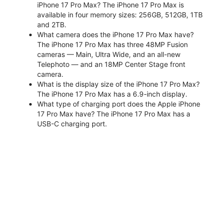
iPhone 17 Pro Max? The iPhone 17 Pro Max is
available in four memory sizes: 256GB, 512GB, 1TB
and 2TB.
What camera does the iPhone 17 Pro Max have?
The iPhone 17 Pro Max has three 48MP Fusion
cameras — Main, Ultra Wide, and an all-new
Telephoto — and an 18MP Center Stage front
camera.
What is the display size of the iPhone 17 Pro Max?
The iPhone 17 Pro Max has a 6.9-inch display.
What type of charging port does the Apple iPhone
17 Pro Max have? The iPhone 17 Pro Max has a
USB-C charging port.