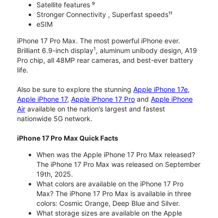
Satellite features ⁹
Stronger Connectivity , Superfast speeds¹¹
eSIM
iPhone 17 Pro Max. The most powerful iPhone ever.
1
Brilliant 6.9-inch display
, aluminum unibody design, A19
Pro chip, all 48MP rear cameras, and best-ever battery
life.
Also be sure to explore the stunning
Apple iPhone 17e
,
Apple iPhone 17
,
Apple iPhone 17 Pro
and
Apple iPhone
Air
available on the nation’s largest and fastest
nationwide 5G network.
iPhone 17 Pro Max Quick Facts
When was the Apple iPhone 17 Pro Max released?
The iPhone 17 Pro Max was released on September
19th, 2025.
What colors are available on the iPhone 17 Pro
Max? The iPhone 17 Pro Max is available in three
colors: Cosmic Orange, Deep Blue and Silver.
What storage sizes are available on the Apple