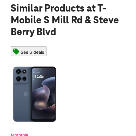
Similar Products
at T-
Mobile S Mill Rd & Steve
Berry Blvd
See 6 deals
Motorola