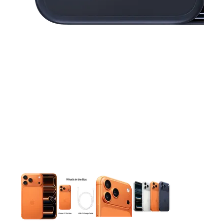
This carousel contains a column of small thumbnails. Selecting 