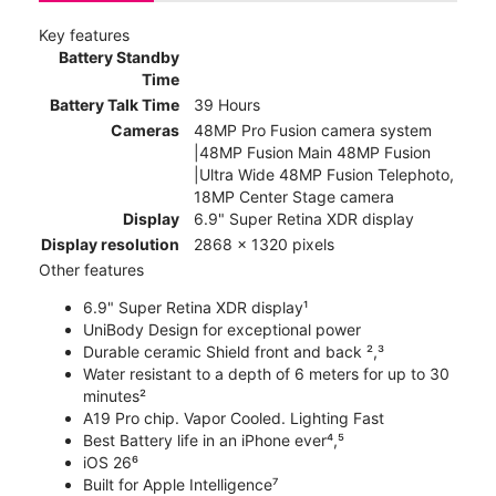
Key features
Battery Standby
Time
Battery Talk Time
39 Hours
Cameras
48MP Pro Fusion camera system
|48MP Fusion Main 48MP Fusion
|Ultra Wide 48MP Fusion Telephoto,
18MP Center Stage camera
Display
6.9" Super Retina XDR display
Display resolution
2868 x 1320 pixels
Other features
6.9" Super Retina XDR display¹
UniBody Design for exceptional power
Durable ceramic Shield front and back ²,³
Water resistant to a depth of 6 meters for up to 30
minutes²
A19 Pro chip. Vapor Cooled. Lighting Fast
Best Battery life in an iPhone ever⁴,⁵
iOS 26⁶
Built for Apple Intelligence⁷