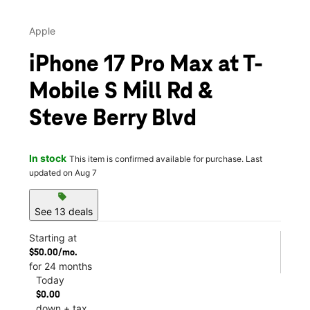
Apple
iPhone 17 Pro Max at T-
Mobile S Mill Rd &
Steve Berry Blvd
In stock
This item is confirmed available for purchase. Last
updated on Aug 7
sell
See 13 deals
Starting at
$50.00/mo.
for 24 months
Today
$0.00
down + tax