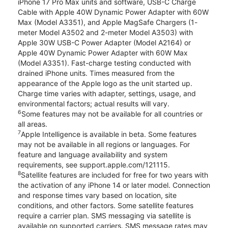
iPhone 17 Pro Max units and software, USB-C Charge
Cable with Apple 40W Dynamic Power Adapter with 60W
Max (Model A3351), and Apple MagSafe Chargers (1-
meter Model A3502 and 2-meter Model A3503) with
Apple 30W USB-C Power Adapter (Model A2164) or
Apple 40W Dynamic Power Adapter with 60W Max
(Model A3351). Fast-charge testing conducted with
drained iPhone units. Times measured from the
appearance of the Apple logo as the unit started up.
Charge time varies with adapter, settings, usage, and
environmental factors; actual results will vary.
6
Some features may not be available for all countries or
all areas.
7
Apple Intelligence is available in beta. Some features
may not be available in all regions or languages. For
feature and language availability and system
requirements, see support.apple.com/121115.
8
Satellite features are included for free for two years with
the activation of any iPhone 14 or later model. Connection
and response times vary based on location, site
conditions, and other factors. Some satellite features
require a carrier plan. SMS messaging via satellite is
available on supported carriers. SMS message rates may