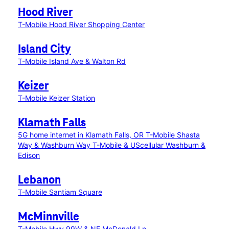
Hood River
T-Mobile Hood River Shopping Center
Island City
T-Mobile Island Ave & Walton Rd
Keizer
T-Mobile Keizer Station
Klamath Falls
5G home internet in Klamath Falls, OR
T-Mobile Shasta
Way & Washburn Way
T-Mobile & UScellular Washburn &
Edison
Lebanon
T-Mobile Santiam Square
McMinnville
T-Mobile Hwy 99W & NE McDonald Ln