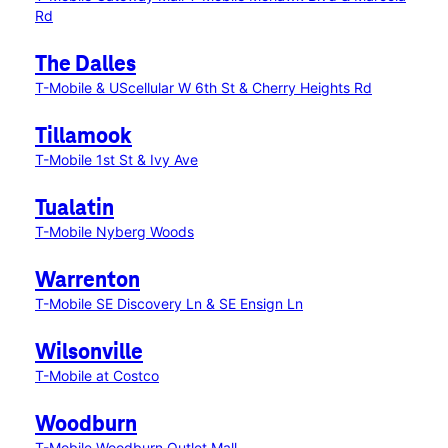
Rd
The Dalles
T-Mobile & UScellular W 6th St & Cherry Heights Rd
Tillamook
T-Mobile 1st St & Ivy Ave
Tualatin
T-Mobile Nyberg Woods
Warrenton
T-Mobile SE Discovery Ln & SE Ensign Ln
Wilsonville
T-Mobile at Costco
Woodburn
T-Mobile Woodburn Outlet Mall