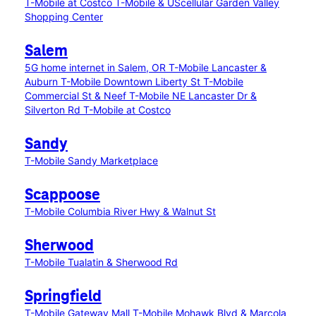
T-Mobile at Costco
T-Mobile & UScellular Garden Valley
Shopping Center
Salem
5G home internet in Salem, OR
T-Mobile Lancaster &
Auburn
T-Mobile Downtown Liberty St
T-Mobile
Commercial St & Neef
T-Mobile NE Lancaster Dr &
Silverton Rd
T-Mobile at Costco
Sandy
T-Mobile Sandy Marketplace
Scappoose
T-Mobile Columbia River Hwy & Walnut St
Sherwood
T-Mobile Tualatin & Sherwood Rd
Springfield
T-Mobile Gateway Mall
T-Mobile Mohawk Blvd & Marcola