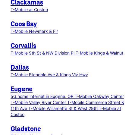
Clackamas
T-Mobile at Costco
Coos Bay
T-Mobile Newmark & Fir
Corvallis
T-Mobile 9th St & NW Division Pl
T-Mobile Kings & Walnut
Dallas
T-Mobile Ellendale Ave & Kings Vly Hwy
Eugene
5G home internet in Eugene, OR
T-Mobile Oakway Center
T-Mobile Valley River Center
T-Mobile Commerce Street &
11th Ave
T-Mobile Willamette St & West 29th
T-Mobile at
Costco
Gladstone