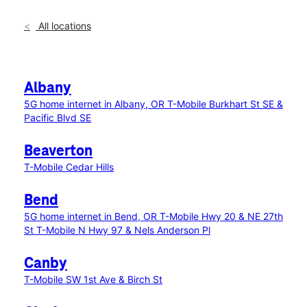
All locations
Albany
5G home internet in Albany, OR
T-Mobile Burkhart St SE &
Pacific Blvd SE
Beaverton
T-Mobile Cedar Hills
Bend
5G home internet in Bend, OR
T-Mobile Hwy 20 & NE 27th
St
T-Mobile N Hwy 97 & Nels Anderson Pl
Canby
T-Mobile SW 1st Ave & Birch St