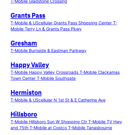
T-Mobile Gladstone Crossing
Grants Pass
T-Mobile & UScellular Grants Pass Shopping Center
T-
Mobile Terry Ln & Grants Pass Pkwy
Gresham
T-Mobile Burnside & Eastman Parkway
Happy Valley
T-Mobile Happy Valley Crossroads
T-Mobile Clackamas
Town Center
T-Mobile Southgate
Hermiston
T-Mobile & UScellular N 1st St & E Catherine Ave
Hillsboro
T-Mobile Hillsboro Sun W Shopping Ctr
T-Mobile TV Hwy
and 75th
T-Mobile at Costco
T-Mobile Tanasbourne