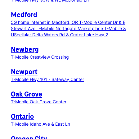
Medford
5G home internet in Medford, OR
T-Mobile Center Dr & E
Stewart Ave
T-Mobile Northgate Marketplace
T-Mobile &
UScellular Delta Waters Rd & Crater Lake Hwy 2
Newberg
T-Mobile Crestview Crossing
Newport
T-Mobile Hwy 101 - Safeway Center
Oak Grove
T-Mobile Oak Grove Center
Ontario
T-Mobile Idaho Ave & East Ln