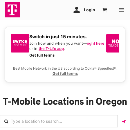
Switch in just 15 minutes.
No
be
Join how and when you want—
right here
or in
the T-Life app
.
Ke
a 
Get full terms
Ex
Best Mobile Network in the US according to Ookla® Speedtest®.
Get full terms
T-Mobile Locations in Oregon