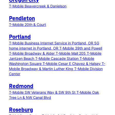
Oregon City
T-Mobile Beavercreek & Danielson
Pendleton
T-Mobile 20th & Court
Portland
T-Mobile Business Internet Service in Portland, OR
5G
home internet in Portland, OR
T-Mobile 39th and Powell
T-Mobile Broadway & Alder
T-Mobile Mall 205
T-Mobile
Jantzen Beach
T-Mobile Cascade Station
T-Mobile
Washington Square
T-Mobile Cesar E Chavez & Halsey
T-
Mobile Broadway & Martin Luther King
T-Mobile Division
Center
Redmond
T-Mobile SW Veterans Way & SW 9th St
T-Mobile Oak
Tree Ln & NW Canal Blvd
Roseburg