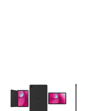
This carousel contains a column of small thumbnails. Selecting 