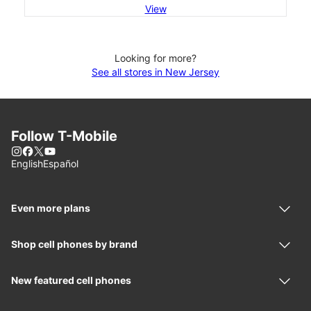
View
Looking for more?
See all stores in New Jersey