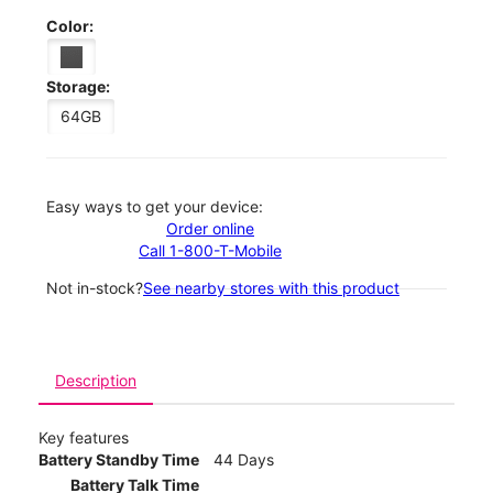
Color:
Storage:
64GB
Easy ways to get your device:
Order online
Call 1-800-T-Mobile
Not in-stock?
See nearby stores with this product
Description
Key features
Battery Standby Time
44 Days
Battery Talk Time