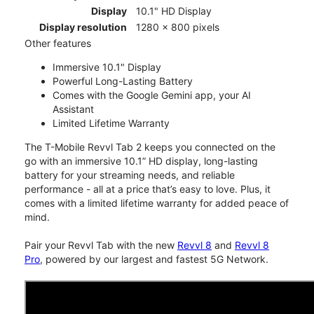
Display
10.1" HD Display
Display resolution
1280 x 800 pixels
Other features
Immersive 10.1" Display
Powerful Long-Lasting Battery
Comes with the Google Gemini app, your AI
Assistant
Limited Lifetime Warranty
The T-Mobile Revvl Tab 2 keeps you connected on the
go with an immersive 10.1” HD display, long-lasting
battery for your streaming needs, and reliable
performance - all at a price that’s easy to love. Plus, it
comes with a limited lifetime warranty for added peace of
mind.
Pair your Revvl Tab with the new
Revvl 8
and
Revvl 8
Pro
, powered by our largest and fastest 5G Network.