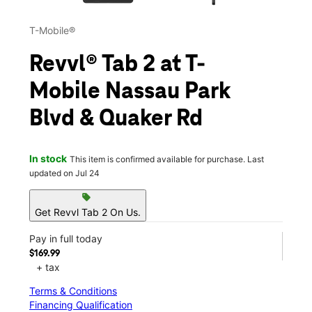
T-Mobile®
Revvl® Tab 2 at T-
Mobile Nassau Park
Blvd & Quaker Rd
In stock
This item is confirmed available for purchase. Last
updated on Jul 24
sell
Get Revvl Tab 2 On Us.
Pay in full today
$169.99
+ tax
Terms & Conditions
Financing Qualification