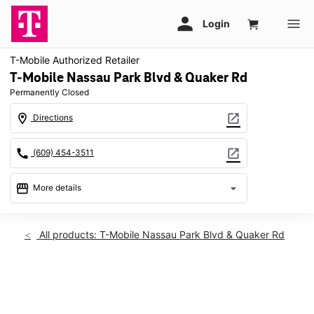
T-Mobile Authorized Retailer
T-Mobile Nassau Park Blvd & Quaker Rd
Permanently Closed
location_on
open_in_new
Directions
call
open_in_new
(609) 454-3511
storefront
arrow_drop_down
More details
warning
location_on
All products: T-Mobile Nassau Park Blvd & Quaker Rd
630 Nassau Park Blvd Princeton, NJ 08540
This carousel shows one large product image at a time. Use th