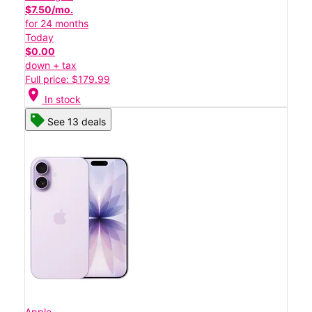
$7.50/mo.
for 24 months
Today
$0.00
down + tax
Full price: $179.99
location_on
In stock
See 13 deals
Apple