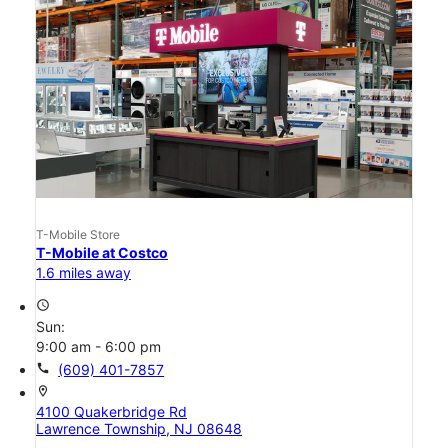
T-Mobile Store
T-Mobile at Costco
1.6 miles away
access_time
Sun:
9:00 am - 6:00 pm
call
(609) 401-7857
location_on
4100 Quakerbridge Rd
Lawrence Township, NJ 08648