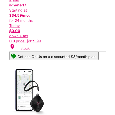
iPhone 17
Starting at
$34.59/mo.
for 24 months
Today
$0.00
down + tax
Full price: $829.99
location_on
In stock
Get one On Us on a discounted $3/month plan.