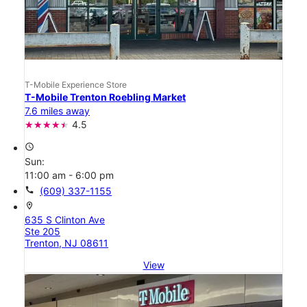
T-Mobile Experience Store
T-Mobile Trenton Roebling Market
7.6 miles away
4.5
access_time
Sun:
11:00 am - 6:00 pm
call
(609) 337-1155
location_on
635 S Clinton Ave
Ste 205
Trenton, NJ 08611
View