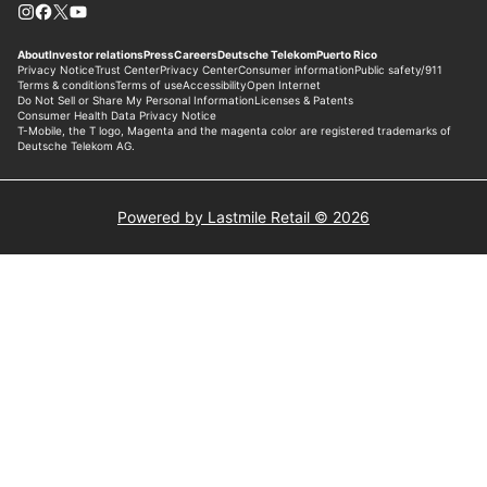
Powered by Lastmile Retail © 2026