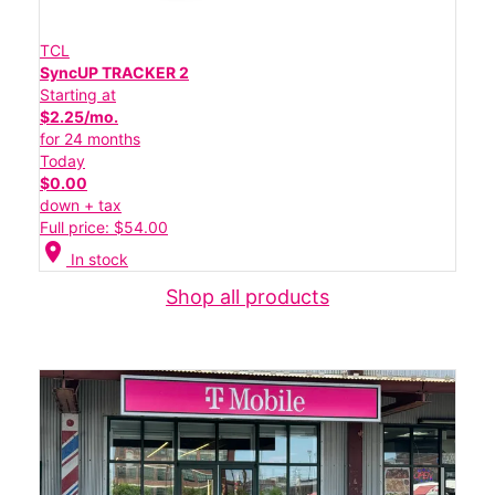
TCL
SyncUP TRACKER 2
Starting at
$2.25/mo.
for 24 months
Today
$0.00
down + tax
Full price: $54.00
location_on
In stock
Shop all products