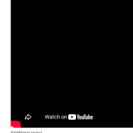
Additional specs