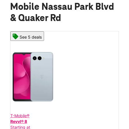
Mobile Nassau Park Blvd
& Quaker Rd
See 5 deals
T-Mobile®
Revvl® 8
Starting at