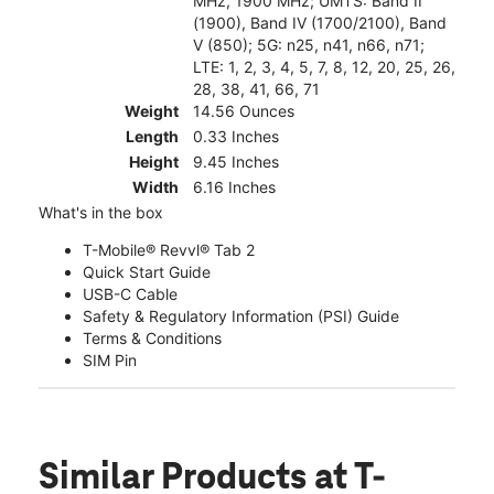
MHz, 1900 MHz; UMTS: Band II
(1900), Band IV (1700/2100), Band
V (850); 5G: n25, n41, n66, n71;
LTE: 1, 2, 3, 4, 5, 7, 8, 12, 20, 25, 26,
28, 38, 41, 66, 71
Weight
14.56 Ounces
Length
0.33 Inches
Height
9.45 Inches
Width
6.16 Inches
What's in the box
T-Mobile® Revvl® Tab 2
Quick Start Guide
USB-C Cable
Safety & Regulatory Information (PSI) Guide
Terms & Conditions
SIM Pin
Similar Products
at T-