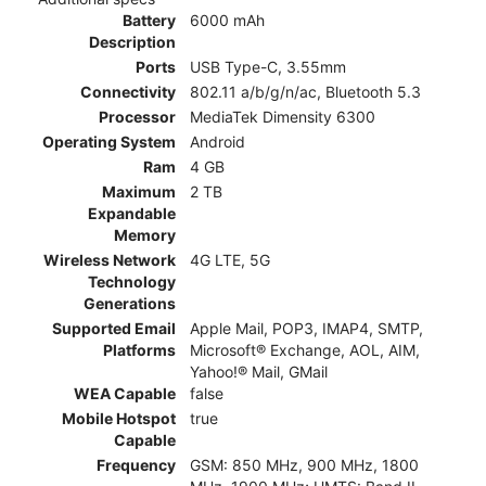
Battery
6000 mAh
Description
Ports
USB Type-C, 3.55mm
Connectivity
802.11 a/b/g/n/ac, Bluetooth 5.3
Processor
MediaTek Dimensity 6300
Operating System
Android
Ram
4 GB
Maximum
2 TB
Expandable
Memory
Wireless Network
4G LTE, 5G
Technology
Generations
Supported Email
Apple Mail, POP3, IMAP4, SMTP,
Platforms
Microsoft® Exchange, AOL, AIM,
Yahoo!® Mail, GMail
WEA Capable
false
Mobile Hotspot
true
Capable
Frequency
GSM: 850 MHz, 900 MHz, 1800