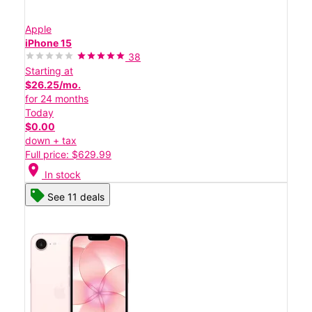
Apple
iPhone 15
38
Starting at
$26.25/mo.
for 24 months
Today
$0.00
down + tax
Full price: $629.99
location_on
In stock
See 11 deals