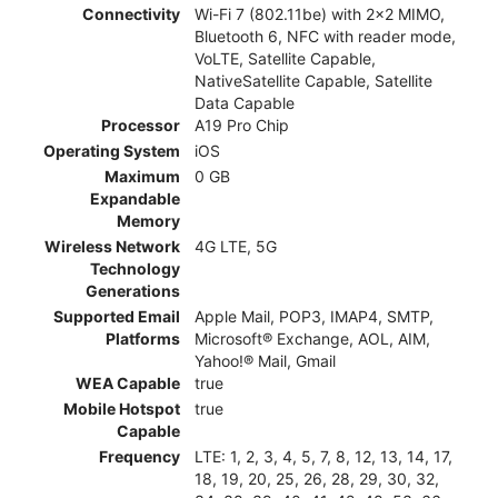
Connectivity
Wi-Fi 7 (802.11be) with 2x2 MIMO,
Bluetooth 6, NFC with reader mode,
VoLTE, Satellite Capable,
NativeSatellite Capable, Satellite
Data Capable
Processor
A19 Pro Chip
Operating System
iOS
Maximum
0 GB
Expandable
Memory
Wireless Network
4G LTE, 5G
Technology
Generations
Supported Email
Apple Mail, POP3, IMAP4, SMTP,
Platforms
Microsoft® Exchange, AOL, AIM,
Yahoo!® Mail, Gmail
WEA Capable
true
Mobile Hotspot
true
Capable
Frequency
LTE: 1, 2, 3, 4, 5, 7, 8, 12, 13, 14, 17,
18, 19, 20, 25, 26, 28, 29, 30, 32,