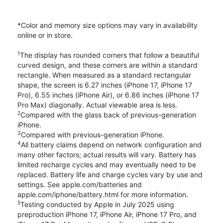
*Color and memory size options may vary in availability
online or in store.
1
The display has rounded corners that follow a beautiful
curved design, and these corners are within a standard
rectangle. When measured as a standard rectangular
shape, the screen is 6.27 inches (iPhone 17, iPhone 17
Pro), 6.55 inches (iPhone Air), or 6.86 inches (iPhone 17
Pro Max) diagonally. Actual viewable area is less.
2
Compared with the glass back of previous-generation
iPhone.
3
Compared with previous-generation iPhone.
4
All battery claims depend on network configuration and
many other factors; actual results will vary. Battery has
limited recharge cycles and may eventually need to be
replaced. Battery life and charge cycles vary by use and
settings. See apple.com/batteries and
apple.com/iphone/battery.html for more information.
5
Testing conducted by Apple in July 2025 using
preproduction iPhone 17, iPhone Air, iPhone 17 Pro, and