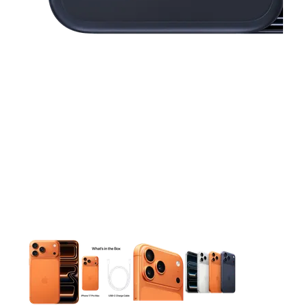
This carousel contains a column of small thumbnails. Selecting 