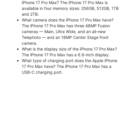
iPhone 17 Pro Max? The iPhone 17 Pro Max is
available in four memory sizes: 256GB, 512GB, 1TB
and 2TB.
What camera does the iPhone 17 Pro Max have?
The iPhone 17 Pro Max has three 48MP Fusion
cameras — Main, Ultra Wide, and an all-new
Telephoto — and an 18MP Center Stage front
camera.
What is the display size of the iPhone 17 Pro Max?
The iPhone 17 Pro Max has a 6.9-inch display.
What type of charging port does the Apple iPhone
17 Pro Max have? The iPhone 17 Pro Max has a
USB-C charging port.