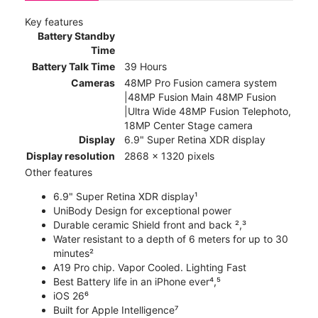
Key features
Battery Standby
Time
Battery Talk Time
39 Hours
Cameras
48MP Pro Fusion camera system
|48MP Fusion Main 48MP Fusion
|Ultra Wide 48MP Fusion Telephoto,
18MP Center Stage camera
Display
6.9" Super Retina XDR display
Display resolution
2868 x 1320 pixels
Other features
6.9" Super Retina XDR display¹
UniBody Design for exceptional power
Durable ceramic Shield front and back ²,³
Water resistant to a depth of 6 meters for up to 30
minutes²
A19 Pro chip. Vapor Cooled. Lighting Fast
Best Battery life in an iPhone ever⁴,⁵
iOS 26⁶
Built for Apple Intelligence⁷