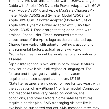
iPhone 17 Pro Max units and software, USB-C Charge
Cable with Apple 40W Dynamic Power Adapter with 60W
Max (Model A3351), and Apple MagSafe Chargers (1-
meter Model A3502 and 2-meter Model A3503) with
Apple 30W USB-C Power Adapter (Model A2164) or
Apple 40W Dynamic Power Adapter with 60W Max
(Model A3351). Fast-charge testing conducted with
drained iPhone units. Times measured from the
appearance of the Apple logo as the unit started up.
Charge time varies with adapter, settings, usage, and
environmental factors; actual results will vary.
6
Some features may not be available for all countries or
all areas.
7
Apple Intelligence is available in beta. Some features
may not be available in all regions or languages. For
feature and language availability and system
requirements, see support.apple.com/121115.
8
Satellite features are included for free for two years with
the activation of any iPhone 14 or later model. Connection
and response times vary based on location, site
conditions, and other factors. Some satellite features
require a carrier plan. SMS messaging via satellite is
available on supported carriers. SMS message rates may