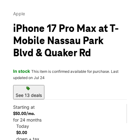
Apple
iPhone 17 Pro Max at T-
Mobile Nassau Park
Blvd & Quaker Rd
In stock
This item is confirmed available for purchase. Last
updated on Jul 24
sell
See 13 deals
Starting at
$50.00/mo.
for 24 months
Today
$0.00
down + tax