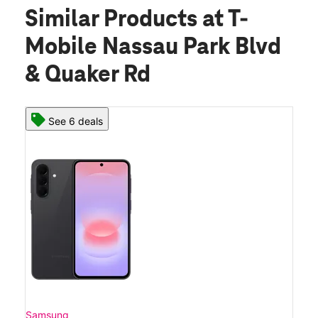
Similar Products
at T-
Mobile Nassau Park Blvd
& Quaker Rd
See 6 deals
Samsung