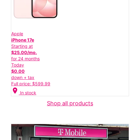
Apple
iPhone 17e
Starting at
$25.00/mo.
for 24 months
Today
$0.00
down + tax
Full price: $599.99
location_on
In stock
Shop all products