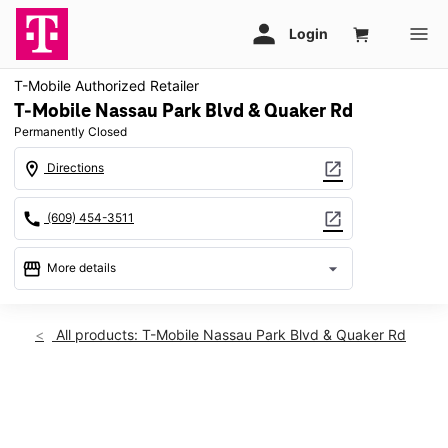
T-Mobile Authorized Retailer
T-Mobile Nassau Park Blvd & Quaker Rd
Permanently Closed
location_on
open_in_new
Directions
call
open_in_new
(609) 454-3511
storefront
arrow_drop_down
More details
warning
location_on
All products: T-Mobile Nassau Park Blvd & Quaker Rd
630 Nassau Park Blvd Princeton, NJ 08540
This carousel shows one large product image at a time. Use th