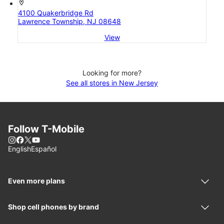
location_on
4100 Quakerbridge Rd
Lawrence Township, NJ 08648
View
Looking for more?
See all stores in New Jersey