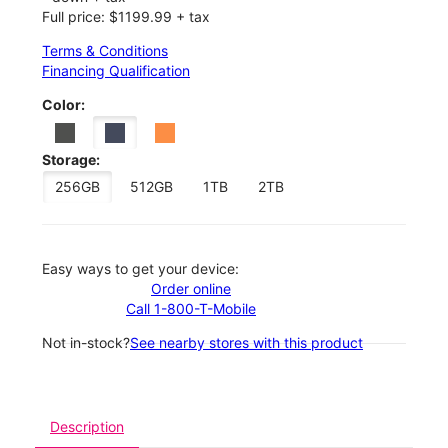
Full price: $1199.99 + tax
Terms & Conditions
Financing Qualification
Color:
Storage:
256GB
512GB
1TB
2TB
Easy ways to get your device:
Order online
Call 1-800-T-Mobile
Not in-stock?
See nearby stores with this product
Description