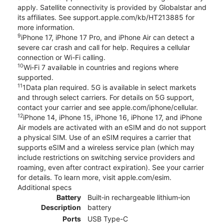
apply. Satellite connectivity is provided by Globalstar and
its affiliates. See support.apple.com/kb/HT213885 for
more information.
9
iPhone 17, iPhone 17 Pro, and iPhone Air can detect a
severe car crash and call for help. Requires a cellular
connection or Wi-Fi calling.
10
Wi‑Fi 7 available in countries and regions where
supported.
11
1Data plan required. 5G is available in select markets
and through select carriers. For details on 5G support,
contact your carrier and see apple.com/iphone/cellular.
12
iPhone 14, iPhone 15, iPhone 16, iPhone 17, and iPhone
Air models are activated with an eSIM and do not support
a physical SIM. Use of an eSIM requires a carrier that
supports eSIM and a wireless service plan (which may
include restrictions on switching service providers and
roaming, even after contract expiration). See your carrier
for details. To learn more, visit apple.com/esim.
Additional specs
Battery
Built‑in rechargeable lithium‑ion
Description
battery
Ports
USB Type-C