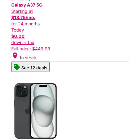
Galaxy A37 5G
Starting at
$18.75/mo.
for 24 months
Today
$0.00
down + tax
Full price: $449.99
location_on
In stock
See 12 deals