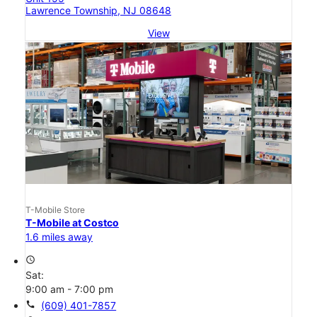
Lawrence Township, NJ 08648
View
T-Mobile Store
T-Mobile at Costco
1.6 miles away
access_time
Sat:
9:00 am - 7:00 pm
call
(609) 401-7857