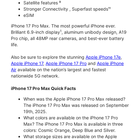
Satellite features ⁹
Stronger Connectivity , Superfast speeds¹¹
eSIM
iPhone 17 Pro Max. The most powerful iPhone ever.
1
Brilliant 6.9-inch display
, aluminum unibody design, A19
Pro chip, all 48MP rear cameras, and best-ever battery
life.
Also be sure to explore the stunning
Apple iPhone 17e
,
Apple iPhone 17
,
Apple iPhone 17 Pro
and
Apple iPhone
Air
available on the nation’s largest and fastest
nationwide 5G network.
iPhone 17 Pro Max Quick Facts
When was the Apple iPhone 17 Pro Max released?
The iPhone 17 Pro Max was released on September
19th, 2025.
What colors are available on the iPhone 17 Pro
Max? The iPhone 17 Pro Max is available in three
colors: Cosmic Orange, Deep Blue and Silver.
What storage sizes are available on the Apple