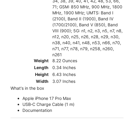
34, 38, 39, 40, 41, 42, 48, 53, 66,
71; GSM: 850 MHz, 900 MHz, 1800
MHz, 1900 MHz; UMTS: Band I
(2100), Band II (1900), Band IV
(1700/2100), Band V (850), Band
VIII (900); 5G: n1, n2, n3, n5, n7, n8,
n12, n20, n25, n26, n28, n29, n30,
n38, n40, n41, n48, n53, n66, n70,
n71, n77, n78, n79, n258, n260,
n261
Weight
8.22 Ounces
Length
0.34 Inches
Height
6.43 Inches
Width
3.07 Inches
What's in the box
Apple iPhone 17 Pro Max
USB‑C Charge Cable (1 m)
Documentation