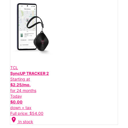
TCL
SyncUP TRACKER 2
Starting at
$2.25/mo.
for 24 months
Today
$0.00
down + tax
Full price: $54.00
location_on
In stock