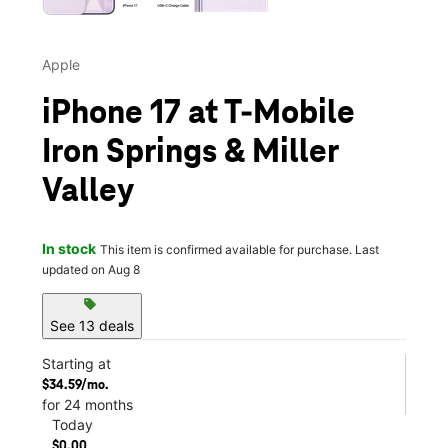
Apple
iPhone 17 at T-Mobile
Iron Springs & Miller
Valley
In stock
This item is confirmed available for purchase. Last
updated on Aug 8
sell
See 13 deals
Starting at
$34.59/mo.
for 24 months
Today
$0.00