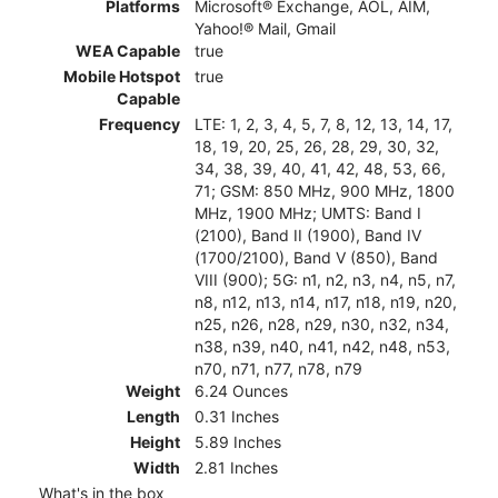
Platforms
Microsoft® Exchange, AOL, AIM,
Yahoo!® Mail, Gmail
WEA Capable
true
Mobile Hotspot
true
Capable
Frequency
LTE: 1, 2, 3, 4, 5, 7, 8, 12, 13, 14, 17,
18, 19, 20, 25, 26, 28, 29, 30, 32,
34, 38, 39, 40, 41, 42, 48, 53, 66,
71; GSM: 850 MHz, 900 MHz, 1800
MHz, 1900 MHz; UMTS: Band I
(2100), Band II (1900), Band IV
(1700/2100), Band V (850), Band
VIII (900); 5G: n1, n2, n3, n4, n5, n7,
n8, n12, n13, n14, n17, n18, n19, n20,
n25, n26, n28, n29, n30, n32, n34,
n38, n39, n40, n41, n42, n48, n53,
n70, n71, n77, n78, n79
Weight
6.24 Ounces
Length
0.31 Inches
Height
5.89 Inches
Width
2.81 Inches
What's in the box