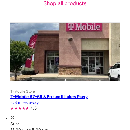
Shop all products
T-Mobile Store
T-Mobile AZ-69 & Prescott Lakes Pkwy
4.3 miles away
4.5
access_time
Sun:
11:00 am - 5:00 pm