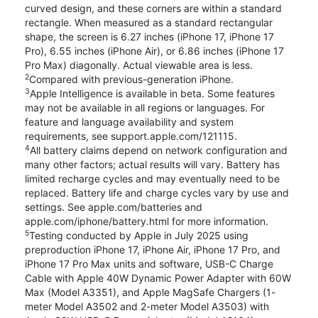
curved design, and these corners are within a standard
rectangle. When measured as a standard rectangular
shape, the screen is 6.27 inches (iPhone 17, iPhone 17
Pro), 6.55 inches (iPhone Air), or 6.86 inches (iPhone 17
Pro Max) diagonally. Actual viewable area is less.
2
Compared with previous-generation iPhone.
3
Apple Intelligence is available in beta. Some features
may not be available in all regions or languages. For
feature and language availability and system
requirements, see support.apple.com/121115.
4
All battery claims depend on network configuration and
many other factors; actual results will vary. Battery has
limited recharge cycles and may eventually need to be
replaced. Battery life and charge cycles vary by use and
settings. See apple.com/batteries and
apple.com/iphone/battery.html for more information.
5
Testing conducted by Apple in July 2025 using
preproduction iPhone 17, iPhone Air, iPhone 17 Pro, and
iPhone 17 Pro Max units and software, USB-C Charge
Cable with Apple 40W Dynamic Power Adapter with 60W
Max (Model A3351), and Apple MagSafe Chargers (1-
meter Model A3502 and 2-meter Model A3503) with