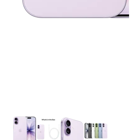
This carousel contains a column of small thumbnails. Selecting 