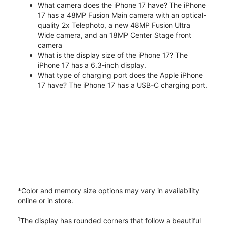
What camera does the iPhone 17 have? The iPhone
17 has a 48MP Fusion Main camera with an optical-
quality 2x Telephoto, a new 48MP Fusion Ultra
Wide camera, and an 18MP Center Stage front
camera
What is the display size of the iPhone 17? The
iPhone 17 has a 6.3-inch display.
What type of charging port does the Apple iPhone
17 have? The iPhone 17 has a USB-C charging port.
*Color and memory size options may vary in availability
online or in store.
1
The display has rounded corners that follow a beautiful