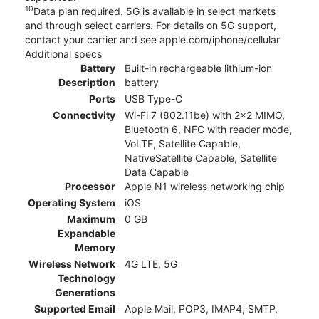
10
Data plan required. 5G is available in select markets
and through select carriers. For details on 5G support,
contact your carrier and see apple.com/iphone/cellular
Additional specs
Battery
Built-in rechargeable lithium-ion
Description
battery
Ports
USB Type-C
Connectivity
Wi-Fi 7 (802.11be) with 2x2 MIMO,
Bluetooth 6, NFC with reader mode,
VoLTE, Satellite Capable,
NativeSatellite Capable, Satellite
Data Capable
Processor
Apple N1 wireless networking chip
Operating System
iOS
Maximum
0 GB
Expandable
Memory
Wireless Network
4G LTE, 5G
Technology
Generations
Supported Email
Apple Mail, POP3, IMAP4, SMTP,