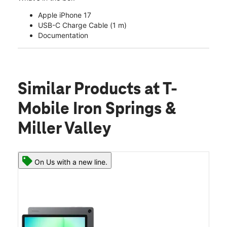
Apple iPhone 17
USB-C Charge Cable (1 m)
Documentation
Similar Products
at T-
Mobile Iron Springs &
Miller Valley
On Us with a new line.