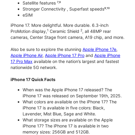
Satellite features ⁷˒⁸
Stronger Connectivity , Superfast speeds⁹˒¹⁰
eSIM
iPhone 17. More delightful. More durable. 6.3-inch
1
2
ProMotion display,
Ceramic Shield
, all 48MP rear
cameras, Center Stage front camera, A19 chip, and more.
Also be sure to explore the stunning
Apple iPhone 17e
,
Apple iPhone Air
,
Apple iPhone 17 Pro
and
Apple iPhone
17 Pro Max
available on the nation’s largest and fastest
nationwide 5G network.
iPhone 17 Quick Facts
When was the Apple iPhone 17 released? The
iPhone 17 was released on September 19th, 2025.
What colors are available on the iPhone 17? The
iPhone 17 is available in five colors: Black,
Lavender, Mist Blue, Sage and White.
What storage sizes are available on the Apple
iPhone 17? The iPhone 17 is available in two
memory sizes: 256GB and 512GB.