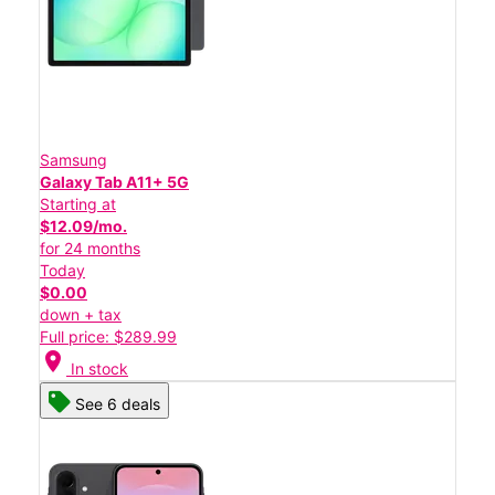
Samsung
Galaxy Tab A11+ 5G
Starting at
$12.09/mo.
for 24 months
Today
$0.00
down + tax
Full price: $289.99
location_on
In stock
See 6 deals