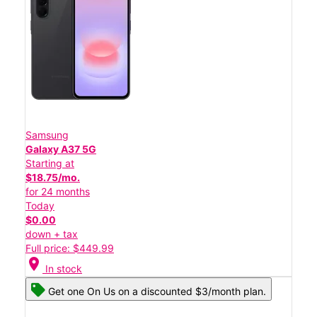
Samsung
Galaxy A37 5G
Starting at
$18.75/mo.
for 24 months
Today
$0.00
down + tax
Full price: $449.99
location_on
In stock
Get one On Us on a discounted $3/month plan.