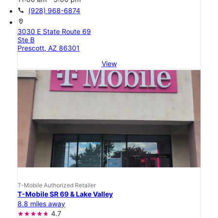
call
(928) 968-6874
location_on
3030 E State Route 69
Ste B
Prescott, AZ 86301
View
T-Mobile Authorized Retailer
T-Mobile SR 69 & Lake Valley
8.8 miles away
4.7