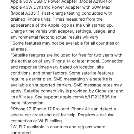
Apple 30W USB-C Power Adapter (Model A2164) or
Apple 40W Dynamic Power Adapter with 60W Max
(Model A3351). Fast-charge testing conducted with
drained iPhone units. Times measured from the
appearance of the Apple logo as the unit started up.
Charge time varies with adapter, settings, usage, and
environmental factors; actual results will vary.
6
Some features may not be available for all countries or
all areas.
7
Satellite features are included for free for two years with
the activation of any iPhone 14 or later model. Connection
and response times vary based on location, site
conditions, and other factors. Some satellite features
require a carrier plan. SMS messaging via satellite is
available on supported carriers. SMS message rates may
apply. Satellite connectivity is provided by Globalstar and
its affiliates. See support.apple.com/kb/HT213885 for
more information.
8
iPhone 17, iPhone 17 Pro, and iPhone Air can detect a
severe car crash and call for help. Requires a cellular
connection or Wi-Fi calling.
9
Wi‑Fi 7 available in countries and regions where
supported.