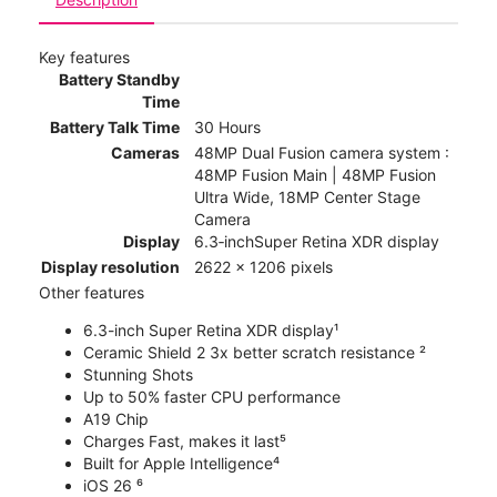
Key features
Battery Standby
Time
Battery Talk Time
30 Hours
Cameras
48MP Dual Fusion camera system :
48MP Fusion Main | 48MP Fusion
Ultra Wide, 18MP Center Stage
Camera
Display
6.3‑inchSuper Retina XDR display
Display resolution
2622 x 1206 pixels
Other features
6.3-inch Super Retina XDR display¹
Ceramic Shield 2 3x better scratch resistance ²
Stunning Shots
Up to 50% faster CPU performance
A19 Chip
Charges Fast, makes it last⁵
Built for Apple Intelligence⁴
iOS 26 ⁶