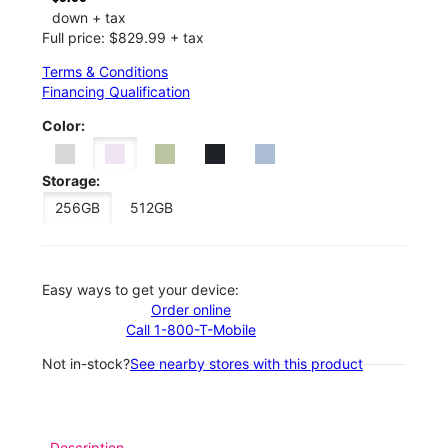
down + tax
Full price: $829.99 + tax
Terms & Conditions
Financing Qualification
Color:
Storage:
256GB
512GB
Easy ways to get your device:
Order online
Call 1-800-T-Mobile
Not in-stock?
See nearby stores with this product
Description