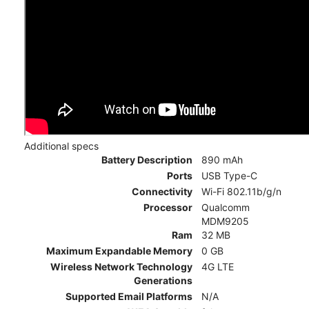
Additional specs
Battery Description
890 mAh
Ports
USB Type-C
Connectivity
Wi-Fi 802.11b/g/n
Processor
Qualcomm
MDM9205
Ram
32 MB
Maximum Expandable Memory
0 GB
Wireless Network Technology
4G LTE
Generations
Supported Email Platforms
N/A