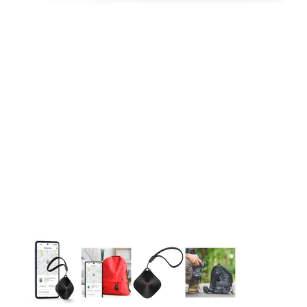
This carousel contains a column of small thumbnails. Selecting 