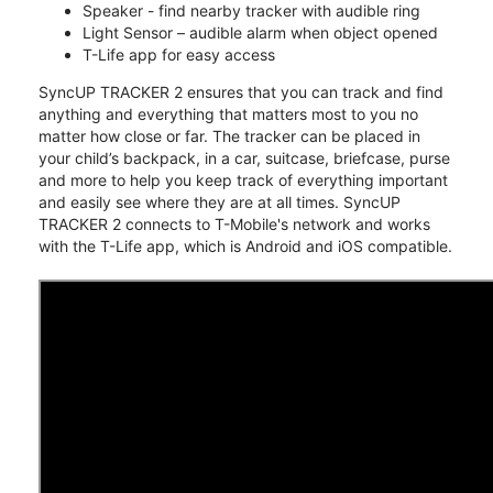
Speaker - find nearby tracker with audible ring
Light Sensor – audible alarm when object opened
T-Life app for easy access
SyncUP TRACKER 2 ensures that you can track and find
anything and everything that matters most to you no
matter how close or far. The tracker can be placed in
your child’s backpack, in a car, suitcase, briefcase, purse
and more to help you keep track of everything important
and easily see where they are at all times. SyncUP
TRACKER 2 connects to T-Mobile's network and works
with the T-Life app, which is Android and iOS compatible.