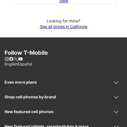
View
Looking for more?
See all stores in California