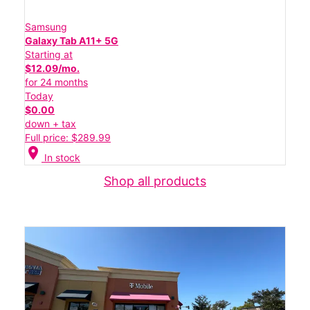
Samsung
Galaxy Tab A11+ 5G
Starting at
$12.09/mo.
for 24 months
Today
$0.00
down + tax
Full price: $289.99
location_on
In stock
Shop all products