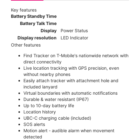
Key features
Battery Standby Time
Battery Talk Time
Display
Power Status
Display resolution
LED Indicator
Other features
Find Tracker on T-Mobile's nationwide network with
direct connectivity
Live location tracking with GPS precision, even
without nearby phones
Easily attach tracker with attachment hole and
included lanyard
Virtual boundaries with automatic notifications
Durable & water resistant (IP67)
Up to 10-day battery life
Location history
UBC-C charging cable (included)
SOS alerts
Motion alert - audible alarm when movement
detected