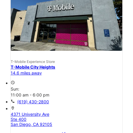
T-Mobile Experience Store
T-Mobile City Heights
14.6 miles away
access_time
Sun:
11:00 am - 6:00 pm
call
(619) 430-2800
location_on
4371 University Ave
Ste 400
San Diego, CA 92105