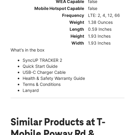
WEA Capable
false
Mobile Hotspot Capable
false
Frequency
LTE: 2, 4, 12, 66
Weight
1.38 Ounces
Length
0.59 Inches
Height
1.93 Inches
Width
1.93 Inches
What's in the box
SyncUP TRACKER 2
Quick Start Guide
USB-C Charger Cable
Health & Safety Warranty Guide
Terms & Conditions
Lanyard
Similar Products
at T-
Mobile Poway Rd &