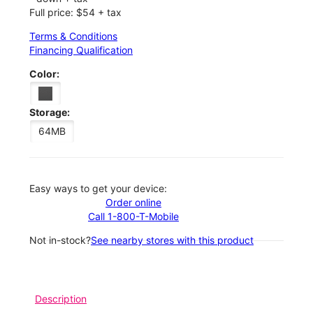
Full price: $54 + tax
Terms & Conditions
Financing Qualification
Color:
Storage:
64MB
Easy ways to get your device:
Order online
Call 1-800-T-Mobile
Not in-stock?
See nearby stores with this product
Description