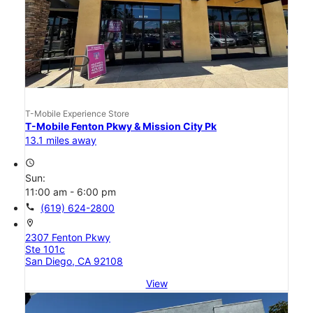
T-Mobile Experience Store
T-Mobile Fenton Pkwy & Mission City Pk
13.1 miles away
access_time
Sun:
11:00 am - 6:00 pm
call
(619) 624-2800
location_on
2307 Fenton Pkwy
Ste 101c
San Diego, CA 92108
View