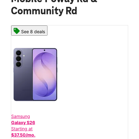
Community Rd
See 8 deals
Samsung
Galaxy S26
Starting at
$37.50/mo.