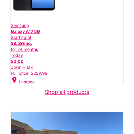
Samsung
Galaxy A17 5G
Starting at
$9.59/mo.
for 24 months
Today
$0.00
down + tax
Full price: $229.99
location_on
In stock
Shop all products