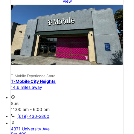
View
T-Mobile Experience Store
T-Mobile City Heights
14.6 miles away
access_time
Sun:
11:00 am - 6:00 pm
call
(619) 430-2800
location_on
4371 University Ave
Ste 400