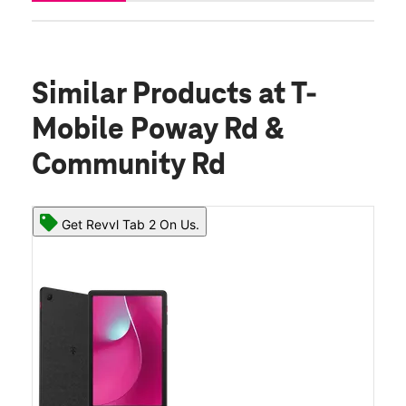
Similar Products
at T-
Mobile Poway Rd &
Community Rd
Get Revvl Tab 2 On Us.