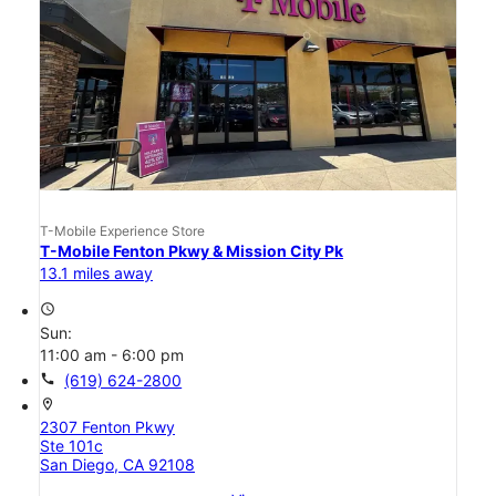
T-Mobile Experience Store
T-Mobile Fenton Pkwy & Mission City Pk
13.1 miles away
access_time
Sun:
11:00 am - 6:00 pm
call
(619) 624-2800
location_on
2307 Fenton Pkwy
Ste 101c
San Diego, CA 92108