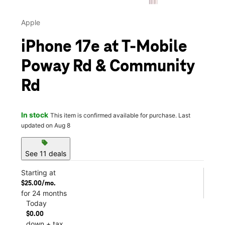
Apple
iPhone 17e at T-Mobile
Poway Rd & Community
Rd
In stock
This item is confirmed available for purchase. Last
updated on Aug 8
sell
See 11 deals
Starting at
$25.00/mo.
for 24 months
Today
$0.00
down + tax