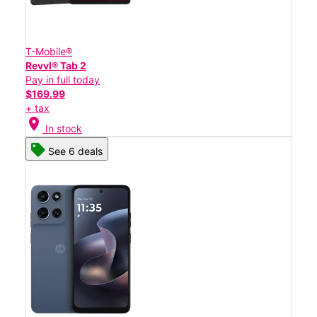
T-Mobile®
Revvl® Tab 2
Pay in full today
$169.99
+ tax
location_on
In stock
See 6 deals