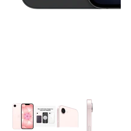
This carousel contains a column of small thumbnails. Selecting 