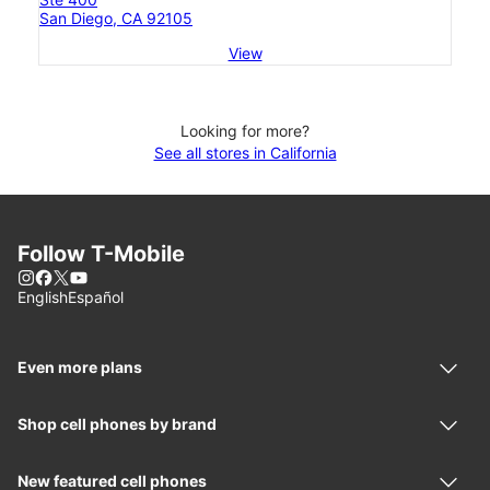
San Diego, CA 92105
View
Looking for more?
See all stores in California