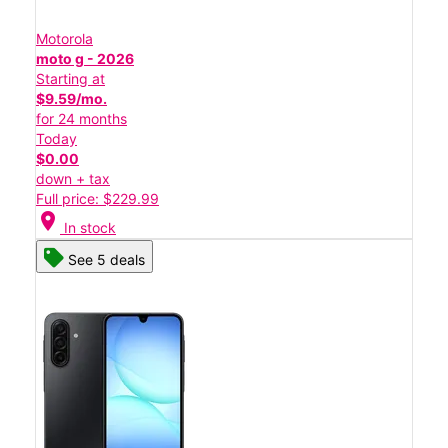
Motorola
moto g - 2026
Starting at
$9.59/mo.
for 24 months
Today
$0.00
down + tax
Full price: $229.99
location_on
In stock
See 5 deals