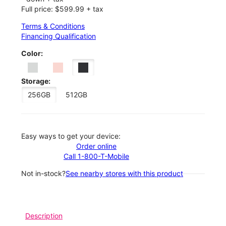
Full price: $599.99 + tax
Terms & Conditions
Financing Qualification
Color:
Storage:
256GB
512GB
Easy ways to get your device:
Order online
Call 1-800-T-Mobile
Not in-stock?
See nearby stores with this product
Description