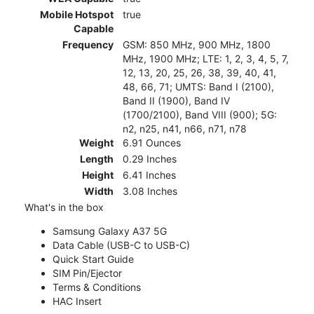
Mobile Hotspot
true
Capable
Frequency
GSM: 850 MHz, 900 MHz, 1800
MHz, 1900 MHz; LTE: 1, 2, 3, 4, 5, 7,
12, 13, 20, 25, 26, 38, 39, 40, 41,
48, 66, 71; UMTS: Band I (2100),
Band II (1900), Band IV
(1700/2100), Band VIII (900); 5G:
n2, n25, n41, n66, n71, n78
Weight
6.91 Ounces
Length
0.29 Inches
Height
6.41 Inches
Width
3.08 Inches
What's in the box
Samsung Galaxy A37 5G
Data Cable (USB-C to USB-C)
Quick Start Guide
SIM Pin/Ejector
Terms & Conditions
HAC Insert