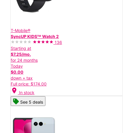
T-Mobile®
SyncUP KIDSᵀᴹ Watch 2
136
Starting at
$7.25/mo.
for 24 months
Today
$0.00
down + tax
Full price: $174.00
location_on
In stock
See 5 deals