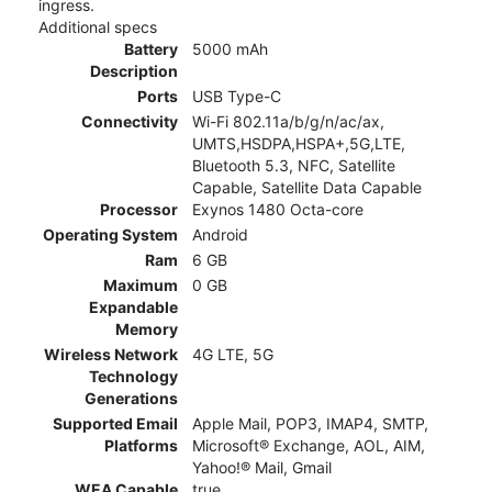
ingress.
Additional specs
Battery
5000 mAh
Description
Ports
USB Type-C
Connectivity
Wi-Fi 802.11a/b/g/n/ac/ax,
UMTS,HSDPA,HSPA+,5G,LTE,
Bluetooth 5.3, NFC, Satellite
Capable, Satellite Data Capable
Processor
Exynos 1480 Octa-core
Operating System
Android
Ram
6 GB
Maximum
0 GB
Expandable
Memory
Wireless Network
4G LTE, 5G
Technology
Generations
Supported Email
Apple Mail, POP3, IMAP4, SMTP,
Platforms
Microsoft® Exchange, AOL, AIM,
Yahoo!® Mail, Gmail
WEA Capable
true