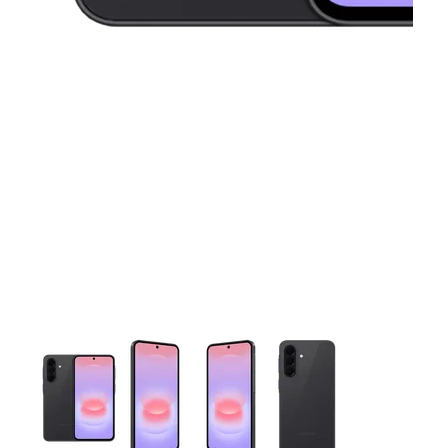
This carousel contains a column of small thumbnails. Selecting 