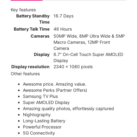
Key features
Battery Standby
16.7 Days
Time
Battery Talk Time
46 Hours
Cameras
50MP Wide, 8MP Ultra Wide & 5MP
Macro Cameras, 12MP Front
Camera
Display
6.7” On-Cell Touch Super AMOLED
Display
Display resolution
2340 x 1080 pixels
Other features
Awesome price. Amazing value.
Awesome Perks (Partner Offers)
Samsung TV Plus
Super AMOLED Display
Amazing quality photos, effortlessly captured
Nightography
Long-Lasting Battery
Powerful Processor
5G Connectivity