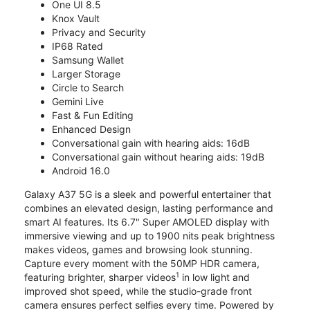
One UI 8.5
Knox Vault
Privacy and Security
IP68 Rated
Samsung Wallet
Larger Storage
Circle to Search
Gemini Live
Fast & Fun Editing
Enhanced Design
Conversational gain with hearing aids: 16dB
Conversational gain without hearing aids: 19dB
Android 16.0
Galaxy A37 5G is a sleek and powerful entertainer that
combines an elevated design, lasting performance and
smart AI features. Its 6.7" Super AMOLED display with
immersive viewing and up to 1900 nits peak brightness
makes videos, games and browsing look stunning.
Capture every moment with the 50MP HDR camera,
1
featuring brighter, sharper videos
in low light and
improved shot speed, while the studio-grade front
camera ensures perfect selfies every time. Powered by