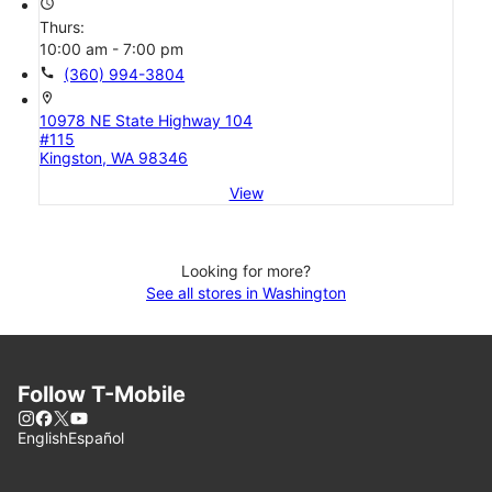
access_time
Thurs:
10:00 am - 7:00 pm
call
(360) 994-3804
location_on
10978 NE State Highway 104
#115
Kingston, WA 98346
View
Looking for more?
See all stores in Washington