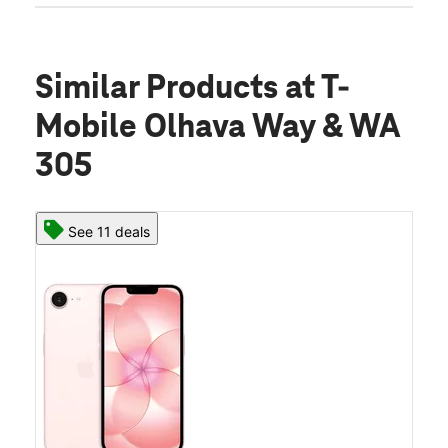
Similar Products
at T-
Mobile Olhava Way & WA
305
See 11 deals