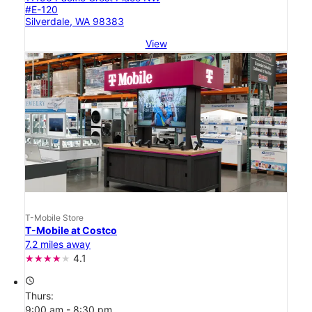
#E-120
Silverdale, WA 98383
View
T-Mobile Store
T-Mobile at Costco
7.2 miles away
4.1
access_time
Thurs:
9:00 am - 8:30 pm