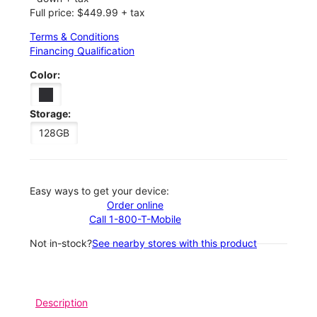
Full price: $449.99 + tax
Terms & Conditions
Financing Qualification
Color:
Storage:
128GB
Easy ways to get your device:
Order online
Call 1-800-T-Mobile
Not in-stock?
See nearby stores with this product
Description