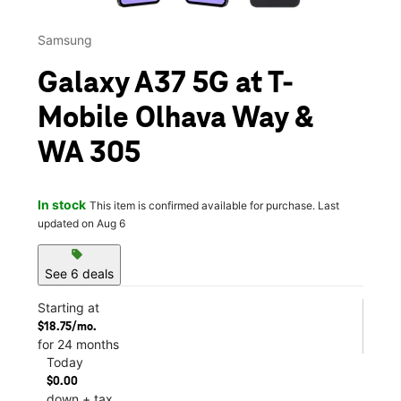
Samsung
Galaxy A37 5G at T-
Mobile Olhava Way &
WA 305
In stock
This item is confirmed available for purchase. Last
updated on Aug 6
sell
See 6 deals
Starting at
$18.75/mo.
for 24 months
Today
$0.00
down + tax