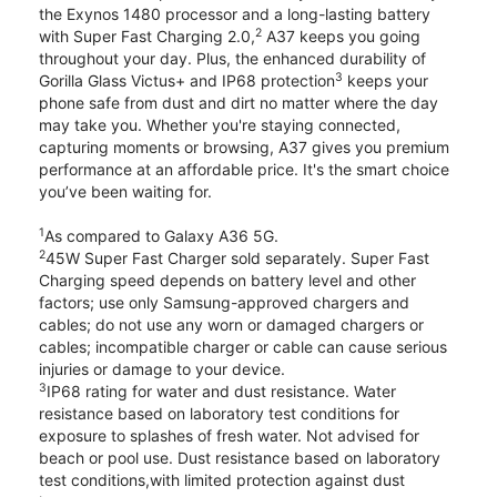
the Exynos 1480 processor and a long-lasting battery
2
with Super Fast Charging 2.0,
A37 keeps you going
throughout your day. Plus, the enhanced durability of
3
Gorilla Glass Victus+ and IP68 protection
keeps your
phone safe from dust and dirt no matter where the day
may take you. Whether you're staying connected,
capturing moments or browsing, A37 gives you premium
performance at an affordable price. It's the smart choice
you’ve been waiting for.
1
As compared to Galaxy A36 5G.
2
45W Super Fast Charger sold separately. Super Fast
Charging speed depends on battery level and other
factors; use only Samsung-approved chargers and
cables; do not use any worn or damaged chargers or
cables; incompatible charger or cable can cause serious
injuries or damage to your device.
3
IP68 rating for water and dust resistance. Water
resistance based on laboratory test conditions for
exposure to splashes of fresh water. Not advised for
beach or pool use. Dust resistance based on laboratory
test conditions,with limited protection against dust