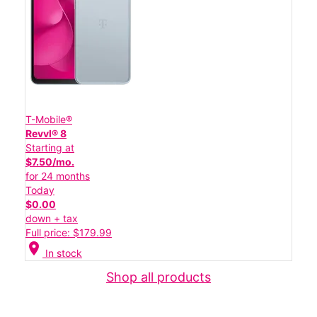
T-Mobile®
Revvl® 8
Starting at
$7.50/mo.
for 24 months
Today
$0.00
down + tax
Full price: $179.99
location_on
In stock
Shop all products