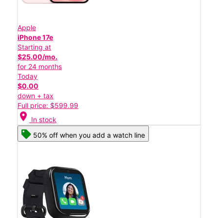
Apple
iPhone 17e
Starting at
$25.00/mo.
for 24 months
Today
$0.00
down + tax
Full price: $599.99
location_on
In stock
50% off when you add a watch line