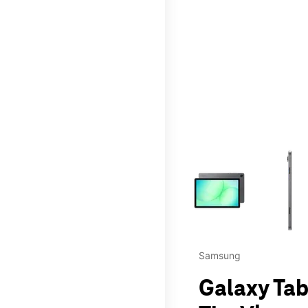
This carousel contains a c
Samsung
Galaxy Tab