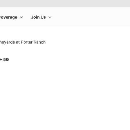
neyards at Porter Ranch
1+ 5G
rge product image at a time. Use the Previous and Next buttons to m