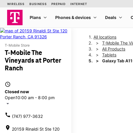
All locations
T-Mobile The Vi
T-Mobile Store
All Products
T-Mobile The
Tablets
Vineyards at Porter
Galaxy Tab A1
Ranch
This carousel shows one la
access_time
Closed now
Open
10:00 am - 8:00 pm
arrow_drop_down
call
(747) 977-3632
location_on
20159 Rinaldi St Ste 120