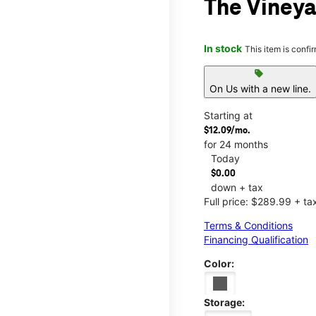
The Vineya
In stock
This item is confi
sell
On Us with a new line.
Starting at
$12.09/mo.
for 24 months
Today
$0.00
down + tax
Full price: $289.99 + ta
Terms & Conditions
Financing Qualification
Color:
Storage: