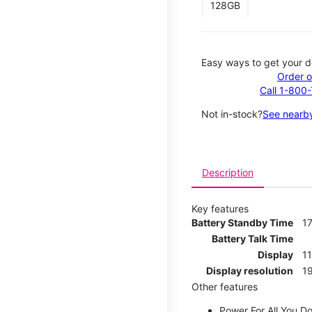
128GB
Easy ways to get your d
Order o
Call 1-800
Not in-stock?
See nearby
Description
Key features
Battery Standby Time
17
Battery Talk Time
Display
1
Display resolution
19
Other features
Power For All You D