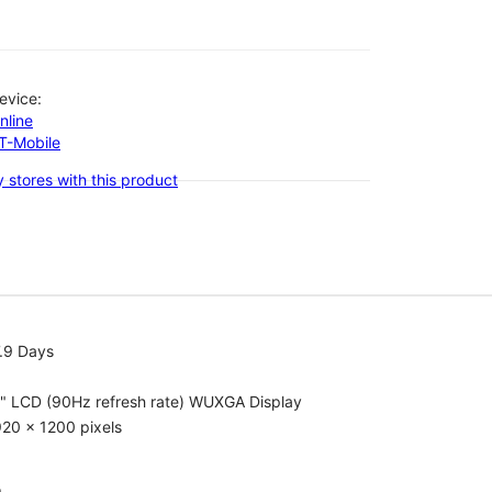
evice:
nline
-T-Mobile
 stores with this product
.9 Days
1" LCD (90Hz refresh rate) WUXGA Display
20 x 1200 pixels
o