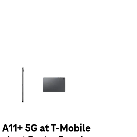
olumn of small thumbnails. Selecting a thumbnail will change the main 
 A11+ 5G at T-Mobile