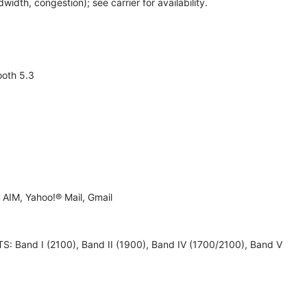
th, congestion); see carrier for availability.
ooth 5.3
AIM, Yahoo!® Mail, Gmail
 UMTS: Band I (2100), Band II (1900), Band IV (1700/2100), Band V