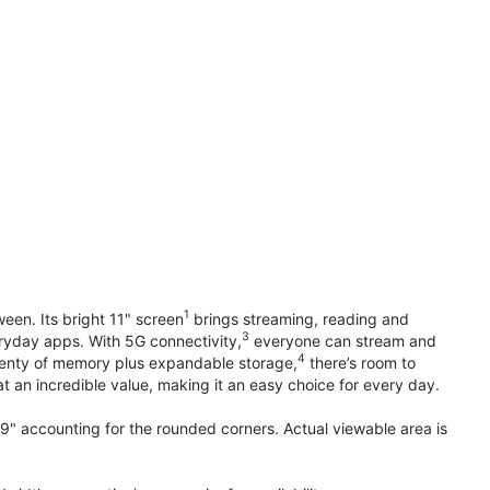
1
en. Its bright 11" screen
brings streaming, reading and
3
ryday apps. With 5G connectivity,
everyone can stream and
4
plenty of memory plus expandable storage,
there’s room to
t an incredible value, making it an easy choice for every day.
.9" accounting for the rounded corners. Actual viewable area is