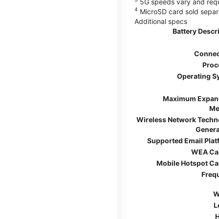
5G speeds vary and requir
4
MicroSD card sold separ
Additional specs
Battery Descr
Connec
Proc
Operating S
Maximum Expan
Me
Wireless Network Techn
Genera
Supported Email Pla
WEA Ca
Mobile Hotspot Ca
Freq
W
L
H