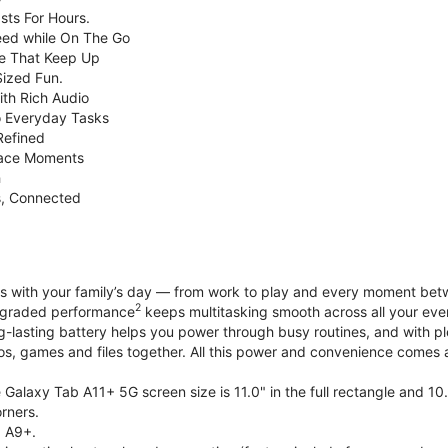
sts For Hours.
eed while On The Go
e That Keep Up
Sized Fun.
ith Rich Audio
o Everyday Tasks
Refined
Face Moments
h
s, Connected
with your family’s day — from work to play and every moment betwe
2
upgraded performance
keeps multitasking smooth across all your eve
g-lasting battery helps you power through busy routines, and with 
tos, games and files together. All this power and convenience comes a
Galaxy Tab A11+ 5G screen size is 11.0" in the full rectangle and 10
rners.
 A9+.