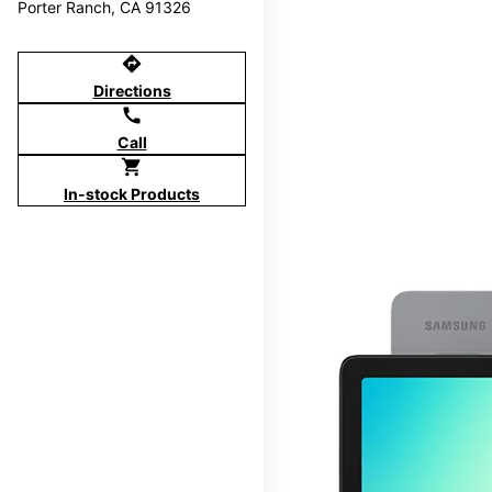
Porter Ranch, CA 91326
directions
Directions
call
Call
shopping_cart
In-stock Products