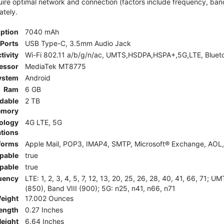
e optimal network and connection (factors include frequency, bandwid
ately.
iption
7040 mAh
Ports
USB Type-C, 3.5mm Audio Jack
tivity
Wi-Fi 802.11 a/b/g/n/ac, UMTS,HSDPA,HSPA+,5G,LTE, Bluet
essor
MediaTek MT8775
ystem
Android
Ram
6 GB
dable
2 TB
mory
ology
4G LTE, 5G
tions
tforms
Apple Mail, POP3, IMAP4, SMTP, Microsoft® Exchange, AOL, 
pable
true
pable
true
uency
LTE: 1, 2, 3, 4, 5, 7, 12, 13, 20, 25, 26, 28, 40, 41, 66, 71;
(850), Band VIII (900); 5G: n25, n41, n66, n71
eight
17.002 Ounces
ength
0.27 Inches
eight
6.64 Inches