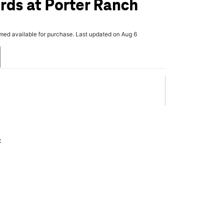
rds at Porter Ranch
rmed available for purchase. Last updated on Aug 6
x