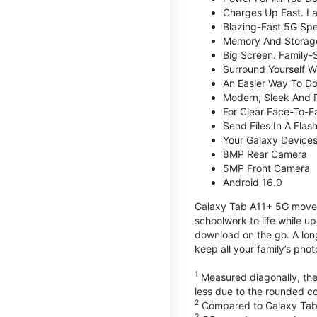
Charges Up Fast. La
Blazing-Fast 5G Sp
Memory And Storag
Big Screen. Family-
Surround Yourself W
An Easier Way To D
Modern, Sleek And 
For Clear Face-To-
Send Files In A Flas
Your Galaxy Device
8MP Rear Camera
5MP Front Camera
Android 16.0
Galaxy Tab A11+ 5G moves 
schoolwork to life while 
download on the go. A lon
keep all your family’s pho
1
Measured diagonally, the 
less due to the rounded co
2
Compared to Galaxy Tab
3