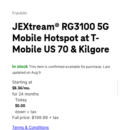
Franklin
JEXtream® RG3100 5G
Mobile Hotspot at T-
Mobile US 70 & Kilgore
In stock
This item is confirmed available for purchase. Last
updated on Aug 9
Starting at
$8.34/mo.
for 24 months
Today
$0.00
down + tax
Full price: $199.99 + tax
Terms & Conditions