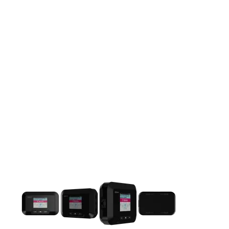
This carousel contains a column of small thumbnails. Selecting 