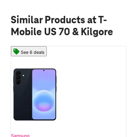
Similar Products
at T-
Mobile US 70 & Kilgore
See 6 deals
Samsung