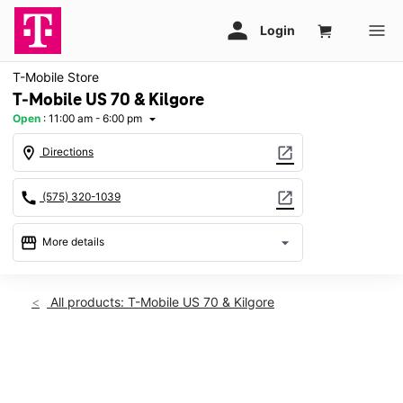
T-Mobile Store
T-Mobile US 70 & Kilgore
Open
:
11:00 am - 6:00 pm
arrow_drop_down
location_on
open_in_new
Directions
call
open_in_new
(575) 320-1039
storefront
arrow_drop_down
More details
Open
access_time
Sun:
11:00 am - 6:00 pm
All products: T-Mobile US 70 & Kilgore
Mon:
10:00 am - 8:00 pm
Tues:
10:00 am - 8:00 pm
Wed:
10:00 am - 8:00 pm
This carousel shows one large product image at a time. Use th
Thurs:
10:00 am - 8:00 pm
Fri:
10:00 am - 8:00 pm