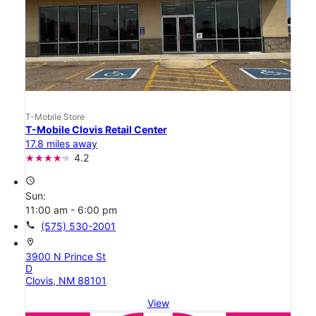
T-Mobile Store
T-Mobile Clovis Retail Center
17.8 miles away
4.2
access_time
Sun:
11:00 am - 6:00 pm
call
(575) 530-2001
location_on
3900 N Prince St
D
Clovis, NM 88101
View