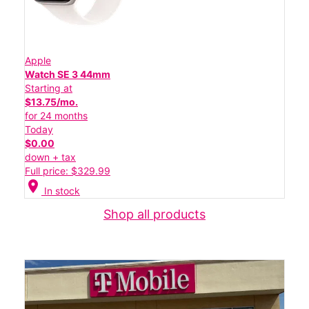
Apple
Watch SE 3 44mm
Starting at
$13.75/mo.
for 24 months
Today
$0.00
down + tax
Full price: $329.99
location_on
In stock
Shop all products