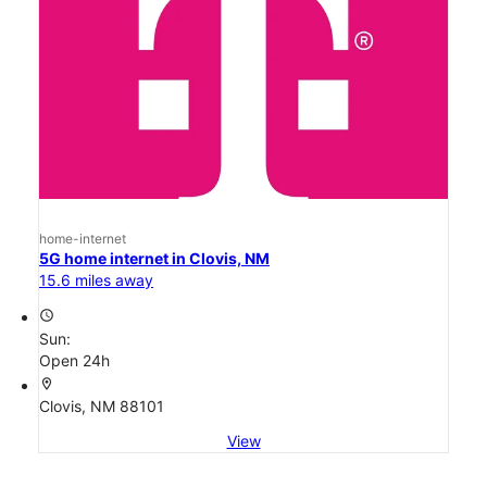
home-internet
5G home internet in Clovis, NM
15.6 miles away
access_time
Sun:
Open 24h
location_on
Clovis, NM 88101
View