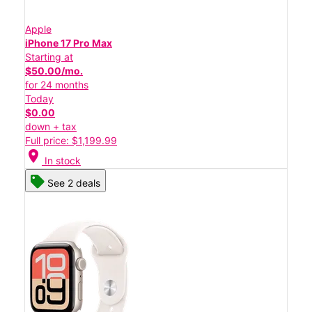
Apple
iPhone 17 Pro Max
Starting at
$50.00/mo.
for 24 months
Today
$0.00
down + tax
Full price: $1,199.99
location_on
In stock
See 2 deals