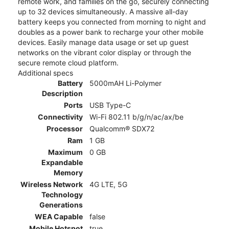
remote work, and families on the go, securely connecting
up to 32 devices simultaneously. A massive all-day
battery keeps you connected from morning to night and
doubles as a power bank to recharge your other mobile
devices. Easily manage data usage or set up guest
networks on the vibrant color display or through the
secure remote cloud platform.
Additional specs
Battery
5000mAH Li-Polymer
Description
Ports
USB Type-C
Connectivity
Wi-Fi 802.11 b/g/n/ac/ax/be
Processor
Qualcomm® SDX72
Ram
1 GB
Maximum
0 GB
Expandable
Memory
Wireless Network
4G LTE, 5G
Technology
Generations
WEA Capable
false
Mobile Hotspot
true