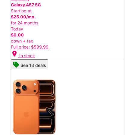
Galaxy A57 5G
Starting at
$25.00/mo.
for 24 months
Today
$0.00
down + tax
Full price: $599.99
location_on
In stock
See 13 deals