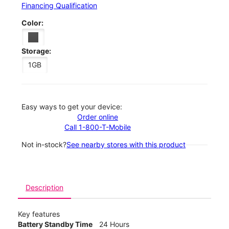
Financing Qualification
Color:
Storage:
1GB
Easy ways to get your device:
Order online
Call 1-800-T-Mobile
Not in-stock?
See nearby stores with this product
Description
Key features
Battery Standby Time
24 Hours