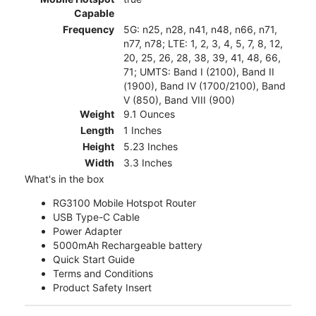
Capable
Frequency
5G: n25, n28, n41, n48, n66, n71,
n77, n78; LTE: 1, 2, 3, 4, 5, 7, 8, 12,
20, 25, 26, 28, 38, 39, 41, 48, 66,
71; UMTS: Band I (2100), Band II
(1900), Band IV (1700/2100), Band
V (850), Band VIII (900)
Weight
9.1 Ounces
Length
1 Inches
Height
5.23 Inches
Width
3.3 Inches
What's in the box
RG3100 Mobile Hotspot Router
USB Type-C Cable
Power Adapter
5000mAh Rechargeable battery
Quick Start Guide
Terms and Conditions
Product Safety Insert