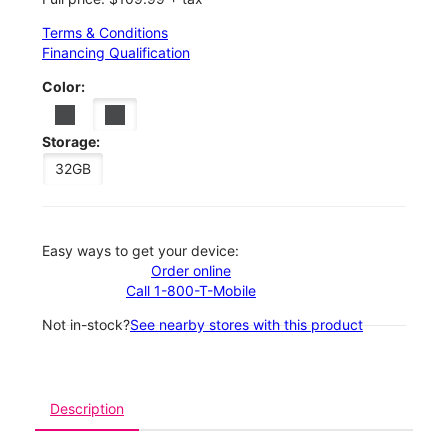
Terms & Conditions
Financing Qualification
Color:
Storage:
32GB
Easy ways to get your device:
Order online
Call 1-800-T-Mobile
Not in-stock?
See nearby stores with this product
Description