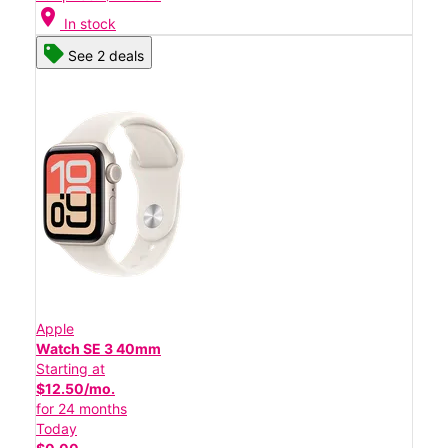
location_on
In stock
See 2 deals
Apple
Watch SE 3 40mm
Starting at
$12.50/mo.
for 24 months
Today