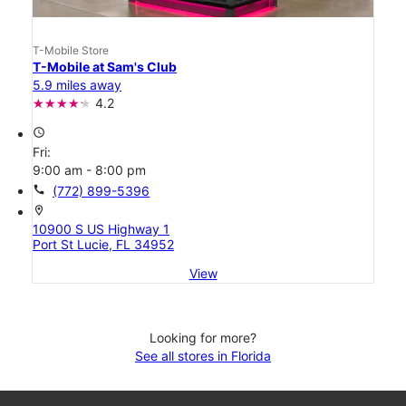
T-Mobile Store
T-Mobile at Sam's Club
5.9 miles away
4.2
access_time
Fri:
9:00 am - 8:00 pm
call
(772) 899-5396
location_on
10900 S US Highway 1
Port St Lucie, FL 34952
View
Looking for more?
See all stores in Florida