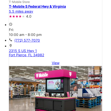
T-Mobile Store
T-Mobile S Federal Hwy & Virginia
5.5 miles away
4.0
access_time
Fri:
10:00 am - 8:00 pm
call
(772) 577-7070
location_on
2315 S US Hwy 1
Fort Pierce, FL 34982
View