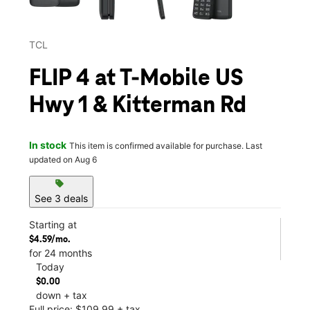
TCL
FLIP 4 at T-Mobile US
Hwy 1 & Kitterman Rd
In stock
This item is confirmed available for purchase. Last
updated on Aug 6
sell
See 3 deals
Starting at
$4.59/mo.
for 24 months
Today
$0.00
down + tax
Full price: $109.99 + tax