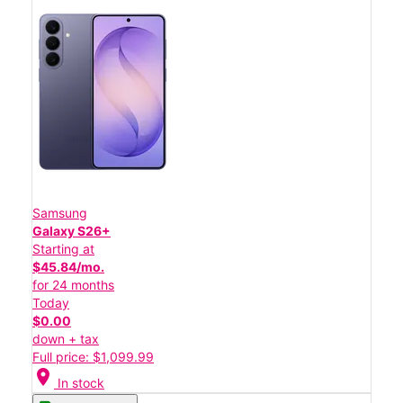
Samsung
Galaxy S26+
Starting at
$45.84/mo.
for 24 months
Today
$0.00
down + tax
Full price: $1,099.99
location_on
In stock