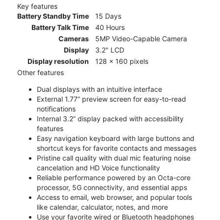
Key features
Battery Standby Time
15 Days
Battery Talk Time
40 Hours
Cameras
5MP Video-Capable Camera
Display
3.2" LCD
Display resolution
128 x 160 pixels
Other features
Dual displays with an intuitive interface
External 1.77” preview screen for easy-to-read
notifications
Internal 3.2” display packed with accessibility
features
Easy navigation keyboard with large buttons and
shortcut keys for favorite contacts and messages
Pristine call quality with dual mic featuring noise
cancelation and HD Voice functionality
Reliable performance powered by an Octa-core
processor, 5G connectivity, and essential apps
Access to email, web browser, and popular tools
like calendar, calculator, notes, and more
Use your favorite wired or Bluetooth headphones