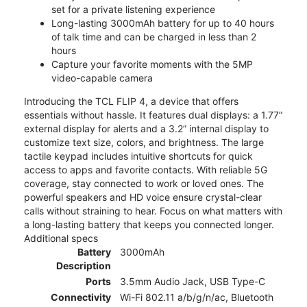
set for a private listening experience
Long-lasting 3000mAh battery for up to 40 hours
of talk time and can be charged in less than 2
hours
Capture your favorite moments with the 5MP
video-capable camera
Introducing the TCL FLIP 4, a device that offers
essentials without hassle. It features dual displays: a 1.77”
external display for alerts and a 3.2” internal display to
customize text size, colors, and brightness. The large
tactile keypad includes intuitive shortcuts for quick
access to apps and favorite contacts. With reliable 5G
coverage, stay connected to work or loved ones. The
powerful speakers and HD voice ensure crystal-clear
calls without straining to hear. Focus on what matters with
a long-lasting battery that keeps you connected longer.
Additional specs
Battery
3000mAh
Description
Ports
3.5mm Audio Jack, USB Type-C
Connectivity
Wi-Fi 802.11 a/b/g/n/ac, Bluetooth