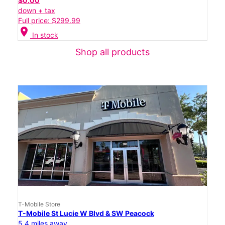
$0.00
down + tax
Full price: $299.99
location_on
In stock
Shop all products
T-Mobile Store
T-Mobile St Lucie W Blvd & SW Peacock
5.4 miles away