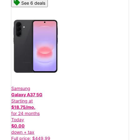
See 6 deals
Samsung
Galaxy A37 5G
Starting at
$18.75/mo.
for 24 months
Today
$0.00
down + tax
Full price: $449.99