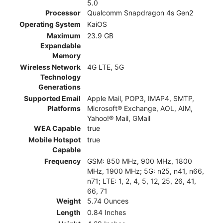
5.0
Processor
Qualcomm Snapdragon 4s Gen2
Operating System
KaiOS
Maximum
23.9 GB
Expandable
Memory
Wireless Network
4G LTE, 5G
Technology
Generations
Supported Email
Apple Mail, POP3, IMAP4, SMTP,
Platforms
Microsoft® Exchange, AOL, AIM,
Yahoo!® Mail, GMail
WEA Capable
true
Mobile Hotspot
true
Capable
Frequency
GSM: 850 MHz, 900 MHz, 1800
MHz, 1900 MHz; 5G: n25, n41, n66,
n71; LTE: 1, 2, 4, 5, 12, 25, 26, 41,
66, 71
Weight
5.74 Ounces
Length
0.84 Inches