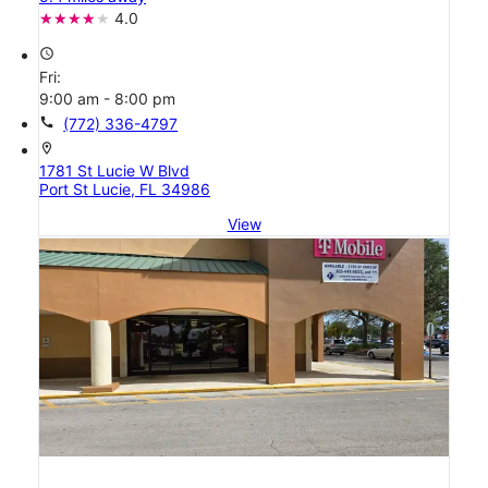
4.0
access_time
Fri:
9:00 am - 8:00 pm
call
(772) 336-4797
location_on
1781 St Lucie W Blvd
Port St Lucie, FL 34986
View