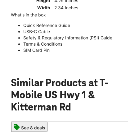
Height
4.29 Inches
Width
2.34 Inches
What's in the box
Quick Reference Guide
USB-C Cable
Safety & Regulatory Information (PSI) Guide
Terms & Conditions
SIM Card Pin
Similar Products
at T-
Mobile US Hwy 1 &
Kitterman Rd
See 8 deals