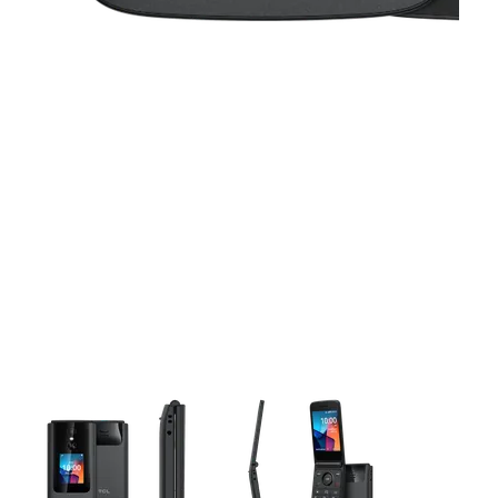
This carousel contains a column of small thumbnails. Selecting 