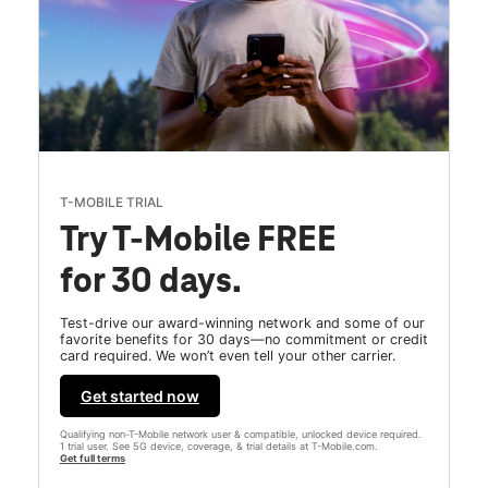
T-MOBILE TRIAL
Try T-Mobile FREE
for 30 days.
Test-drive our award-winning network and some of our
favorite benefits for 30 days—no commitment or credit
card required. We won’t even tell your other carrier.
Get started now
Qualifying non-T-Mobile network user & compatible, unlocked device required.
1 trial user. See 5G device, coverage, & trial details at T-Mobile.com.
Get full terms