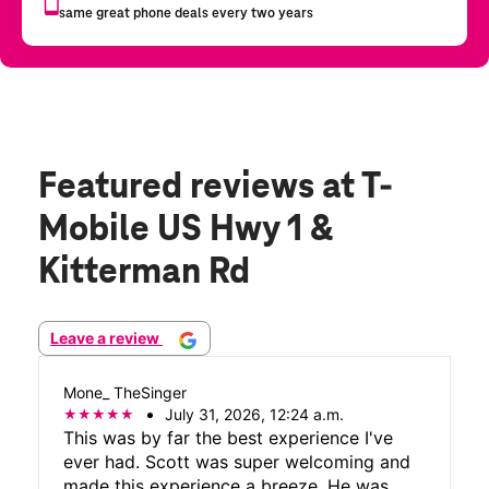
Featured reviews
at T-
Mobile US Hwy 1 &
Kitterman Rd
Leave a review
Mone_ TheSinger
July 31, 2026, 12:24 a.m.
This was by far the best experience I've
ever had. Scott was super welcoming and
made this experience a breeze. He was