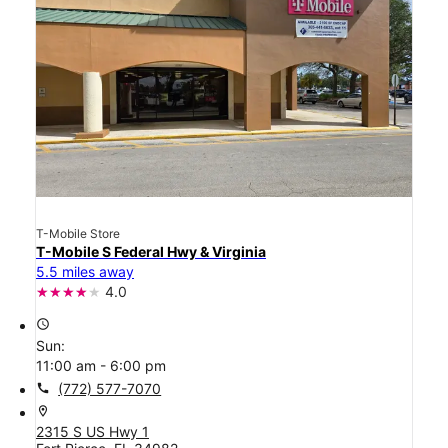
T-Mobile Store
T-Mobile S Federal Hwy & Virginia
5.5 miles away
4.0
access_time
Sun:
11:00 am - 6:00 pm
call
(772) 577-7070
location_on
2315 S US Hwy 1