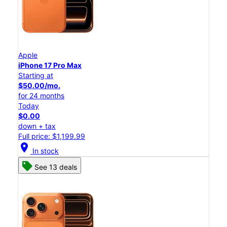
Apple
iPhone 17 Pro Max
Starting at
$50.00/mo.
for 24 months
Today
$0.00
down + tax
Full price: $1,199.99
location_on
In stock
See 13 deals