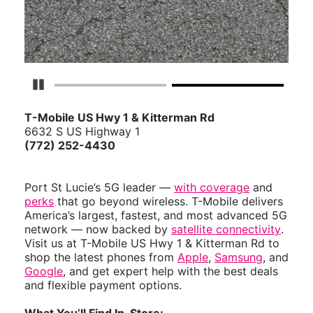
Pause Carousel
T-Mobile US Hwy 1 & Kitterman Rd
6632 S US Highway 1
(772) 252-4430
Port St Lucie’s 5G leader —
with coverage
and
perks
that go beyond wireless. T-Mobile delivers
America’s largest, fastest, and most advanced 5G
network — now backed by
satellite connectivity
.
Visit us at T-Mobile US Hwy 1 & Kitterman Rd to
shop the latest phones from
Apple
,
Samsung
, and
Google
, and get expert help with the best deals
and flexible payment options.