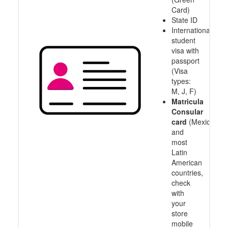
Card)
State ID
International
student
visa with
passport
(Visa
types:
M, J, F)
Matricula
Consular
card
(Mexico
and
most
Latin
American
countries,
check
with
your
store
mobile