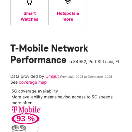
Smart
Hotspots &
Watches
more
T-Mobile Network
Performance
in
34952
, Port St Lucie, FL
Data provided by
Umlaut
From July-2025 to December-2025
See
coverage map
5G coverage availability
5G 
nect
More availability means having access to 5G speeds
High
more often.
video
93
%
36
Mbp
96
%