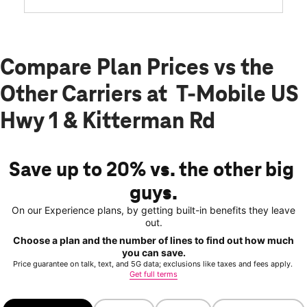
Compare Plan Prices vs the
Other Carriers at T-Mobile US
Hwy 1 & Kitterman Rd