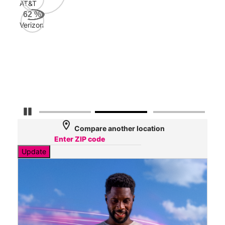
AT&T
AT&
62
%
113
Verizon
Mbp
Veri
32
Mbp
Pause Carousel
location_on
Compare another location
Update