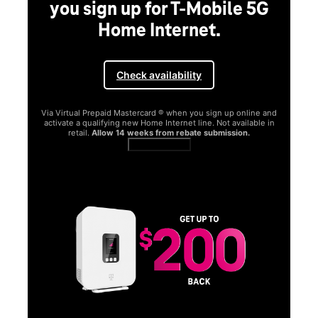
you sign up for T-Mobile 5G
Home Internet.
Check availability
Via Virtual Prepaid Mastercard ® when you sign up online and
activate a qualifying new Home Internet line. Not available in
retail.
Allow 14 weeks from rebate submission.
Get full terms
SA
E
G
Get
fun
S