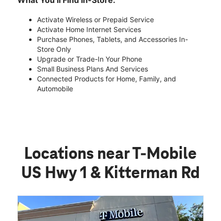
What You’ll Find In-Store:
Activate Wireless or Prepaid Service
Activate Home Internet Services
Purchase Phones, Tablets, and Accessories In-
Store Only
Upgrade or Trade-In Your Phone
Small Business Plans And Services
Connected Products for Home, Family, and
Automobile
Locations near T-Mobile
US Hwy 1 & Kitterman Rd