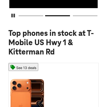
Pause Carousel
Top phones in stock
at T-
Mobile US Hwy 1 &
Kitterman Rd
See 13 deals