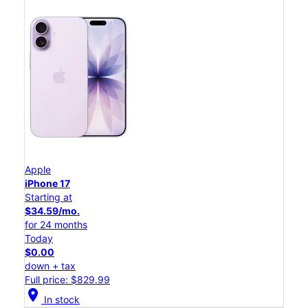
Apple
iPhone 17
Starting at
$34.59/mo.
for 24 months
Today
$0.00
down + tax
Full price: $829.99
location_on
In stock