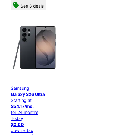
See 8 deals
Samsung
Galaxy S26 Ultra
Starting at
$54.17/mo.
for 24 months
Today
$0.00
down + tax