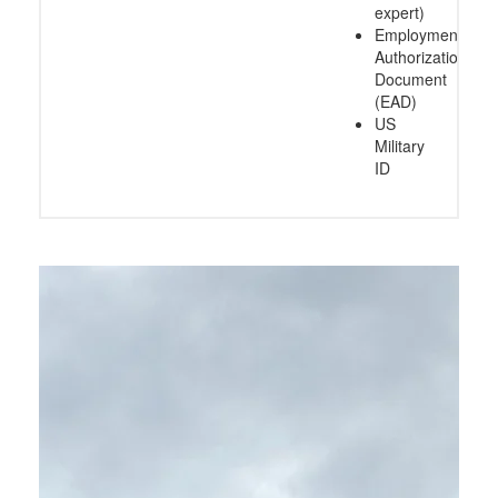
expert)
Employment
Authorization
Document
(EAD)
US
Military
ID