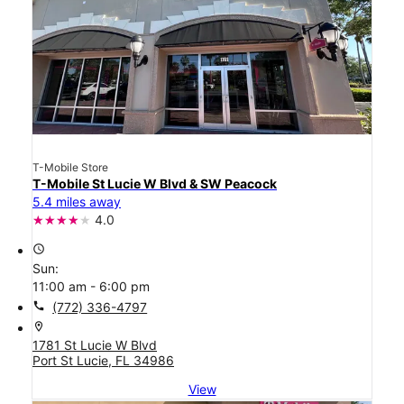
T-Mobile Store
T-Mobile St Lucie W Blvd & SW Peacock
5.4 miles away
4.0
access_time
Sun:
11:00 am - 6:00 pm
call
(772) 336-4797
location_on
1781 St Lucie W Blvd
Port St Lucie, FL 34986
View