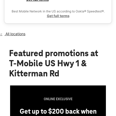
Fri:
10:00 am - 8:00 pm
Ex
Sat:
10:00 am - 8:00 pm
Best Mobile Network in the US according to Ookla® Speedtest®.
location_on
Get full terms
6632 S US Highway 1 Port St Lucie, FL 34952
All locations
Featured promotions
at
T-Mobile US Hwy 1 &
Kitterman Rd
ONLINE EXCLUSIVE
Get up to $200 back when