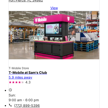
Fort Pierce, FL 34982
View
T-Mobile Store
T-Mobile at Sam's Club
5.9 miles away
4.3
access_time
Sun:
9:00 am - 6:00 pm
call
(772) 899-5396