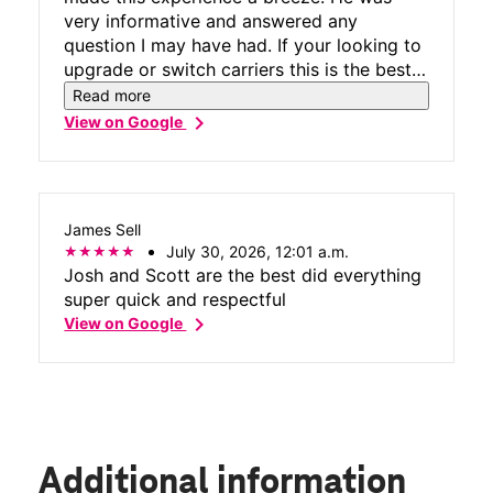
very informative and answered any
question I may have had. If your looking to
upgrade or switch carriers this is the best
place to go. Be sure to ask for SCOTT for
Read more
an amazing experience.☺️
chevron_right
View on Google
James Sell
July 30, 2026, 12:01 a.m.
Josh and Scott are the best did everything
super quick and respectful
chevron_right
View on Google
Additional information