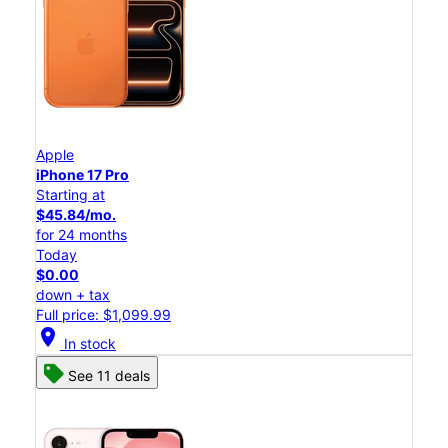
Apple
iPhone 17 Pro
Starting at
$45.84/mo.
for 24 months
Today
$0.00
down + tax
Full price: $1,099.99
location_on
In stock
See 11 deals