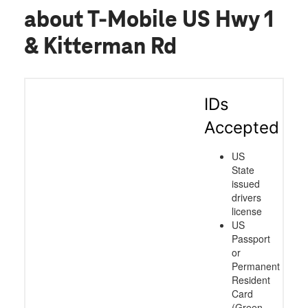
about T-Mobile US Hwy 1
& Kitterman Rd
IDs
Accepted
US
State
issued
drivers
license
US
Passport
or
Permanent
Resident
Card
(Green