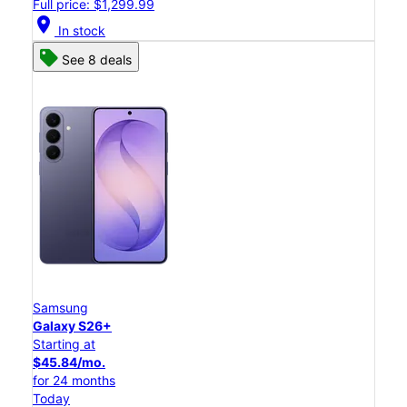
Full price: $1,299.99
location_on
In stock
See 8 deals
Samsung
Galaxy S26+
Starting at
$45.84/mo.
for 24 months
Today