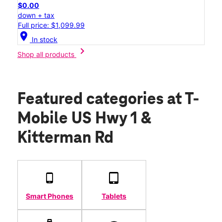
$0.00
down + tax
Full price: $1,099.99
location_on
In stock
chevron_right
Shop all products
Featured categories
at T-
Mobile US Hwy 1 &
Kitterman Rd
Smart Phones
Tablets