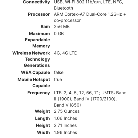
Connectivity
USB, Wi-Fi 802.11b/g/n, LTE, NFC,
Bluetooth
Processor
ARM Cortex-A7 Dual-Core 1.2GHz +
co-processor
Ram
256 MB
Maximum
0 GB
Expandable
Memory
Wireless Network
4G, 4G LTE
Technology
Generations
WEA Capable
false
Mobile Hotspot
true
Capable
Frequency
LTE: 2, 4, 5, 12, 66, 71; UMTS: Band
II (1900), Band IV (1700/2100),
Band V (850)
Weight
2.75 Ounces
Length
1.06 Inches
Height
2.71 Inches
Width
1.96 Inches