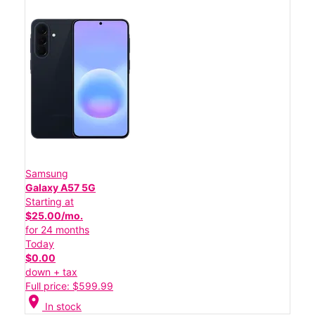
Samsung
Galaxy A57 5G
Starting at
$25.00/mo.
for 24 months
Today
$0.00
down + tax
Full price: $599.99
location_on
In stock