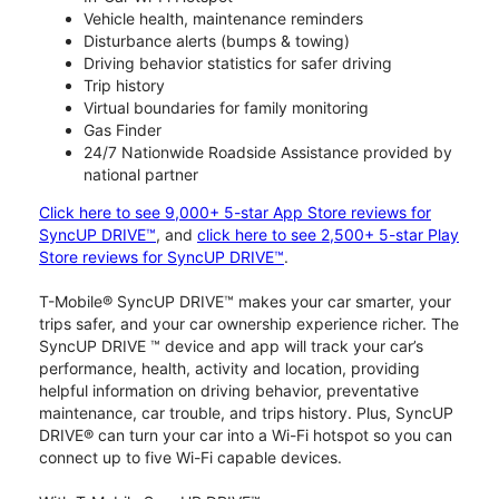
Vehicle health, maintenance reminders
Disturbance alerts (bumps & towing)
Driving behavior statistics for safer driving
Trip history
Virtual boundaries for family monitoring
Gas Finder
24/7 Nationwide Roadside Assistance provided by
national partner
Click here to see 9,000+ 5-star App Store reviews for
SyncUP DRIVE™
, and
click here to see 2,500+ 5-star Play
Store reviews for SyncUP DRIVE™
.
T-Mobile® SyncUP DRIVE™ makes your car smarter, your
trips safer, and your car ownership experience richer. The
SyncUP DRIVE ™ device and app will track your car’s
performance, health, activity and location, providing
helpful information on driving behavior, preventative
maintenance, car trouble, and trips history. Plus, SyncUP
DRIVE® can turn your car into a Wi-Fi hotspot so you can
connect up to five Wi-Fi capable devices.