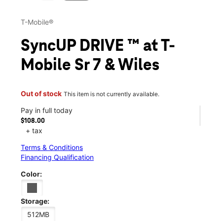
T-Mobile®
SyncUP DRIVE ™ at T-
Mobile Sr 7 & Wiles
Out of stock
This item is not currently available.
Pay in full today
$108.00
+ tax
Terms & Conditions
Financing Qualification
Color:
Storage:
512MB