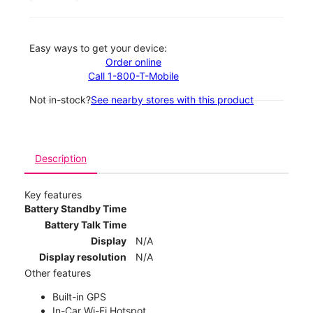
Easy ways to get your device:
Order online
Call 1-800-T-Mobile
Not in-stock?
See nearby stores with this product
Description
Key features
Battery Standby Time
Battery Talk Time
Display
N/A
Display resolution
N/A
Other features
Built-in GPS
In-Car Wi-Fi Hotspot