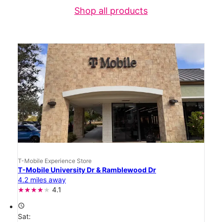
Shop all products
T-Mobile Experience Store
T-Mobile University Dr & Ramblewood Dr
4.2 miles away
4.1
access_time
Sat: