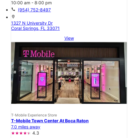
10:00 am - 8:00 pm
call
(954) 752-8497
location_on
1327 N University Dr
Coral Springs, FL 33071
View
T-Mobile Experience Store
T-Mobile Town Center At Boca Raton
7.0 miles away
4.3