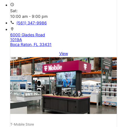
access_time
Sat:
10:00 am - 9:00 pm
call
(561) 347-9986
location_on
6000 Glades Road
1019A
Boca Raton, FL 33431
View
T-Mobile Store