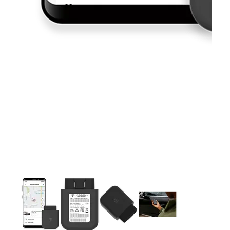
This carousel contains a column of small thumbnails. Selecting 