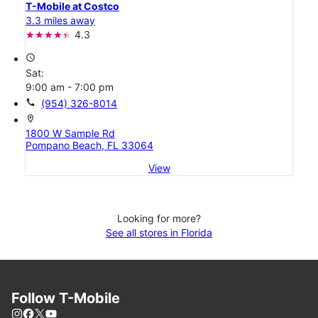
T-Mobile at Costco
3.3 miles away
4.3
access_time
Sat:
9:00 am - 7:00 pm
call
(954) 326-8014
location_on
1800 W Sample Rd
Pompano Beach, FL 33064
View
Looking for more?
See all stores in Florida