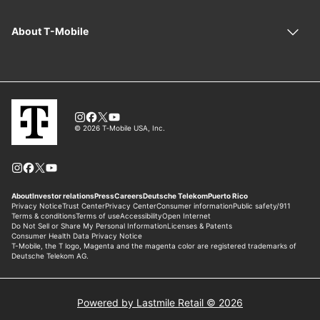
Powered by Lastmile Retail © 2026