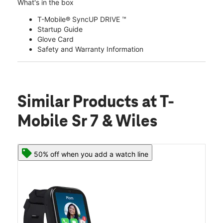
What's in the box
T-Mobile® SyncUP DRIVE ™
Startup Guide
Glove Card
Safety and Warranty Information
Similar Products
at T-
Mobile Sr 7 & Wiles
50% off when you add a watch line