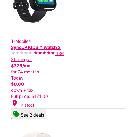
T-Mobile®
SyncUP KIDSᵀᴹ Watch 2
136
Starting at
$7.25/mo.
for 24 months
Today
$0.00
down + tax
Full price: $174.00
location_on
In stock
See 2 deals