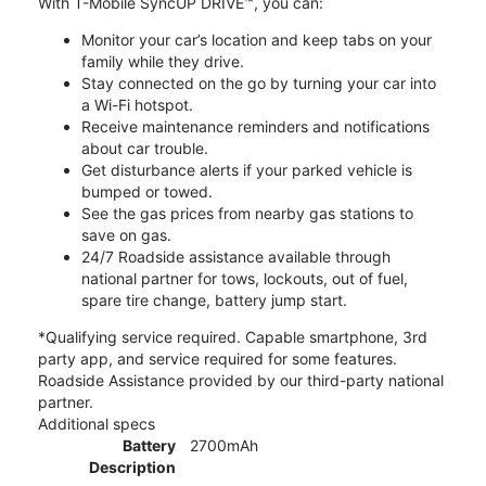
With T-Mobile SyncUP DRIVE™, you can:
Monitor your car’s location and keep tabs on your
family while they drive.
Stay connected on the go by turning your car into
a Wi-Fi hotspot.
Receive maintenance reminders and notifications
about car trouble.
Get disturbance alerts if your parked vehicle is
bumped or towed.
See the gas prices from nearby gas stations to
save on gas.
24/7 Roadside assistance available through
national partner for tows, lockouts, out of fuel,
spare tire change, battery jump start.
*Qualifying service required. Capable smartphone, 3rd
party app, and service required for some features.
Roadside Assistance provided by our third-party national
partner.
Additional specs
Battery
2700mAh
Description