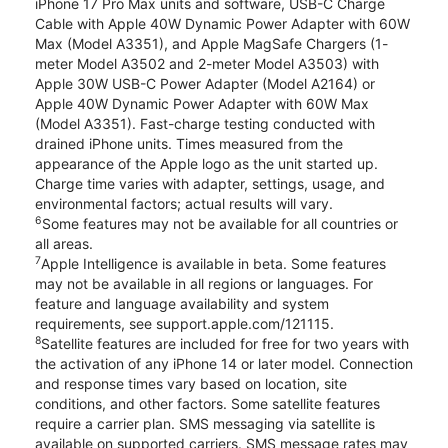
iPhone 17 Pro Max units and software, USB-C Charge
Cable with Apple 40W Dynamic Power Adapter with 60W
Max (Model A3351), and Apple MagSafe Chargers (1-
meter Model A3502 and 2-meter Model A3503) with
Apple 30W USB-C Power Adapter (Model A2164) or
Apple 40W Dynamic Power Adapter with 60W Max
(Model A3351). Fast-charge testing conducted with
drained iPhone units. Times measured from the
appearance of the Apple logo as the unit started up.
Charge time varies with adapter, settings, usage, and
environmental factors; actual results will vary.
6
Some features may not be available for all countries or
all areas.
7
Apple Intelligence is available in beta. Some features
may not be available in all regions or languages. For
feature and language availability and system
requirements, see support.apple.com/121115.
8
Satellite features are included for free for two years with
the activation of any iPhone 14 or later model. Connection
and response times vary based on location, site
conditions, and other factors. Some satellite features
require a carrier plan. SMS messaging via satellite is
available on supported carriers. SMS message rates may