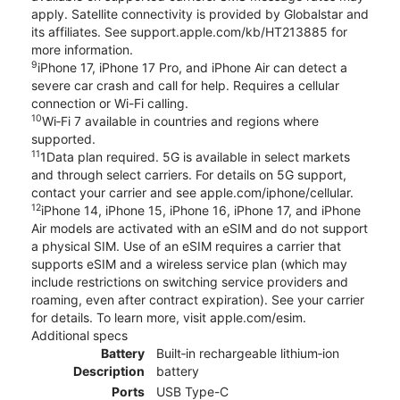
apply. Satellite connectivity is provided by Globalstar and
its affiliates. See support.apple.com/kb/HT213885 for
more information.
9
iPhone 17, iPhone 17 Pro, and iPhone Air can detect a
severe car crash and call for help. Requires a cellular
connection or Wi-Fi calling.
10
Wi‑Fi 7 available in countries and regions where
supported.
11
1Data plan required. 5G is available in select markets
and through select carriers. For details on 5G support,
contact your carrier and see apple.com/iphone/cellular.
12
iPhone 14, iPhone 15, iPhone 16, iPhone 17, and iPhone
Air models are activated with an eSIM and do not support
a physical SIM. Use of an eSIM requires a carrier that
supports eSIM and a wireless service plan (which may
include restrictions on switching service providers and
roaming, even after contract expiration). See your carrier
for details. To learn more, visit apple.com/esim.
Additional specs
Battery
Built‑in rechargeable lithium‑ion
Description
battery
Ports
USB Type-C