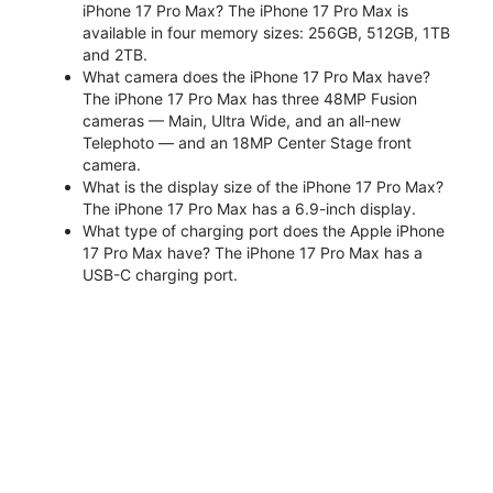
iPhone 17 Pro Max? The iPhone 17 Pro Max is
available in four memory sizes: 256GB, 512GB, 1TB
and 2TB.
What camera does the iPhone 17 Pro Max have?
The iPhone 17 Pro Max has three 48MP Fusion
cameras — Main, Ultra Wide, and an all-new
Telephoto — and an 18MP Center Stage front
camera.
What is the display size of the iPhone 17 Pro Max?
The iPhone 17 Pro Max has a 6.9-inch display.
What type of charging port does the Apple iPhone
17 Pro Max have? The iPhone 17 Pro Max has a
USB-C charging port.