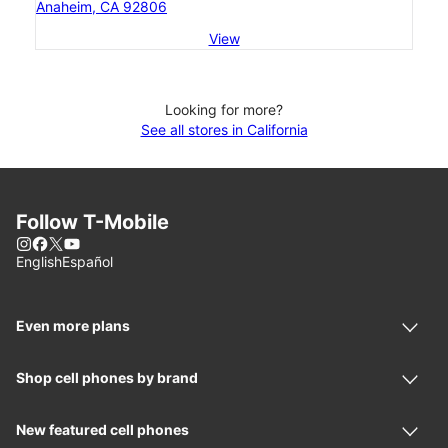
Anaheim, CA 92806
View
Looking for more?
See all stores in California