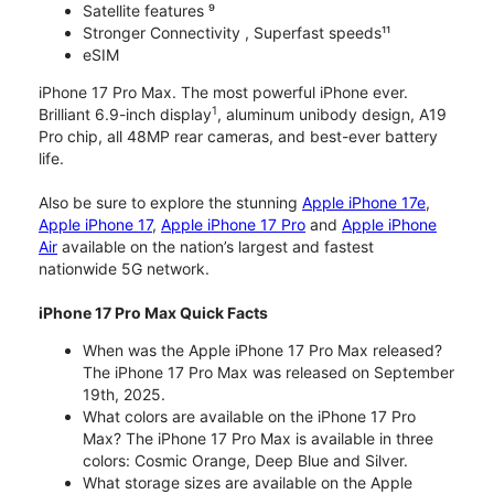
Satellite features ⁹
Stronger Connectivity , Superfast speeds¹¹
eSIM
iPhone 17 Pro Max. The most powerful iPhone ever.
1
Brilliant 6.9-inch display
, aluminum unibody design, A19
Pro chip, all 48MP rear cameras, and best-ever battery
life.
Also be sure to explore the stunning
Apple iPhone 17e
,
Apple iPhone 17
,
Apple iPhone 17 Pro
and
Apple iPhone
Air
available on the nation’s largest and fastest
nationwide 5G network.
iPhone 17 Pro Max Quick Facts
When was the Apple iPhone 17 Pro Max released?
The iPhone 17 Pro Max was released on September
19th, 2025.
What colors are available on the iPhone 17 Pro
Max? The iPhone 17 Pro Max is available in three
colors: Cosmic Orange, Deep Blue and Silver.
What storage sizes are available on the Apple