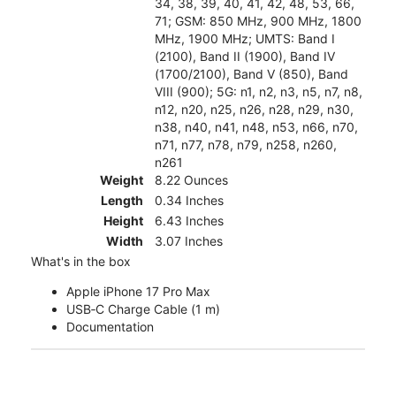
34, 38, 39, 40, 41, 42, 48, 53, 66,
71; GSM: 850 MHz, 900 MHz, 1800
MHz, 1900 MHz; UMTS: Band I
(2100), Band II (1900), Band IV
(1700/2100), Band V (850), Band
VIII (900); 5G: n1, n2, n3, n5, n7, n8,
n12, n20, n25, n26, n28, n29, n30,
n38, n40, n41, n48, n53, n66, n70,
n71, n77, n78, n79, n258, n260,
n261
Weight
8.22 Ounces
Length
0.34 Inches
Height
6.43 Inches
Width
3.07 Inches
What's in the box
Apple iPhone 17 Pro Max
USB‑C Charge Cable (1 m)
Documentation