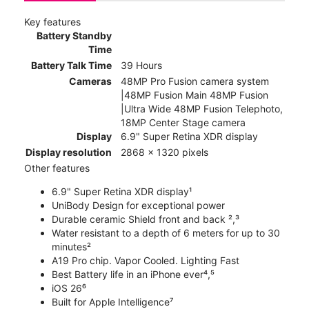
Key features
Battery Standby
Time
Battery Talk Time
39 Hours
Cameras
48MP Pro Fusion camera system
|48MP Fusion Main 48MP Fusion
|Ultra Wide 48MP Fusion Telephoto,
18MP Center Stage camera
Display
6.9" Super Retina XDR display
Display resolution
2868 x 1320 pixels
Other features
6.9" Super Retina XDR display¹
UniBody Design for exceptional power
Durable ceramic Shield front and back ²,³
Water resistant to a depth of 6 meters for up to 30
minutes²
A19 Pro chip. Vapor Cooled. Lighting Fast
Best Battery life in an iPhone ever⁴,⁵
iOS 26⁶
Built for Apple Intelligence⁷