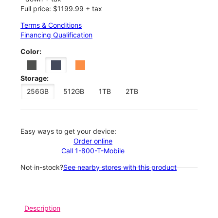
Full price: $1199.99 + tax
Terms & Conditions
Financing Qualification
Color:
Storage:
256GB
512GB
1TB
2TB
Easy ways to get your device:
Order online
Call 1-800-T-Mobile
Not in-stock?
See nearby stores with this product
Description