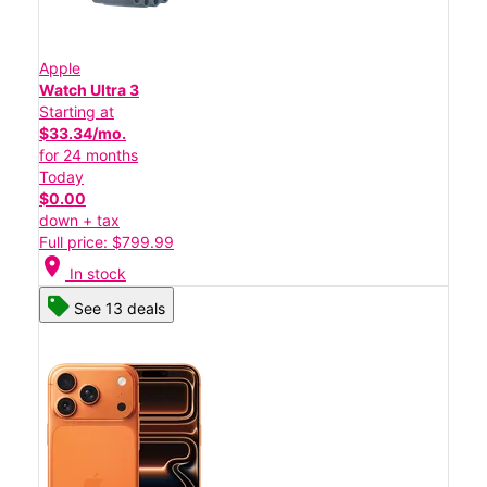
Apple
Watch Ultra 3
Starting at
$33.34/mo.
for 24 months
Today
$0.00
down + tax
Full price: $799.99
location_on
In stock
See 13 deals