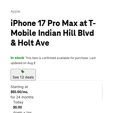
Apple
iPhone 17 Pro Max at T-
Mobile Indian Hill Blvd
& Holt Ave
In stock
This item is confirmed available for purchase. Last
updated on Aug 8
sell
See 13 deals
Starting at
$50.00/mo.
for 24 months
Today
$0.00
down + tax