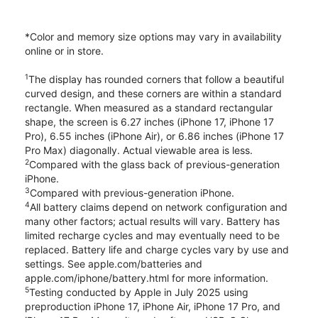
*Color and memory size options may vary in availability
online or in store.
1
The display has rounded corners that follow a beautiful
curved design, and these corners are within a standard
rectangle. When measured as a standard rectangular
shape, the screen is 6.27 inches (iPhone 17, iPhone 17
Pro), 6.55 inches (iPhone Air), or 6.86 inches (iPhone 17
Pro Max) diagonally. Actual viewable area is less.
2
Compared with the glass back of previous-generation
iPhone.
3
Compared with previous-generation iPhone.
4
All battery claims depend on network configuration and
many other factors; actual results will vary. Battery has
limited recharge cycles and may eventually need to be
replaced. Battery life and charge cycles vary by use and
settings. See apple.com/batteries and
apple.com/iphone/battery.html for more information.
5
Testing conducted by Apple in July 2025 using
preproduction iPhone 17, iPhone Air, iPhone 17 Pro, and