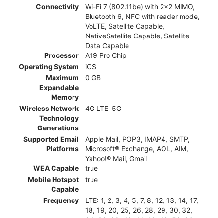
Connectivity
Wi-Fi 7 (802.11be) with 2x2 MIMO,
Bluetooth 6, NFC with reader mode,
VoLTE, Satellite Capable,
NativeSatellite Capable, Satellite
Data Capable
Processor
A19 Pro Chip
Operating System
iOS
Maximum
0 GB
Expandable
Memory
Wireless Network
4G LTE, 5G
Technology
Generations
Supported Email
Apple Mail, POP3, IMAP4, SMTP,
Platforms
Microsoft® Exchange, AOL, AIM,
Yahoo!® Mail, Gmail
WEA Capable
true
Mobile Hotspot
true
Capable
Frequency
LTE: 1, 2, 3, 4, 5, 7, 8, 12, 13, 14, 17,
18, 19, 20, 25, 26, 28, 29, 30, 32,