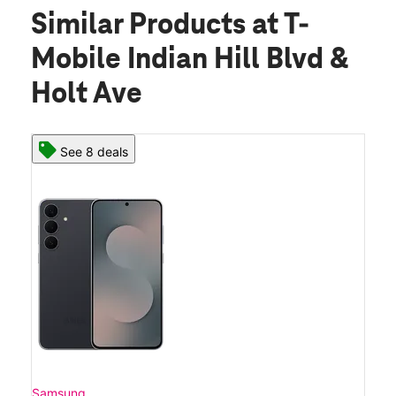
Similar Products
at T-
Mobile Indian Hill Blvd &
Holt Ave
See 8 deals
Samsung