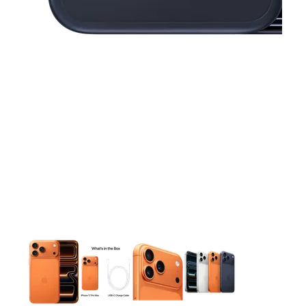
This carousel contains a column of small thumbnails. Selecting 