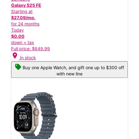
Galaxy S25 FE
Starting at
$27.09/mo.
for 24 months
Today
$0.00
down + tax
Full price: $649.99
location_on
In stock
Buy one Apple Watch, and gift one up to $300 off
with new line