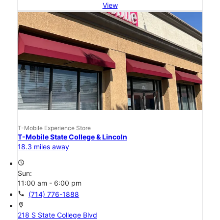
View
T-Mobile Experience Store
T-Mobile State College & Lincoln
18.3 miles away
access_time
Sun:
11:00 am - 6:00 pm
call
(714) 776-1888
location_on
218 S State College Blvd