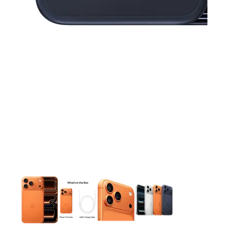
This carousel contains a column of small thumbnails. Selecting 