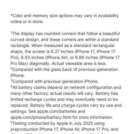
*Color and memory size options may vary in availability
online or in store.
1
The display has rounded corners that follow a beautiful
curved design, and these corners are within a standard
rectangle. When measured as a standard rectangular
shape, the screen is 6.27 inches (iPhone 17, iPhone 17
Pro), 6.55 inches (iPhone Air), or 6.86 inches (iPhone 17
Pro Max) diagonally. Actual viewable area is less.
2
Compared with the glass back of previous-generation
iPhone.
3
Compared with previous-generation iPhone.
4
All battery claims depend on network configuration and
many other factors; actual results will vary. Battery has
limited recharge cycles and may eventually need to be
replaced. Battery life and charge cycles vary by use and
settings. See apple.com/batteries and
apple.com/iphone/battery.html for more information.
5
Testing conducted by Apple in July 2025 using
preproduction iPhone 17, iPhone Air, iPhone 17 Pro, and