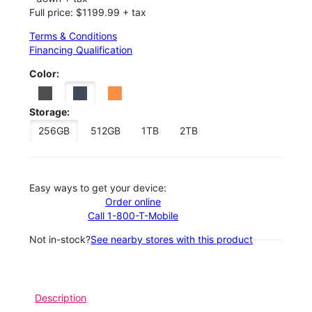
Full price: $1199.99 + tax
Terms & Conditions
Financing Qualification
Color:
Storage:
256GB
512GB
1TB
2TB
Easy ways to get your device:
Order online
Call 1-800-T-Mobile
Not in-stock?
See nearby stores with this product
Description