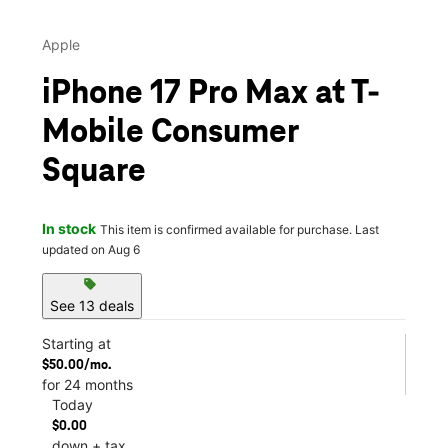
Apple
iPhone 17 Pro Max at T-
Mobile Consumer
Square
In stock
This item is confirmed available for purchase. Last
updated on Aug 6
sell
See 13 deals
Starting at
$50.00/mo.
for 24 months
Today
$0.00
down + tax