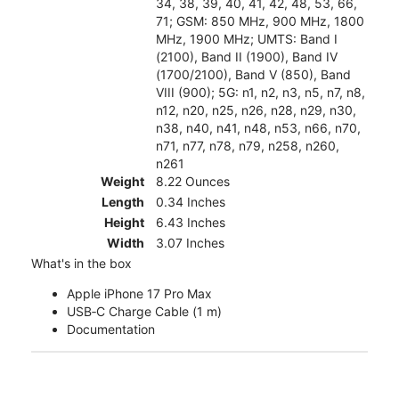
34, 38, 39, 40, 41, 42, 48, 53, 66,
71; GSM: 850 MHz, 900 MHz, 1800
MHz, 1900 MHz; UMTS: Band I
(2100), Band II (1900), Band IV
(1700/2100), Band V (850), Band
VIII (900); 5G: n1, n2, n3, n5, n7, n8,
n12, n20, n25, n26, n28, n29, n30,
n38, n40, n41, n48, n53, n66, n70,
n71, n77, n78, n79, n258, n260,
n261
Weight
8.22 Ounces
Length
0.34 Inches
Height
6.43 Inches
Width
3.07 Inches
What's in the box
Apple iPhone 17 Pro Max
USB‑C Charge Cable (1 m)
Documentation