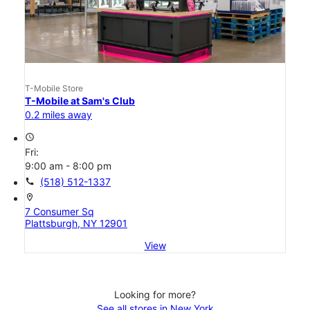
T-Mobile Store
T-Mobile at Sam's Club
0.2 miles away
access_time
Fri:
9:00 am - 8:00 pm
call
(518) 512-1337
location_on
7 Consumer Sq
Plattsburgh, NY 12901
View
Looking for more?
See all stores in New York