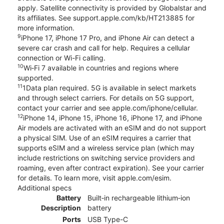
apply. Satellite connectivity is provided by Globalstar and
its affiliates. See support.apple.com/kb/HT213885 for
more information.
9
iPhone 17, iPhone 17 Pro, and iPhone Air can detect a
severe car crash and call for help. Requires a cellular
connection or Wi-Fi calling.
10
Wi‑Fi 7 available in countries and regions where
supported.
11
1Data plan required. 5G is available in select markets
and through select carriers. For details on 5G support,
contact your carrier and see apple.com/iphone/cellular.
12
iPhone 14, iPhone 15, iPhone 16, iPhone 17, and iPhone
Air models are activated with an eSIM and do not support
a physical SIM. Use of an eSIM requires a carrier that
supports eSIM and a wireless service plan (which may
include restrictions on switching service providers and
roaming, even after contract expiration). See your carrier
for details. To learn more, visit apple.com/esim.
Additional specs
Battery
Built‑in rechargeable lithium‑ion
Description
battery
Ports
USB Type-C