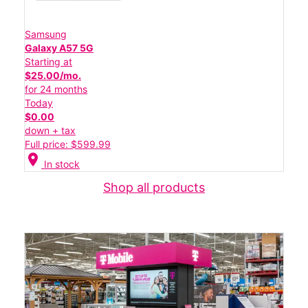
Samsung
Galaxy A57 5G
Starting at
$25.00/mo.
for 24 months
Today
$0.00
down + tax
Full price: $599.99
location_on
In stock
Shop all products