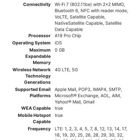
Connectivity
Wi-Fi 7 (802.11be) with 2x2 MIMO,
Bluetooth 6, NFC with reader mode,
VoLTE, Satellite Capable,
NativeSatellite Capable, Satellite
Data Capable
Processor
A19 Pro Chip
Operating System
iOS
Maximum
0 GB
Expandable
Memory
Wireless Network
4G LTE, 5G
Technology
Generations
Supported Email
Apple Mail, POP3, IMAP4, SMTP,
Platforms
Microsoft® Exchange, AOL, AIM,
Yahoo!® Mail, Gmail
WEA Capable
true
Mobile Hotspot
true
Capable
Frequency
LTE: 1, 2, 3, 4, 5, 7, 8, 12, 13, 14, 17,
18, 19, 20, 25, 26, 28, 29, 30, 32,