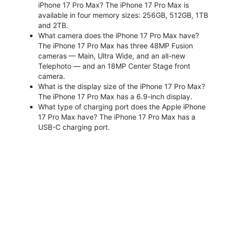
iPhone 17 Pro Max? The iPhone 17 Pro Max is
available in four memory sizes: 256GB, 512GB, 1TB
and 2TB.
What camera does the iPhone 17 Pro Max have?
The iPhone 17 Pro Max has three 48MP Fusion
cameras — Main, Ultra Wide, and an all-new
Telephoto — and an 18MP Center Stage front
camera.
What is the display size of the iPhone 17 Pro Max?
The iPhone 17 Pro Max has a 6.9-inch display.
What type of charging port does the Apple iPhone
17 Pro Max have? The iPhone 17 Pro Max has a
USB-C charging port.