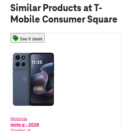
Similar Products
at T-
Mobile Consumer Square
See 6 deals
Motorola
moto g - 2026
Starting at