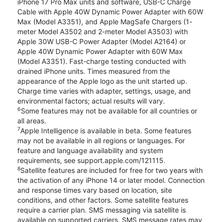
iPhone 17 Pro Max units and software, USB-C Charge
Cable with Apple 40W Dynamic Power Adapter with 60W
Max (Model A3351), and Apple MagSafe Chargers (1-
meter Model A3502 and 2-meter Model A3503) with
Apple 30W USB-C Power Adapter (Model A2164) or
Apple 40W Dynamic Power Adapter with 60W Max
(Model A3351). Fast-charge testing conducted with
drained iPhone units. Times measured from the
appearance of the Apple logo as the unit started up.
Charge time varies with adapter, settings, usage, and
environmental factors; actual results will vary.
6
Some features may not be available for all countries or
all areas.
7
Apple Intelligence is available in beta. Some features
may not be available in all regions or languages. For
feature and language availability and system
requirements, see support.apple.com/121115.
8
Satellite features are included for free for two years with
the activation of any iPhone 14 or later model. Connection
and response times vary based on location, site
conditions, and other factors. Some satellite features
require a carrier plan. SMS messaging via satellite is
available on supported carriers. SMS message rates may