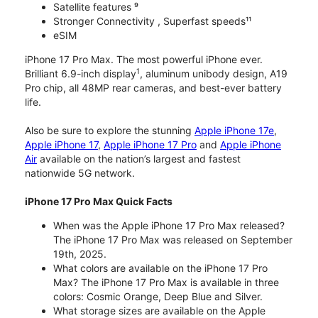
Satellite features ⁹
Stronger Connectivity , Superfast speeds¹¹
eSIM
iPhone 17 Pro Max. The most powerful iPhone ever.
1
Brilliant 6.9-inch display
, aluminum unibody design, A19
Pro chip, all 48MP rear cameras, and best-ever battery
life.
Also be sure to explore the stunning
Apple iPhone 17e
,
Apple iPhone 17
,
Apple iPhone 17 Pro
and
Apple iPhone
Air
available on the nation’s largest and fastest
nationwide 5G network.
iPhone 17 Pro Max Quick Facts
When was the Apple iPhone 17 Pro Max released?
The iPhone 17 Pro Max was released on September
19th, 2025.
What colors are available on the iPhone 17 Pro
Max? The iPhone 17 Pro Max is available in three
colors: Cosmic Orange, Deep Blue and Silver.
What storage sizes are available on the Apple