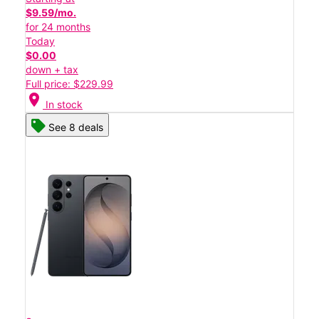
$9.59/mo.
for 24 months
Today
$0.00
down + tax
Full price: $229.99
location_on
In stock
See 8 deals