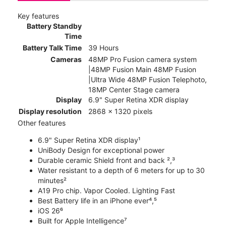
Key features
Battery Standby
Time
Battery Talk Time
39 Hours
Cameras
48MP Pro Fusion camera system
|48MP Fusion Main 48MP Fusion
|Ultra Wide 48MP Fusion Telephoto,
18MP Center Stage camera
Display
6.9" Super Retina XDR display
Display resolution
2868 x 1320 pixels
Other features
6.9" Super Retina XDR display¹
UniBody Design for exceptional power
Durable ceramic Shield front and back ²,³
Water resistant to a depth of 6 meters for up to 30
minutes²
A19 Pro chip. Vapor Cooled. Lighting Fast
Best Battery life in an iPhone ever⁴,⁵
iOS 26⁶
Built for Apple Intelligence⁷