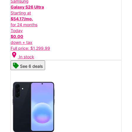
Samsung
Galaxy S26 Ultra
Starting at
$54.17/mo.
for 24 months
Today
$0.00
down + tax
Full price: $1,299.99
location_on
In stock
See 6 deals