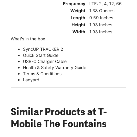
Frequency
LTE: 2, 4, 12, 66
Weight
1.38 Ounces
Length
0.59 Inches
Height
1.93 Inches
Width
1.93 Inches
What's in the box
SyncUP TRACKER 2
Quick Start Guide
USB-C Charger Cable
Health & Safety Warranty Guide
Terms & Conditions
Lanyard
Similar Products
at T-
Mobile The Fountains