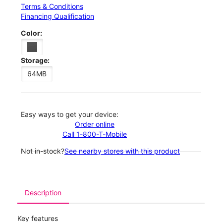
Terms & Conditions
Financing Qualification
Color:
Storage:
64MB
Easy ways to get your device:
Order online
Call 1-800-T-Mobile
Not in-stock?
See nearby stores with this product
Description
Key features