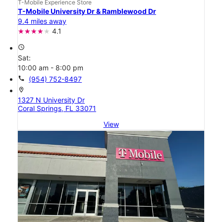
T-Mobile Experience Store
T-Mobile University Dr & Ramblewood Dr
9.4 miles away
4.1
access_time
Sat:
10:00 am - 8:00 pm
call
(954) 752-8497
location_on
1327 N University Dr
Coral Springs, FL 33071
View