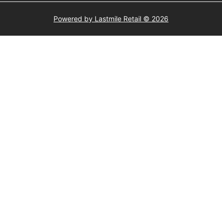
Powered by Lastmile Retail © 2026