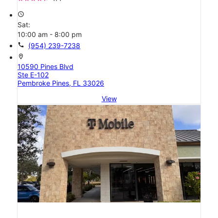
access_time
Sat:
10:00 am - 8:00 pm
call
(954) 239-7238
location_on
10590 Pines Blvd
Ste E-102
Pembroke Pines, FL 33026
View