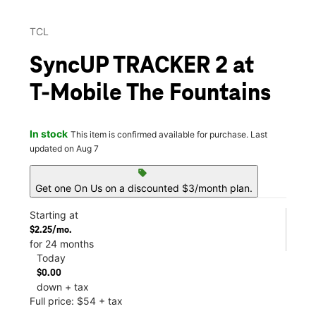
TCL
SyncUP TRACKER 2 at
T-Mobile The Fountains
In stock
This item is confirmed available for purchase. Last
updated on Aug 7
sell
Get one On Us on a discounted $3/month plan.
Starting at
$2.25/mo.
for 24 months
Today
$0.00
down + tax
Full price: $54 + tax