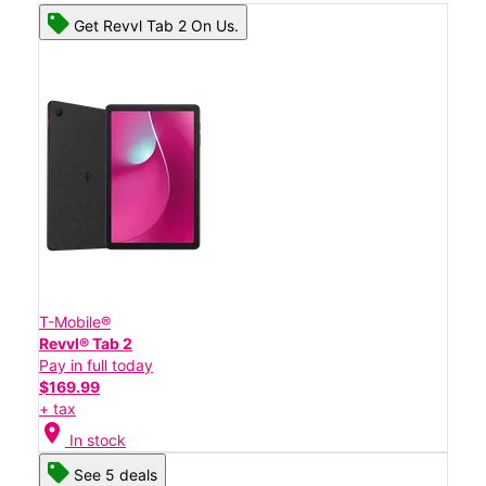
Get Revvl Tab 2 On Us.
T-Mobile®
Revvl® Tab 2
Pay in full today
$169.99
+ tax
location_on
In stock
See 5 deals