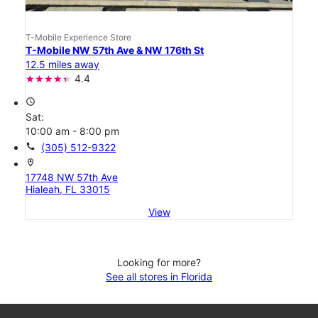
T-Mobile Experience Store
T-Mobile NW 57th Ave & NW 176th St
12.5 miles away
4.4
access_time
Sat:
10:00 am - 8:00 pm
call
(305) 512-9322
location_on
17748 NW 57th Ave
Hialeah, FL 33015
View
Looking for more?
See all stores in Florida