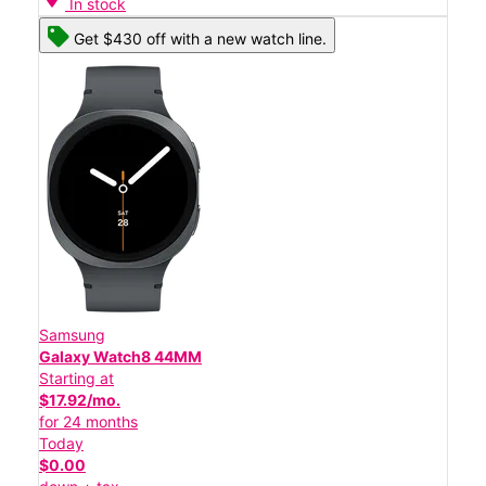
In stock
Get $430 off with a new watch line.
Samsung
Galaxy Watch8 44MM
Starting at
$17.92/mo.
for 24 months
Today
$0.00