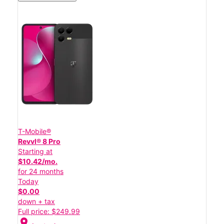
T-Mobile®
Revvl® 8 Pro
Starting at
$10.42/mo.
for 24 months
Today
$0.00
down + tax
Full price: $249.99
location_on