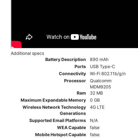
Additional specs
Battery Description
890 mAh
Ports
USB Type-C
Connectivity
Wi-Fi 802.11b/g/n
Processor
Qualcomm
MDM9205
Ram
32 MB
Maximum Expandable Memory
0 GB
Wireless Network Technology
4G LTE
Generations
Supported Email Platforms
N/A
WEA Capable
false
Mobile Hotspot Capable
false