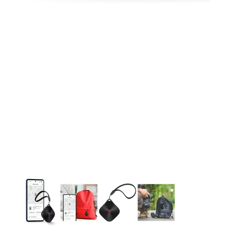
This carousel contains a column of small thumbnails. Selecting 