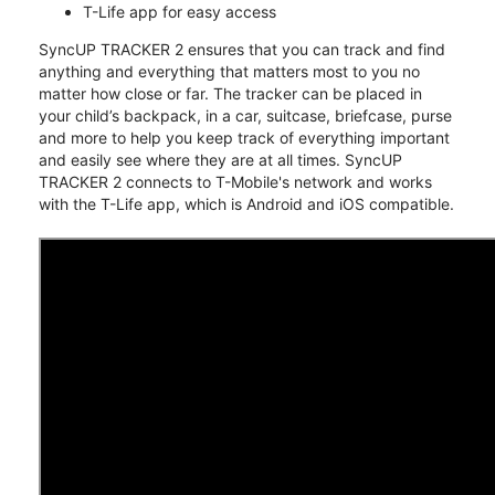
T-Life app for easy access
SyncUP TRACKER 2 ensures that you can track and find
anything and everything that matters most to you no
matter how close or far. The tracker can be placed in
your child’s backpack, in a car, suitcase, briefcase, purse
and more to help you keep track of everything important
and easily see where they are at all times. SyncUP
TRACKER 2 connects to T-Mobile's network and works
with the T-Life app, which is Android and iOS compatible.