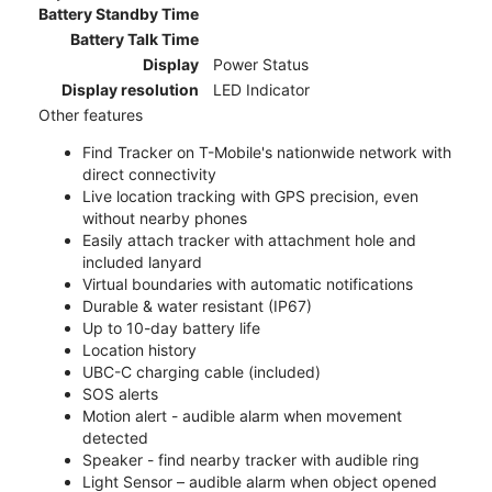
Battery Standby Time
Battery Talk Time
Display
Power Status
Display resolution
LED Indicator
Other features
Find Tracker on T-Mobile's nationwide network with
direct connectivity
Live location tracking with GPS precision, even
without nearby phones
Easily attach tracker with attachment hole and
included lanyard
Virtual boundaries with automatic notifications
Durable & water resistant (IP67)
Up to 10-day battery life
Location history
UBC-C charging cable (included)
SOS alerts
Motion alert - audible alarm when movement
detected
Speaker - find nearby tracker with audible ring
Light Sensor – audible alarm when object opened